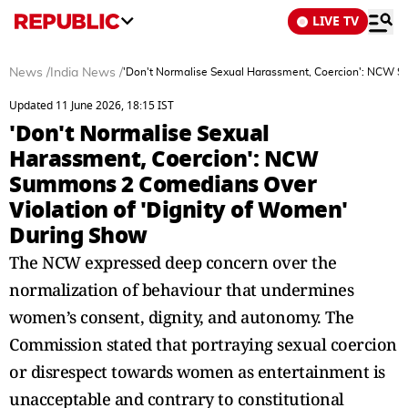
LIVE TV
News
/
India News
/
'Don't Normalise Sexual Harassment, Coercion': NCW S
Updated 11 June 2026, 18:15 IST
'Don't Normalise Sexual
Harassment, Coercion': NCW
Summons 2 Comedians Over
Violation of 'Dignity of Women'
During Show
The NCW expressed deep concern over the
normalization of behaviour that undermines
women’s consent, dignity, and autonomy. The
Commission stated that portraying sexual coercion
or disrespect towards women as entertainment is
unacceptable and contrary to constitutional