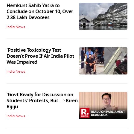
Hemkunt Sahib Yatra to
Conclude on October 10; Over
2.38 Lakh Devotees
India News
'Positive Toxicology Test
Doesn't Prove If Air India Pilot
Was Impaired'
India News
'Govt Ready for Discussion on
Students' Protests, But....': Kiren
Rijiju
India News