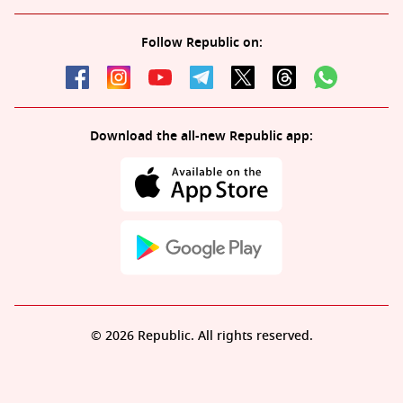
Follow Republic on:
Download the all-new Republic app:
© 2026 Republic. All rights reserved.