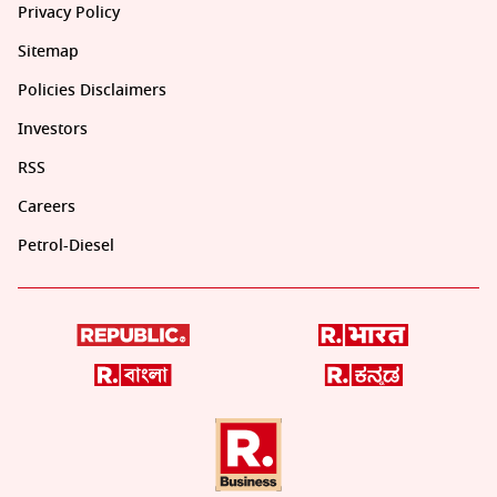
Privacy Policy
Sitemap
Policies Disclaimers
Investors
RSS
Careers
Petrol-Diesel