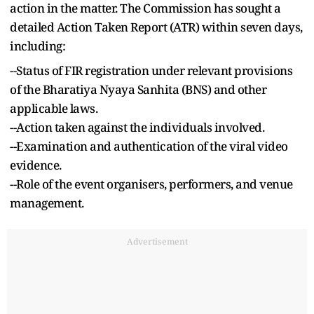
action in the matter. The Commission has sought a
detailed Action Taken Report (ATR) within seven days,
including:
--Status of FIR registration under relevant provisions
of the Bharatiya Nyaya Sanhita (BNS) and other
applicable laws.
--Action taken against the individuals involved.
--Examination and authentication of the viral video
evidence.
--Role of the event organisers, performers, and venue
management.
Advertisement