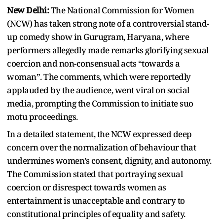
New Delhi:
The National Commission for Women
(NCW) has taken strong note of a controversial stand-
up comedy show in Gurugram, Haryana, where
performers allegedly made remarks glorifying sexual
coercion and non-consensual acts “towards a
woman”. The comments, which were reportedly
applauded by the audience, went viral on social
media, prompting the Commission to initiate suo
motu proceedings.
In a detailed statement, the NCW expressed deep
concern over the normalization of behaviour that
undermines women’s consent, dignity, and autonomy.
The Commission stated that portraying sexual
coercion or disrespect towards women as
entertainment is unacceptable and contrary to
constitutional principles of equality and safety.