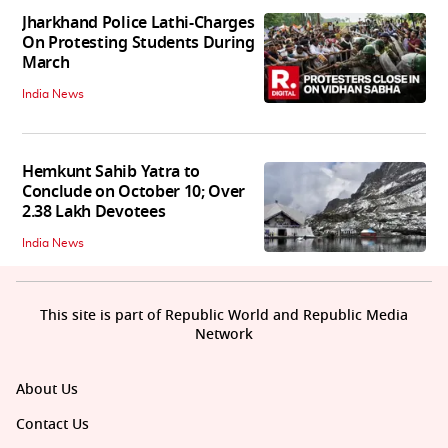
Jharkhand Police Lathi-Charges
On Protesting Students During
March
India News
Hemkunt Sahib Yatra to
Conclude on October 10; Over
2.38 Lakh Devotees
India News
This site is part of Republic World and Republic Media
Network
About Us
Contact Us