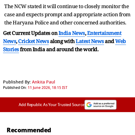
The NCW stated it will continue to closely monitor the
case and expects prompt and appropriate action from
the Haryana Police and other concerned authorities.
Get Current Updates on
India News
,
Entertainment
News
,
Cricket News
along with
Latest News
and
Web
Stories
from India and
around the world.
Published By:
Ankita Paul
Published On:
11 June 2026, 18:15 IST
Add Republic As Your Trusted Source
Recommended