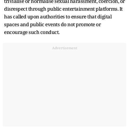
trivialise or normalise sexual harassment, coercion, or
disrespect through public entertainment platforms. It
has called upon authorities to ensure that digital
spaces and public events do not promote or
encourage such conduct.
Advertisement