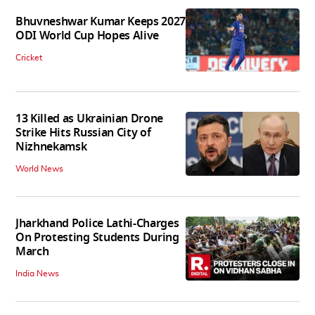
Bhuvneshwar Kumar Keeps 2027
ODI World Cup Hopes Alive
Cricket
13 Killed as Ukrainian Drone
Strike Hits Russian City of
Nizhnekamsk
World News
Jharkhand Police Lathi-Charges
On Protesting Students During
March
India News