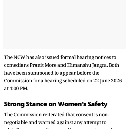
The NCW has also issued formal hearing notices to
comedians Pranit More and Himanshu Jangra. Both
have been summoned to appear before the
Commission for a hearing scheduled on 22 June 2026
at 4:00 PM.
Strong Stance on Women’s Safety
The Commission reiterated that consent is non-
negotiable and warned against any attempt to