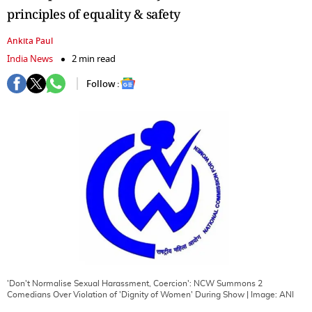
principles of equality & safety
Ankita Paul
India News
2 min read
Follow :
'Don't Normalise Sexual Harassment, Coercion': NCW Summons 2
Comedians Over Violation of 'Dignity of Women' During Show
| Image:
ANI