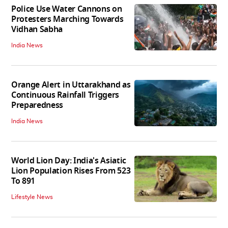
Police Use Water Cannons on
Protesters Marching Towards
Vidhan Sabha
India News
Orange Alert in Uttarakhand as
Continuous Rainfall Triggers
Preparedness
India News
World Lion Day: India's Asiatic
Lion Population Rises From 523
To 891
Lifestyle News