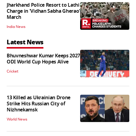
Jharkhand Police Resort to Lathi
Charge in 'Vidhan Sabha Gherao'
March
India News
Latest News
Bhuvneshwar Kumar Keeps 2027
ODI World Cup Hopes Alive
Cricket
13 Killed as Ukrainian Drone
Strike Hits Russian City of
Nizhnekamsk
World News