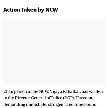
Action Taken by NCW
Chairperson of the NCW, Vijaya Rahatkar, has written
to the Director General of Police (DGP), Haryana,
demanding immediate, stringent, and time-bound