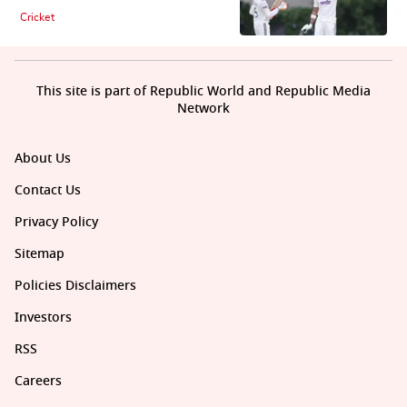
Cricket
This site is part of Republic World and Republic Media
Network
About Us
Contact Us
Privacy Policy
Sitemap
Policies Disclaimers
Investors
RSS
Careers