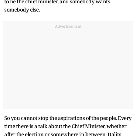
to be the chief minister, and somebody wants
somebody else.
Advertisement
So you cannot stop the aspirations of the people. Every
time there is a talk about the Chief Minister, whether
after the election or somewhere in between, Dalits