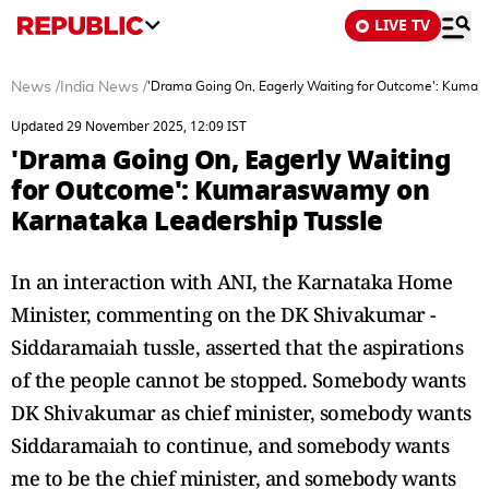
LIVE TV
News
/
India News
/
'Drama Going On, Eagerly Waiting for Outcome': Kumar
Updated 29 November 2025, 12:09 IST
'Drama Going On, Eagerly Waiting
for Outcome': Kumaraswamy on
Karnataka Leadership Tussle
In an interaction with ANI, the Karnataka Home
Minister, commenting on the DK Shivakumar -
Siddaramaiah tussle, asserted that the aspirations
of the people cannot be stopped. Somebody wants
DK Shivakumar as chief minister, somebody wants
Siddaramaiah to continue, and somebody wants
me to be the chief minister, and somebody wants