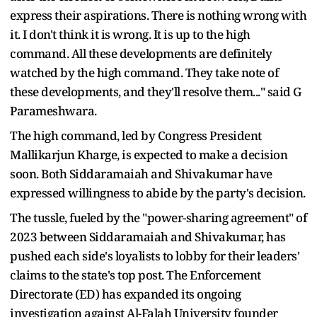
express their aspirations. There is nothing wrong with
it. I don't think it is wrong. It is up to the high
command. All these developments are definitely
watched by the high command. They take note of
these developments, and they'll resolve them..." said G
Parameshwara.
The high command, led by Congress President
Mallikarjun Kharge, is expected to make a decision
soon. Both Siddaramaiah and Shivakumar have
expressed willingness to abide by the party's decision.
The tussle, fueled by the "power-sharing agreement" of
2023 between Siddaramaiah and Shivakumar, has
pushed each side's loyalists to lobby for their leaders'
claims to the state's top post. The Enforcement
Directorate (ED) has expanded its ongoing
investigation against Al-Falah University founder