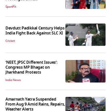
SportFit
Devdutt Padikkal Century Helps
India Fight Back Against SLC XI
Cricket
‘NEET, JPSC Different Issues’:
Congress MP Bhagat on
Jharkhand Protests
India News
Amarnath Yatra Suspended
From Aug 9 Amid Rains, Repairs,
Weather Alerts