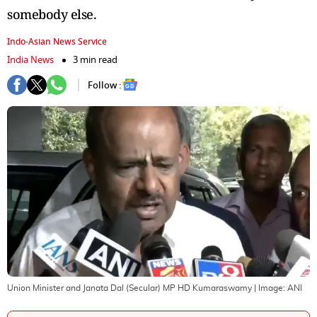
somebody else.
Indo-Asian News Service
India News
3 min read
Follow :
Union Minister and Janata Dal (Secular) MP HD Kumaraswamy
| Image:
ANI