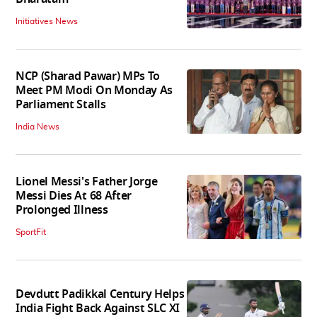
Initiatives News
NCP (Sharad Pawar) MPs To
Meet PM Modi On Monday As
Parliament Stalls
India News
Lionel Messi's Father Jorge
Messi Dies At 68 After
Prolonged Illness
SportFit
Devdutt Padikkal Century Helps
India Fight Back Against SLC XI