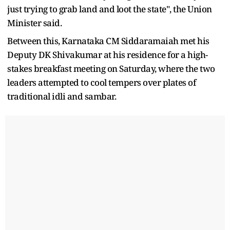
just trying to grab land and loot the state", the Union
Minister said.
Between this, Karnataka CM Siddaramaiah met his
Deputy DK Shivakumar at his residence for a high-
stakes breakfast meeting on Saturday, where the two
leaders attempted to cool tempers over plates of
traditional idli and sambar.