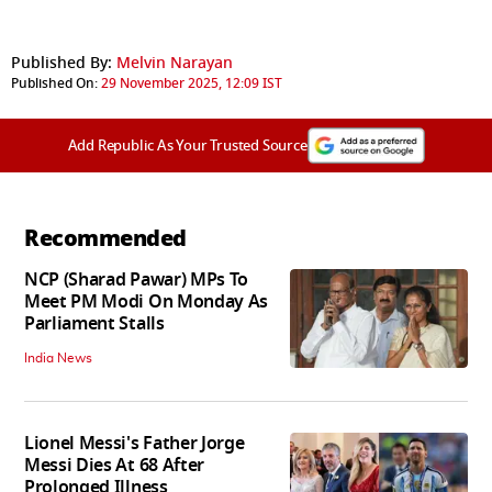
Published By:
Melvin Narayan
Published On:
29 November 2025, 12:09 IST
Add Republic As Your Trusted Source
Recommended
NCP (Sharad Pawar) MPs To
Meet PM Modi On Monday As
Parliament Stalls
India News
Lionel Messi's Father Jorge
Messi Dies At 68 After
Prolonged Illness