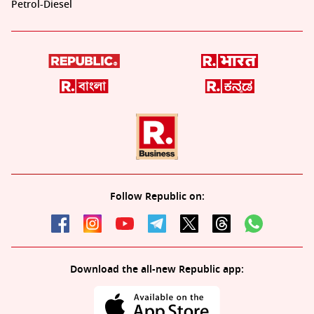
Petrol-Diesel
Follow Republic on:
Download the all-new Republic app: