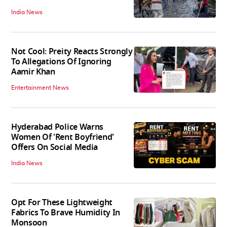
India News
Not Cool: Preity Reacts Strongly
To Allegations Of Ignoring
Aamir Khan
Entertainment News
Hyderabad Police Warns
Women Of 'Rent Boyfriend'
Offers On Social Media
India News
Opt For These Lightweight
Fabrics To Brave Humidity In
Monsoon