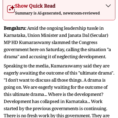
Show Quick Read
Summary is AI-generated, newsroom-reviewed
Bengaluru:
Amid the ongoing leadership tussle in
Karnataka, Union Minister and Janata Dal (Secular)
MP HD Kumaraswamy slammed the Congress
government here on Saturday, calling the situation "a
drama" and accusing it of neglecting development.
Speaking to the media, Kumaraswamy said they are
eagerly awaiting the outcome of this "ultimate drama".
"I don't want to discuss all those things. A drama is
going on. We are eagerly waiting for the outcome of
this ultimate drama... Where is the development?
Development has collapsed in Karnataka... Work
started by the previous governments is continuing.
There is no fresh work by this government. They are