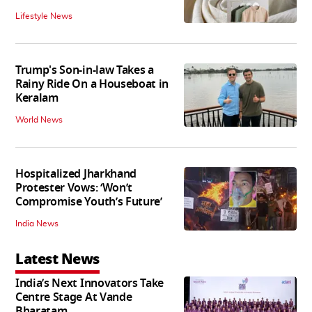
Lifestyle News
Trump's Son-in-law Takes a
Rainy Ride On a Houseboat in
Keralam
World News
Hospitalized Jharkhand
Protester Vows: ‘Won’t
Compromise Youth’s Future’
India News
Latest News
India’s Next Innovators Take
Centre Stage At Vande
Bharatam