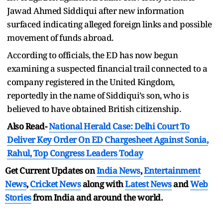
Jawad Ahmed Siddiqui after new information
surfaced indicating alleged foreign links and possible
movement of funds abroad.
According to officials, the ED has now begun
examining a suspected financial trail connected to a
company registered in the United Kingdom,
reportedly in the name of Siddiqui’s son, who is
believed to have obtained British citizenship.
Also Read-
National Herald Case: Delhi Court To
Deliver Key Order On ED Chargesheet Against Sonia,
Rahul, Top Congress Leaders Today
Get Current Updates on
India News
,
Entertainment
News
,
Cricket News
along with
Latest News
and
Web
Stories
from India and
around the world.