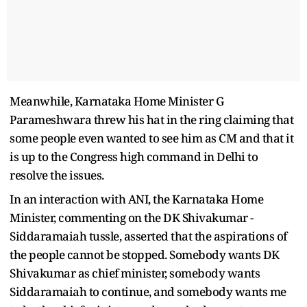
Meanwhile, Karnataka Home Minister G
Parameshwara threw his hat in the ring claiming that
some people even wanted to see him as CM and that it
is up to the Congress high command in Delhi to
resolve the issues.
In an interaction with ANI, the Karnataka Home
Minister, commenting on the DK Shivakumar -
Siddaramaiah tussle, asserted that the aspirations of
the people cannot be stopped. Somebody wants DK
Shivakumar as chief minister, somebody wants
Siddaramaiah to continue, and somebody wants me