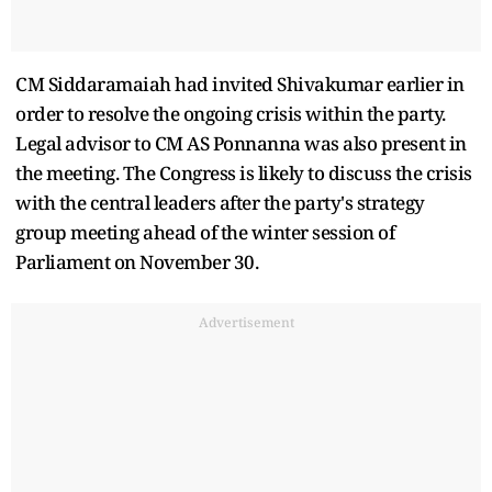
CM Siddaramaiah had invited Shivakumar earlier in
order to resolve the ongoing crisis within the party.
Legal advisor to CM AS Ponnanna was also present in
the meeting. The Congress is likely to discuss the crisis
with the central leaders after the party's strategy
group meeting ahead of the winter session of
Parliament on November 30.
Advertisement