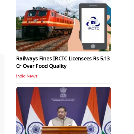
Railways Fines IRCTC Licensees Rs 5.13
Cr Over Food Quality
India News