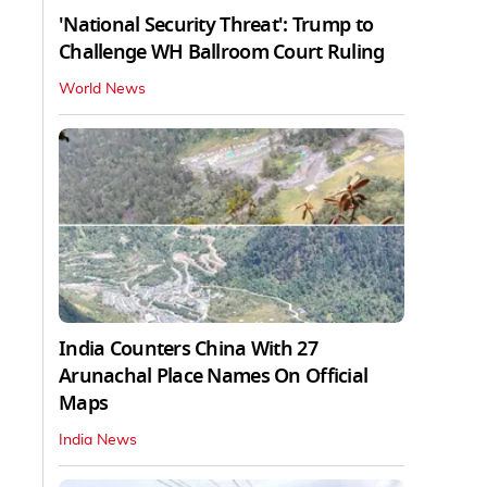
'National Security Threat': Trump to
Challenge WH Ballroom Court Ruling
World News
India Counters China With 27
Arunachal Place Names On Official
Maps
India News