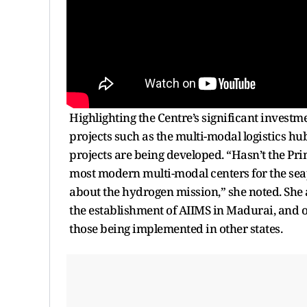
Highlighting the Centre’s significant investm
projects such as the multi-modal logistics 
projects are being developed. “Hasn’t the Pri
most modern multi-modal centers for the se
about the hydrogen mission,” she noted. She
the establishment of AIIMS in Madurai, and ot
those being implemented in other states.