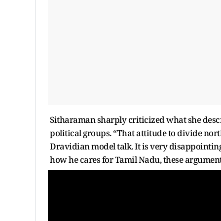
Sitharaman sharply criticized what she descr
political groups. “That attitude to divide nor
Dravidian model talk. It is very disappointing
how he cares for Tamil Nadu, these argument