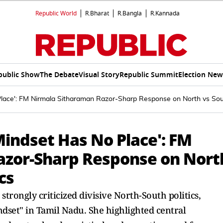
Republic World
R.Bharat
R.Bangla
R.Kannada
public Show
The Debate
Visual Story
Republic Summit
Election New
Place': FM Nirmala Sitharaman Razor-Sharp Response on North vs South
Mindset Has No Place': FM
azor-Sharp Response on Nort
cs
trongly criticized divisive North-South politics,
dset" in Tamil Nadu. She highlighted central