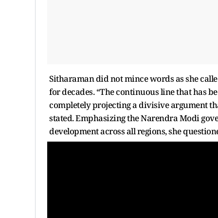
Sitharaman did not mince words as she called
for decades. “The continuous line that has been
completely projecting a divisive argument that
stated. Emphasizing the Narendra Modi gov
development across all regions, she questione