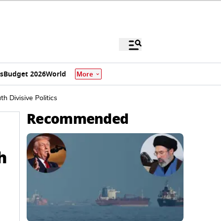
s
Budget 2026
World
More
 Divisive Politics
Recommended
h