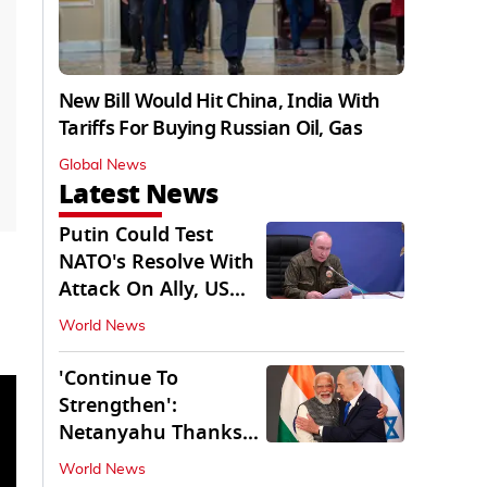
New Bill Would Hit China, India With
Tariffs For Buying Russian Oil, Gas
Global News
Latest News
Putin Could Test
NATO's Resolve With
Attack On Ally, US
Intel Warns
World News
'Continue To
Strengthen':
Netanyahu Thanks
PM Modi After West
World News