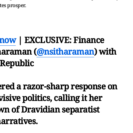
tes prosper.
Know
| EXCLUSIVE: Finance
haraman (
@nsitharaman
) with
Republic
red a razor-sharp response on
sive politics, calling it her
wn of Dravidian separatist
arratives.