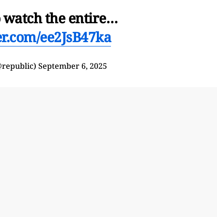
o watch the entire…
ter.com/ee2JsB47ka
@republic)
September 6, 2025