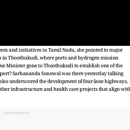
ents and initiatives in Tamil Nadu, she pointed to major
hub in Thoothukudi, where ports and hydrogen mission
me Minister gone to Thoothukudi to establish one of the
aport? Sarbananda Sonowal was there yesterday talking
 also underscored the development of four-lane highways,
her infrastructure and health care projects that align wit
Advertisement