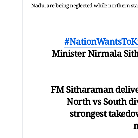
Nadu, are being neglected while northern sta
#NationWantsTo
Minister Nirmala Sit
FM Sitharaman delive
North vs South divi
strongest takedo
n