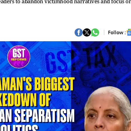
leaders to abandon victimhood narratives and focus o
Follow :