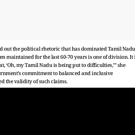
 out the political rhetoric that has dominated Tamil Nad
 maintained for the last 60-70 years is one of division. It 
, ‘Oh, my Tamil Nadu is being put to difficulties,’” she
ernment’s commitment to balanced and inclusive
d the validity of such claims.