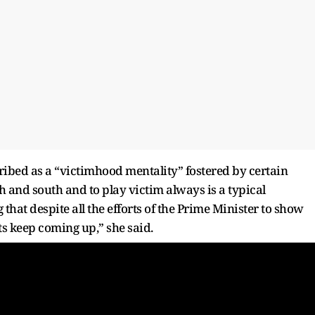
ibed as a “victimhood mentality” fostered by certain
th and south and to play victim always is a typical
 that despite all the efforts of the Prime Minister to show
s keep coming up,” she said.