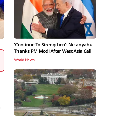
'Continue To Strengthen': Netanyahu
Thanks PM Modi After West Asia Call
World News
s
l