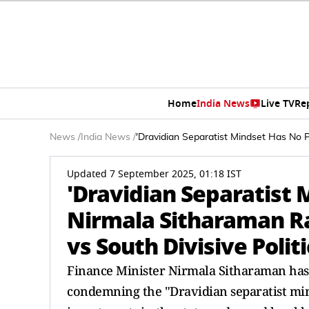
Home
India News
Live TV
Re
News
/
India News
/
'Dravidian Separatist Mindset Has No 
Updated 7 September 2025, 01:18 IST
'Dravidian Separatist 
Nirmala Sitharaman R
vs South Divisive Politi
Finance Minister Nirmala Sitharaman has s
condemning the "Dravidian separatist min