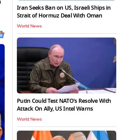
n
Iran Seeks Ban on US, Israeli Ships in
Strait of Hormuz Deal With Oman
World News
Putin Could Test NATO's Resolve With
Attack On Ally, US Intel Warns
World News