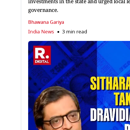
investments in the state and urged local 
governance.
Bhawana Gariya
India News
3 min read