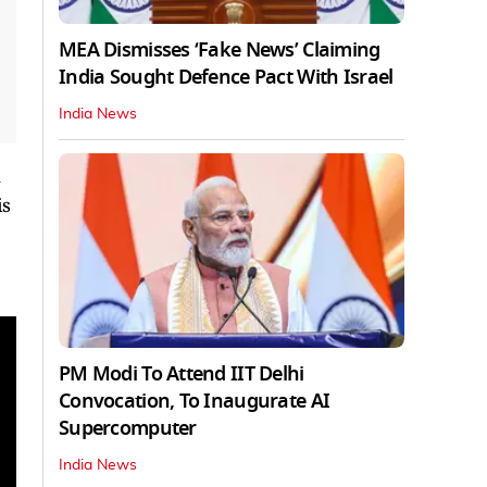
MEA Dismisses ‘Fake News’ Claiming
India Sought Defence Pact With Israel
India News
u
is
PM Modi To Attend IIT Delhi
Convocation, To Inaugurate AI
Supercomputer
India News