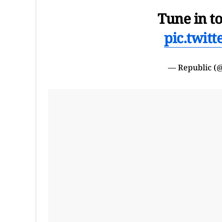
Tune in t
pic.twit
— Republic (