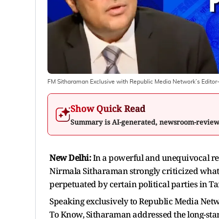
FM Sitharaman Exclusive with Republic Media Network’s Edito
Show Quick Read
Summary is AI-generated, newsroom-revie
New Delhi:
In a powerful and unequivocal reb
Nirmala Sitharaman strongly criticized what
perpetuated by certain political parties in T
Speaking exclusively to Republic Media Net
To Know, Sitharaman addressed the long-stand