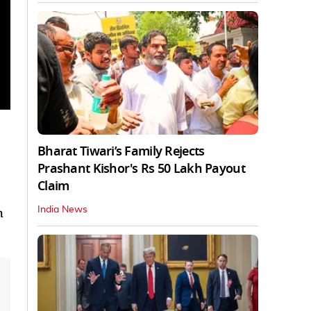
Bharat Tiwari’s Family Rejects
Prashant Kishor's Rs 50 Lakh Payout
Claim
h
India News