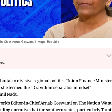
r-in-Chief Arnab Goswami
| Image:
Republic
wed
uttal to divisive regional politics, Union Finance Minister
 she termed the “Dravidian separatist mindset”
amil Nadu.
work’s Editor-in-Chief Arnab Goswami on The Nation Want
ing narrative that the southern states, particularly Tami