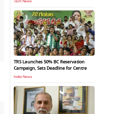
Tech News
TRS Launches 50% BC Reservation
Campaign, Sets Deadline for Centre
India News