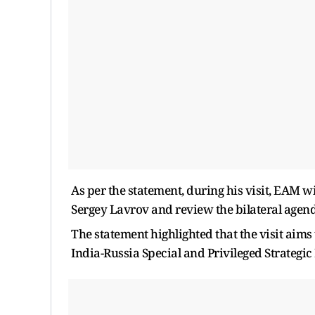
As per the statement, during his visit, EAM w
Sergey Lavrov and review the bilateral agend
The statement highlighted that the visit aims
India-Russia Special and Privileged Strategic