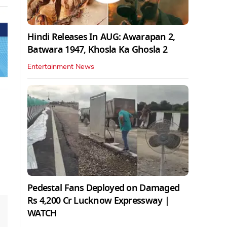
Hindi Releases In AUG: Awarapan 2,
Batwara 1947, Khosla Ka Ghosla 2
Entertainment News
Pedestal Fans Deployed on Damaged
Rs 4,200 Cr Lucknow Expressway |
WATCH