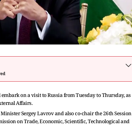
wed
l embark on a visit to Russia from Tuesday to Thursday, as
ternal Affairs.
gn Minister Sergey Lavrov and also co-chair the 26th Session
ission on Trade, Economic, Scientific, Technological and