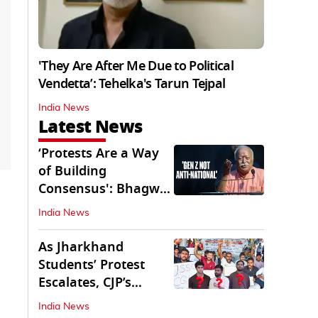
'They Are After Me Due to Political
Vendetta’: Tehelka's Tarun Tejpal
India News
Latest News
‘Protests Are a Way
of Building
Consensus': Bhagwat
Interacts With Gen Z
India News
As Jharkhand
Students’ Protest
Escalates, CJP’s
Missing Role
India News