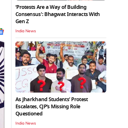
‘Protests Are a Way of Building
Consensus': Bhagwat Interacts With
Gen Z
India News
As Jharkhand Students’ Protest
Escalates, CJP’s Missing Role
Questioned
India News