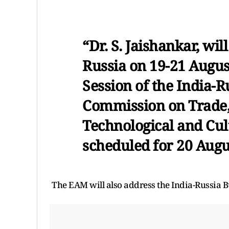
“Dr. S. Jaishankar, will
Russia on 19-21 August
Session of the India-
Commission on Trade, 
Technological and Cul
scheduled for 20 Augu
The EAM will also address the India-Russia