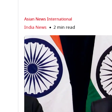
Asian News International
India News
2 min read