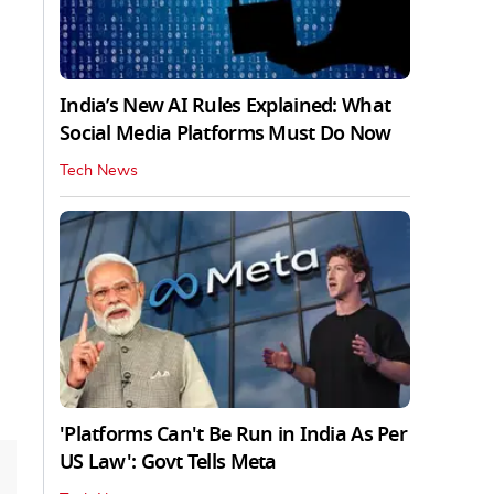
India’s New AI Rules Explained: What
Social Media Platforms Must Do Now
Tech News
'Platforms Can't Be Run in India As Per
US Law': Govt Tells Meta