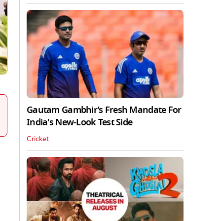
Gautam Gambhir’s Fresh Mandate For
India's New-Look Test Side
Cricket