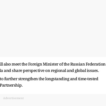
ill also meet the Foreign Minister of the Russian Federation
a and share perspective on regional and global issues.
 to further strengthen the longstanding and time-tested
 Partnership.
Advertisement