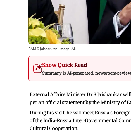
EAM S Jaishankar
| Image:
ANI
Show Quick Read
Summary is AI-generated, newsroom-revie
External Affairs Minister Dr S Jaishankar wil
per an official statement by the Ministry of Ex
During his visit, he will meet Russia's Forei
of the India-Russia Inter-Governmental Comm
Cultural Cooperation.