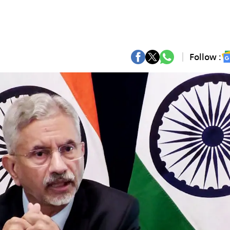
Follow :