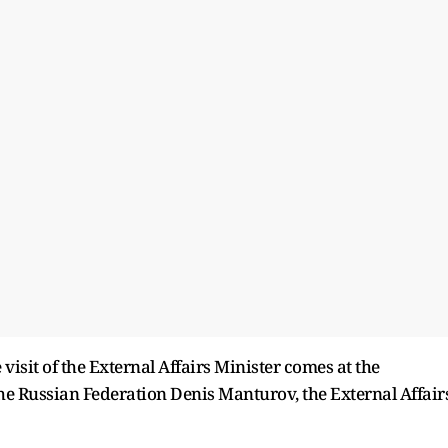
 visit of the External Affairs Minister comes at the
the Russian Federation Denis Manturov, the External Affair