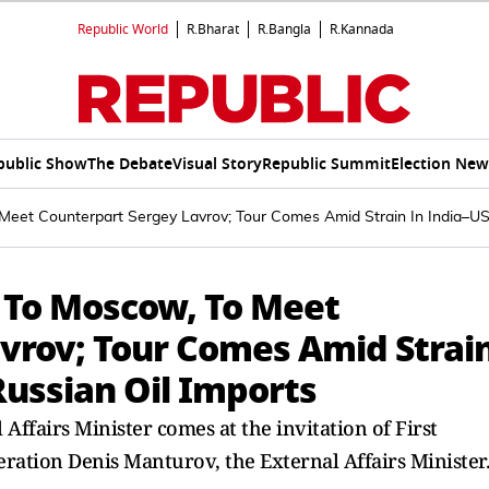
Republic World
R.Bharat
R.Bangla
R.Kannada
public Show
The Debate
Visual Story
Republic Summit
Election New
eet Counterpart Sergey Lavrov; Tour Comes Amid Strain In India–US 
 To Moscow, To Meet
vrov; Tour Comes Amid Strai
Russian Oil Imports
 Affairs Minister comes at the invitation of First
ration Denis Manturov, the External Affairs Minister