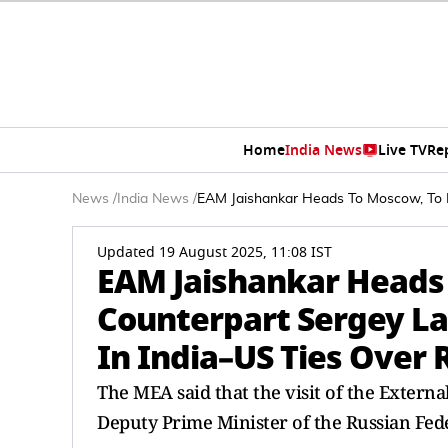
Home
India News
Live TV
Re
News
/
India News
/
EAM Jaishankar Heads To Moscow, To M
Updated 19 August 2025, 11:08 IST
EAM Jaishankar Heads
Counterpart Sergey La
In India–US Ties Over 
The MEA said that the visit of the External
Deputy Prime Minister of the Russian Fede