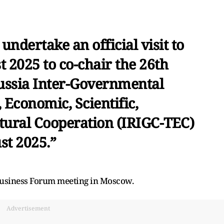
 undertake an official visit to
 2025 to co-chair the 26th
Russia Inter-Governmental
Economic, Scientific,
tural Cooperation (IRIGC-TEC)
st 2025.”
 Business Forum meeting in Moscow.
Advertisement