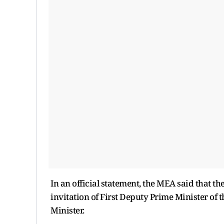
In an official statement, the MEA said that the
invitation of First Deputy Prime Minister of 
Minister.