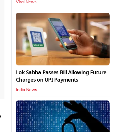
Viral News
Lok Sabha Passes Bill Allowing Future
Charges on UPI Payments
India News
s