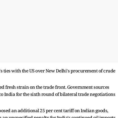
s ties with the US over New Delhi's procurement of crude
 fresh strain on the trade front. Government sources
 India for the sixth round of bilateral trade negotiations
sed an additional 25 per cent tariff on Indian goods,
ith an unspecified penalty for India's continued oil imports