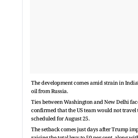
The development comes amid strain in India'
oil from Russia.
Ties between Washington and New Delhi faced
confirmed that the US team would not travel to
scheduled for August 25.
The setback comes just days after Trump impo
raising the total levy to 50 per cent, along w