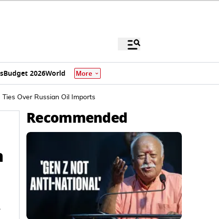
s
Budget 2026
World
More
Ties Over Russian Oil Imports
Recommended
n
.