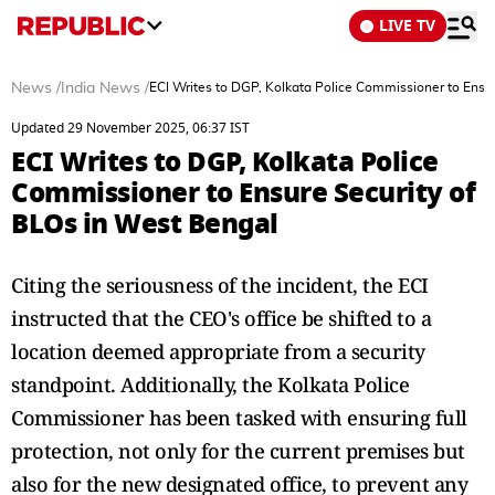
LIVE TV
News
/
India News
/
ECI Writes to DGP, Kolkata Police Commissioner to Ensu
Updated 29 November 2025, 06:37 IST
ECI Writes to DGP, Kolkata Police
Commissioner to Ensure Security of
BLOs in West Bengal
Citing the seriousness of the incident, the ECI
instructed that the CEO's office be shifted to a
location deemed appropriate from a security
standpoint. Additionally, the Kolkata Police
Commissioner has been tasked with ensuring full
protection, not only for the current premises but
also for the new designated office, to prevent any