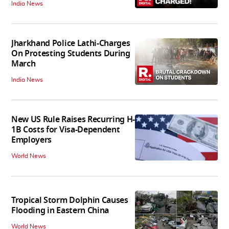
India News
Jharkhand Police Lathi-Charges
On Protesting Students During
March
India News
New US Rule Raises Recurring H-
1B Costs for Visa-Dependent
Employers
World News
Tropical Storm Dolphin Causes
Flooding in Eastern China
World News