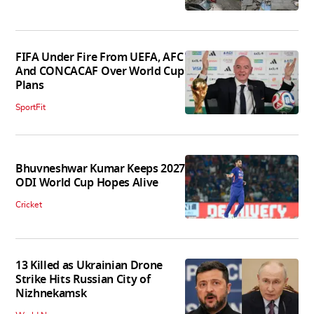
FIFA Under Fire From UEFA, AFC
And CONCACAF Over World Cup
Plans
SportFit
Bhuvneshwar Kumar Keeps 2027
ODI World Cup Hopes Alive
Cricket
13 Killed as Ukrainian Drone
Strike Hits Russian City of
Nizhnekamsk