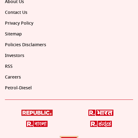
About Us
Contact Us
Privacy Policy
Sitemap
Policies Disclaimers
Investors
RSS
Careers
Petrol-Diesel