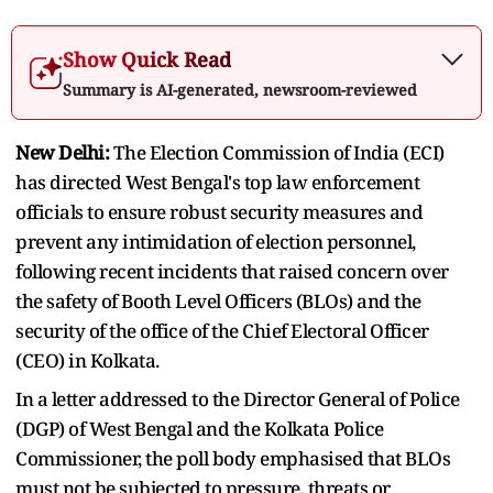
Show Quick Read
Summary is AI-generated, newsroom-reviewed
New Delhi:
The Election Commission of India (ECI)
has directed West Bengal's top law enforcement
officials to ensure robust security measures and
prevent any intimidation of election personnel,
following recent incidents that raised concern over
the safety of Booth Level Officers (BLOs) and the
security of the office of the Chief Electoral Officer
(CEO) in Kolkata.
In a letter addressed to the Director General of Police
(DGP) of West Bengal and the Kolkata Police
Commissioner, the poll body emphasised that BLOs
must not be subjected to pressure, threats or