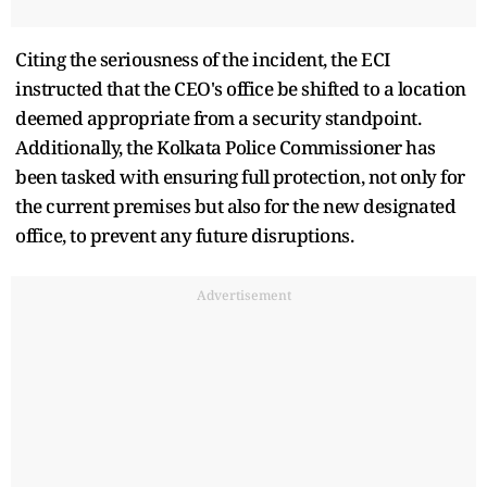
Citing the seriousness of the incident, the ECI
instructed that the CEO's office be shifted to a location
deemed appropriate from a security standpoint.
Additionally, the Kolkata Police Commissioner has
been tasked with ensuring full protection, not only for
the current premises but also for the new designated
office, to prevent any future disruptions.
Advertisement