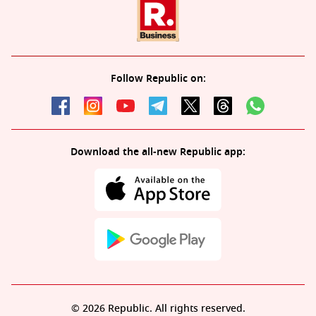
Follow Republic on:
Download the all-new Republic app:
© 2026 Republic. All rights reserved.