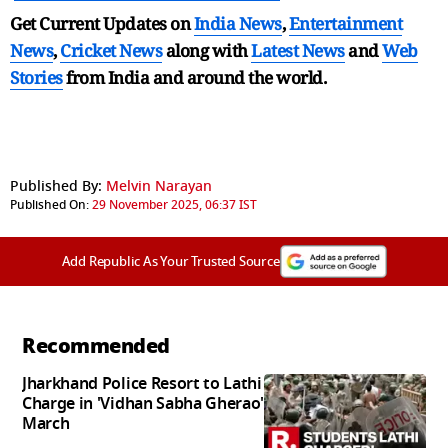
Get Current Updates on
India News
,
Entertainment
News
,
Cricket News
along with
Latest News
and
Web
Stories
from India and
around the world.
Published By:
Melvin Narayan
Published On:
29 November 2025, 06:37 IST
Add Republic As Your Trusted Source
Recommended
Jharkhand Police Resort to Lathi
Charge in 'Vidhan Sabha Gherao'
March