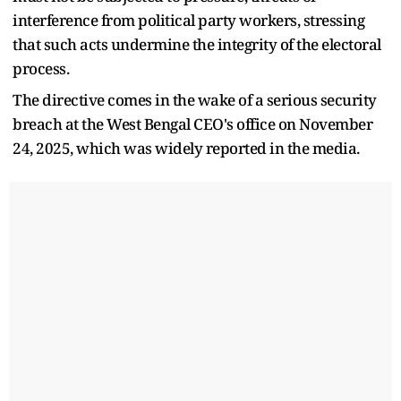
interference from political party workers, stressing
that such acts undermine the integrity of the electoral
process.
The directive comes in the wake of a serious security
breach at the West Bengal CEO's office on November
24, 2025, which was widely reported in the media.