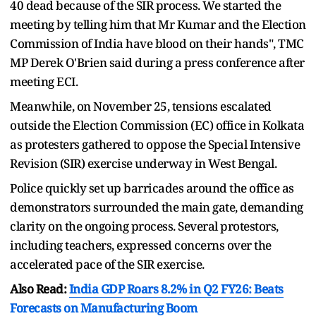
40 dead because of the SIR process. We started the
meeting by telling him that Mr Kumar and the Election
Commission of India have blood on their hands", TMC
MP Derek O'Brien said during a press conference after
meeting ECI.
Meanwhile, on November 25, tensions escalated
outside the Election Commission (EC) office in Kolkata
as protesters gathered to oppose the Special Intensive
Revision (SIR) exercise underway in West Bengal.
Police quickly set up barricades around the office as
demonstrators surrounded the main gate, demanding
clarity on the ongoing process. Several protestors,
including teachers, expressed concerns over the
accelerated pace of the SIR exercise.
Also Read:
India GDP Roars 8.2% in Q2 FY26: Beats
Forecasts on Manufacturing Boom