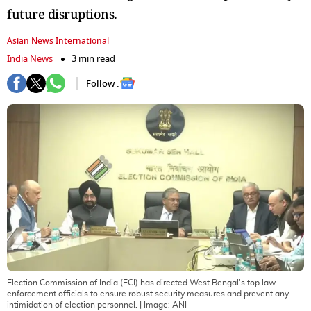
future disruptions.
Asian News International
India News
3 min read
Follow :
Election Commission of India (ECI) has directed West Bengal's top law
enforcement officials to ensure robust security measures and prevent any
intimidation of election personnel.
| Image:
ANI