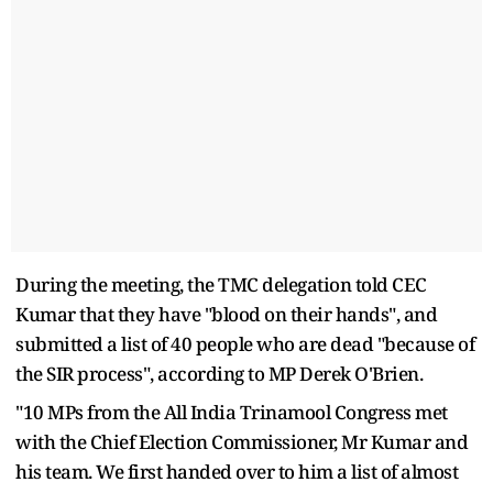
During the meeting, the TMC delegation told CEC
Kumar that they have "blood on their hands", and
submitted a list of 40 people who are dead "because of
the SIR process", according to MP Derek O'Brien.
"10 MPs from the All India Trinamool Congress met
with the Chief Election Commissioner, Mr Kumar and
his team. We first handed over to him a list of almost