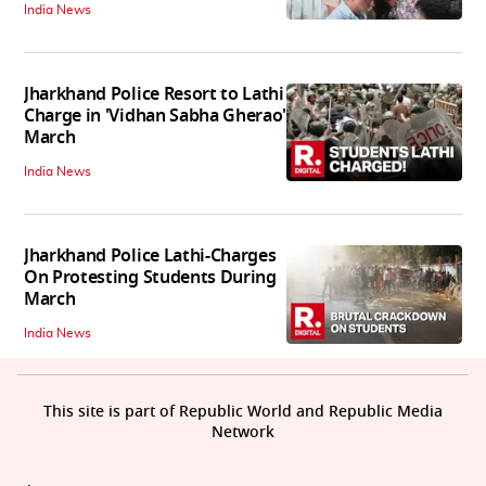
India News
Jharkhand Police Resort to Lathi
Charge in 'Vidhan Sabha Gherao'
March
India News
Jharkhand Police Lathi-Charges
On Protesting Students During
March
India News
This site is part of Republic World and Republic Media
Network