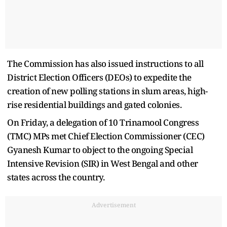
The Commission has also issued instructions to all
District Election Officers (DEOs) to expedite the
creation of new polling stations in slum areas, high-
rise residential buildings and gated colonies.
On Friday, a delegation of 10 Trinamool Congress
(TMC) MPs met Chief Election Commissioner (CEC)
Gyanesh Kumar to object to the ongoing Special
Intensive Revision (SIR) in West Bengal and other
states across the country.
Advertisement