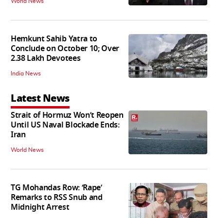
World News
Hemkunt Sahib Yatra to
Conclude on October 10; Over
2.38 Lakh Devotees
India News
Latest News
Strait of Hormuz Won’t Reopen
Until US Naval Blockade Ends:
Iran
World News
TG Mohandas Row: ‘Rape’
Remarks to RSS Snub and
Midnight Arrest