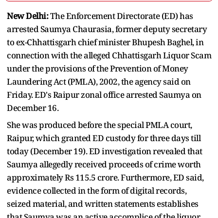
New Delhi:
The Enforcement Directorate (ED) has
arrested Saumya Chaurasia, former deputy secretary
to ex-Chhattisgarh chief minister Bhupesh Baghel, in
connection with the alleged Chhattisgarh Liquor Scam
under the provisions of the Prevention of Money
Laundering Act (PMLA), 2002, the agency said on
Friday. ED's Raipur zonal office arrested Saumya on
December 16.
She was produced before the special PMLA court,
Raipur, which granted ED custody for three days till
today (December 19). ED investigation revealed that
Saumya allegedly received proceeds of crime worth
approximately Rs 115.5 crore. Furthermore, ED said,
evidence collected in the form of digital records,
seized material, and written statements establishes
that Saumya was an active accomplice of the liquor