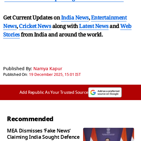
Get Current Updates on
India News
,
Entertainment
News
,
Cricket News
along with
Latest News
and
Web
Stories
from India and
around the world.
Published By:
Namya Kapur
Published On:
19 December 2025, 15:01 IST
Add Republic As Your Trusted Source
Recommended
MEA Dismisses ‘Fake News’
Claiming India Sought Defence