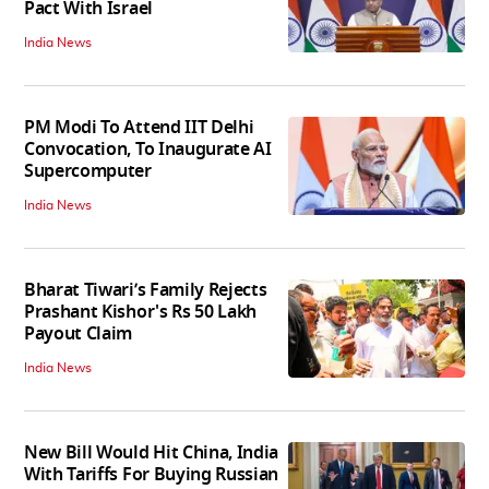
Pact With Israel
India News
PM Modi To Attend IIT Delhi
Convocation, To Inaugurate AI
Supercomputer
India News
Bharat Tiwari’s Family Rejects
Prashant Kishor's Rs 50 Lakh
Payout Claim
India News
New Bill Would Hit China, India
With Tariffs For Buying Russian