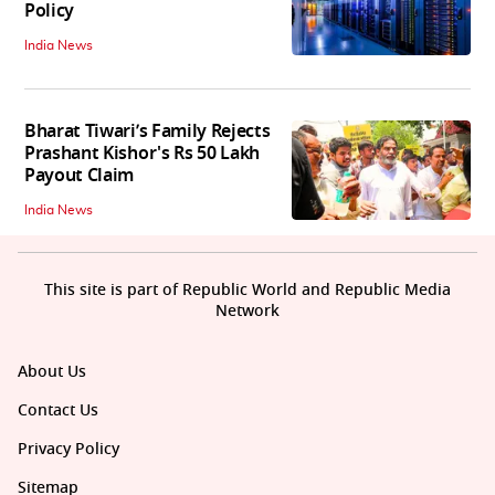
Policy
India News
Bharat Tiwari’s Family Rejects
Prashant Kishor's Rs 50 Lakh
Payout Claim
India News
This site is part of Republic World and Republic Media
Network
About Us
Contact Us
Privacy Policy
Sitemap