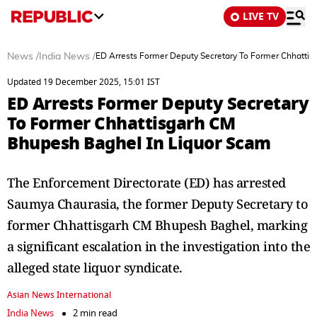
LIVE TV
News
/
India News
/
ED Arrests Former Deputy Secretary To Former Chhatti
Updated 19 December 2025, 15:01 IST
ED Arrests Former Deputy Secretary
To Former Chhattisgarh CM
Bhupesh Baghel In Liquor Scam
The Enforcement Directorate (ED) has arrested
Saumya Chaurasia, the former Deputy Secretary to
former Chhattisgarh CM Bhupesh Baghel, marking
a significant escalation in the investigation into the
alleged state liquor syndicate.
Asian News International
India News
2 min read