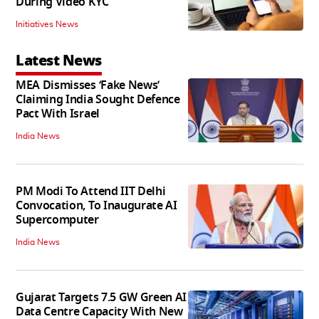
During Video KYC
Initiatives News
Latest News
MEA Dismisses ‘Fake News’
Claiming India Sought Defence
Pact With Israel
India News
PM Modi To Attend IIT Delhi
Convocation, To Inaugurate AI
Supercomputer
India News
Gujarat Targets 7.5 GW Green AI
Data Centre Capacity With New