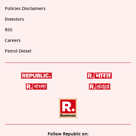
Policies Disclaimers
Investors
RSS
Careers
Petrol-Diesel
Follow Republic on: