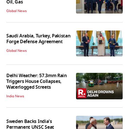
Oil, Gas
Global News
Saudi Arabia, Turkey, Pakistan
Forge Defense Agreement
Global News
Delhi Weather: 57.3mm Rain
Triggers House Collapses,
Waterlogged Streets
India News
Sweden Backs India's
Permanent UNSC Seat