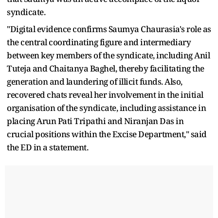
syndicate.
"Digital evidence confirms Saumya Chaurasia's role as
the central coordinating figure and intermediary
between key members of the syndicate, including Anil
Tuteja and Chaitanya Baghel, thereby facilitating the
generation and laundering of illicit funds. Also,
recovered chats reveal her involvement in the initial
organisation of the syndicate, including assistance in
placing Arun Pati Tripathi and Niranjan Das in
crucial positions within the Excise Department," said
the ED in a statement.