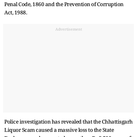
Penal Code, 1860 and the Prevention of Corruption
Act, 1988.
Advertisement
Police investigation has revealed that the Chhattisgarh
Liquor Scam caused a massive loss to the State