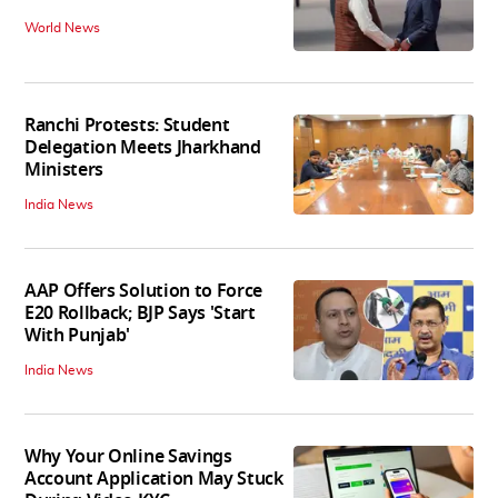
World News
Ranchi Protests: Student
Delegation Meets Jharkhand
Ministers
India News
AAP Offers Solution to Force
E20 Rollback; BJP Says 'Start
With Punjab'
India News
Why Your Online Savings
Account Application May Stuck