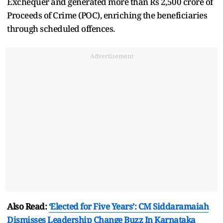
Exchequer and generated more than Rs 2,500 crore of
Proceeds of Crime (POC), enriching the beneficiaries
through scheduled offences.
Advertisement
Also Read:
‘Elected for Five Years’: CM Siddaramaiah
Dismisses Leadership Change Buzz In Karnataka