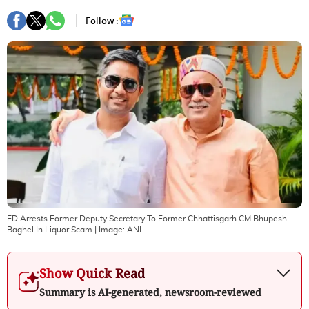
Follow :
ED Arrests Former Deputy Secretary To Former Chhattisgarh CM Bhupesh
Baghel In Liquor Scam
| Image:
ANI
Show Quick Read
Summary is AI-generated, newsroom-reviewed