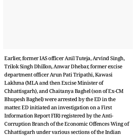
Earlier, former IAS officer Anil Tuteja, Arvind Singh,
Trilok Singh Dhillon, Anwar Dhebar, former excise
department officer Arun Pati Tripathi, Kawasi
Lakhma (MLA and then Excise Minister of
Chhattisgarh), and Chaitanya Baghel (son of Ex-CM
Bhupesh Baghel) were arrested by the ED in the
matter. ED initiated an investigation on a First
Information Report FIR) registered by the Anti-
Corruption Branch of the Economic Offences Wing of
Chhattisgarh under various sections of the Indian