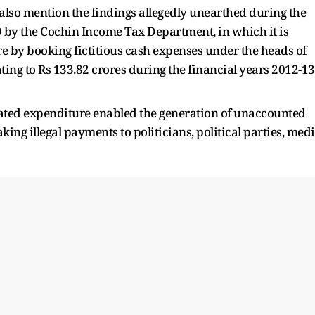
also mention the findings allegedly unearthed during the
 by the Cochin Income Tax Department, in which it is
re by booking fictitious cash expenses under the heads of
ting to Rs 133.82 crores during the financial years 2012-13
ated expenditure enabled the generation of unaccounted
ing illegal payments to politicians, political parties, med