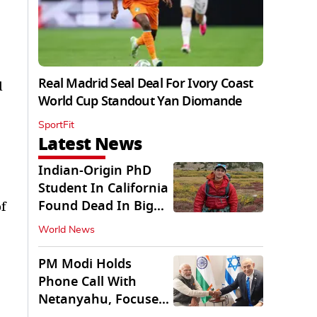
Real Madrid Seal Deal For Ivory Coast
d
World Cup Standout Yan Diomande
SportFit
Latest News
Indian-Origin PhD
Student In California
Found Dead In Big
f
Pine Lakes
World News
PM Modi Holds
Phone Call With
Netanyahu, Focuses