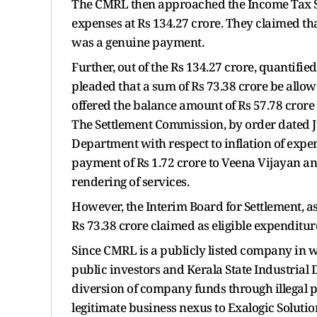
The CMRL then approached the Income Tax Se
expenses at Rs 134.27 crore. They claimed th
was a genuine payment.
Further, out of the Rs 134.27 crore, quantif
pleaded that a sum of Rs 73.38 crore be allo
offered the balance amount of Rs 57.78 crore
The Settlement Commission, by order dated Ju
Department with respect to inflation of expens
payment of Rs 1.72 crore to Veena Vijayan an
rendering of services.
However, the Interim Board for Settlement, as
Rs 73.38 crore claimed as eligible expenditu
Since CMRL is a publicly listed company in w
public investors and Kerala State Industrial
diversion of company funds through illegal
legitimate business nexus to Exalogic Solution