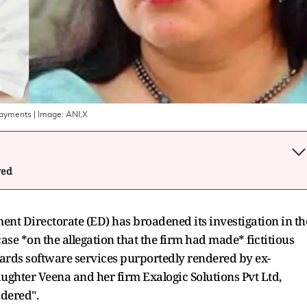
Payments
| Image:
ANI,X
wed
ent Directorate (ED) has broadened its investigation in th
se *on the allegation that the firm had made* fictitious
ards software services purportedly rendered by ex-
ughter Veena and her firm Exalogic Solutions Pvt Ltd,
ndered".