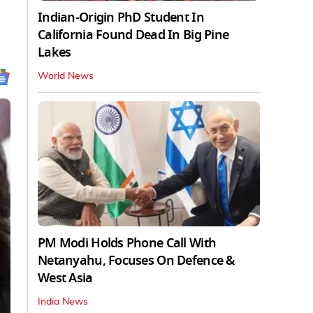
Indian-Origin PhD Student In
California Found Dead In Big Pine
Lakes
World News
PM Modi Holds Phone Call With
Netanyahu, Focuses On Defence &
West Asia
India News