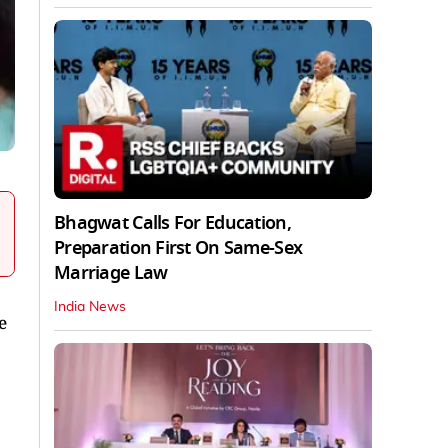
Bhagwat Calls For Education,
Preparation First On Same-Sex
Marriage Law
India News
e