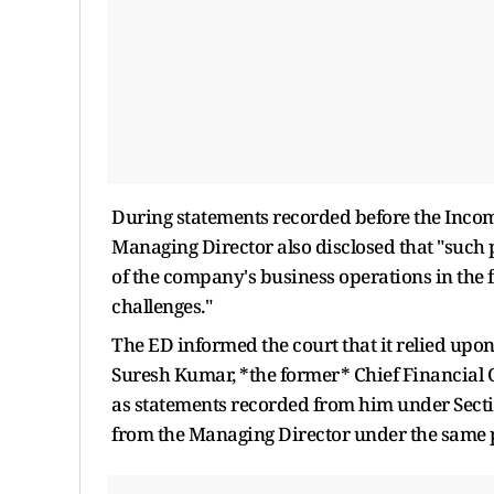
During statements recorded before the Income
Managing Director also disclosed that "suc
of the company's business operations in the 
challenges."
The ED informed the court that it relied upon 
Suresh Kumar, *the former* Chief Financial O
as statements recorded from him under Secti
from the Managing Director under the same 