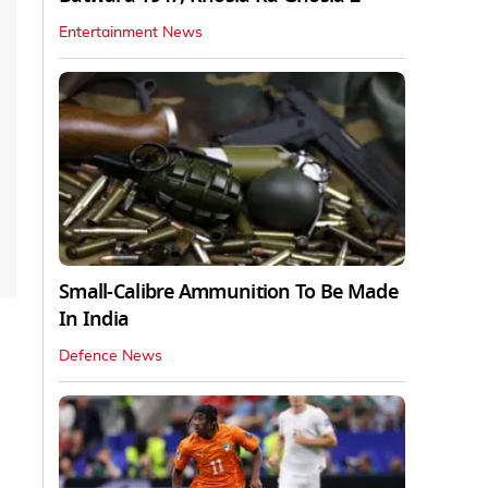
Entertainment News
Small-Calibre Ammunition To Be Made
In India
Defence News