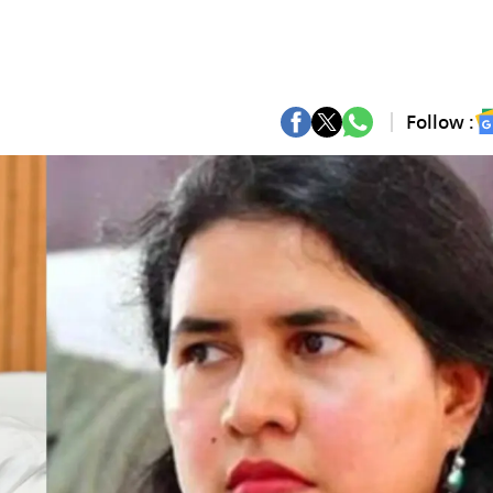
Follow :