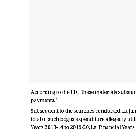
According to the ED, "these materials substant
payments."
Subsequent to the searches conducted on Jan
total of such bogus expenditure allegedly uti
Years 2013-14 to 2019-20, i.e. Financial Years