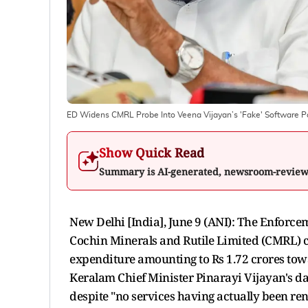
ED Widens CMRL Probe Into Veena Vijayan’s 'Fake' Software 
Show Quick Read
Summary is AI-generated, newsroom-revie
New Delhi [India], June 9 (ANI): The Enforcem
Cochin Minerals and Rutile Limited (CMRL) ca
expenditure amounting to Rs 1.72 crores tow
Keralam Chief Minister Pinarayi Vijayan's da
despite "no services having actually been re