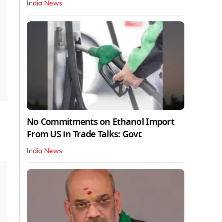
India News
No Commitments on Ethanol Import
From US in Trade Talks: Govt
India News