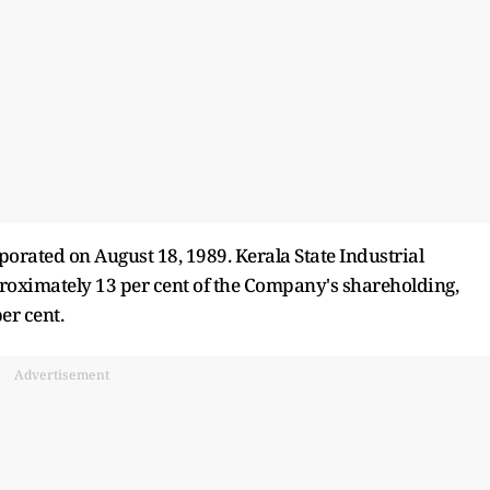
orated on August 18, 1989. Kerala State Industrial
oximately 13 per cent of the Company's shareholding,
er cent.
Advertisement