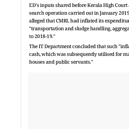
ED's inputs shared before Kerala High Court 
search operation carried out in January 2019
alleged that CMRL had inflated its expenditu
"transportation and sludge handling, aggrega
to 2018-19."
The IT Department concluded that such "infl
cash, which was subsequently utilised for mak
houses and public servants."