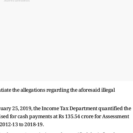
Advertisement
iate the allegations regarding the aforesaid illegal
uary 25, 2019, the Income Tax Department quantified the
lised for cash payments at Rs 135.54 crore for Assessment
 2012-13 to 2018-19.