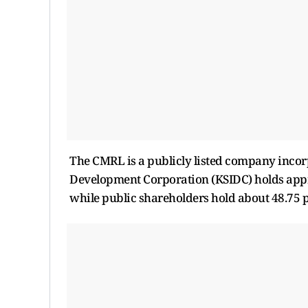
The CMRL is a publicly listed company incorp
Development Corporation (KSIDC) holds appr
while public shareholders hold about 48.75 p