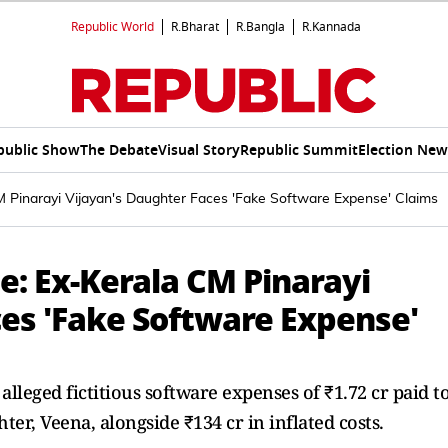
Republic World
R.Bharat
R.Bangla
R.Kannada
public Show
The Debate
Visual Story
Republic Summit
Election New
Pinarayi Vijayan's Daughter Faces 'Fake Software Expense' Claims
: Ex-Kerala CM Pinarayi
ces 'Fake Software Expense'
leged fictitious software expenses of ₹1.72 cr paid t
er, Veena, alongside ₹134 cr in inflated costs.