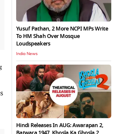
Yusuf Pathan, 2 More NCPI MPs Write
To HM Shah Over Mosque
Loudspeakers
India News
g
 S
Hindi Releases In AUG: Awarapan 2,
Batwara 1947, Khosla Ka Ghosla 2