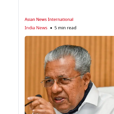
Asian News International
India News
5 min read