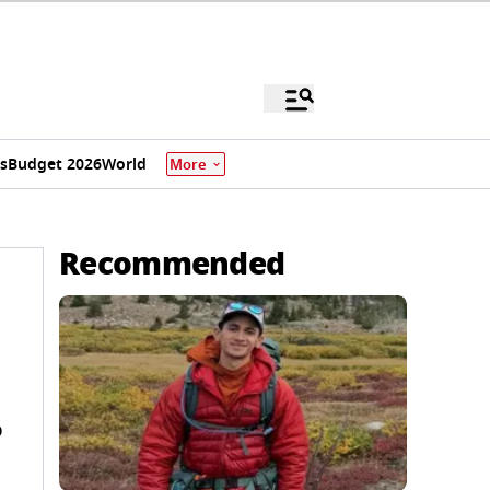
s
Budget 2026
World
More
Recommended
o