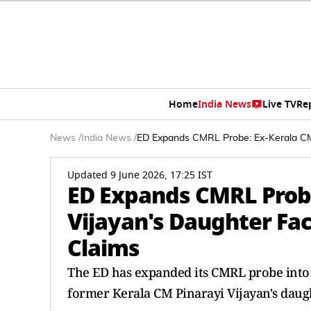
Home
India News
Live TV
Re
News
/
India News
/
ED Expands CMRL Probe: Ex-Kerala CM 
Updated 9 June 2026, 17:25 IST
ED Expands CMRL Probe
Vijayan's Daughter Fa
Claims
The ED has expanded its CMRL probe into al
former Kerala CM Pinarayi Vijayan's daught