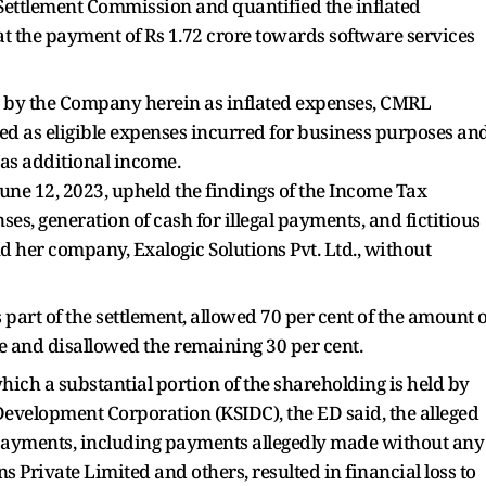
ttlement Commission and quantified the inflated
at the payment of Rs 1.72 crore towards software services
ied by the Company herein as inflated expenses, CMRL
wed as eligible expenses incurred for business purposes an
 as additional income.
ne 12, 2023, upheld the findings of the Income Tax
es, generation of cash for illegal payments, and fictitious
d her company, Exalogic Solutions Pvt. Ltd., without
 part of the settlement, allowed 70 per cent of the amount o
re and disallowed the remaining 30 per cent.
hich a substantial portion of the shareholding is held by
 Development Corporation (KSIDC), the ED said, the alleged
 payments, including payments allegedly made without any
s Private Limited and others, resulted in financial loss to