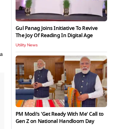
Gul Panag Joins Initiative To Revive
The Joy Of Reading In Digital Age
Utility News
ia
PM Modi's 'Get Ready With Me' Call to
Gen Z on National Handloom Day