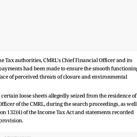
 Tax authorities, CMRL's Chief Financial Officer and its
h payments had been made to ensure the smooth functionin
face of perceived threats of closure and environmental
certain loose sheets allegedly seized from the residence of
fficer of the CMRL, during the search proceedings, as well
on 132(4) of the Income Tax Act and statements recorded
provision.