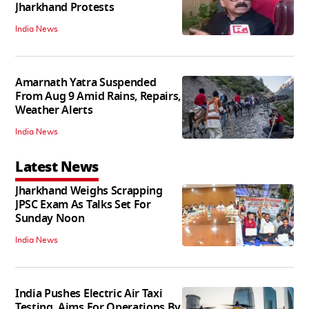
Jharkhand Protests
India News
Amarnath Yatra Suspended
From Aug 9 Amid Rains, Repairs,
Weather Alerts
India News
Latest News
Jharkhand Weighs Scrapping
JPSC Exam As Talks Set For
Sunday Noon
India News
India Pushes Electric Air Taxi
Testing, Aims For Operations By