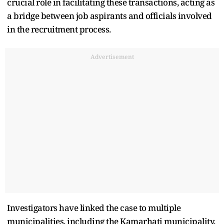
crucial role in facilitating these transactions, acting as
a bridge between job aspirants and officials involved
in the recruitment process.
Advertisement
Investigators have linked the case to multiple
municipalities, including the Kamarhati municipality,