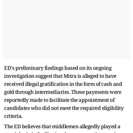
ED's preliminary findings based on its ongoing
investigation suggest that Mitra is alleged to have
received illegal gratification in the form of cash and
gold through intermediaries. These payments were
reportedly made to facilitate the appointment of
candidates who did not meet the required eligibility
criteria.
The ED believes that middlemen allegedly played a