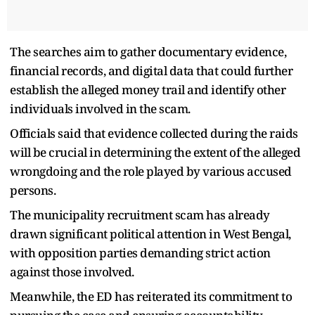
The searches aim to gather documentary evidence,
financial records, and digital data that could further
establish the alleged money trail and identify other
individuals involved in the scam.
Officials said that evidence collected during the raids
will be crucial in determining the extent of the alleged
wrongdoing and the role played by various accused
persons.
The municipality recruitment scam has already
drawn significant political attention in West Bengal,
with opposition parties demanding strict action
against those involved.
Meanwhile, the ED has reiterated its commitment to