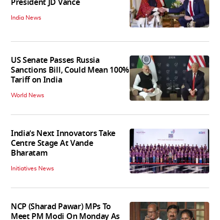
President JD Vance
India News
US Senate Passes Russia
Sanctions Bill, Could Mean 100%
Tariff on India
World News
India’s Next Innovators Take
Centre Stage At Vande
Bharatam
Initiatives News
NCP (Sharad Pawar) MPs To
Meet PM Modi On Monday As