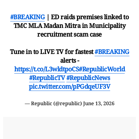
#BREAKING
| ED raids premises linked to
TMC MLA Madan Mitra in Municipality
recruitment scam case
Tune in to LIVE TV for fastest
#BREAKING
alerts -
https://t.co/L3wldtpoCS
#RepublicWorld
#RepublicTV
#RepublicNews
pic.twitter.com/pPGdqeUF3V
— Republic (@republic)
June 13, 2026