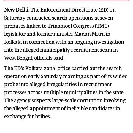
New Delhi:
The Enforcement Directorate (ED) on
Saturday conducted search operations at seven
premises linked to Trinamool Congress (TMC)
legislator and former minister Madan Mitra in
Kolkata in connection with an ongoing investigation
into the alleged municipality recruitment scam in
West Bengal, officials said.
The ED's Kolkata zonal office carried out the search
operation early Saturday morning as part of its wider
probe into alleged irregularities in recruitment
processes across multiple municipalities in the state.
The agency suspects large-scale corruption involving
the alleged appointment of ineligible candidates in
exchange for bribes.