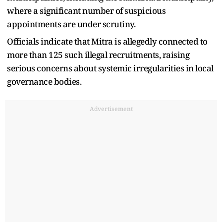
where a significant number of suspicious
appointments are under scrutiny.
Officials indicate that Mitra is allegedly connected to
more than 125 such illegal recruitments, raising
serious concerns about systemic irregularities in local
governance bodies.
Advertisement