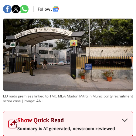
Follow :
ED raids premises linked to TMC MLA Madan Mitra in Municipality recruitment
scam case
| Image:
ANI
Show Quick Read
Summary is AI-generated, newsroom-reviewed