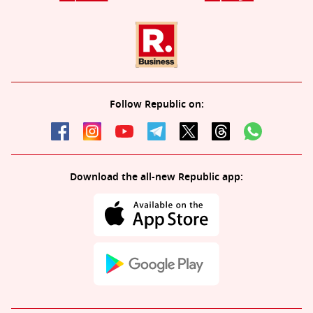
Follow Republic on:
Download the all-new Republic app: