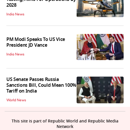
2028
India News
PM Modi Speaks To US Vice
President JD Vance
India News
US Senate Passes Russia
Sanctions Bill, Could Mean 100%
Tariff on India
World News
This site is part of Republic World and Republic Media
Network