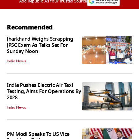
Add Republic As Your Trusted Source
Recommended
Jharkhand Weighs Scrapping
JPSC Exam As Talks Set For
Sunday Noon
India News
India Pushes Electric Air Taxi
Testing, Aims For Operations By
2028
India News
PM Modi Speaks To US Vice