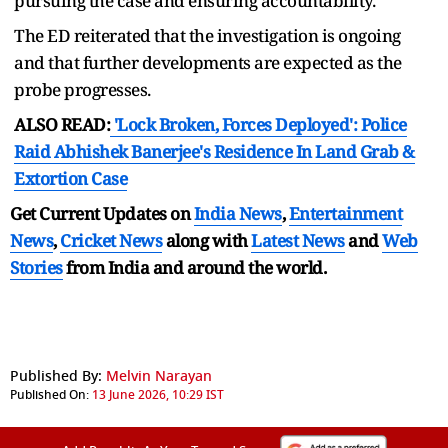
pursuing the case and ensuring accountability.
The ED reiterated that the investigation is ongoing
and that further developments are expected as the
probe progresses.
ALSO READ:
'Lock Broken, Forces Deployed': Police
Raid Abhishek Banerjee's Residence In Land Grab &
Extortion Case
Get Current Updates on
India News
,
Entertainment
News
,
Cricket News
along with
Latest News
and
Web
Stories
from India and
around the world.
Published By:
Melvin Narayan
Published On:
13 June 2026, 10:29 IST