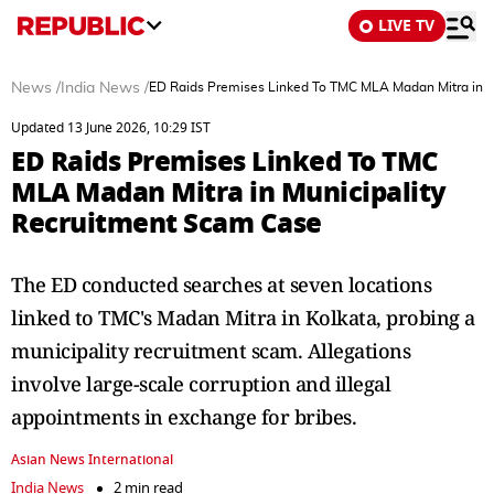
LIVE TV
News
/
India News
/
ED Raids Premises Linked To TMC MLA Madan Mitra in M
Updated 13 June 2026, 10:29 IST
ED Raids Premises Linked To TMC
MLA Madan Mitra in Municipality
Recruitment Scam Case
The ED conducted searches at seven locations
linked to TMC's Madan Mitra in Kolkata, probing a
municipality recruitment scam. Allegations
involve large-scale corruption and illegal
appointments in exchange for bribes.
Asian News International
India News
2 min read