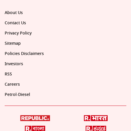
About Us
Contact Us
Privacy Policy
Sitemap
Policies Disclaimers
Investors
RSS
Careers
Petrol-Diesel