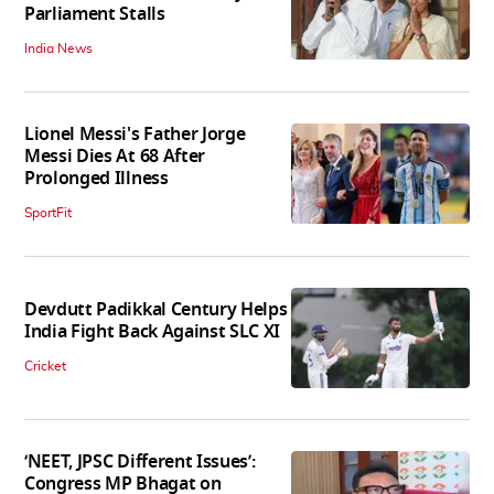
Parliament Stalls
India News
Lionel Messi's Father Jorge
Messi Dies At 68 After
Prolonged Illness
SportFit
Devdutt Padikkal Century Helps
India Fight Back Against SLC XI
Cricket
‘NEET, JPSC Different Issues’:
Congress MP Bhagat on