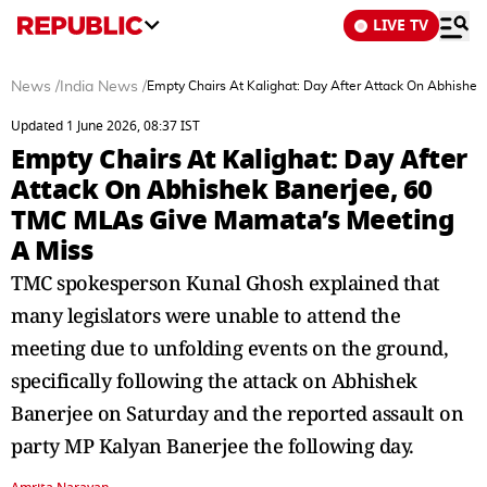
LIVE TV
News
/
India News
/
Empty Chairs At Kalighat: Day After Attack On Abhishe
Updated 1 June 2026, 08:37 IST
Empty Chairs At Kalighat: Day After
Attack On Abhishek Banerjee, 60
TMC MLAs Give Mamata’s Meeting
A Miss
TMC spokesperson Kunal Ghosh explained that
many legislators were unable to attend the
meeting due to unfolding events on the ground,
specifically following the attack on Abhishek
Banerjee on Saturday and the reported assault on
party MP Kalyan Banerjee the following day.