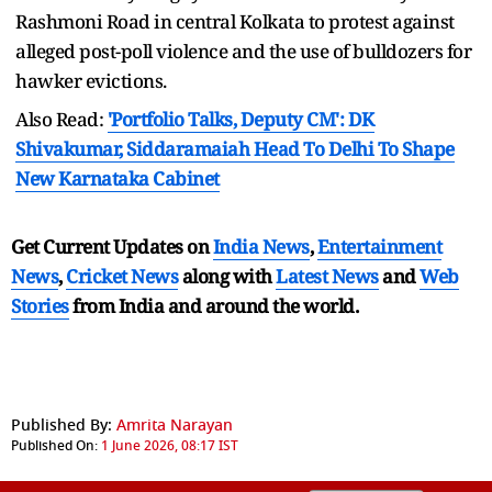
Rashmoni Road in central Kolkata to protest against
alleged post-poll violence and the use of bulldozers for
hawker evictions.
Also Read:
'Portfolio Talks, Deputy CM': DK
Shivakumar, Siddaramaiah Head To Delhi To Shape
New Karnataka Cabinet
Get Current Updates on
India News
,
Entertainment
News
,
Cricket News
along with
Latest News
and
Web
Stories
from India and
around the world.
Published By:
Amrita Narayan
Published On:
1 June 2026, 08:17 IST