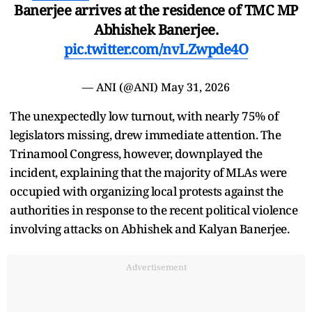
Banerjee arrives at the residence of TMC MP
Abhishek Banerjee.
pic.twitter.com/nvLZwpde4O
— ANI (@ANI)
May 31, 2026
The unexpectedly low turnout, with nearly 75% of
legislators missing, drew immediate attention. The
Trinamool Congress, however, downplayed the
incident, explaining that the majority of MLAs were
occupied with organizing local protests against the
authorities in response to the recent political violence
involving attacks on Abhishek and Kalyan Banerjee.
Advertisement