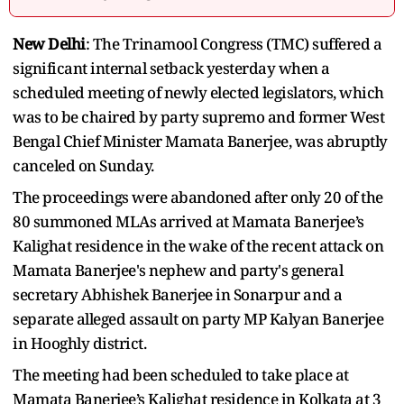
New Delhi
: The Trinamool Congress (TMC) suffered a
significant internal setback yesterday when a
scheduled meeting of newly elected legislators, which
was to be chaired by party supremo and former West
Bengal Chief Minister Mamata Banerjee, was abruptly
canceled on Sunday.
The proceedings were abandoned after only 20 of the
80 summoned MLAs arrived at Mamata Banerjee’s
Kalighat residence in the wake of the recent attack on
Mamata Banerjee's nephew and party's general
secretary Abhishek Banerjee in Sonarpur and a
separate alleged assault on party MP Kalyan Banerjee
in Hooghly district.
The meeting had been scheduled to take place at
Mamata Banerjee’s Kalighat residence in Kolkata at 3