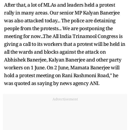
After that, a lot of MLAs and leaders held a protest
rally in many areas. Our senior MP Kalyan Banerjee
was also attacked today... The police are detaining
people from the protests... We are postponing the
meeting for now...The All India Trinamool Congress is
giving a call to its workers that a protest will be held in
all the wards and blocks against the attack on
Abhishek Banerjee, Kalyan Banerjee and other party
workers on 1 June. On 2 June, Mamata Banerjee will
hold a protest meeting on Rani Rashmoni Road," he
was quoted as saying by news agency ANI.
Advertisement