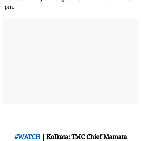
pm.
#WATCH
| Kolkata: TMC Chief Mamata