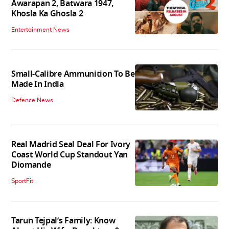
Awarapan 2, Batwara 1947,
Khosla Ka Ghosla 2
Entertainment News
Small-Calibre Ammunition To Be
Made In India
Defence News
Real Madrid Seal Deal For Ivory
Coast World Cup Standout Yan
Diomande
SportFit
Tarun Tejpal’s Family: Know