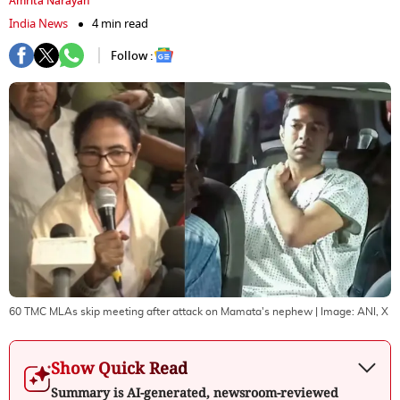
Amrita Narayan
India News
4 min read
Follow :
60 TMC MLAs skip meeting after attack on Mamata's nephew
| Image:
ANI, X
Show Quick Read
Summary is AI-generated, newsroom-reviewed