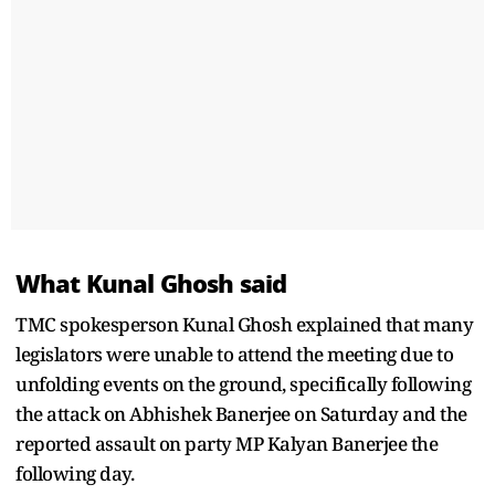
What Kunal Ghosh said
TMC spokesperson Kunal Ghosh explained that many
legislators were unable to attend the meeting due to
unfolding events on the ground, specifically following
the attack on Abhishek Banerjee on Saturday and the
reported assault on party MP Kalyan Banerjee the
following day.