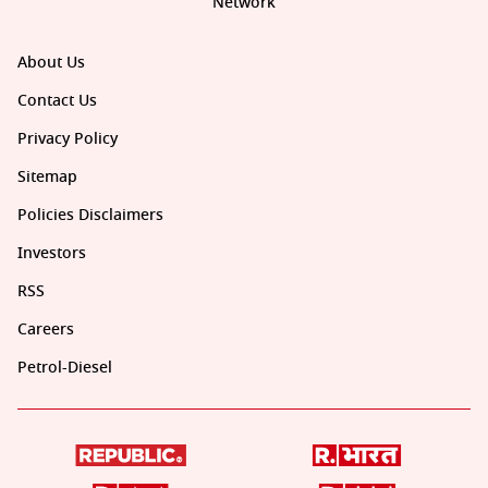
Network
About Us
Contact Us
Privacy Policy
Sitemap
Policies Disclaimers
Investors
RSS
Careers
Petrol-Diesel