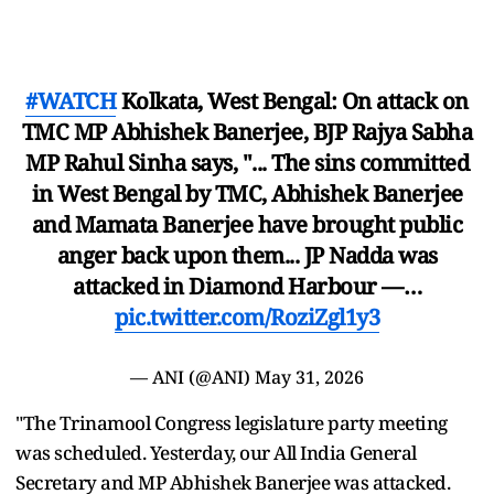
#WATCH
Kolkata, West Bengal: On attack on
TMC MP Abhishek Banerjee, BJP Rajya Sabha
MP Rahul Sinha says, "... The sins committed
in West Bengal by TMC, Abhishek Banerjee
and Mamata Banerjee have brought public
anger back upon them... JP Nadda was
attacked in Diamond Harbour —…
pic.twitter.com/RoziZgl1y3
— ANI (@ANI)
May 31, 2026
"The Trinamool Congress legislature party meeting
was scheduled. Yesterday, our All India General
Secretary and MP Abhishek Banerjee was attacked.