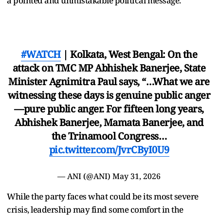
a pointed and unmistakable political message.
#WATCH
| Kolkata, West Bengal: On the
attack on TMC MP Abhishek Banerjee, State
Minister Agnimitra Paul says, “…What we are
witnessing these days is genuine public anger
—pure public anger. For fifteen long years,
Abhishek Banerjee, Mamata Banerjee, and
the Trinamool Congress…
pic.twitter.com/JvrCByI0U9
— ANI (@ANI)
May 31, 2026
While the party faces what could be its most severe
crisis, leadership may find some comfort in the