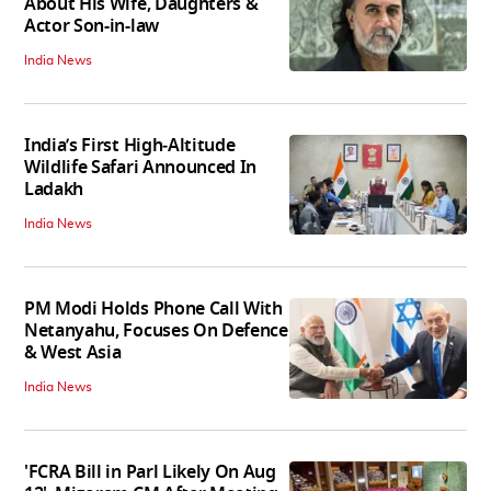
About His Wife, Daughters &
Actor Son-in-law
India News
India’s First High‑Altitude
Wildlife Safari Announced In
Ladakh
India News
PM Modi Holds Phone Call With
Netanyahu, Focuses On Defence
& West Asia
India News
'FCRA Bill in Parl Likely On Aug