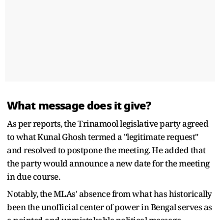
What message does it give?
As per reports, the Trinamool legislative party agreed
to what Kunal Ghosh termed a "legitimate request"
and resolved to postpone the meeting. He added that
the party would announce a new date for the meeting
in due course.
Notably, the MLAs' absence from what has historically
been the unofficial center of power in Bengal serves as