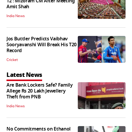
12': Mizoram CM After Meeting
Amit Shah
India News
Jos Buttler Predicts Vaibhav
Sooryavanshi Will Break His T20
Record
Cricket
Latest News
Are Bank Lockers Safe? Family
Allege Rs 20 Lakh Jewellery
Theft from PNB
India News
No Commitments on Ethanol