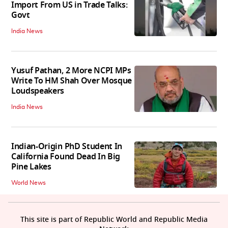
Import From US in Trade Talks:
Govt
India News
Yusuf Pathan, 2 More NCPI MPs
Write To HM Shah Over Mosque
Loudspeakers
India News
Indian-Origin PhD Student In
California Found Dead In Big
Pine Lakes
World News
This site is part of Republic World and Republic Media