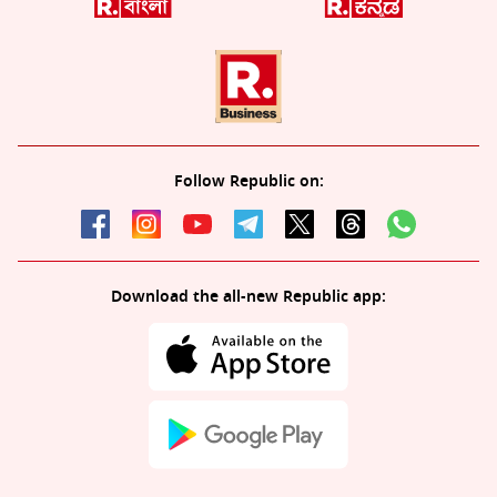
Follow Republic on:
Download the all-new Republic app: