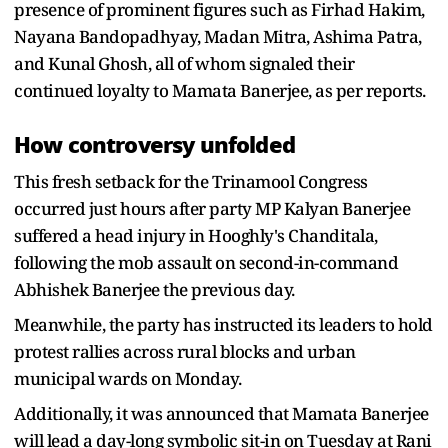
presence of prominent figures such as Firhad Hakim,
Nayana Bandopadhyay, Madan Mitra, Ashima Patra,
and Kunal Ghosh, all of whom signaled their
continued loyalty to Mamata Banerjee, as per reports.
How controversy unfolded
This fresh setback for the Trinamool Congress
occurred just hours after party MP Kalyan Banerjee
suffered a head injury in Hooghly's Chanditala,
following the mob assault on second-in-command
Abhishek Banerjee the previous day.
Meanwhile, the party has instructed its leaders to hold
protest rallies across rural blocks and urban
municipal wards on Monday.
Additionally, it was announced that Mamata Banerjee
will lead a day-long symbolic sit-in on Tuesday at Rani