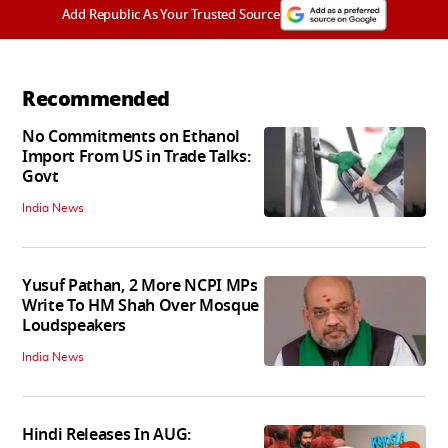
Add Republic As Your Trusted Source
Recommended
No Commitments on Ethanol
Import From US in Trade Talks:
Govt
India News
Yusuf Pathan, 2 More NCPI MPs
Write To HM Shah Over Mosque
Loudspeakers
India News
Hindi Releases In AUG: