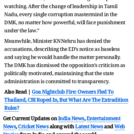
watching. After the change of leadership in Tamil
Nadu, every single corruption mastermind in the
DMK, no matter how powerful, will face punishment
under the law.”
Meanwhile, Minister KN Nehru has denied the
accusations, describing the ED’s notice as baseless
and saying he would handle the matter personally.
The DMK has dismissed the opposition’s criticism as
politically motivated, maintaining that the state
administration is committed to transparency.
Also Read |
Goa Nightclub Fire: Owners Fled To
Thailand, CBI Roped In, But What Are The Extradition
Rules?
Get Current Updates on
India News
,
Entertainment
News
,
Cricket News
along with
Latest News
and
Web