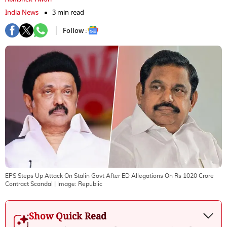
India News
3 min read
Follow :
EPS Steps Up Attack On Stalin Govt After ED Allegations On Rs 1020 Crore
Contract Scandal
| Image:
Republic
Show Quick Read