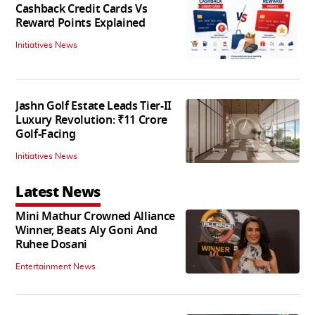
Cashback Credit Cards Vs
Reward Points Explained
Initiatives News
Jashn Golf Estate Leads Tier-II
Luxury Revolution: ₹11 Crore
Golf-Facing
Initiatives News
Latest News
Mini Mathur Crowned Alliance
Winner, Beats Aly Goni And
Ruhee Dosani
Entertainment News