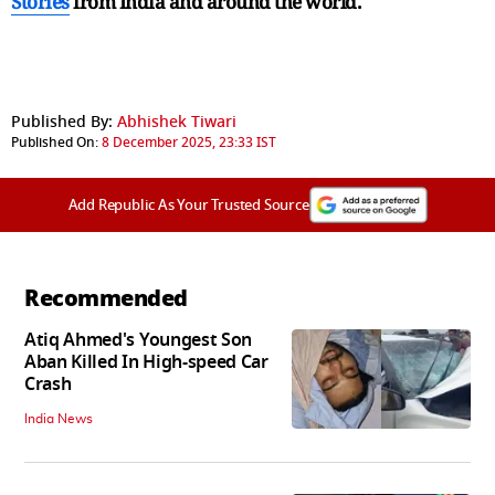
Stories
from India and
around the world.
Published By:
Abhishek Tiwari
Published On:
8 December 2025, 23:33 IST
Add Republic As Your Trusted Source
Recommended
Atiq Ahmed's Youngest Son
Aban Killed In High-speed Car
Crash
India News