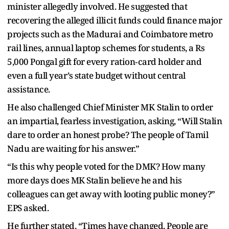
minister allegedly involved. He suggested that
recovering the alleged illicit funds could finance major
projects such as the Madurai and Coimbatore metro
rail lines, annual laptop schemes for students, a Rs
5,000 Pongal gift for every ration‑card holder and
even a full year’s state budget without central
assistance.
He also challenged Chief Minister MK Stalin to order
an impartial, fearless investigation, asking, “Will Stalin
dare to order an honest probe? The people of Tamil
Nadu are waiting for his answer.”
“Is this why people voted for the DMK? How many
more days does MK Stalin believe he and his
colleagues can get away with looting public money?”
EPS asked.
He further stated, “Times have changed. People are