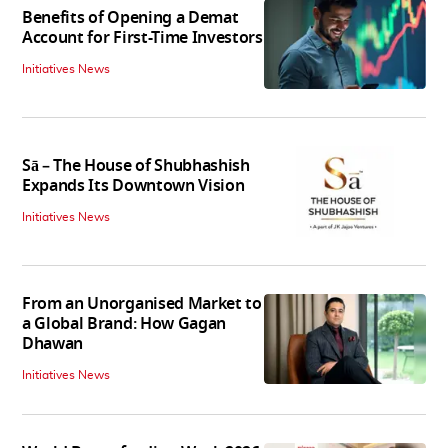
Benefits of Opening a Demat
Account for First-Time Investors
Initiatives News
Sā – The House of Shubhashish
Expands Its Downtown Vision
Initiatives News
From an Unorganised Market to
a Global Brand: How Gagan
Dhawan
Initiatives News