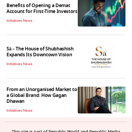
Benefits of Opening a Demat
Account for First-Time Investors
Initiatives News
Sā – The House of Shubhashish
Expands Its Downtown Vision
Initiatives News
From an Unorganised Market to
a Global Brand: How Gagan
Dhawan
Initiatives News
This site is part of Republic World and Republic Media