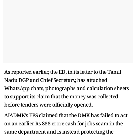
As reported earlier, the ED, in its letter to the Tamil
Nadu DGP and Chief Secretary, has attached
WhatsApp chats, photographs and calculation sheets
to support its claim that the money was collected
before tenders were officially opened .
AIADMK’s EPS claimed that the DMK has failed to act
on an earlier Rs 888 crore cash for jobs scam in the
same department and is instead protecting the