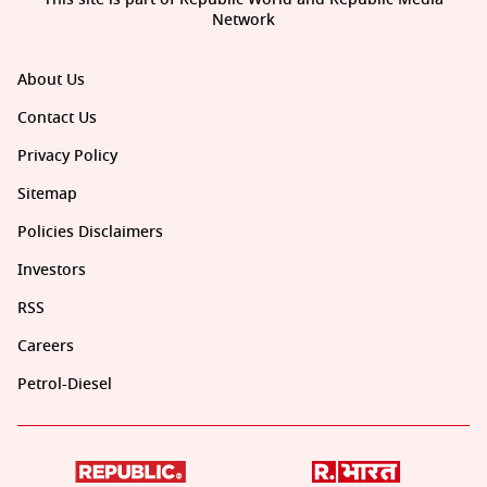
Network
About Us
Contact Us
Privacy Policy
Sitemap
Policies Disclaimers
Investors
RSS
Careers
Petrol-Diesel