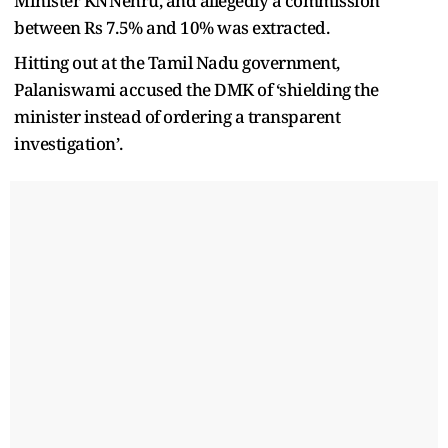
Minister KN Nehru, and allegedly a commission
between Rs 7.5% and 10% was extracted.
Hitting out at the Tamil Nadu government,
Palaniswami accused the DMK of ‘shielding the
minister instead of ordering a transparent
investigation’.