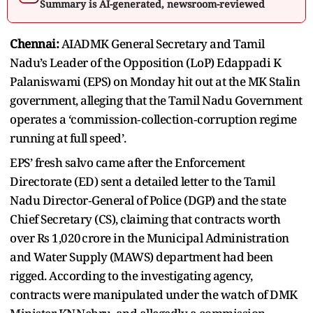
Summary is AI-generated, newsroom-reviewed
Chennai:
AIADMK General Secretary and Tamil
Nadu’s Leader of the Opposition (LoP) Edappadi K
Palaniswami (EPS) on Monday hit out at the MK Stalin
government, alleging that the Tamil Nadu Government
operates a ‘commission‑collection‑corruption regime
running at full speed’.
EPS’ fresh salvo came after the Enforcement
Directorate (ED) sent a detailed letter to the Tamil
Nadu Director‑General of Police (DGP) and the state
Chief Secretary (CS), claiming that contracts worth
over Rs 1,020 crore in the Municipal Administration
and Water Supply (MAWS) department had been
rigged. According to the investigating agency,
contracts were manipulated under the watch of DMK