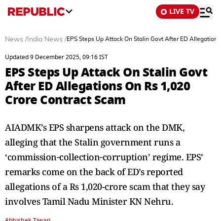
LIVE TV
News
/
India News
/
EPS Steps Up Attack On Stalin Govt After ED Allegation
Updated 9 December 2025, 09:16 IST
EPS Steps Up Attack On Stalin Govt
After ED Allegations On Rs 1,020
Crore Contract Scam
AIADMK’s EPS sharpens attack on the DMK,
alleging that the Stalin government runs a
‘commission‑collection‑corruption’ regime. EPS’
remarks come on the back of ED’s reported
allegations of a Rs 1,020-crore scam that they say
involves Tamil Nadu Minister KN Nehru.
Abhishek Tiwari