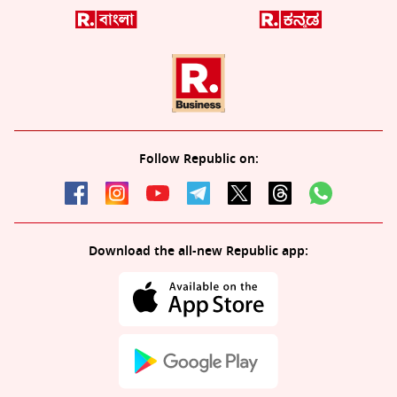
Follow Republic on:
Download the all-new Republic app: