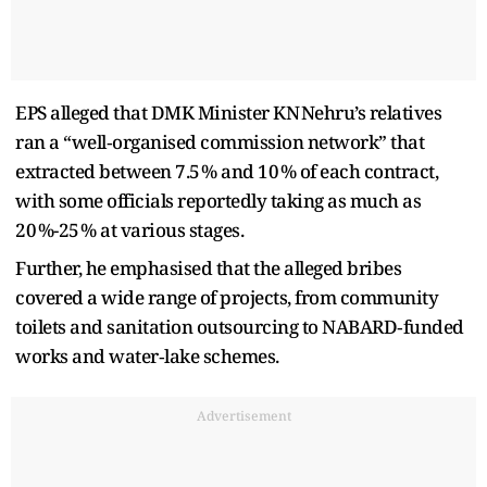
EPS alleged that DMK Minister KN Nehru’s relatives
ran a “well‑organised commission network” that
extracted between 7.5 % and 10 % of each contract,
with some officials reportedly taking as much as
20 %-25 % at various stages.
Further, he emphasised that the alleged bribes
covered a wide range of projects, from community
toilets and sanitation outsourcing to NABARD‑funded
works and water‑lake schemes.
Advertisement