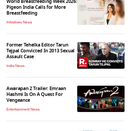
World Breastfeeding Week 2026:
Pigeon India Calls for More
Breastfeeding
Initiatives News
Former Tehelka Editor Tarun
Tejpal Convicted In 2013 Sexual
Assault Case
India News
Awarapan 2 Trailer: Emraan
Hashmi Is On A Quest For
Vengeance
Entertainment News