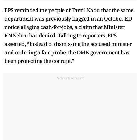
EPS reminded the people of Tamil Nadu that the same
department was previously flagged in an October ED
notice alleging cash‑for‑jobs, a claim that Minister
KN Nehru has denied. Talking to reporters, EPS
asserted, “Instead of dismissing the accused minister
and ordering a fair probe, the DMK government has
been protecting the corrupt.”
Advertisement