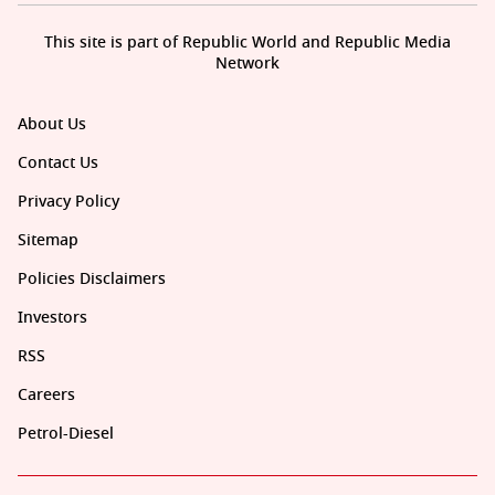
This site is part of Republic World and Republic Media
Network
About Us
Contact Us
Privacy Policy
Sitemap
Policies Disclaimers
Investors
RSS
Careers
Petrol-Diesel