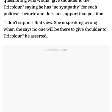
questioning who would "give shoulder to the
Tricolour," saying he has "no sympathy" for such
political rhetoric and does not support that position.
"I don’t support that view. She is speaking wrong
when she says no one will be there to give shoulder to
Tricolour," he asserted.
Advertisement