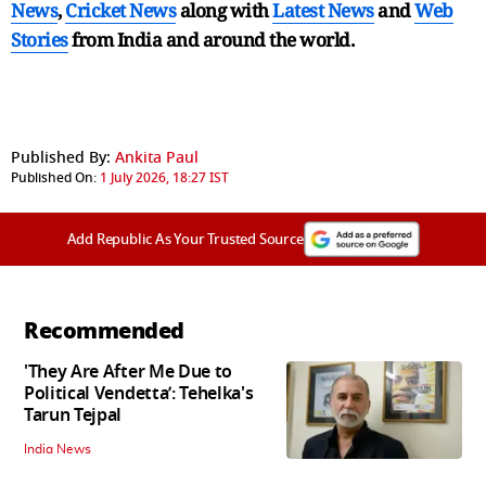
News
,
Cricket News
along with
Latest News
and
Web
Stories
from India and
around the world.
Published By:
Ankita Paul
Published On:
1 July 2026, 18:27 IST
Add Republic As Your Trusted Source
Recommended
'They Are After Me Due to
Political Vendetta’: Tehelka's
Tarun Tejpal
India News