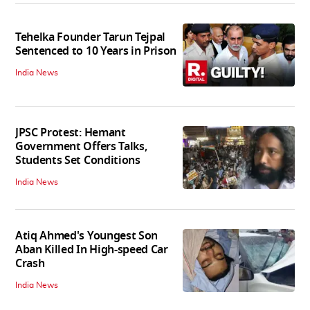
Tehelka Founder Tarun Tejpal
Sentenced to 10 Years in Prison
India News
JPSC Protest: Hemant
Government Offers Talks,
Students Set Conditions
India News
Atiq Ahmed's Youngest Son
Aban Killed In High-speed Car
Crash
India News