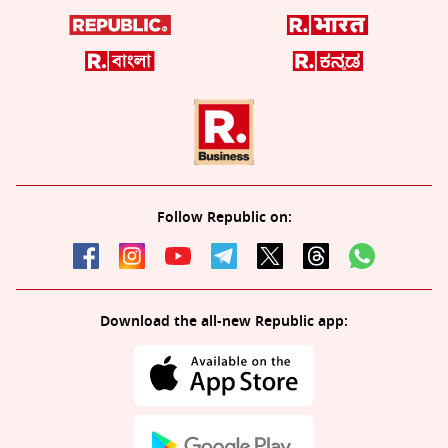
Follow Republic on:
Download the all-new Republic app: