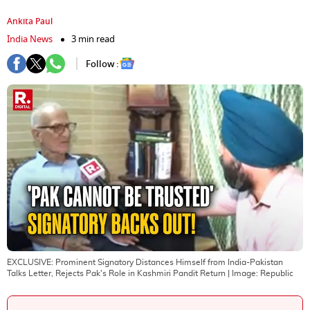
Ankita Paul
India News
3 min read
Follow :
EXCLUSIVE: Prominent Signatory Distances Himself from India-Pakistan
Talks Letter, Rejects Pak's Role in Kashmiri Pandit Return
| Image:
Republic