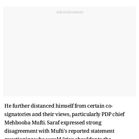
Advertisement
He further distanced himself from certain co-
signatories and their views, particularly PDP chief
Mehbooba Mufti. Saraf expressed strong
disagreement with Mufti's reported statement