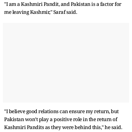
"I am a Kashmiri Pandit, and Pakistan is a factor for
me leaving Kashmir," Saraf said.
"I believe good relations can ensure my return, but
Pakistan won’t play a positive role in the return of
Kashmiri Pandits as they were behind this," he said.