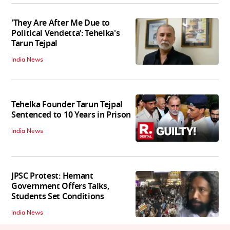
'They Are After Me Due to
Political Vendetta’: Tehelka's
Tarun Tejpal
India News
Tehelka Founder Tarun Tejpal
Sentenced to 10 Years in Prison
India News
JPSC Protest: Hemant
Government Offers Talks,
Students Set Conditions
India News