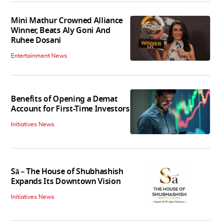
Mini Mathur Crowned Alliance
Winner, Beats Aly Goni And
Ruhee Dosani
Entertainment News
Benefits of Opening a Demat
Account for First-Time Investors
Initiatives News
Sā – The House of Shubhashish
Expands Its Downtown Vision
Initiatives News