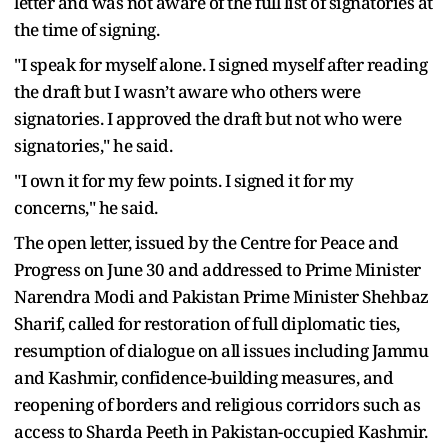
letter and was not aware of the full list of signatories at
the time of signing.
"I speak for myself alone. I signed myself after reading
the draft but I wasn’t aware who others were
signatories. I approved the draft but not who were
signatories," he said.
"I own it for my few points. I signed it for my
concerns," he said.
The open letter, issued by the Centre for Peace and
Progress on June 30 and addressed to Prime Minister
Narendra Modi and Pakistan Prime Minister Shehbaz
Sharif, called for restoration of full diplomatic ties,
resumption of dialogue on all issues including Jammu
and Kashmir, confidence-building measures, and
reopening of borders and religious corridors such as
access to Sharda Peeth in Pakistan-occupied Kashmir.