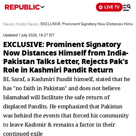
LIVE TV
News
/
India News
/
EXCLUSIVE: Prominent Signatory Now Distances Himself f
Updated 1 July 2026, 18:27 IST
EXCLUSIVE: Prominent Signatory
Now Distances Himself from India-
Pakistan Talks Letter, Rejects Pak's
Role in Kashmiri Pandit Return
BL Saraf, a Kashmiri Pandit himself, stated that he
has "no faith in Pakistan" and does not believe
Islamabad will facilitate the safe return of
displaced Pandits. He emphasized that Pakistan
was behind the events that forced his community
to leave Kashmir & remains a factor in their
continued exile