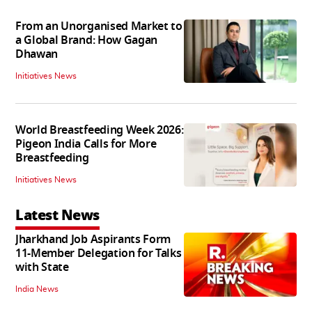
From an Unorganised Market to
a Global Brand: How Gagan
Dhawan
Initiatives News
World Breastfeeding Week 2026:
Pigeon India Calls for More
Breastfeeding
Initiatives News
Latest News
Jharkhand Job Aspirants Form
11-Member Delegation for Talks
with State
India News