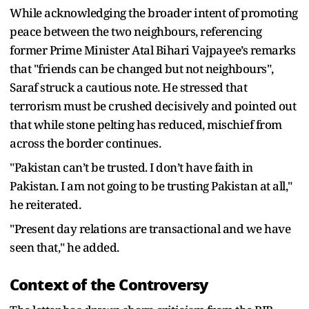
While acknowledging the broader intent of promoting
peace between the two neighbours, referencing
former Prime Minister Atal Bihari Vajpayee’s remarks
that "friends can be changed but not neighbours",
Saraf struck a cautious note. He stressed that
terrorism must be crushed decisively and pointed out
that while stone pelting has reduced, mischief from
across the border continues.
"Pakistan can’t be trusted. I don’t have faith in
Pakistan. I am not going to be trusting Pakistan at all,"
he reiterated.
"Present day relations are transactional and we have
seen that," he added.
Context of the Controversy