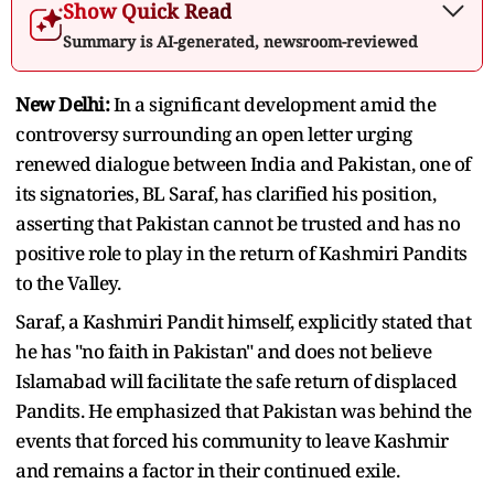
Show Quick Read
Summary is AI-generated, newsroom-reviewed
New Delhi:
In a significant development amid the
controversy surrounding an open letter urging
renewed dialogue between India and Pakistan, one of
its signatories, BL Saraf, has clarified his position,
asserting that Pakistan cannot be trusted and has no
positive role to play in the return of Kashmiri Pandits
to the Valley.
Saraf, a Kashmiri Pandit himself, explicitly stated that
he has "no faith in Pakistan" and does not believe
Islamabad will facilitate the safe return of displaced
Pandits. He emphasized that Pakistan was behind the
events that forced his community to leave Kashmir
and remains a factor in their continued exile.