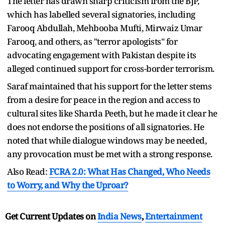
The letter has drawn sharp criticism from the BJP,
which has labelled several signatories, including
Farooq Abdullah, Mehbooba Mufti, Mirwaiz Umar
Farooq, and others, as "terror apologists" for
advocating engagement with Pakistan despite its
alleged continued support for cross-border terrorism.
Saraf maintained that his support for the letter stems
from a desire for peace in the region and access to
cultural sites like Sharda Peeth, but he made it clear he
does not endorse the positions of all signatories. He
noted that while dialogue windows may be needed,
any provocation must be met with a strong response.
Also Read:
FCRA 2.0: What Has Changed, Who Needs
to Worry, and Why the Uproar?
Get Current Updates on
India News
,
Entertainment