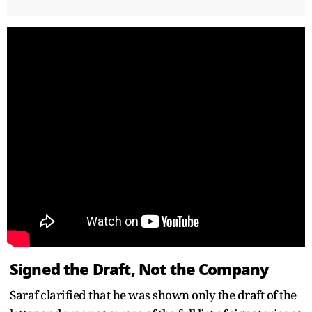
Signed the Draft, Not the Company
Saraf clarified that he was shown only the draft of the