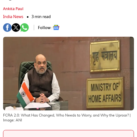
Ankita Paul
India News
3 min read
Follow :
FCRA 2.0: What Has Changed, Who Needs to Worry, and Why the Uproar?
|
Image:
ANI