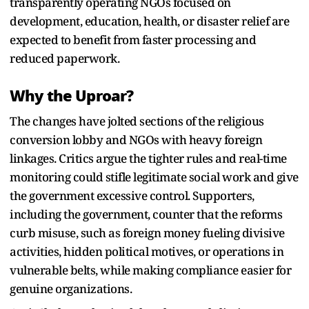
transparently operating NGOs focused on
development, education, health, or disaster relief are
expected to benefit from faster processing and
reduced paperwork.
Why the Uproar?
The changes have jolted sections of the religious
conversion lobby and NGOs with heavy foreign
linkages. Critics argue the tighter rules and real-time
monitoring could stifle legitimate social work and give
the government excessive control. Supporters,
including the government, counter that the reforms
curb misuse, such as foreign money fueling divisive
activities, hidden political motives, or operations in
vulnerable belts, while making compliance easier for
genuine organizations.