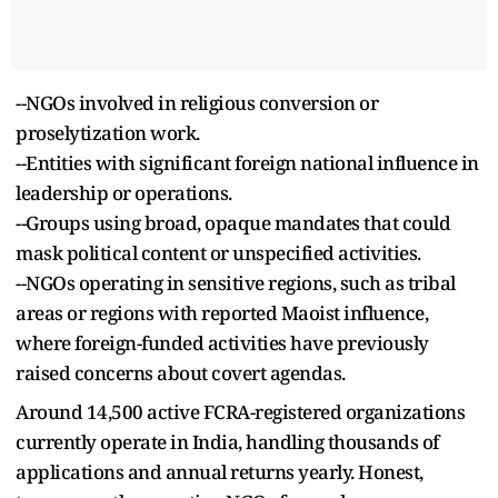
--NGOs involved in religious conversion or
proselytization work.
--Entities with significant foreign national influence in
leadership or operations.
--Groups using broad, opaque mandates that could
mask political content or unspecified activities.
--NGOs operating in sensitive regions, such as tribal
areas or regions with reported Maoist influence,
where foreign-funded activities have previously
raised concerns about covert agendas.
Around 14,500 active FCRA-registered organizations
currently operate in India, handling thousands of
applications and annual returns yearly. Honest,