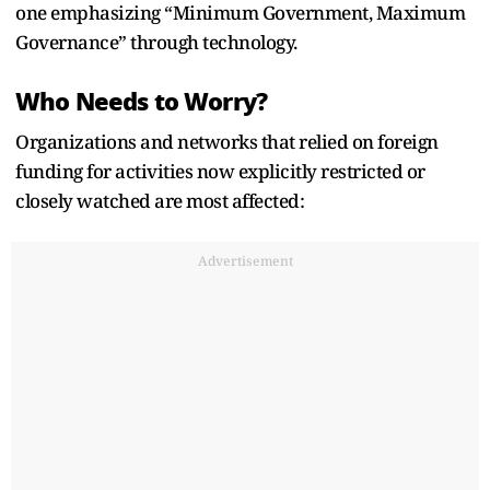
one emphasizing “Minimum Government, Maximum
Governance” through technology.
Who Needs to Worry?
Organizations and networks that relied on foreign
funding for activities now explicitly restricted or
closely watched are most affected:
Advertisement