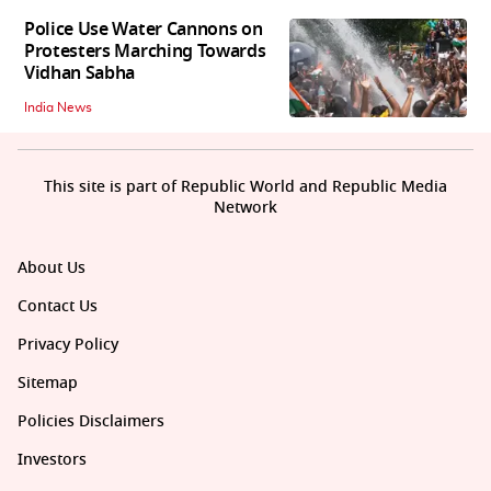
Police Use Water Cannons on
Protesters Marching Towards
Vidhan Sabha
India News
This site is part of Republic World and Republic Media
Network
About Us
Contact Us
Privacy Policy
Sitemap
Policies Disclaimers
Investors