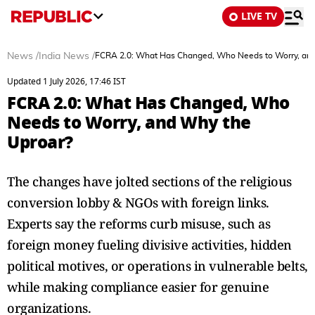
LIVE TV
News
/
India News
/
FCRA 2.0: What Has Changed, Who Needs to Worry, and
Updated 1 July 2026, 17:46 IST
FCRA 2.0: What Has Changed, Who
Needs to Worry, and Why the
Uproar?
The changes have jolted sections of the religious
conversion lobby & NGOs with foreign links.
Experts say the reforms curb misuse, such as
foreign money fueling divisive activities, hidden
political motives, or operations in vulnerable belts,
while making compliance easier for genuine
organizations.