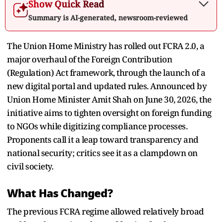
Show Quick Read
Summary is AI-generated, newsroom-reviewed
The Union Home Ministry has rolled out FCRA 2.0, a
major overhaul of the Foreign Contribution
(Regulation) Act framework, through the launch of a
new digital portal and updated rules. Announced by
Union Home Minister Amit Shah on June 30, 2026, the
initiative aims to tighten oversight on foreign funding
to NGOs while digitizing compliance processes.
Proponents call it a leap toward transparency and
national security; critics see it as a clampdown on
civil society.
What Has Changed?
The previous FCRA regime allowed relatively broad