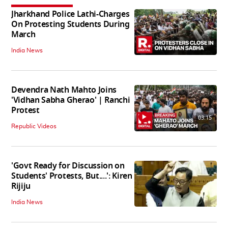
Jharkhand Police Lathi-Charges
On Protesting Students During
March
India News
Devendra Nath Mahto Joins
'Vidhan Sabha Gherao' | Ranchi
Protest
03:15
Republic Videos
'Govt Ready for Discussion on
Students' Protests, But....': Kiren
Rijiju
India News