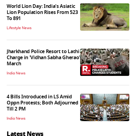
World Lion Day: India's Asiatic
Lion Population Rises From 523
To 891
Lifestyle News
Jharkhand Police Resort to Lathi
Charge in 'Vidhan Sabha Gherao'
March
India News
4 Bills Introduced in LS Amid
Oppn Protests; Both Adjourned
Till 2 PM
India News
Latest News