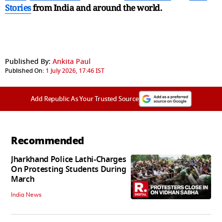
Stories
from India and
around the world.
Published By:
Ankita Paul
Published On:
1 July 2026, 17:46 IST
Add Republic As Your Trusted Source
Recommended
Jharkhand Police Lathi-Charges
On Protesting Students During
March
India News