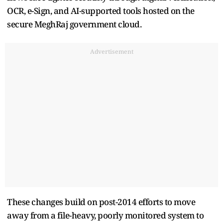
OCR, e-Sign, and AI-supported tools hosted on the
secure MeghRaj government cloud.
Advertisement
These changes build on post-2014 efforts to move
away from a file-heavy, poorly monitored system to