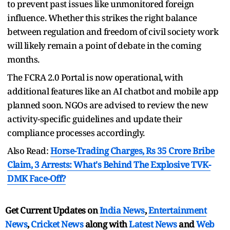
to prevent past issues like unmonitored foreign
influence. Whether this strikes the right balance
between regulation and freedom of civil society work
will likely remain a point of debate in the coming
months.
The FCRA 2.0 Portal is now operational, with
additional features like an AI chatbot and mobile app
planned soon. NGOs are advised to review the new
activity-specific guidelines and update their
compliance processes accordingly.
Also Read:
Horse-Trading Charges, Rs 35 Crore Bribe
Claim, 3 Arrests: What's Behind The Explosive TVK-
DMK Face-Off?
Get Current Updates on
India News
,
Entertainment
News
,
Cricket News
along with
Latest News
and
Web