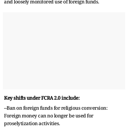
and loosely monitored use of foreign funds.
Key shifts under FCRA 2.0 include:
--Ban on foreign funds for religious conversion:
Foreign money can no longer be used for
proselytization activities.