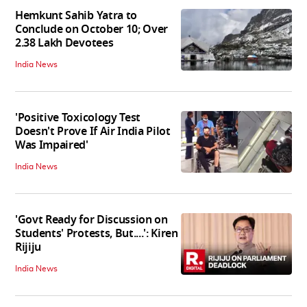
Hemkunt Sahib Yatra to
Conclude on October 10; Over
2.38 Lakh Devotees
India News
'Positive Toxicology Test
Doesn't Prove If Air India Pilot
Was Impaired'
India News
'Govt Ready for Discussion on
Students' Protests, But....': Kiren
Rijiju
India News