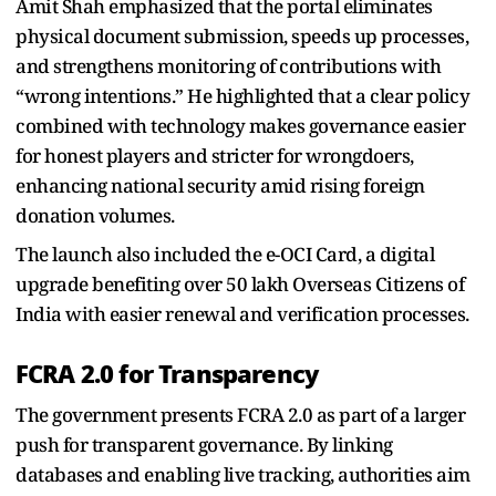
Amit Shah emphasized that the portal eliminates
physical document submission, speeds up processes,
and strengthens monitoring of contributions with
“wrong intentions.” He highlighted that a clear policy
combined with technology makes governance easier
for honest players and stricter for wrongdoers,
enhancing national security amid rising foreign
donation volumes.
The launch also included the e-OCI Card, a digital
upgrade benefiting over 50 lakh Overseas Citizens of
India with easier renewal and verification processes.
FCRA 2.0 for Transparency
The government presents FCRA 2.0 as part of a larger
push for transparent governance. By linking
databases and enabling live tracking, authorities aim