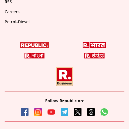
RSS
Careers
Petrol-Diesel
Follow Republic on: