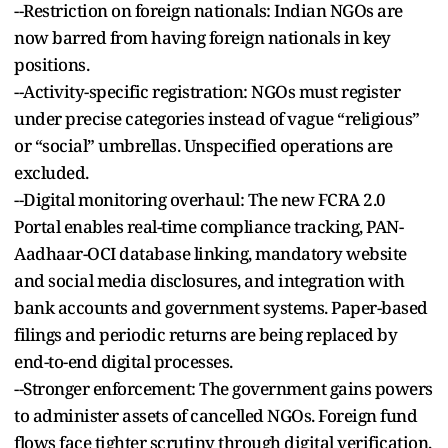
--Restriction on foreign nationals: Indian NGOs are
now barred from having foreign nationals in key
positions.
--Activity-specific registration: NGOs must register
under precise categories instead of vague “religious”
or “social” umbrellas. Unspecified operations are
excluded.
--Digital monitoring overhaul: The new FCRA 2.0
Portal enables real-time compliance tracking, PAN-
Aadhaar-OCI database linking, mandatory website
and social media disclosures, and integration with
bank accounts and government systems. Paper-based
filings and periodic returns are being replaced by
end-to-end digital processes.
--Stronger enforcement: The government gains powers
to administer assets of cancelled NGOs. Foreign fund
flows face tighter scrutiny through digital verification,