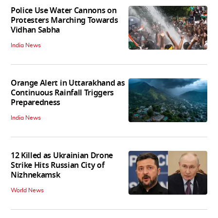
Police Use Water Cannons on
Protesters Marching Towards
Vidhan Sabha
India News
Orange Alert in Uttarakhand as
Continuous Rainfall Triggers
Preparedness
India News
12 Killed as Ukrainian Drone
Strike Hits Russian City of
Nizhnekamsk
World News