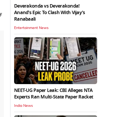
Deverakonda vs Deverakonda!
Anand's Epic To Clash With Vijay's
y
Ranabaali
Entertainment News
NEET-UG Paper Leak: CBI Alleges NTA
Experts Ran Multi-State Paper Racket
India News