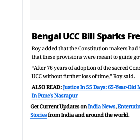
Bengal UCC Bill Sparks Fre
Roy added that the Constitution makers had i
that these provisions were meant to guide g
“After 76 years of adoption of the sacred Con
UCC without further loss of time,” Roy said.
ALSO READ:
Justice In 55 Days: 65-Year-Old
In Pune’s Nasrapur
Get Current Updates on
India News
,
Entertai
Stories
from India and
around the world.