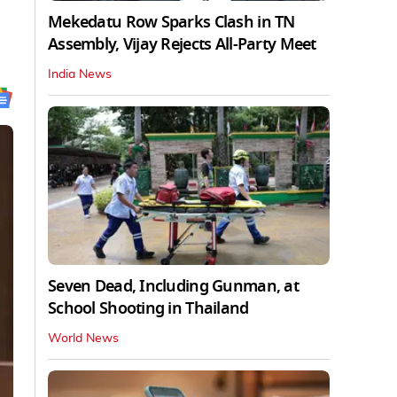
Mekedatu Row Sparks Clash in TN
Assembly, Vijay Rejects All-Party Meet
India News
Seven Dead, Including Gunman, at
School Shooting in Thailand
World News