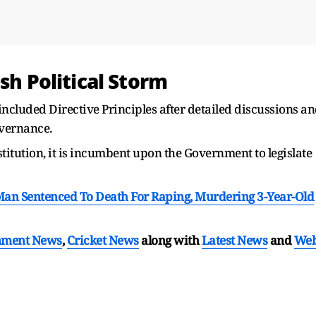
sh Political Storm
ncluded Directive Principles after detailed discussions a
overnance.
stitution, it is incumbent upon the Government to legislate
 Man Sentenced To Death For Raping, Murdering 3-Year-Old
nment News
,
Cricket News
along with
Latest News
and
We