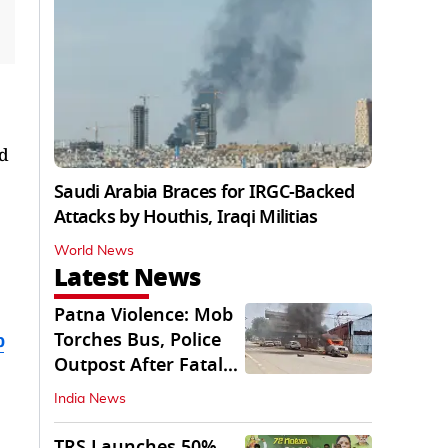
nd
Saudi Arabia Braces for IRGC-Backed
Attacks by Houthis, Iraqi Militias
World News
Latest News
Patna Violence: Mob
Torches Bus, Police
b
Outpost After Fatal
NH-30 Crash
India News
TRS Launches 50%