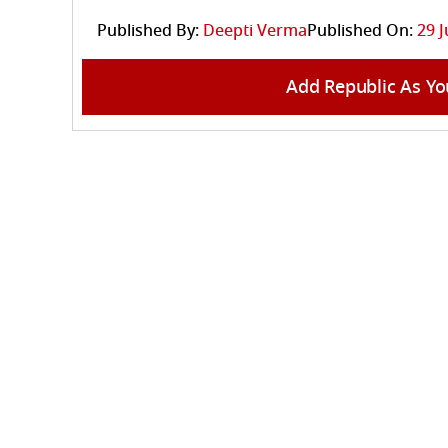
Published By:
Deepti Verma
Published On:
29 J
Add Republic As Yo