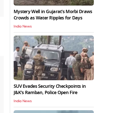
Mystery Well in Gujarat's Morbi Draws
Crowds as Water Ripples for Days
India News
SUV Evades Security Checkpoints in
J&K's Ramban, Police Open Fire
India News