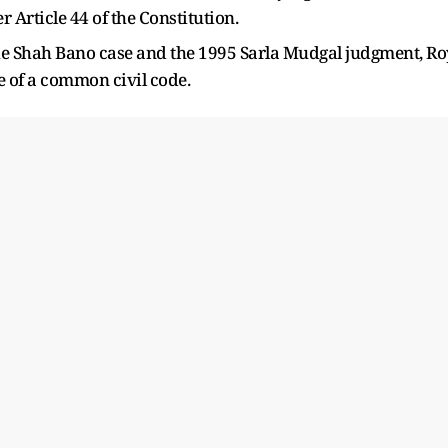
Article 44 of the Constitution.
the Shah Bano case and the 1995 Sarla Mudgal judgment, Ro
e of a common civil code.