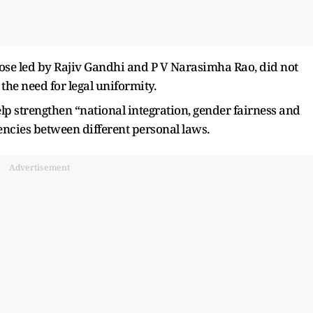
ose led by Rajiv Gandhi and P V Narasimha Rao, did not
he need for legal uniformity.
 strengthen “national integration, gender fairness and
encies between different personal laws.
Advertisement