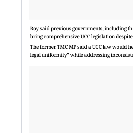
Roy said previous governments, including th
bring comprehensive UCC legislation despite t
The former TMC MP said a UCC law would help
legal uniformity” while addressing inconsist