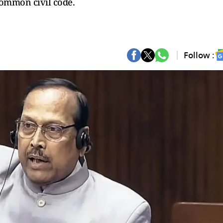
common civil code.
Follow :