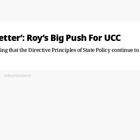
Letter’: Roy’s Big Push For UCC
uing that the Directive Principles of State Policy continue to
Advertisement