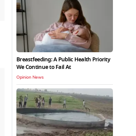
Breastfeeding: A Public Health Priority
We Continue to Fail At
Opinion News