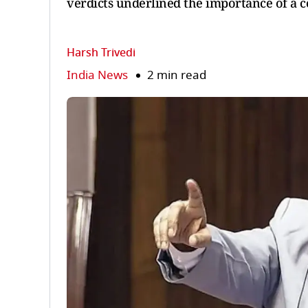
verdicts underlined the importance of a 
Harsh Trivedi
India News
2 min read