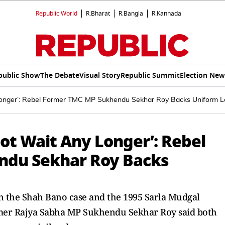
Republic World
R.Bharat
R.Bangla
R.Kannada
public Show
The Debate
Visual Story
Republic Summit
Election New
onger’: Rebel Former TMC MP Sukhendu Sekhar Roy Backs Uniform 
ot Wait Any Longer’: Rebel
ndu Sekhar Roy Backs
in the Shah Bano case and the 1995 Sarla Mudgal
mer Rajya Sabha MP Sukhendu Sekhar Roy said both