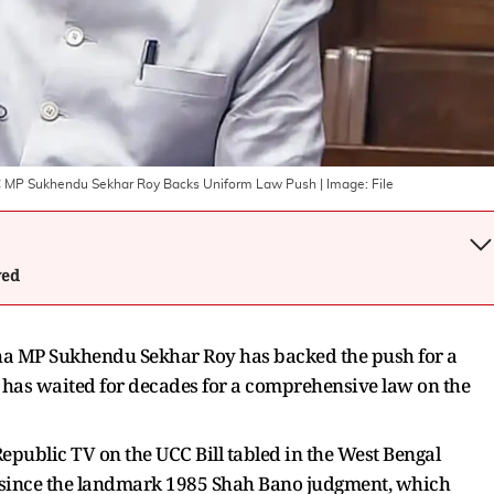
C MP Sukhendu Sekhar Roy Backs Uniform Law Push
| Image:
File
wed
ha MP Sukhendu Sekhar Roy has backed the push for a
y has waited for decades for a comprehensive law on the
epublic TV on the UCC Bill tabled in the West Bengal
 since the landmark 1985 Shah Bano judgment, which