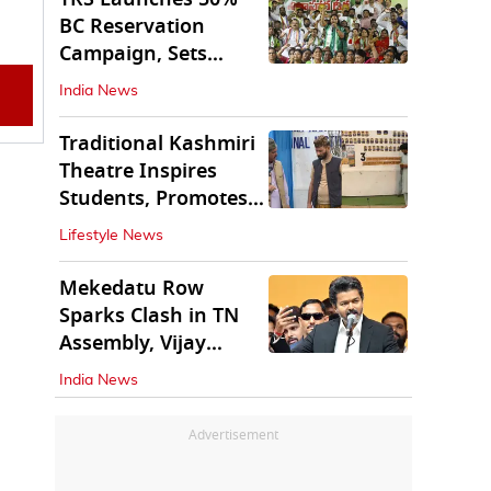
BC Reservation
Campaign, Sets
Deadline for Centre
India News
Traditional Kashmiri
Theatre Inspires
Students, Promotes
Cultural Values
Lifestyle News
Mekedatu Row
Sparks Clash in TN
Assembly, Vijay
Rejects All-Party
India News
Meet
Advertisement