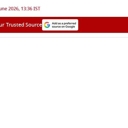
une 2026, 13:36 IST
ur Trusted Source