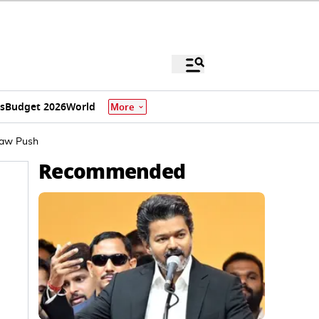
s
Budget 2026
World
More
Law Push
Recommended