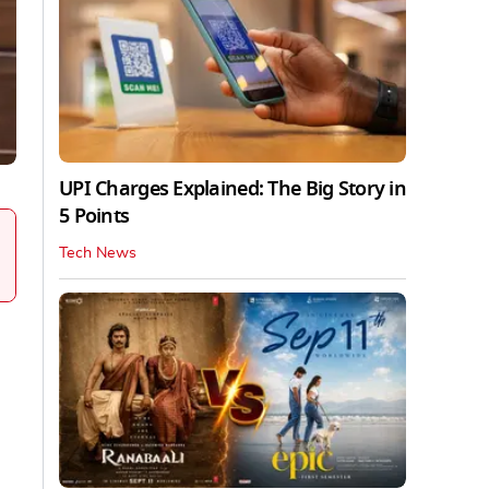
UPI Charges Explained: The Big Story in
5 Points
Tech News