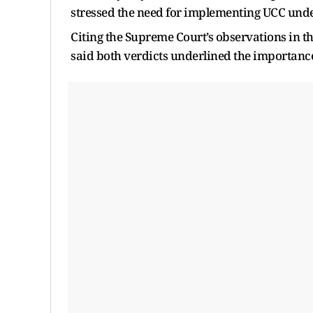
stressed the need for implementing UCC under 
Citing the Supreme Court’s observations in 
said both verdicts underlined the importanc