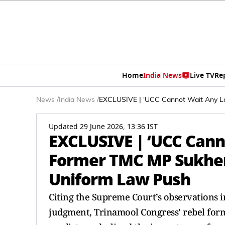
Home
India News
Live TV
Re
News
/
India News
/
EXCLUSIVE | ‘UCC Cannot Wait Any L
Updated 29 June 2026, 13:36 IST
EXCLUSIVE | ‘UCC Cann
Former TMC MP Sukhe
Uniform Law Push
Citing the Supreme Court’s observations 
judgment, Trinamool Congress’ rebel for