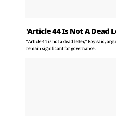
'Article 44 Is Not A Dead 
“Article 44 is not a dead letter,” Roy said, arg
remain significant for governance.