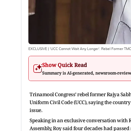
EXCLUSIVE | ‘UCC Cannot Wait Any Longer’: Rebel Former TM
Show Quick Read
Summary is AI-generated, newsroom-revie
Trinamool Congress’ rebel former Rajya Sab
Uniform Civil Code (UCC), saying the countr
issue.
Speaking in an exclusive conversation with R
Assembly, Roy said four decades had passed