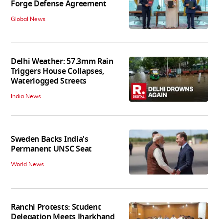
Forge Defense Agreement
Global News
Delhi Weather: 57.3mm Rain
Triggers House Collapses,
Waterlogged Streets
India News
Sweden Backs India's
Permanent UNSC Seat
World News
Ranchi Protests: Student
Delegation Meets Jharkhand