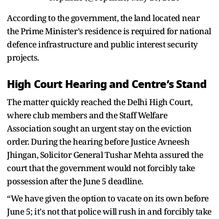
According to the government, the land located near
the Prime Minister’s residence is required for national
defence infrastructure and public interest security
projects.
High Court Hearing and Centre’s Stand
The matter quickly reached the Delhi High Court,
where club members and the Staff Welfare
Association sought an urgent stay on the eviction
order. During the hearing before Justice Avneesh
Jhingan, Solicitor General Tushar Mehta assured the
court that the government would not forcibly take
possession after the June 5 deadline.
“We have given the option to vacate on its own before
June 5; it's not that police will rush in and forcibly take