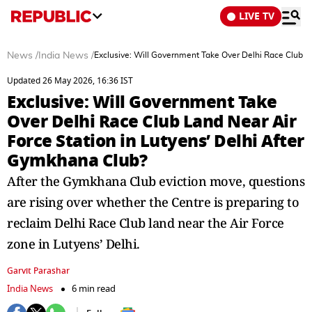
LIVE TV
News
/
India News
/
Exclusive: Will Government Take Over Delhi Race Club L
Updated 26 May 2026, 16:36 IST
Exclusive: Will Government Take
Over Delhi Race Club Land Near Air
Force Station in Lutyens’ Delhi After
Gymkhana Club?
After the Gymkhana Club eviction move, questions
are rising over whether the Centre is preparing to
reclaim Delhi Race Club land near the Air Force
zone in Lutyens’ Delhi.
Garvit Parashar
India News
6 min read