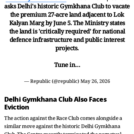
asks Delhi's historic Gymkhana Club to vacate
the premium 27-acre land adjacent to Lok
Kalyan Marg by June 5. The Ministry states
the land is 'critically required' for national
defence infrastructure and public interest
projects.
Tune in…
— Republic (@republic)
May 26, 2026
Delhi Gymkhana Club Also Faces
Eviction
The action against the Race Club comes alongside a
similar move against the historic Delhi Gymkhana