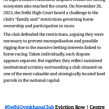
ecosystem also reached the courts. On November 26,
2025, the Delhi High Court heard a challenge to the
club’s “family unit” restrictions governing horse
ownership and participation in races.
The club defended the restrictions, arguing they were
necessary to prevent monopolisation and possible
rigging due to the massive betting interests linked to
horse racing. Taken individually, each dispute
appears separate. But together, they reflect sustained
institutional scrutiny surrounding a club situated on
one of the most valuable and strategically located land
parcels in the national capital.
#DelhiGymkhanaClub
Eviction Row | Centre