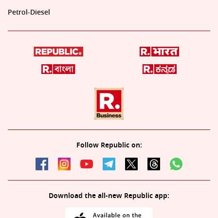
Petrol-Diesel
Follow Republic on:
Download the all-new Republic app: