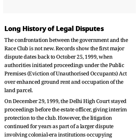
Long History of Legal Disputes
The confrontation between the government and the
Race Club is not new. Records show the first major
dispute dates back to October 25, 1999, when
authorities initiated proceedings under the Public
Premises (Eviction of Unauthorised Occupants) Act
over enhanced ground rent and occupation of the
land parcel.
On December 29, 1999, the Delhi High Court stayed
proceedings before the estate officer, giving interim
protection to the club. However, the litigation
continued for years as part of a larger dispute
involving colonial-era institutions occupying