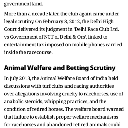
government land.
More than a decade later, the club again came under
legal scrutiny. On February 8, 2012, the Delhi High
Court delivered its judgment in ‘Delhi Race Club Ltd.
vs Government of NCT of Delhi & Ors’, linked to
entertainment tax imposed on mobile phones carried
inside the racecourse.
Animal Welfare and Betting Scrutiny
In July 2013, the Animal Welfare Board of India held
discussions with turf clubs and racing authorities
over allegations involving cruelty to racehorses, use of
anabolic steroids, whipping practices, and the
condition of retired horses. The welfare board warned
that failure to establish proper welfare mechanisms
for racehorses and abandoned retired animals could