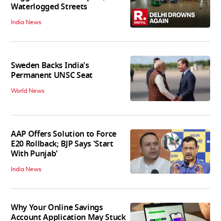
Waterlogged Streets
India News
Sweden Backs India's
Permanent UNSC Seat
World News
AAP Offers Solution to Force
E20 Rollback; BJP Says 'Start
With Punjab'
India News
Why Your Online Savings
Account Application May Stuck