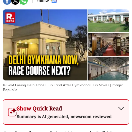
Follow :
Is Govt Eyeing Delhi Race Club Land After Gymkhana Club Move?
| Image:
Republic
Show Quick Read
Summary is AI-generated, newsroom-reviewed