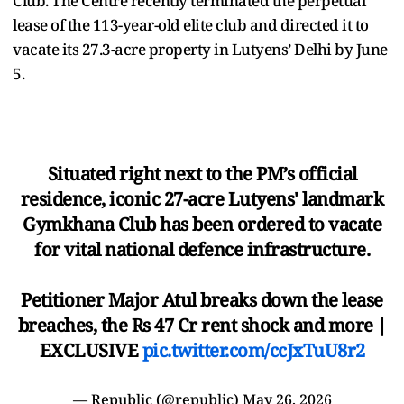
Club. The Centre recently terminated the perpetual
lease of the 113-year-old elite club and directed it to
vacate its 27.3-acre property in Lutyens’ Delhi by June
5.
Situated right next to the PM’s official
residence, iconic 27-acre Lutyens' landmark
Gymkhana Club has been ordered to vacate
for vital national defence infrastructure.
Petitioner Major Atul breaks down the lease
breaches, the Rs 47 Cr rent shock and more |
EXCLUSIVE
pic.twitter.com/ccJxTuU8r2
— Republic (@republic)
May 26, 2026