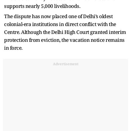
supports nearly 5,000 livelihoods.
The dispute has now placed one of Delhi’s oldest
colonial-era institutions in direct conflict with the
Centre. Although the Delhi High Court granted interim
protection from eviction, the vacation notice remains
in force.
Advertisement