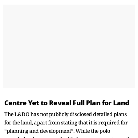
Centre Yet to Reveal Full Plan for Land
The L&DO has not publicly disclosed detailed plans
for the land, apart from stating that it is required for
“planning and development”. While the polo