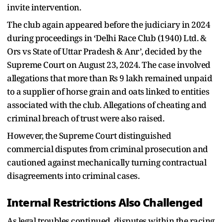
invite intervention.
The club again appeared before the judiciary in 2024
during proceedings in ‘Delhi Race Club (1940) Ltd. &
Ors vs State of Uttar Pradesh & Anr’, decided by the
Supreme Court on August 23, 2024. The case involved
allegations that more than Rs 9 lakh remained unpaid
to a supplier of horse grain and oats linked to entities
associated with the club. Allegations of cheating and
criminal breach of trust were also raised.
However, the Supreme Court distinguished
commercial disputes from criminal prosecution and
cautioned against mechanically turning contractual
disagreements into criminal cases.
Internal Restrictions Also Challenged
As legal troubles continued, disputes within the racing