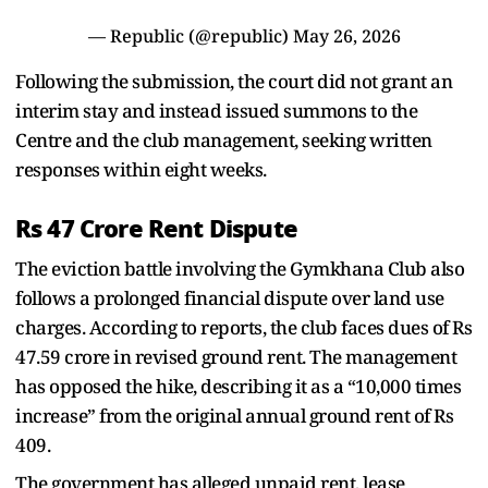
— Republic (@republic)
May 26, 2026
Following the submission, the court did not grant an
interim stay and instead issued summons to the
Centre and the club management, seeking written
responses within eight weeks.
Rs 47 Crore Rent Dispute
The eviction battle involving the Gymkhana Club also
follows a prolonged financial dispute over land use
charges. According to reports, the club faces dues of Rs
47.59 crore in revised ground rent. The management
has opposed the hike, describing it as a “10,000 times
increase” from the original annual ground rent of Rs
409.
The government has alleged unpaid rent, lease