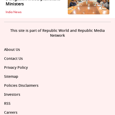
Ministers
India News
This site is part of Republic World and Republic Media
Network
About Us
Contact Us
Privacy Policy
Sitemap
Policies Disclaimers
Investors
RSS
Careers