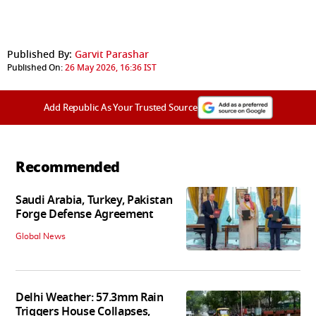
Published By:
Garvit Parashar
Published On:
26 May 2026, 16:36 IST
Add Republic As Your Trusted Source
Recommended
Saudi Arabia, Turkey, Pakistan
Forge Defense Agreement
Global News
Delhi Weather: 57.3mm Rain
Triggers House Collapses,