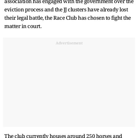
association has engaged with the government over the
eviction process and the JJ clusters have already lost
their legal battle, the Race Club has chosen to fight the
matter in court.
Advertisement
The club currently houses around 250 horses and