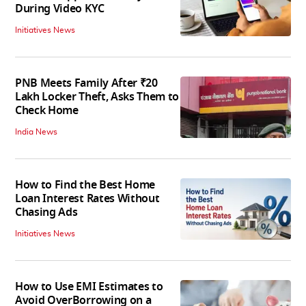
During Video KYC
Initiatives News
PNB Meets Family After ₹20
Lakh Locker Theft, Asks Them to
Check Home
India News
How to Find the Best Home
Loan Interest Rates Without
Chasing Ads
Initiatives News
How to Use EMI Estimates to
Avoid OverBorrowing on a