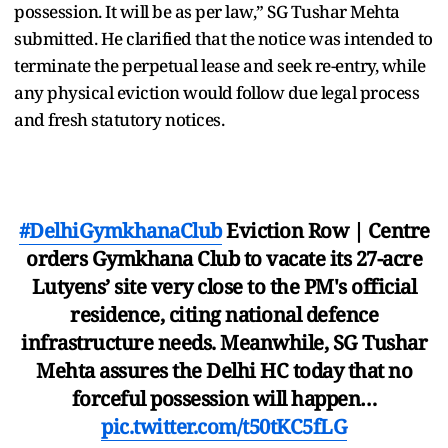
possession. It will be as per law,” SG Tushar Mehta
submitted. He clarified that the notice was intended to
terminate the perpetual lease and seek re-entry, while
any physical eviction would follow due legal process
and fresh statutory notices.
#DelhiGymkhanaClub
Eviction Row | Centre
orders Gymkhana Club to vacate its 27-acre
Lutyens’ site very close to the PM's official
residence, citing national defence
infrastructure needs. Meanwhile, SG Tushar
Mehta assures the Delhi HC today that no
forceful possession will happen…
pic.twitter.com/t50tKC5fLG