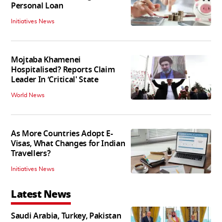
Personal Loan
Initiatives News
Mojtaba Khamenei
Hospitalised? Reports Claim
Leader In ‘Critical' State
World News
As More Countries Adopt E-
Visas, What Changes for Indian
Travellers?
Initiatives News
Latest News
Saudi Arabia, Turkey, Pakistan