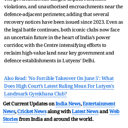
violations, and unauthorised encroachments near the
defence-adjacent perimeter, adding that several
recovery notices have been issued since 2023. Even as
the legal battle continues, both iconic clubs now face
an uncertain future in the heart of India’s power
corridor, with the Centre intensifying efforts to
reclaim high-value land near key government and
defence establishments in Lutyens’ Delhi.
Also Read: 'No Forcible Takeover On June 5': What
Does High Court’s Latest Ruling Mean For Lutyen's
Landmark Gymkhana Club?
Get Current Updates on
India News
,
Entertainment
News
,
Cricket News
along with
Latest News
and
Web
Stories
from India and
around the world.