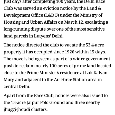
Just days after completing 100 years, the Delhi Race
Club was served an eviction notice by the Land &
Development Office (L&DO) under the Ministry of
Housing and Urban Affairs on March 12, escalating a
long-running dispute over one of the most sensitive
land parcels in Lutyens’ Delhi.
The notice directed the club to vacate the 53.4-acre
property it has occupied since 1926 within 15 days.
The move is being seen as part of a wider government
push to reclaim nearly 100 acres of prime land located
close to the Prime Minister’s residence at Lok Kalyan
Marg and adjacent to the Air Force Station area in
central Delhi.
Apart from the Race Club, notices were also issued to
the 15-acre Jaipur Polo Ground and three nearby
jhuggi-jhopdi clusters.