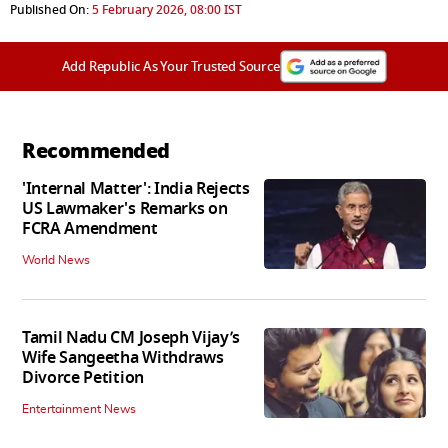
Published On:
5 February 2026, 08:00 IST
Add Republic As Your Trusted Source
Recommended
'Internal Matter': India Rejects
US Lawmaker's Remarks on
FCRA Amendment
World News
Tamil Nadu CM Joseph Vijay’s
Wife Sangeetha Withdraws
Divorce Petition
Entertainment News