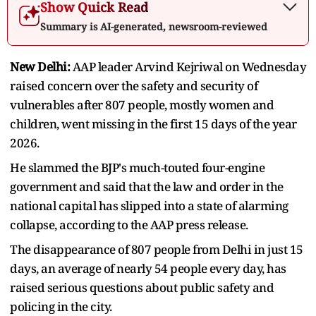
Show Quick Read
Summary is AI-generated, newsroom-reviewed
New Delhi:
AAP leader Arvind Kejriwal on Wednesday
raised concern over the safety and security of
vulnerables after 807 people, mostly women and
children, went missing in the first 15 days of the year
2026.
He slammed the BJP's much-touted four-engine
government and said that the law and order in the
national capital has slipped into a state of alarming
collapse, according to the AAP press release.
The disappearance of 807 people from Delhi in just 15
days, an average of nearly 54 people every day, has
raised serious questions about public safety and
policing in the city.