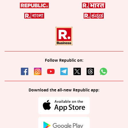
Follow Republic on:
Download the all-new Republic app: