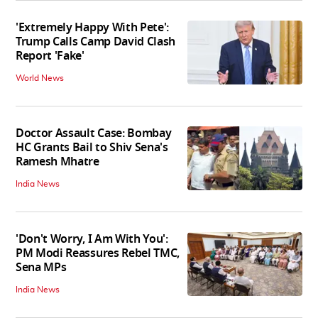
'Extremely Happy With Pete':
Trump Calls Camp David Clash
Report 'Fake'
World News
Doctor Assault Case: Bombay
HC Grants Bail to Shiv Sena's
Ramesh Mhatre
India News
'Don't Worry, I Am With You':
PM Modi Reassures Rebel TMC,
Sena MPs
India News