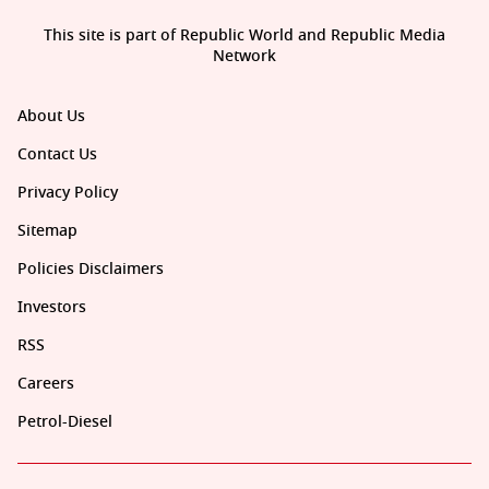
This site is part of Republic World and Republic Media
Network
About Us
Contact Us
Privacy Policy
Sitemap
Policies Disclaimers
Investors
RSS
Careers
Petrol-Diesel