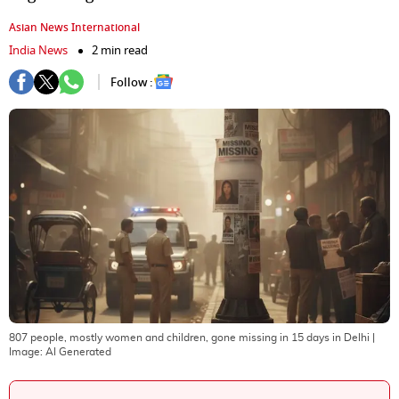
Asian News International
India News
2 min read
Follow :
807 people, mostly women and children, gone missing in 15 days in Delhi
|
Image:
AI Generated