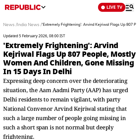
LIVE TV
News
/
India News
/
'Extremely Frightening': Arvind Kejriwal Flags Up 807 P
Updated 5 February 2026, 08:00 IST
'Extremely Frightening': Arvind
Kejriwal Flags Up 807 People, Mostly
Women And Children, Gone Missing
In 15 Days In Delhi
Expressing deep concern over the deteriorating
situation, the Aam Aadmi Party (AAP) has urged
Delhi residents to remain vigilant, with party
National Convenor Arvind Kejriwal stating that
such a large number of people going missing in
such a short span is not normal but deeply
frightening.