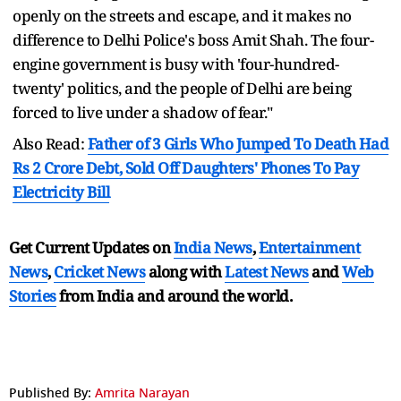
openly on the streets and escape, and it makes no
difference to Delhi Police's boss Amit Shah. The four-
engine government is busy with 'four-hundred-
twenty' politics, and the people of Delhi are being
forced to live under a shadow of fear."
Also Read:
Father of 3 Girls Who Jumped To Death Had
Rs 2 Crore Debt, Sold Off Daughters' Phones To Pay
Electricity Bill
Get Current Updates on
India News
,
Entertainment
News
,
Cricket News
along with
Latest News
and
Web
Stories
from India and
around the world.
Published By:
Amrita Narayan