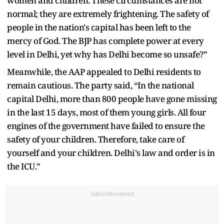
women and children. These circumstances are not
normal; they are extremely frightening. The safety of
people in the nation's capital has been left to the
mercy of God. The BJP has complete power at every
level in Delhi, yet why has Delhi become so unsafe?”
Meanwhile, the AAP appealed to Delhi residents to
remain cautious. The party said, “In the national
capital Delhi, more than 800 people have gone missing
in the last 15 days, most of them young girls. All four
engines of the government have failed to ensure the
safety of your children. Therefore, take care of
yourself and your children. Delhi's law and order is in
the ICU.”
Advertisement