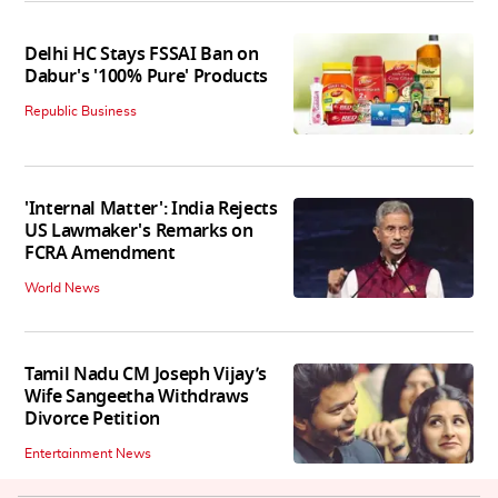
Delhi HC Stays FSSAI Ban on
Dabur's '100% Pure' Products
Republic Business
'Internal Matter': India Rejects
US Lawmaker's Remarks on
FCRA Amendment
World News
Tamil Nadu CM Joseph Vijay’s
Wife Sangeetha Withdraws
Divorce Petition
Entertainment News