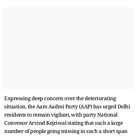
Expressing deep concern over the deteriorating
situation, the Aam Aadmi Party (AAP) has urged Delhi
residents to remain vigilant, with party National
Convenor Arvind Kejriwal stating that such a large
number of people going missing in such a short span