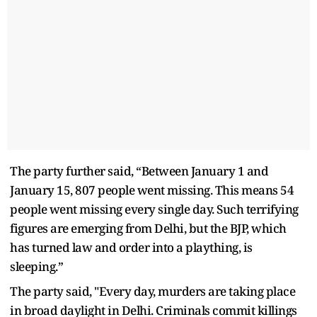
The party further said, “Between January 1 and
January 15, 807 people went missing. This means 54
people went missing every single day. Such terrifying
figures are emerging from Delhi, but the BJP, which
has turned law and order into a plaything, is
sleeping.”
The party said, "Every day, murders are taking place
in broad daylight in Delhi. Criminals commit killings