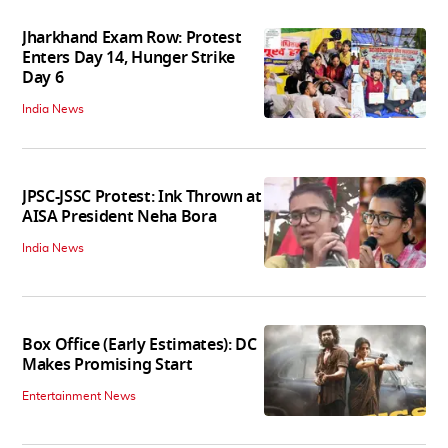
Jharkhand Exam Row: Protest
Enters Day 14, Hunger Strike
Day 6
India News
JPSC-JSSC Protest: Ink Thrown at
AISA President Neha Bora
India News
Box Office (Early Estimates): DC
Makes Promising Start
Entertainment News