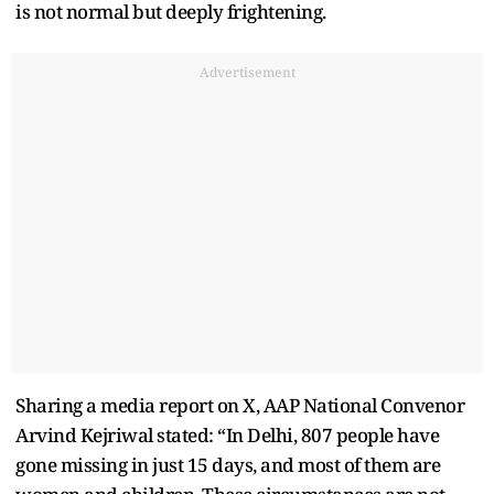
is not normal but deeply frightening.
Advertisement
Sharing a media report on X, AAP National Convenor
Arvind Kejriwal stated: “In Delhi, 807 people have
gone missing in just 15 days, and most of them are