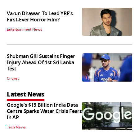
Varun Dhawan To Lead YRF's
First-Ever Horror Film?
Entertainment News
Shubman Gill Sustains Finger
Injury Ahead Of 1st Sri Lanka
Test
Cricket
Latest News
Google's $15 Billion India Data
Centre Sparks Water Crisis Fears
in AP
Tech News