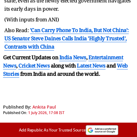
state, even as the newly elected government navigates
its early days in power.
(With inputs from ANI)
Also Read:
'Can Carry Phone To India, But Not China':
US Senator Steve Daines Calls India 'Highly Trusted',
Contrasts with China
Get Current Updates on
India News
,
Entertainment
News
,
Cricket News
along with
Latest News
and
Web
Stories
from India and
around the world.
Published By:
Ankita Paul
Published On:
1 July 2026, 17:08 IST
Add Republic As Your Trusted Source