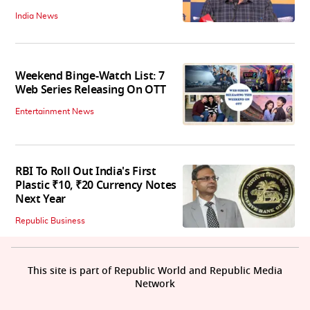
India News
Weekend Binge-Watch List: 7
Web Series Releasing On OTT
Entertainment News
RBI To Roll Out India's First
Plastic ₹10, ₹20 Currency Notes
Next Year
Republic Business
This site is part of Republic World and Republic Media
Network