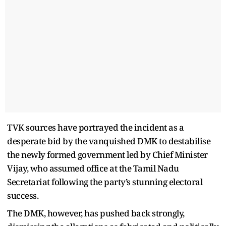
TVK sources have portrayed the incident as a
desperate bid by the vanquished DMK to destabilise
the newly formed government led by Chief Minister
Vijay, who assumed office at the Tamil Nadu
Secretariat following the party’s stunning electoral
success.
The DMK, however, has pushed back strongly,