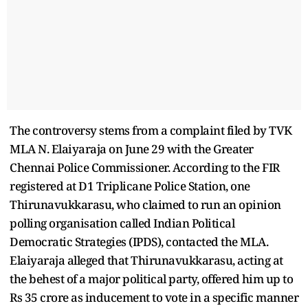
The controversy stems from a complaint filed by TVK
MLA N. Elaiyaraja on June 29 with the Greater
Chennai Police Commissioner. According to the FIR
registered at D1 Triplicane Police Station, one
Thirunavukkarasu, who claimed to run an opinion
polling organisation called Indian Political
Democratic Strategies (IPDS), contacted the MLA.
Elaiyaraja alleged that Thirunavukkarasu, acting at
the behest of a major political party, offered him up to
Rs 35 crore as inducement to vote in a specific manner