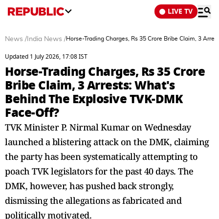
LIVE TV
News
/
India News
/
Horse-Trading Charges, Rs 35 Crore Bribe Claim, 3 Arr
Updated 1 July 2026, 17:08 IST
Horse-Trading Charges, Rs 35 Crore
Bribe Claim, 3 Arrests: What's
Behind The Explosive TVK-DMK
Face-Off?
TVK Minister P. Nirmal Kumar on Wednesday
launched a blistering attack on the DMK, claiming
the party has been systematically attempting to
poach TVK legislators for the past 40 days. The
DMK, however, has pushed back strongly,
dismissing the allegations as fabricated and
politically motivated.