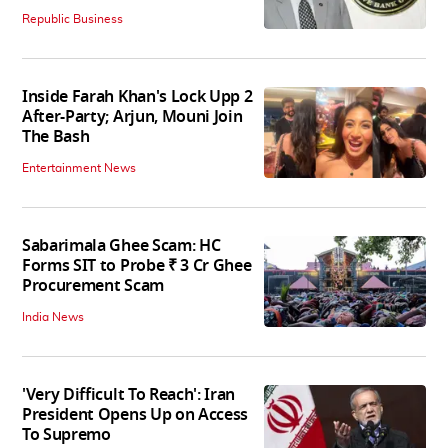
Republic Business
Inside Farah Khan's Lock Upp 2
After-Party; Arjun, Mouni Join
The Bash
Entertainment News
Sabarimala Ghee Scam: HC
Forms SIT to Probe ₹ 3 Cr Ghee
Procurement Scam
India News
'Very Difficult To Reach': Iran
President Opens Up on Access
To Supremo