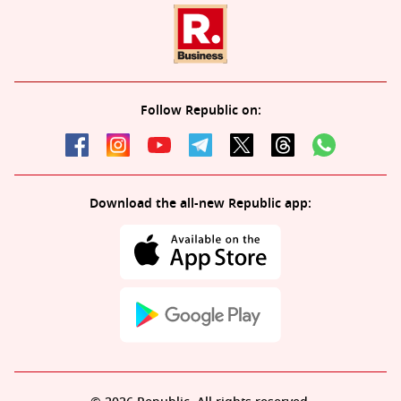
Follow Republic on:
Download the all-new Republic app: