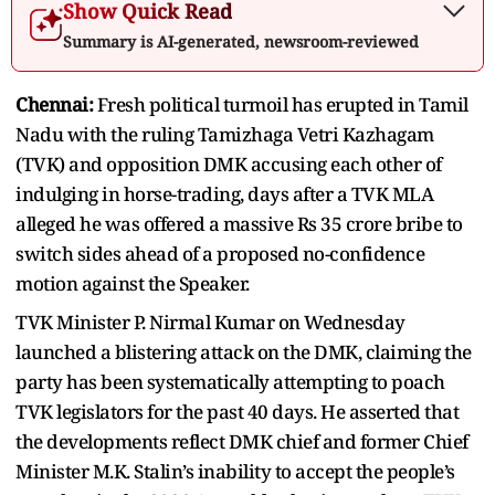
Show Quick Read
Summary is AI-generated, newsroom-reviewed
Chennai:
Fresh political turmoil has erupted in Tamil
Nadu with the ruling Tamizhaga Vetri Kazhagam
(TVK) and opposition DMK accusing each other of
indulging in horse-trading, days after a TVK MLA
alleged he was offered a massive Rs 35 crore bribe to
switch sides ahead of a proposed no-confidence
motion against the Speaker.
TVK Minister P. Nirmal Kumar on Wednesday
launched a blistering attack on the DMK, claiming the
party has been systematically attempting to poach
TVK legislators for the past 40 days. He asserted that
the developments reflect DMK chief and former Chief
Minister M.K. Stalin’s inability to accept the people’s