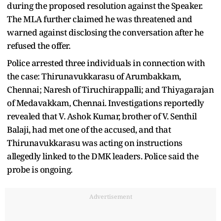
during the proposed resolution against the Speaker.
The MLA further claimed he was threatened and
warned against disclosing the conversation after he
refused the offer.
Police arrested three individuals in connection with
the case: Thirunavukkarasu of Arumbakkam,
Chennai; Naresh of Tiruchirappalli; and Thiyagarajan
of Medavakkam, Chennai. Investigations reportedly
revealed that V. Ashok Kumar, brother of V. Senthil
Balaji, had met one of the accused, and that
Thirunavukkarasu was acting on instructions
allegedly linked to the DMK leaders. Police said the
probe is ongoing.
Advertisement