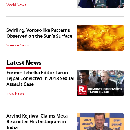
World News
Swirling, Vortex-like Patterns
Observed on the Sun's Surface
Science News
Latest News
Former Tehelka Editor Tarun
Tejpal Convicted In 2013 Sexual
Assault Case
India News
Arvind Kejriwal Claims Meta
Restricted His Instagram in
India