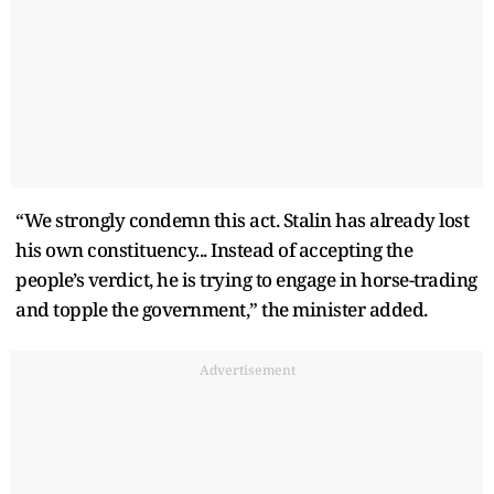
“We strongly condemn this act. Stalin has already lost
his own constituency... Instead of accepting the
people’s verdict, he is trying to engage in horse-trading
and topple the government,” the minister added.
Advertisement