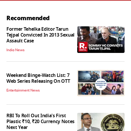
Recommended
Former Tehelka Editor Tarun
Tejpal Convicted In 2013 Sexual
Assault Case
India News
Weekend Binge-Watch List: 7
Web Series Releasing On OTT
Entertainment News
RBI To Roll Out India's First
Plastic ₹10, ₹20 Currency Notes
Next Year