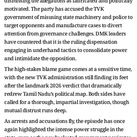
dismissing the allegations as fabricated and politically
motivated. The party has accused the TVK
government of misusing state machinery and police to
target opponents and manufacture cases to divert
attention from governance challenges. DMK leaders
have countered that it is the ruling dispensation
engaging in underhand tactics to consolidate power
and intimidate the opposition.
The high-stakes blame game comes at a sensitive time,
with the new TVK administration still finding its feet
after the landmark 2026 verdict that dramatically
redrew Tamil Nadu’s political map. Both sides have
called for a thorough, impartial investigation, though
mutual distrust runs deep.
As arrests and accusations fly, the episode has once
again highlighted the intense power struggle in the