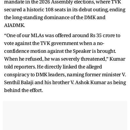
mandate in the 2026 Assembly elections, where TVK
secured a historic 108 seats in its debut outing, ending
the long-standing dominance of the DMK and
AIADMK.
“One of our MLAs was offered around Rs 35 crore to
vote against the TVK government when a no-
confidence motion against the Speaker is brought.
When he refused, he was severely threatened,” Kumar
told reporters. He directly linked the alleged
conspiracy to DMK leaders, naming former minister V.
Senthil Balaji and his brother V. Ashok Kumar as being
behind the effort.