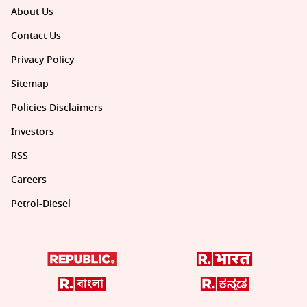
About Us
Contact Us
Privacy Policy
Sitemap
Policies Disclaimers
Investors
RSS
Careers
Petrol-Diesel