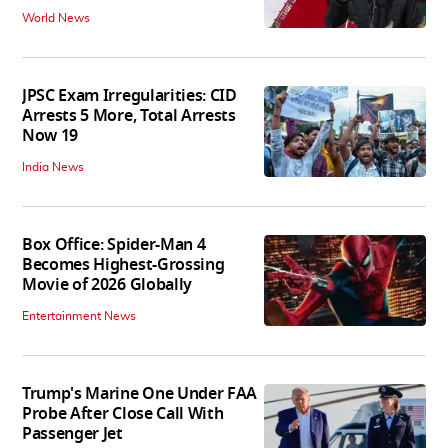
World News
JPSC Exam Irregularities: CID
Arrests 5 More, Total Arrests
Now 19
India News
Box Office: Spider-Man 4
Becomes Highest-Grossing
Movie of 2026 Globally
Entertainment News
Trump's Marine One Under FAA
Probe After Close Call With
Passenger Jet