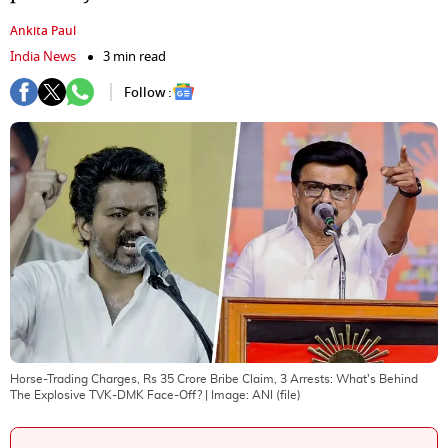
Ankita Paul
India News
3 min read
Follow :
Horse-Trading Charges, Rs 35 Crore Bribe Claim, 3 Arrests: What's Behind
The Explosive TVK-DMK Face-Off?
| Image:
ANI (file)