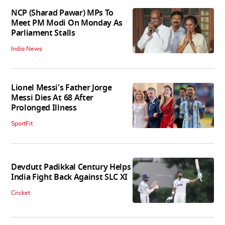
NCP (Sharad Pawar) MPs To
Meet PM Modi On Monday As
Parliament Stalls
India News
Lionel Messi's Father Jorge
Messi Dies At 68 After
Prolonged Illness
SportFit
Devdutt Padikkal Century Helps
India Fight Back Against SLC XI
Cricket