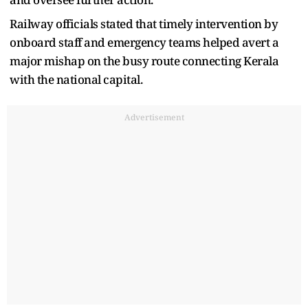
Railway officials stated that timely intervention by
onboard staff and emergency teams helped avert a
major mishap on the busy route connecting Kerala
with the national capital.
Advertisement