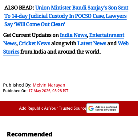
ALSO READ:
Union Minister Bandi Sanjay's Son Sent
To 14-day Judicial Custody In POCSO Case, Lawyers
Say ‘Will Come Out Clean’
Get Current Updates on
India News
,
Entertainment
News
,
Cricket News
along with
Latest News
and
Web
Stories
from India and
around the world.
Published By:
Melvin Narayan
Published On:
17 May 2026, 08:28 IST
Add Republic As Your Trusted Source
Recommended