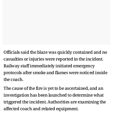
Officials said the blaze was quickly contained and no
casualties or injuries were reported in the incident.
Railway staff immediately initiated emergency
protocols after smoke and flames were noticed inside
the coach.
The cause of the fire is yet to be ascertained, and an
investigation has been launched to determine what
triggered the incident. Authorities are examining the
affected coach and related equipment.