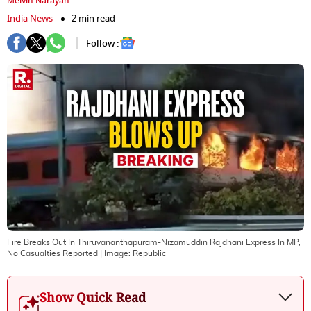
Melvin Narayan
India News
2 min read
Follow :
Fire Breaks Out In Thiruvananthapuram-Nizamuddin Rajdhani Express In MP,
No Casualties Reported
| Image:
Republic
Show Quick Read