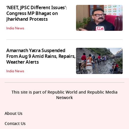
‘NEET, JPSC Different Issues’:
Congress MP Bhagat on
Jharkhand Protests
India News
Amarnath Yatra Suspended
From Aug 9 Amid Rains, Repairs,
Weather Alerts
India News