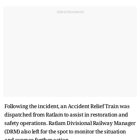
Advertisement
Following the incident, an Accident Relief Train was
dispatched from Ratlam to assist in restoration and
safety operations. Ratlam Divisional Railway Manager
(DRM) also left for the spot to monitor the situation
and oversee further action.