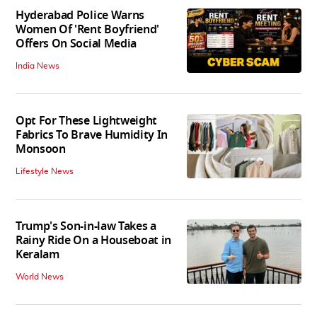
Hyderabad Police Warns
Women Of 'Rent Boyfriend'
Offers On Social Media
India News
Opt For These Lightweight
Fabrics To Brave Humidity In
Monsoon
Lifestyle News
Trump's Son-in-law Takes a
Rainy Ride On a Houseboat in
Keralam
World News