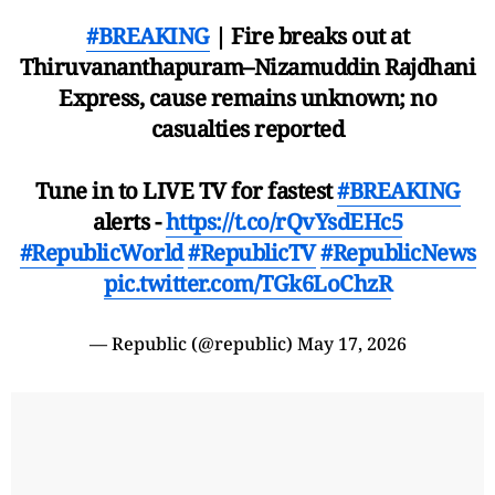
#BREAKING
| Fire breaks out at
Thiruvananthapuram–Nizamuddin Rajdhani
Express, cause remains unknown; no
casualties reported
Tune in to LIVE TV for fastest
#BREAKING
alerts -
https://t.co/rQvYsdEHc5
#RepublicWorld
#RepublicTV
#RepublicNews
pic.twitter.com/TGk6LoChzR
— Republic (@republic)
May 17, 2026