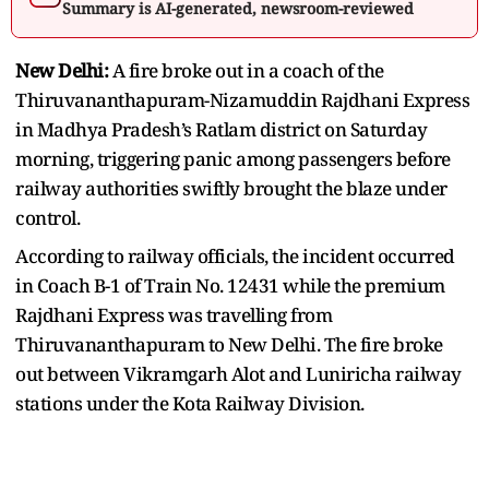
Summary is AI-generated, newsroom-reviewed
New Delhi:
A fire broke out in a coach of the
Thiruvananthapuram-Nizamuddin Rajdhani Express
in Madhya Pradesh’s Ratlam district on Saturday
morning, triggering panic among passengers before
railway authorities swiftly brought the blaze under
control.
According to railway officials, the incident occurred
in Coach B-1 of Train No. 12431 while the premium
Rajdhani Express was travelling from
Thiruvananthapuram to New Delhi. The fire broke
out between Vikramgarh Alot and Luniricha railway
stations under the Kota Railway Division.