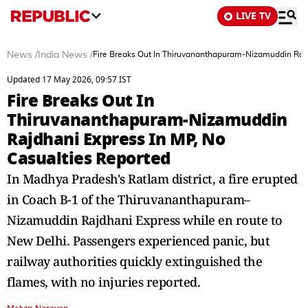
LIVE TV
News
/
India News
/
Fire Breaks Out In Thiruvananthapuram-Nizamuddin Rajd
Updated 17 May 2026, 09:57 IST
Fire Breaks Out In
Thiruvananthapuram-Nizamuddin
Rajdhani Express In MP, No
Casualties Reported
In Madhya Pradesh's Ratlam district, a fire erupted
in Coach B-1 of the Thiruvananthapuram–
Nizamuddin Rajdhani Express while en route to
New Delhi. Passengers experienced panic, but
railway authorities quickly extinguished the
flames, with no injuries reported.