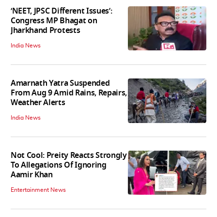
‘NEET, JPSC Different Issues’:
Congress MP Bhagat on
Jharkhand Protests
India News
Amarnath Yatra Suspended
From Aug 9 Amid Rains, Repairs,
Weather Alerts
India News
Not Cool: Preity Reacts Strongly
To Allegations Of Ignoring
Aamir Khan
Entertainment News