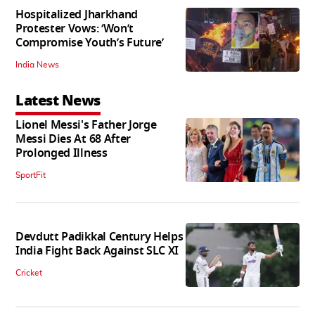
Hospitalized Jharkhand
Protester Vows: ‘Won’t
Compromise Youth’s Future’
India News
Latest News
Lionel Messi's Father Jorge
Messi Dies At 68 After
Prolonged Illness
SportFit
Devdutt Padikkal Century Helps
India Fight Back Against SLC XI
Cricket