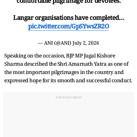
comfortable pilgrimage for devotees.
Langar organisations have completed…
pic.twitter.com/GpSYwsZR2O
— ANI (@ANI)
July 2, 2026
Speaking on the occasion, BJP MP Jugal Kishore
Sharma described the Shri Amarnath Yatra as one of
the most important pilgrimages in the country and
expressed hope for its smooth and successful conduct.
Advertisement