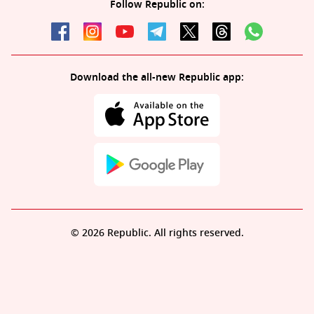
Follow Republic on:
Download the all-new Republic app:
© 2026 Republic. All rights reserved.