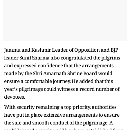
Jammu and Kashmir Leader of Opposition and BJP
leader Sunil Sharma also congratulated the pilgrims
and expressed confidence that the arrangements
made by the Shri Amarnath Shrine Board would
ensure a comfortable journey. He added that this
year's pilgrimage could witness a record number of
devotees.
With security remaining a top priority, authorities
have put in place extensive arrangements to ensure
the safe and smooth conduct of the pilgrimage. A