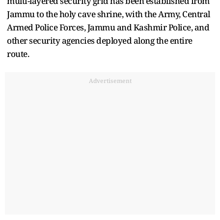
multi-layered security grid has been established from
Jammu to the holy cave shrine, with the Army, Central
Armed Police Forces, Jammu and Kashmir Police, and
other security agencies deployed along the entire
route.
Advertisement