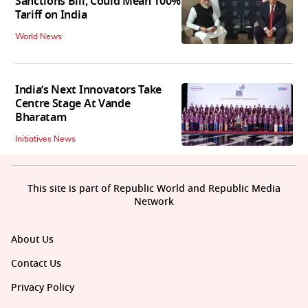
Sanctions Bill, Could Mean 100%
Tariff on India
World News
India’s Next Innovators Take
Centre Stage At Vande
Bharatam
Initiatives News
This site is part of Republic World and Republic Media
Network
About Us
Contact Us
Privacy Policy