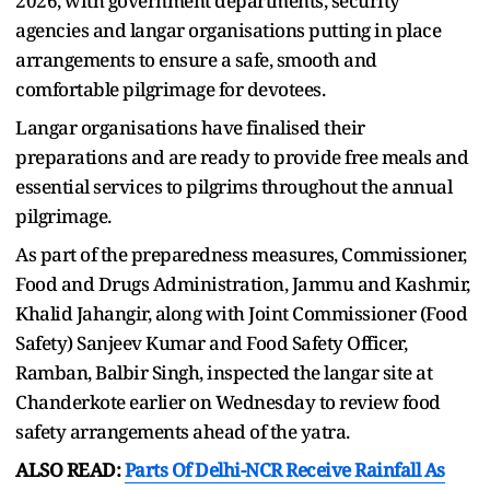
2026, with government departments, security
agencies and langar organisations putting in place
arrangements to ensure a safe, smooth and
comfortable pilgrimage for devotees.
Langar organisations have finalised their
preparations and are ready to provide free meals and
essential services to pilgrims throughout the annual
pilgrimage.
As part of the preparedness measures, Commissioner,
Food and Drugs Administration, Jammu and Kashmir,
Khalid Jahangir, along with Joint Commissioner (Food
Safety) Sanjeev Kumar and Food Safety Officer,
Ramban, Balbir Singh, inspected the langar site at
Chanderkote earlier on Wednesday to review food
safety arrangements ahead of the yatra.
ALSO READ:
Parts Of Delhi-NCR Receive Rainfall As