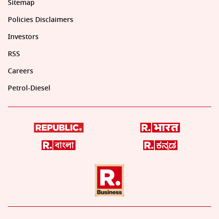
Sitemap
Policies Disclaimers
Investors
RSS
Careers
Petrol-Diesel