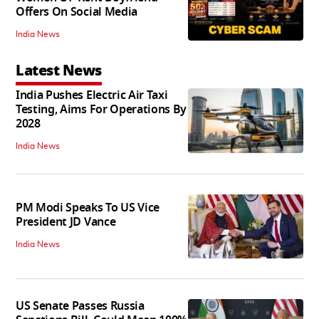
Offers On Social Media
India News
Latest News
India Pushes Electric Air Taxi
Testing, Aims For Operations By
2028
India News
PM Modi Speaks To US Vice
President JD Vance
India News
US Senate Passes Russia