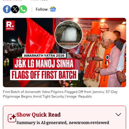
Follow :
First Batch of Amarnath Yatra Pilgrims Flagged Off from Jammu; 57-Day
Pilgrimage Begins Amid Tight Security
| Image:
Republic
Show Quick Read
Summary is AI-generated, newsroom-reviewed