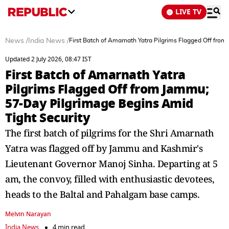
LIVE TV
News
/
India News
/
First Batch of Amarnath Yatra Pilgrims Flagged Off fro
Updated 2 July 2026, 08:47 IST
First Batch of Amarnath Yatra
Pilgrims Flagged Off from Jammu;
57-Day Pilgrimage Begins Amid
Tight Security
The first batch of pilgrims for the Shri Amarnath
Yatra was flagged off by Jammu and Kashmir's
Lieutenant Governor Manoj Sinha. Departing at 5
am, the convoy, filled with enthusiastic devotees,
heads to the Baltal and Pahalgam base camps.
Melvin Narayan
India News
4 min read