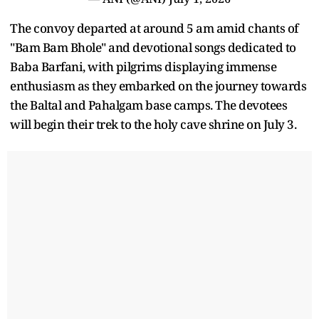
The convoy departed at around 5 am amid chants of
"Bam Bam Bhole" and devotional songs dedicated to
Baba Barfani, with pilgrims displaying immense
enthusiasm as they embarked on the journey towards
the Baltal and Pahalgam base camps. The devotees
will begin their trek to the holy cave shrine on July 3.