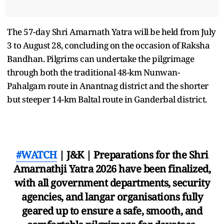
The 57-day Shri Amarnath Yatra will be held from July
3 to August 28, concluding on the occasion of Raksha
Bandhan. Pilgrims can undertake the pilgrimage
through both the traditional 48-km Nunwan-
Pahalgam route in Anantnag district and the shorter
but steeper 14-km Baltal route in Ganderbal district.
#WATCH
| J&K | Preparations for the Shri
Amarnathji Yatra 2026 have been finalized,
with all government departments, security
agencies, and langar organisations fully
geared up to ensure a safe, smooth, and