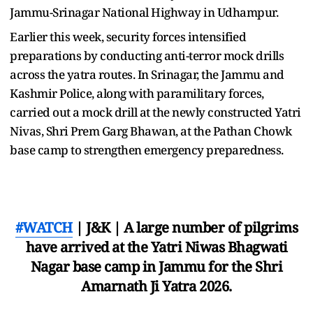
Jammu-Srinagar National Highway in Udhampur.
Earlier this week, security forces intensified
preparations by conducting anti-terror mock drills
across the yatra routes. In Srinagar, the Jammu and
Kashmir Police, along with paramilitary forces,
carried out a mock drill at the newly constructed Yatri
Nivas, Shri Prem Garg Bhawan, at the Pathan Chowk
base camp to strengthen emergency preparedness.
#WATCH
| J&K | A large number of pilgrims
have arrived at the Yatri Niwas Bhagwati
Nagar base camp in Jammu for the Shri
Amarnath Ji Yatra 2026.