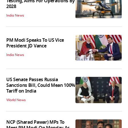
Testing, Aims For Operations By
2028
India News
PM Modi Speaks To US Vice
President JD Vance
India News
US Senate Passes Russia
Sanctions Bill, Could Mean 100%
Tariff on India
World News
NCP (Sharad Pawar) MPs To