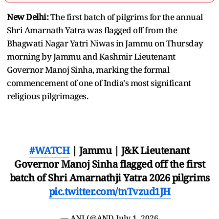
New Delhi:
The first batch of pilgrims for the annual
Shri Amarnath Yatra was flagged off from the
Bhagwati Nagar Yatri Niwas in Jammu on Thursday
morning by Jammu and Kashmir Lieutenant
Governor Manoj Sinha, marking the formal
commencement of one of India's most significant
religious pilgrimages.
#WATCH
| Jammu | J&K Lieutenant
Governor Manoj Sinha flagged off the first
batch of Shri Amarnathji Yatra 2026 pilgrims
pic.twitter.com/tnTvzud1JH
— ANI (@ANI)
July 1, 2026