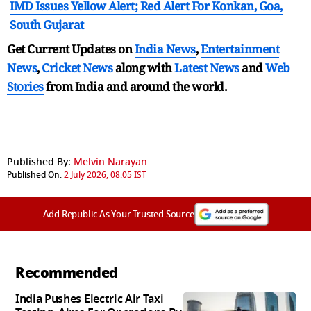
IMD Issues Yellow Alert; Red Alert For Konkan, Goa,
South Gujarat
Get Current Updates on
India News
,
Entertainment
News
,
Cricket News
along with
Latest News
and
Web
Stories
from India and
around the world.
Published By:
Melvin Narayan
Published On:
2 July 2026, 08:05 IST
Add Republic As Your Trusted Source
Recommended
India Pushes Electric Air Taxi