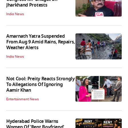
Jharkhand Protests
India News
Amarnath Yatra Suspended
From Aug 9 Amid Rains, Repairs,
Weather Alerts
India News
Not Cool: Preity Reacts Strongly
To Allegations Of Ignoring
Aamir Khan
Entertainment News
Hyderabad Police Warns
Women Of 'Rent Boyfriend'