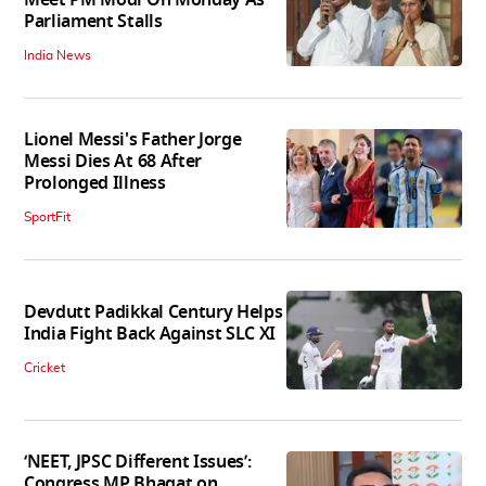
Meet PM Modi On Monday As
Parliament Stalls
India News
Lionel Messi's Father Jorge
Messi Dies At 68 After
Prolonged Illness
SportFit
Devdutt Padikkal Century Helps
India Fight Back Against SLC XI
Cricket
‘NEET, JPSC Different Issues’:
Congress MP Bhagat on