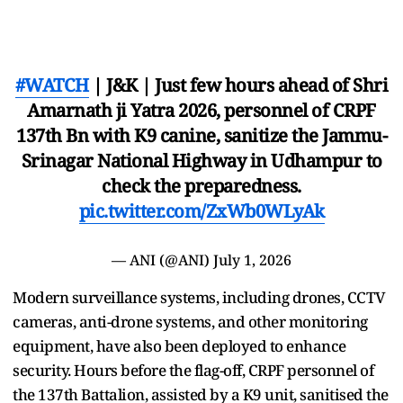
#WATCH
| J&K | Just few hours ahead of Shri
Amarnath ji Yatra 2026, personnel of CRPF
137th Bn with K9 canine, sanitize the Jammu-
Srinagar National Highway in Udhampur to
check the preparedness.
pic.twitter.com/ZxWb0WLyAk
— ANI (@ANI)
July 1, 2026
Modern surveillance systems, including drones, CCTV
cameras, anti-drone systems, and other monitoring
equipment, have also been deployed to enhance
security. Hours before the flag-off, CRPF personnel of
the 137th Battalion, assisted by a K9 unit, sanitised the