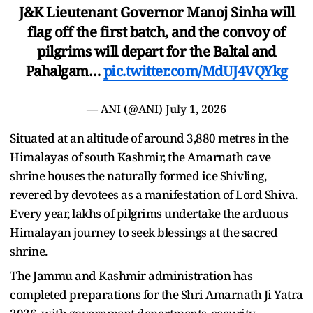
J&K Lieutenant Governor Manoj Sinha will
flag off the first batch, and the convoy of
pilgrims will depart for the Baltal and
Pahalgam…
pic.twitter.com/MdUJ4VQYkg
— ANI (@ANI)
July 1, 2026
Situated at an altitude of around 3,880 metres in the
Himalayas of south Kashmir, the Amarnath cave
shrine houses the naturally formed ice Shivling,
revered by devotees as a manifestation of Lord Shiva.
Every year, lakhs of pilgrims undertake the arduous
Himalayan journey to seek blessings at the sacred
shrine.
The Jammu and Kashmir administration has
completed preparations for the Shri Amarnath Ji Yatra