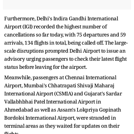
Furthermore, Delhi's Indira Gandhi International
Airport (IGI) recorded the highest number of
cancellations so far today, with 75 departures and 59
arrivals, 134 flights in total, being called off. The large-
scale disruptions prompted Delhi Airport to issue an
advisory urging passengers to check their latest flight
status before leaving for the airport.
Meanwhile, passengers at Chennai International
Airport, Mumbai's Chhatrapati Shivaji Maharaj
International Airport (CSMIA) and Gujarat's Sardar
Vallabhbhai Patel International Airport in
Ahmedabad as well as Assam's Lokpriya Gopinath
Bordoloi International Airport, were stranded in
terminal areas as they waited for updates on their
flights.