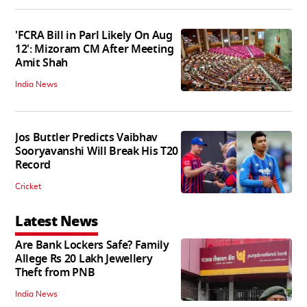
'FCRA Bill in Parl Likely On Aug
12': Mizoram CM After Meeting
Amit Shah
India News
Jos Buttler Predicts Vaibhav
Sooryavanshi Will Break His T20
Record
Cricket
Latest News
Are Bank Lockers Safe? Family
Allege Rs 20 Lakh Jewellery
Theft from PNB
India News