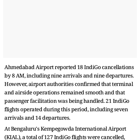
Ahmedabad Airport reported 18 IndiGo cancellations
by 8 AM, including nine arrivals and nine departures.
However, airport authorities confirmed that terminal
and airside operations remained smooth and that
passenger facilitation was being handled. 21 IndiGo
flights operated during this period, including seven
arrivals and 14 departures.
At Bengaluru's Kempegowda International Airport
(KIAL), a total of 127 IndiGo flights were cancelled,