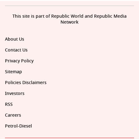
This site is part of Republic World and Republic Media
Network
About Us
Contact Us
Privacy Policy
Sitemap
Policies Disclaimers
Investors
RSS
Careers
Petrol-Diesel