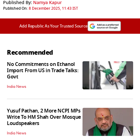
Published By:
Namya Kapur
Published On:
8 December 2025, 11:43 IST
Add Republic As Your Trusted Source
Recommended
No Commitments on Ethanol
Import From US in Trade Talks:
Govt
India News
Yusuf Pathan, 2 More NCPI MPs
Write To HM Shah Over Mosque
Loudspeakers
India News