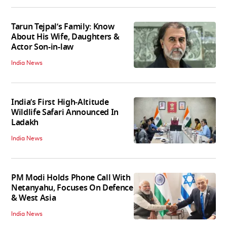
Tarun Tejpal’s Family: Know
About His Wife, Daughters &
Actor Son-in-law
India News
India’s First High‑Altitude
Wildlife Safari Announced In
Ladakh
India News
PM Modi Holds Phone Call With
Netanyahu, Focuses On Defence
& West Asia
India News