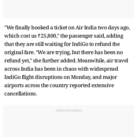
"We finally booked a ticket on Air India two days ago,
which cost us ₹25,800," the passenger said, adding
that they are still waiting for IndiGo to refund the
original fare. "We are trying, but there has been no
refund yet," she further added. Meanwhile, air travel
across India has been in chaos with widespread
IndiGo flight disruptions on Monday, and major
airports across the country reported extensive
cancellations.
Advertisement