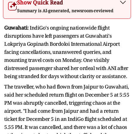
Show Quick Read
Summary is AI-generated, newsroom-reviewed
Guwahati:
IndiGo's ongoing nationwide flight
disruptions have left passengers at Guwahati's
Lokpriya Gopinath Bordoloi International Airport
facing cancellations, unanswered queries, and
mounting travel costs on Monday. One visibly
distressed passenger shared her ordeal with ANI after
being stranded for days without clarity or assistance.
The traveller, who had flown from Jaipur to Guwahati,
said her scheduled return flight on December 5 at 5:55
PM was abruptly cancelled, triggering chaos at the
airport. "I had come from Jaipur and had a return
ticket for December 5 in an IndiGo flight scheduled at
5.55 PM. It was cancelled, and there was a lot of chaos