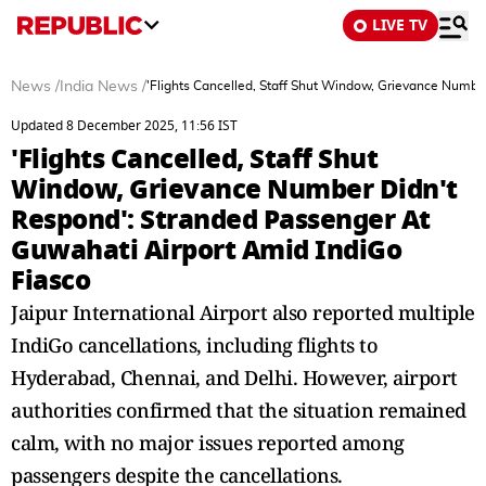
LIVE TV
News
/
India News
/
'Flights Cancelled, Staff Shut Window, Grievance Numbe
Updated 8 December 2025, 11:56 IST
'Flights Cancelled, Staff Shut
Window, Grievance Number Didn't
Respond': Stranded Passenger At
Guwahati Airport Amid IndiGo
Fiasco
Jaipur International Airport also reported multiple
IndiGo cancellations, including flights to
Hyderabad, Chennai, and Delhi. However, airport
authorities confirmed that the situation remained
calm, with no major issues reported among
passengers despite the cancellations.