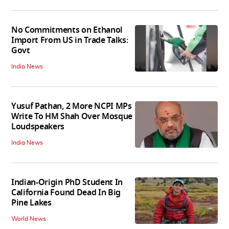
No Commitments on Ethanol
Import From US in Trade Talks:
Govt
India News
Yusuf Pathan, 2 More NCPI MPs
Write To HM Shah Over Mosque
Loudspeakers
India News
Indian-Origin PhD Student In
California Found Dead In Big
Pine Lakes
World News