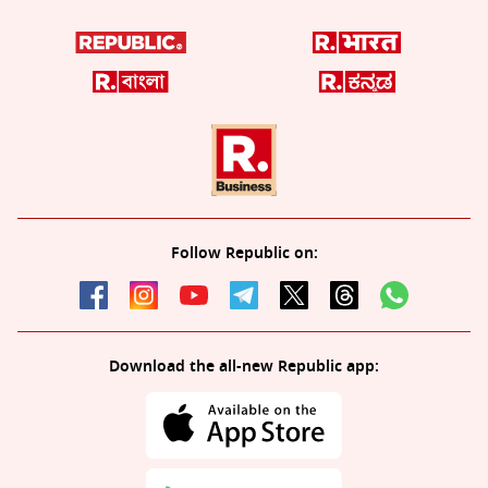
Follow Republic on:
Download the all-new Republic app: