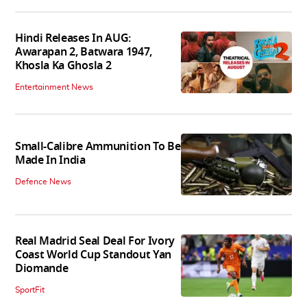
Hindi Releases In AUG:
Awarapan 2, Batwara 1947,
Khosla Ka Ghosla 2
Entertainment News
Small-Calibre Ammunition To Be
Made In India
Defence News
Real Madrid Seal Deal For Ivory
Coast World Cup Standout Yan
Diomande
SportFit