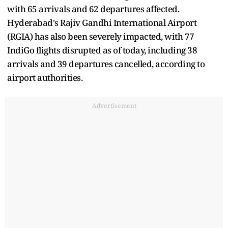
with 65 arrivals and 62 departures affected.
Hyderabad's Rajiv Gandhi International Airport
(RGIA) has also been severely impacted, with 77
IndiGo flights disrupted as of today, including 38
arrivals and 39 departures cancelled, according to
airport authorities.
Advertisement