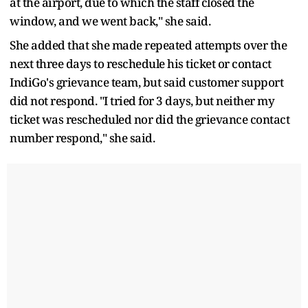
at the airport, due to which the staff closed the
window, and we went back," she said.
She added that she made repeated attempts over the
next three days to reschedule his ticket or contact
IndiGo's grievance team, but said customer support
did not respond. "I tried for 3 days, but neither my
ticket was rescheduled nor did the grievance contact
number respond," she said.