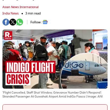
Asian News International
India News
3 min read
Follow :
'Flight Cancelled, Staff Shut Window, Grievance Number Didn't Respond':
Stranded Passenger At Guwahati Airport Amid IndiGo Fiasco
| Image:
ANI