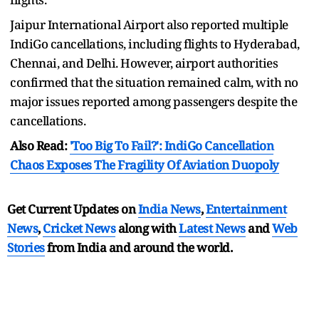
Jaipur International Airport also reported multiple
IndiGo cancellations, including flights to Hyderabad,
Chennai, and Delhi. However, airport authorities
confirmed that the situation remained calm, with no
major issues reported among passengers despite the
cancellations.
Also Read:
'Too Big To Fail?': IndiGo Cancellation
Chaos Exposes The Fragility Of Aviation Duopoly
Get Current Updates on
India News
,
Entertainment
News
,
Cricket News
along with
Latest News
and
Web
Stories
from India and
around the world.