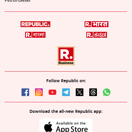
Petrol-Diesel
Follow Republic on:
Download the all-new Republic app: