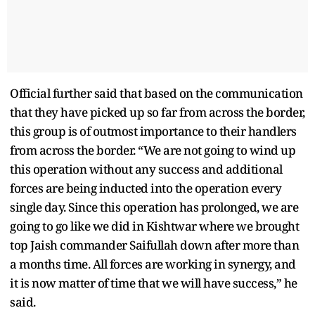
Official further said that based on the communication
that they have picked up so far from across the border,
this group is of outmost importance to their handlers
from across the border. “We are not going to wind up
this operation without any success and additional
forces are being inducted into the operation every
single day. Since this operation has prolonged, we are
going to go like we did in Kishtwar where we brought
top Jaish commander Saifullah down after more than
a months time. All forces are working in synergy, and
it is now matter of time that we will have success,” he
said.