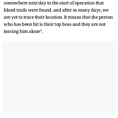
somewhere next day to the start of operation that
blood trails were found, and after so many days, we
are yet to trace their location. It means that the person
who has been hit is their top boss and they are not
leaving him alone”.