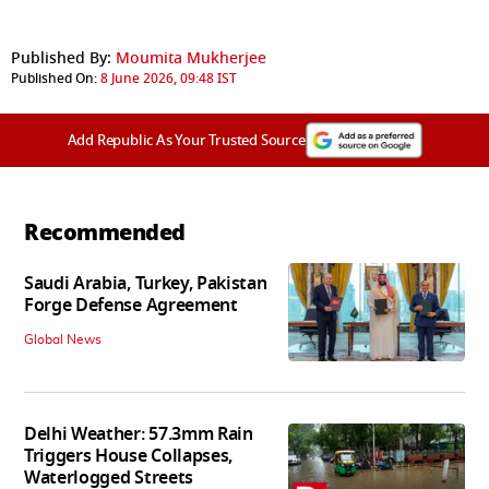
Published By:
Moumita Mukherjee
Published On:
8 June 2026, 09:48 IST
Add Republic As Your Trusted Source
Recommended
Saudi Arabia, Turkey, Pakistan
Forge Defense Agreement
Global News
Delhi Weather: 57.3mm Rain
Triggers House Collapses,
Waterlogged Streets