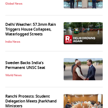
Global News
Delhi Weather: 57.3mm Rain
Triggers House Collapses,
Waterlogged Streets
India News
Sweden Backs India's
Permanent UNSC Seat
World News
Ranchi Protests: Student
Delegation Meets Jharkhand
Ministers