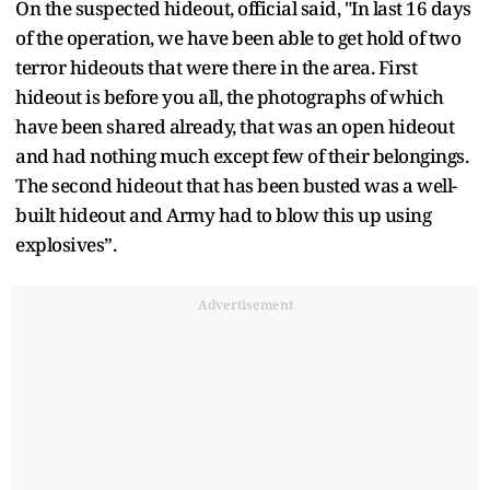
On the suspected hideout, official said, "In last 16 days
of the operation, we have been able to get hold of two
terror hideouts that were there in the area. First
hideout is before you all, the photographs of which
have been shared already, that was an open hideout
and had nothing much except few of their belongings.
The second hideout that has been busted was a well-
built hideout and Army had to blow this up using
explosives”.
Advertisement