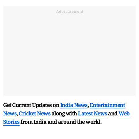
Advertisement
Get Current Updates on
India News
,
Entertainment
News
,
Cricket News
along with
Latest News
and
Web
Stories
from India and
around the world.