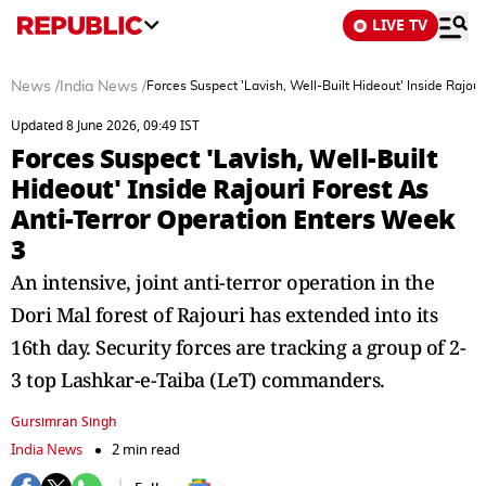
LIVE TV
News
/
India News
/
Forces Suspect 'Lavish, Well-Built Hideout' Inside Rajou
Updated 8 June 2026, 09:49 IST
Forces Suspect 'Lavish, Well-Built
Hideout' Inside Rajouri Forest As
Anti-Terror Operation Enters Week
3
An intensive, joint anti-terror operation in the
Dori Mal forest of Rajouri has extended into its
16th day. Security forces are tracking a group of 2-
3 top Lashkar-e-Taiba (LeT) commanders.
Gursimran Singh
India News
2 min read