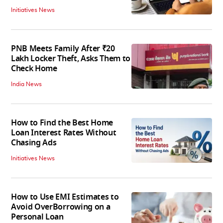
Initiatives News
PNB Meets Family After ₹20
Lakh Locker Theft, Asks Them to
Check Home
India News
How to Find the Best Home
Loan Interest Rates Without
Chasing Ads
Initiatives News
How to Use EMI Estimates to
Avoid OverBorrowing on a
Personal Loan