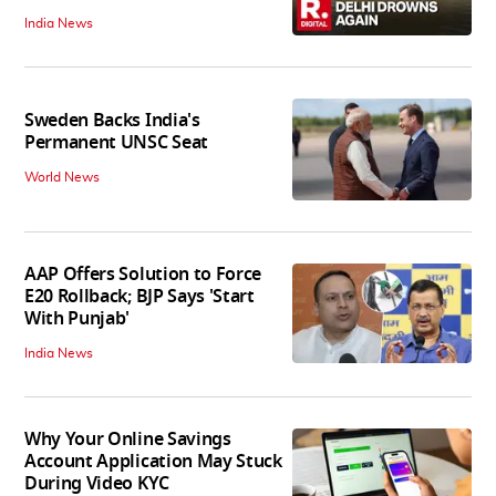
India News
Sweden Backs India's
Permanent UNSC Seat
World News
AAP Offers Solution to Force
E20 Rollback; BJP Says 'Start
With Punjab'
India News
Why Your Online Savings
Account Application May Stuck
During Video KYC