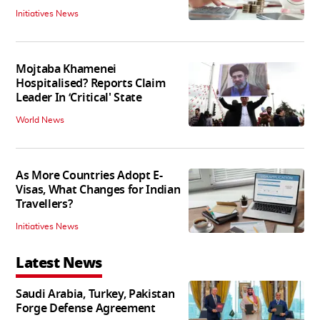
Initiatives News
Mojtaba Khamenei
Hospitalised? Reports Claim
Leader In ‘Critical' State
World News
As More Countries Adopt E-
Visas, What Changes for Indian
Travellers?
Initiatives News
Latest News
Saudi Arabia, Turkey, Pakistan
Forge Defense Agreement