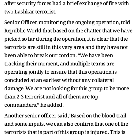
after security forces had a brief exchange of fire with
two Lashkar terrorist.
Senior Officer, monitoring the ongoing operation, told
Republic World that based on the chatter that we have
picked so far during the operation, it is clear that the
terrorists are still in this very area and they have not
been able to break our cordon. “We have been
tracking their moment, and multiple teams are
operating jointly to ensure that this operation is
concluded at an earliest without any collateral
damage. We are not looking for this group to be more
than 2-3 terrorist and all of them are top
commanders,” he added.
Another senior officer said,"Based on the blood trail
and some inputs, we can also confirm that one of the
terrorists that is part of this group is injured. This is