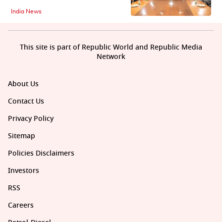
India News
This site is part of Republic World and Republic Media
Network
About Us
Contact Us
Privacy Policy
Sitemap
Policies Disclaimers
Investors
RSS
Careers