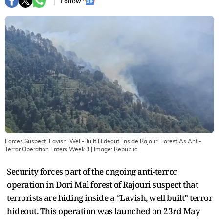
Follow :
Forces Suspect 'Lavish, Well-Built Hideout' Inside Rajouri Forest As Anti-
Terror Operation Enters Week 3
| Image:
Republic
Security forces part of the ongoing anti-terror
operation in Dori Mal forest of Rajouri suspect that
terrorists are hiding inside a “Lavish, well built” terror
hideout. This operation was launched on 23rd May