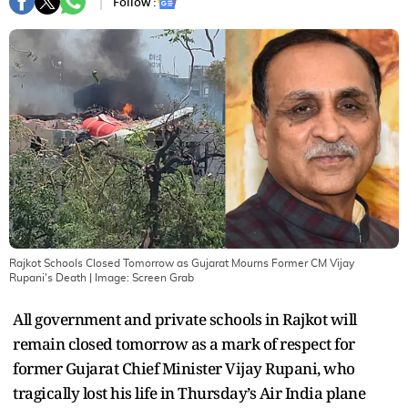
Follow :
Rajkot Schools Closed Tomorrow as Gujarat Mourns Former CM Vijay
Rupani's Death
| Image:
Screen Grab
All government and private schools in Rajkot will
remain closed tomorrow as a mark of respect for
former Gujarat Chief Minister Vijay Rupani, who
tragically lost his life in Thursday’s Air India plane