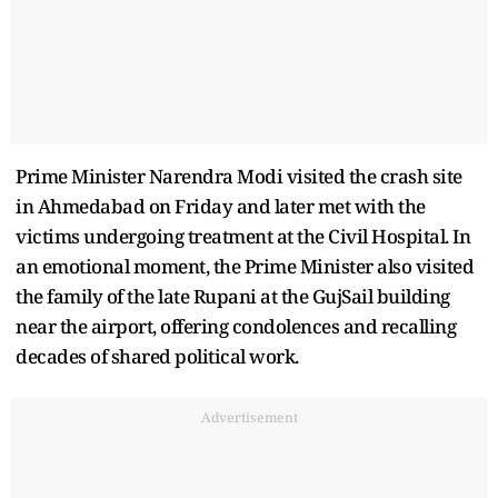
Prime Minister Narendra Modi visited the crash site
in Ahmedabad on Friday and later met with the
victims undergoing treatment at the Civil Hospital. In
an emotional moment, the Prime Minister also visited
the family of the late Rupani at the GujSail building
near the airport, offering condolences and recalling
decades of shared political work.
Advertisement