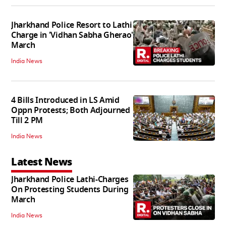
Jharkhand Police Resort to Lathi
Charge in 'Vidhan Sabha Gherao'
March
India News
4 Bills Introduced in LS Amid
Oppn Protests; Both Adjourned
Till 2 PM
India News
Latest News
Jharkhand Police Lathi-Charges
On Protesting Students During
March
India News