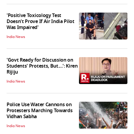
'Positive Toxicology Test
Doesn't Prove If Air India Pilot
Was Impaired'
India News
'Govt Ready for Discussion on
Students' Protests, But....': Kiren
Rijiju
India News
Police Use Water Cannons on
Protesters Marching Towards
Vidhan Sabha
India News