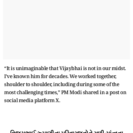
“It is unimaginable that Vijaybhai is not in our midst.
I've known him for decades. We worked together,
shoulder to shoulder, including during some of the
most challenging times,” PM Modi shared in a post on
social media platform X.