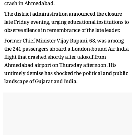
crash in Ahmedabad.
The district administration announced the closure
late Friday evening, urging educational institutions to
observe silence in remembrance of the late leader.
Former Chief Minister Vijay Rupani, 68, was among
the 241 passengers aboard a London-bound Air India
flight that crashed shortly after takeoff from
Ahmedabad airport on Thursday afternoon. His
untimely demise has shocked the political and public
landscape of Gujarat and India.