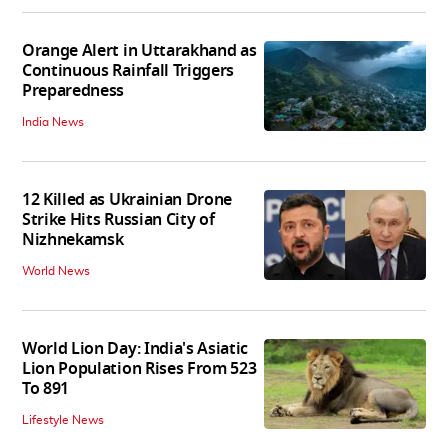
Orange Alert in Uttarakhand as
Continuous Rainfall Triggers
Preparedness
India News
12 Killed as Ukrainian Drone
Strike Hits Russian City of
Nizhnekamsk
World News
World Lion Day: India's Asiatic
Lion Population Rises From 523
To 891
Lifestyle News