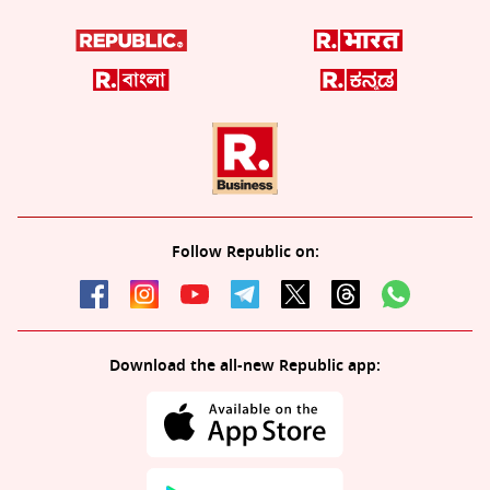
Follow Republic on:
Download the all-new Republic app: