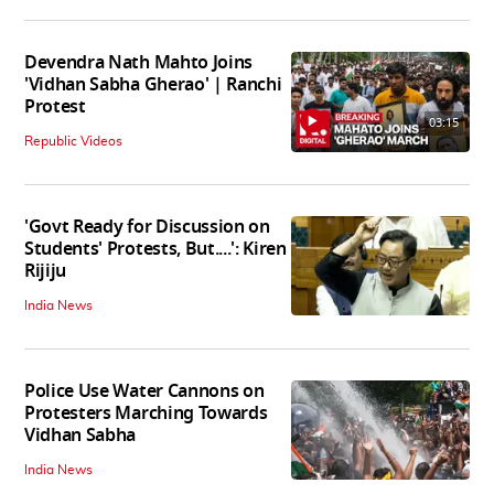
Devendra Nath Mahto Joins
'Vidhan Sabha Gherao' | Ranchi
Protest
03:15
Republic Videos
'Govt Ready for Discussion on
Students' Protests, But....': Kiren
Rijiju
India News
Police Use Water Cannons on
Protesters Marching Towards
Vidhan Sabha
India News