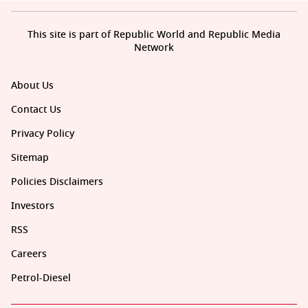
This site is part of Republic World and Republic Media
Network
About Us
Contact Us
Privacy Policy
Sitemap
Policies Disclaimers
Investors
RSS
Careers
Petrol-Diesel