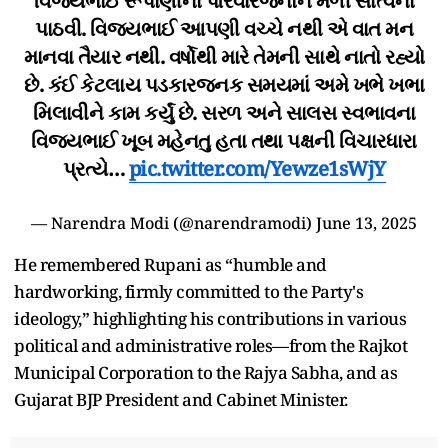
વિજયભાઈ રૂપાણીના પરિવારજનોને મળી સાંત્વના
પાઠવી. વિજયભાઈ આપણી વચ્ચે નથી એ વાત મન
માનવા તૈયાર નથી. વર્ષોથી મારે તેમની સાથે નાતો રહ્યો
છે. કંઈ કેટલાય પડકારજનક સમયમાં અમે ખભે ખભા
મિલાવીને કામ કર્યું છે. સરળ અને સાલસ સ્વભાવના
વિજયભાઈ ખૂબ મહેનતુ હતા તથા પક્ષની વિચારધારા
પ્રત્યે…
pic.twitter.com/Yewze1sWjY
— Narendra Modi (@narendramodi)
June 13, 2025
He remembered Rupani as “humble and
hardworking, firmly committed to the Party's
ideology,” highlighting his contributions in various
political and administrative roles—from the Rajkot
Municipal Corporation to the Rajya Sabha, and as
Gujarat BJP President and Cabinet Minister.