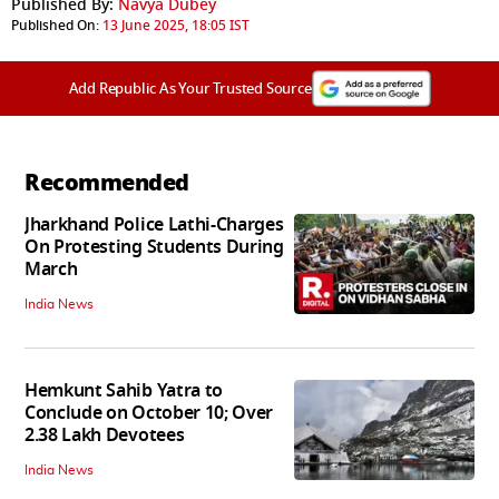
Published By:
Navya Dubey
Published On:
13 June 2025, 18:05 IST
Add Republic As Your Trusted Source
Recommended
Jharkhand Police Lathi-Charges
On Protesting Students During
March
India News
Hemkunt Sahib Yatra to
Conclude on October 10; Over
2.38 Lakh Devotees
India News