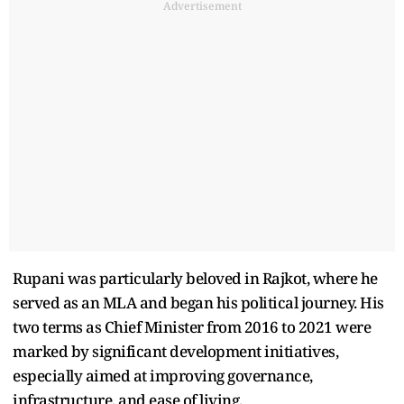
Advertisement
Rupani was particularly beloved in Rajkot, where he
served as an MLA and began his political journey. His
two terms as Chief Minister from 2016 to 2021 were
marked by significant development initiatives,
especially aimed at improving governance,
infrastructure, and ease of living.