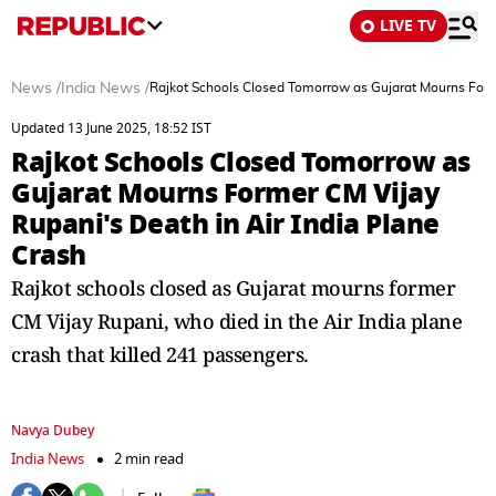
LIVE TV
News
/
India News
/
Rajkot Schools Closed Tomorrow as Gujarat Mourns Forme
Updated 13 June 2025, 18:52 IST
Rajkot Schools Closed Tomorrow as
Gujarat Mourns Former CM Vijay
Rupani's Death in Air India Plane
Crash
Rajkot schools closed as Gujarat mourns former
CM Vijay Rupani, who died in the Air India plane
crash that killed 241 passengers.
Navya Dubey
India News
2 min read