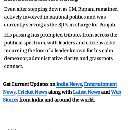
Even after stepping down as CM, Rupani remained
actively involved in national politics and was
currently serving as the BJP’s in-charge for Punjab.
His passing has prompted tributes from across the
political spectrum, with leaders and citizens alike
mourning the loss of a leader known for his calm
demeanor, administrative clarity, and grassroots
connect.
Get Current Updates on
India News
,
Entertainment
News
,
Cricket News
along with
Latest News
and
Web
Stories
from India and
around the world.