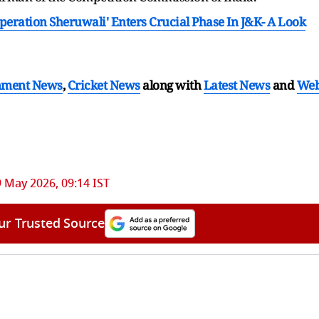
Operation Sheruwali' Enters Crucial Phase In J&K- A Look
nment News
,
Cricket News
along with
Latest News
and
We
 May 2026, 09:14 IST
ur Trusted Source