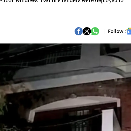
t-floor windows. Two fire tenders were deployed to
Follow :