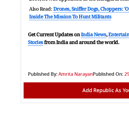
Also Read:
Drones, Sniffer Dogs, Choppers: '
Inside The Mission To Hunt Militants
Get Current Updates on
India News
,
Entertai
Stories
from India and
around the world.
Published By:
Amrita Narayan
Published On:
29
Add Republic As Yo