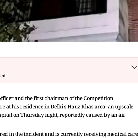
wed
fficer and the first chairman of the Competition
ire at his residence in Delhi’s Hauz Khas area- an upscale
apital on Thursday night, reportedly caused by an air
red in the incident and is currently receiving medical care