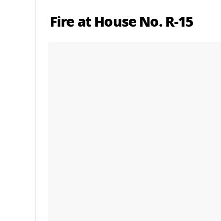
Fire at House No. R-15