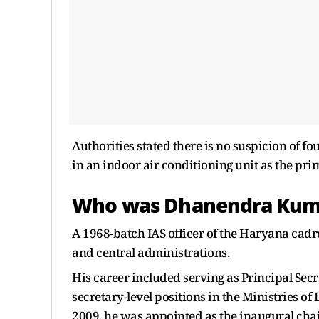
Authorities stated there is no suspicion of fo
in an indoor air conditioning unit as the prim
Who was Dhanendra Kum
A 1968-batch IAS officer of the Haryana cadr
and central administrations.
His career included serving as Principal Secr
secretary-level positions in the Ministries o
2009, he was appointed as the inaugural cha