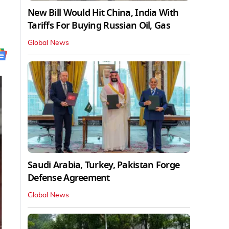
New Bill Would Hit China, India With
Tariffs For Buying Russian Oil, Gas
Global News
Saudi Arabia, Turkey, Pakistan Forge
Defense Agreement
Global News