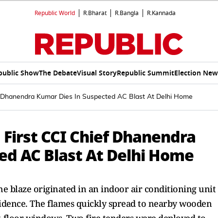
Republic World
R.Bharat
R.Bangla
R.Kannada
public Show
The Debate
Visual Story
Republic Summit
Election New
ef Dhanendra Kumar Dies In Suspected AC Blast At Delhi Home
 First CCI Chief Dhanendra
ed AC Blast At Delhi Home
the blaze originated in an indoor air conditioning unit
sidence. The flames quickly spread to nearby wooden