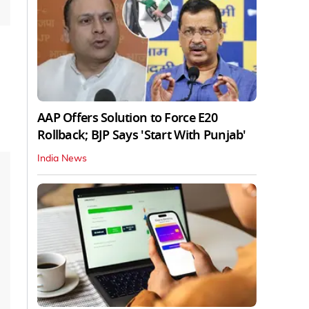
AAP Offers Solution to Force E20
Rollback; BJP Says 'Start With Punjab'
India News