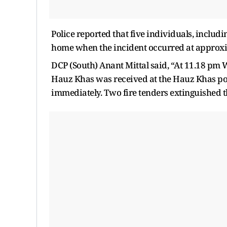
Police reported that five individuals, includ
home when the incident occurred at approxi
DCP (South) Anant Mittal said, “At 11.18 pm W
Hauz Khas was received at the Hauz Khas poli
immediately. Two fire tenders extinguished th