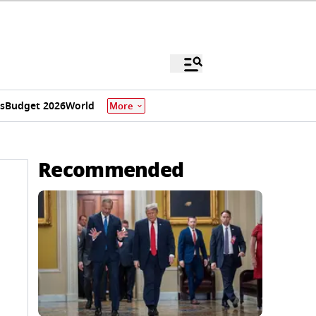
s
Budget 2026
World
More
Recommended