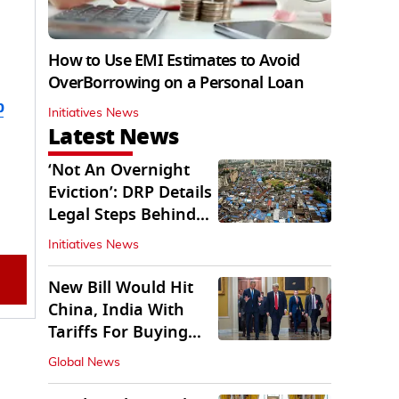
How to Use EMI Estimates to Avoid
OverBorrowing on a Personal Loan
b
Initiatives News
Latest News
‘Not An Overnight
Eviction’: DRP Details
Legal Steps Behind
Aug 6 Action
Initiatives News
New Bill Would Hit
China, India With
Tariffs For Buying
Russian Oil, Gas
Global News