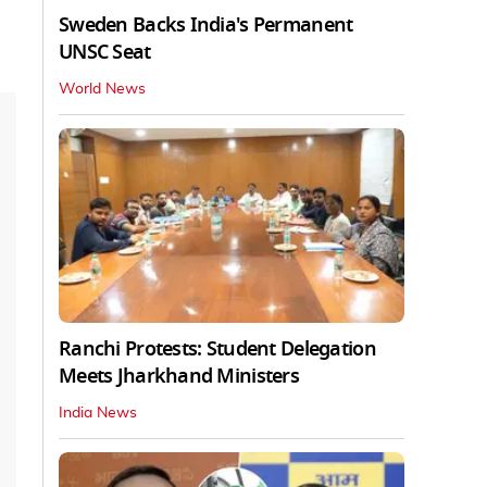
Sweden Backs India's Permanent
UNSC Seat
World News
Ranchi Protests: Student Delegation
Meets Jharkhand Ministers
India News