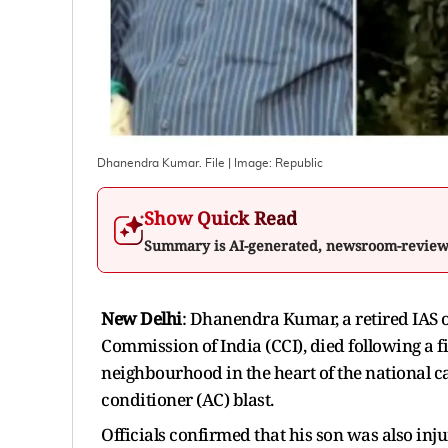
Dhanendra Kumar. File
| Image:
Republic
Show Quick Read
Summary is AI-generated, newsroom-revie
New Delhi
: Dhanendra Kumar, a retired IAS o
Commission of India (CCI), died following a f
neighbourhood in the heart of the national c
conditioner (AC) blast.
Officials confirmed that his son was also inju