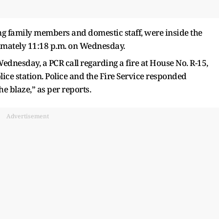
ing family members and domestic staff, were inside the
mately 11:18 p.m. on Wednesday.
ednesday, a PCR call regarding a fire at House No. R-15,
ce station. Police and the Fire Service responded
e blaze,” as per reports.
Advertisement