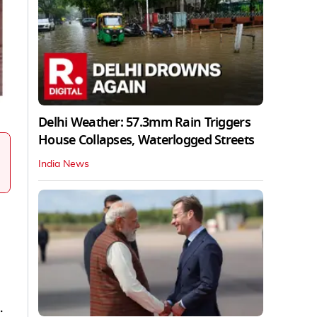
Delhi Weather: 57.3mm Rain Triggers
House Collapses, Waterlogged Streets
India News
.