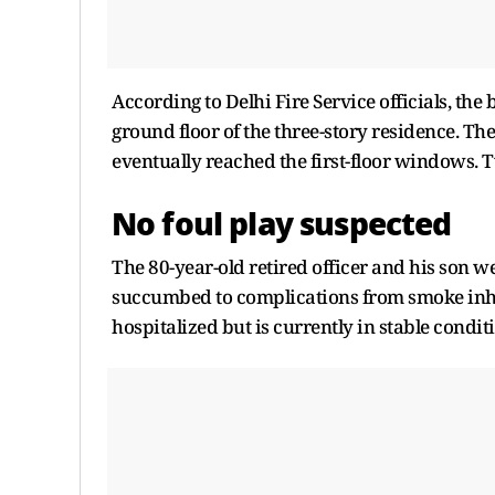
According to Delhi Fire Service officials, the
ground floor of the three-story residence. T
eventually reached the first-floor windows. T
No foul play suspected
The 80-year-old retired officer and his son 
succumbed to complications from smoke inhal
hospitalized but is currently in stable condit