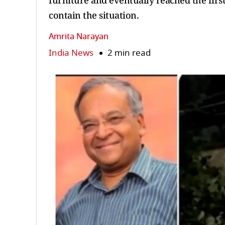
furniture and eventually reached the firs
contain the situation.
Amrita Narayan
India News
2 min read