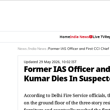
Home
India News
Live TV
Re
News
/
India News
/
Former IAS Officer and First CCI Chi
Updated 29 May 2026, 10:02 IST
Former IAS Officer and
Kumar Dies In Suspect
According to Delhi Fire Service officials, 
on the ground floor of the three-story re