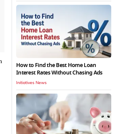
n
How to Find the Best Home Loan
Interest Rates Without Chasing Ads
Initiatives News