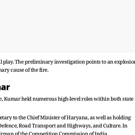
ul play. The preliminary investigation points to an explosio
ary cause of the fire.
ar
e, Kumar held numerous high-level roles within both state
etary to the Chief Minister of Haryana, as well as holding
f Defence, Road Transport and Highways, and Culture. In
irman of the Competition Commission of India.