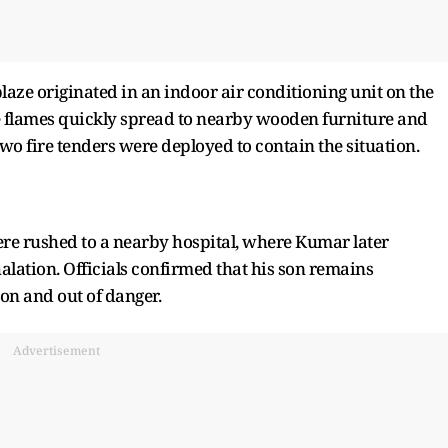
 blaze originated in an indoor air conditioning unit on the
he flames quickly spread to nearby wooden furniture and
wo fire tenders were deployed to contain the situation.
were rushed to a nearby hospital, where Kumar later
ation. Officials confirmed that his son remains
ion and out of danger.
Advertisement