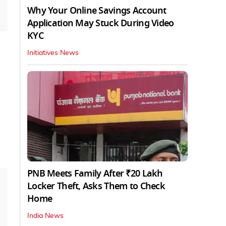
Why Your Online Savings Account
Application May Stuck During Video
KYC
Initiatives News
PNB Meets Family After ₹20 Lakh
Locker Theft, Asks Them to Check
Home
India News