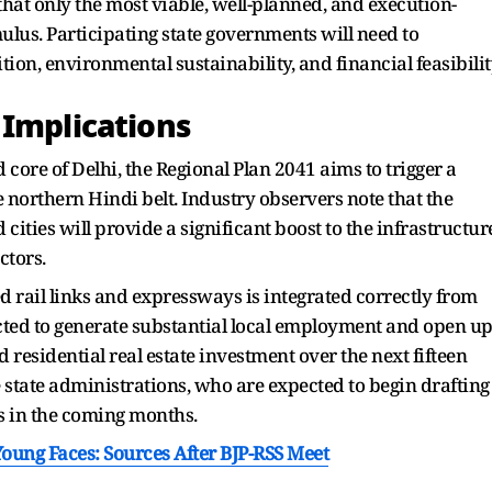
hat only the most viable, well-planned, and execution-
mulus. Participating state governments will need to
on, environmental sustainability, and financial feasibilit
 Implications
 core of Delhi, the Regional Plan 2041 aims to trigger a
 northern Hindi belt. Industry observers note that the
d cities will provide a significant boost to the infrastructur
ctors.
ed rail links and expressways is integrated correctly from
cted to generate substantial local employment and open u
 residential real estate investment over the next fifteen
 state administrations, who are expected to begin drafting
gs in the coming months.
ung Faces: Sources After BJP-RSS Meet