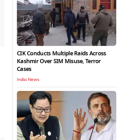
CIK Conducts Multiple Raids Across
Kashmir Over SIM Misuse, Terror
Cases
India News