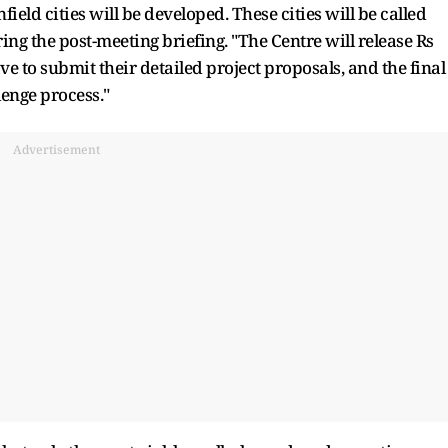
field cities will be developed. These cities will be called
ring the post-meeting briefing. "The Centre will release Rs
ave to submit their detailed project proposals, and the final
lenge process."
Advertisement