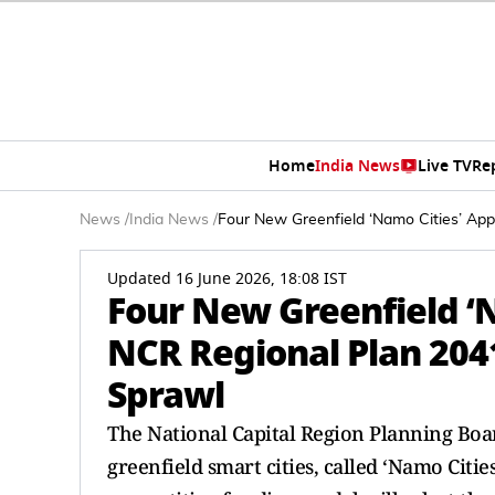
Home
India News
Live TV
Re
News
/
India News
/
Four New Greenfield ‘Namo Cities’ Ap
Updated 16 June 2026, 18:08 IST
Four New Greenfield ‘
NCR Regional Plan 204
Sprawl
The National Capital Region Planning Bo
greenfield smart cities, called ‘Namo Citie