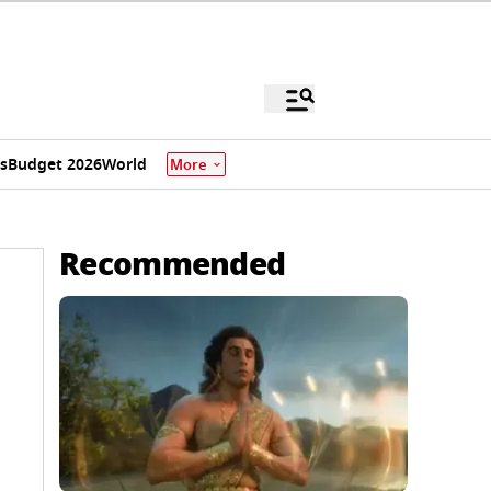
s
Budget 2026
World
More
Recommended