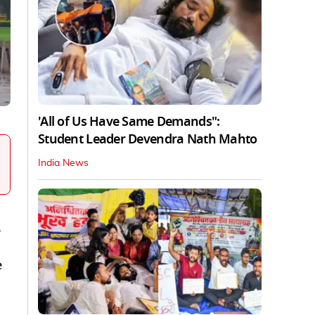
'All of Us Have Same Demands":
Student Leader Devendra Nath Mahto
India News
l
e