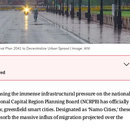
al Plan 2041 to Decentralize Urban Sprawl
| Image:
ANI
wed
easing the immense infrastructural pressure on the nationa
ional Capital Region Planning Board (NCRPB) has officially
greenfield smart cities. Designated as ‘Namo Cities,’ thes
bsorb the massive influx of migration projected over the