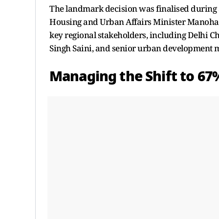
The landmark decision was finalised during 
Housing and Urban Affairs Minister Manohar 
key regional stakeholders, including Delhi 
Singh Saini, and senior urban development m
Managing the Shift to 67