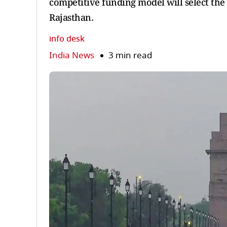
competitive funding model will select the 
Rajasthan.
info desk
India News
3 min read