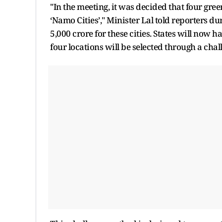
"In the meeting, it was decided that four green
‘Namo Cities’," Minister Lal told reporters du
5,000 crore for these cities. States will now h
four locations will be selected through a chal