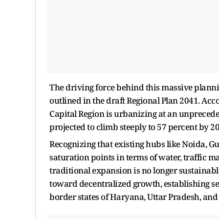
The driving force behind this massive planni
outlined in the draft Regional Plan 2041. Acc
Capital Region is urbanizing at an unprecede
projected to climb steeply to 57 percent by 2
Recognizing that existing hubs like Noida, 
saturation points in terms of water, traffic
traditional expansion is no longer sustainable
toward decentralized growth, establishing se
border states of Haryana, Uttar Pradesh, and