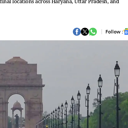
final locations across Haryana, Uttar Pradesh, and
Follow :