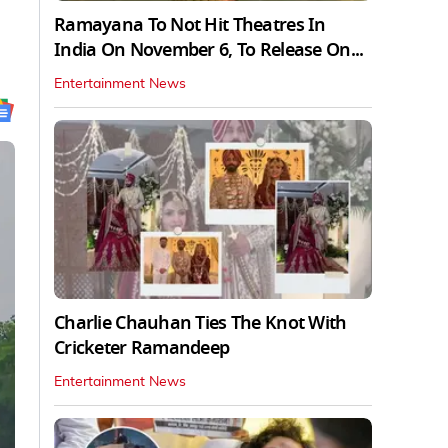
Ramayana To Not Hit Theatres In
India On November 6, To Release On...
Entertainment News
Charlie Chauhan Ties The Knot With
Cricketer Ramandeep
Entertainment News