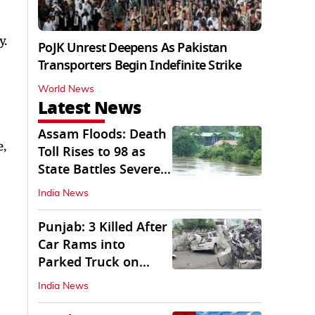
y.
PoJK Unrest Deepens As Pakistan
Transporters Begin Indefinite Strike
World News
Latest News
Assam Floods: Death
e,
Toll Rises to 98 as
State Battles Severe
Deluge
India News
p
Punjab: 3 Killed After
Car Rams into
Parked Truck on
Jalandhar Bypass
India News