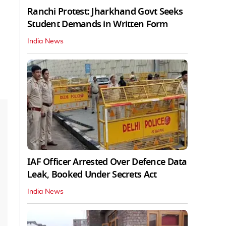
Ranchi Protest: Jharkhand Govt Seeks
Student Demands in Written Form
India News
IAF Officer Arrested Over Defence Data
Leak, Booked Under Secrets Act
India News