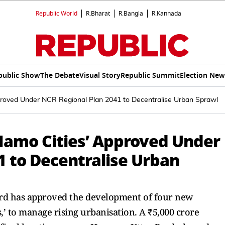
Republic World
R.Bharat
R.Bangla
R.Kannada
public Show
The Debate
Visual Story
Republic Summit
Election New
proved Under NCR Regional Plan 2041 to Decentralise Urban Sprawl
Namo Cities’ Approved Under
1 to Decentralise Urban
ard has approved the development of four new
s,’ to manage rising urbanisation. A ₹5,000 crore