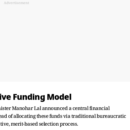
Advertisement
tive Funding Model
nister Manohar Lal announced a central financial
ad of allocating these funds via traditional bureaucratic
tive, merit-based selection process.