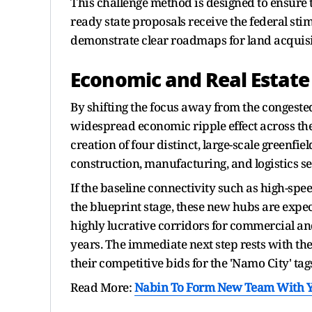
This challenge method is designed to ensure t
ready state proposals receive the federal sti
demonstrate clear roadmaps for land acquisiti
Economic and Real Estate
By shifting the focus away from the congested
widespread economic ripple effect across the
creation of four distinct, large-scale greenfiel
construction, manufacturing, and logistics se
If the baseline connectivity such as high-spe
the blueprint stage, these new hubs are expe
highly lucrative corridors for commercial and
years. The immediate next step rests with the
their competitive bids for the 'Namo City' ta
Read More:
Nabin To Form New Team With Yo