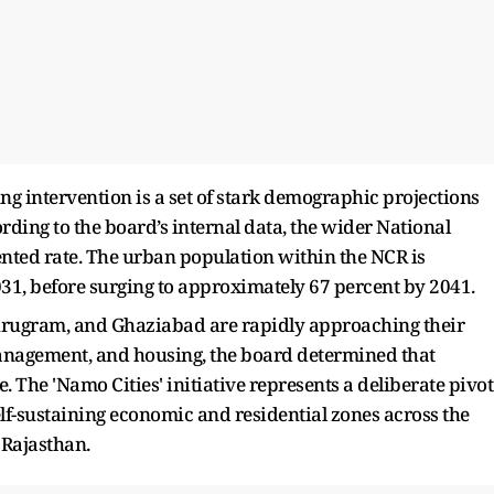
ng intervention is a set of stark demographic projections
ording to the board’s internal data, the wider National
nted rate. The urban population within the NCR is
031, before surging to approximately 67 percent by 2041.
Gurugram, and Ghaziabad are rapidly approaching their
 management, and housing, the board determined that
. The 'Namo Cities' initiative represents a deliberate pivot
lf-sustaining economic and residential zones across the
 Rajasthan.