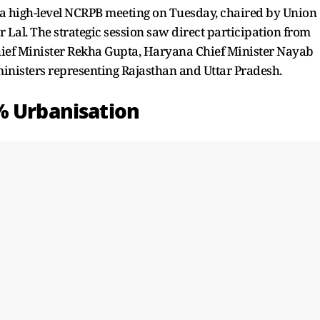
a high-level NCRPB meeting on Tuesday, chaired by Union
Lal. The strategic session saw direct participation from
Chief Minister Rekha Gupta, Haryana Chief Minister Nayab
inisters representing Rajasthan and Uttar Pradesh.
% Urbanisation