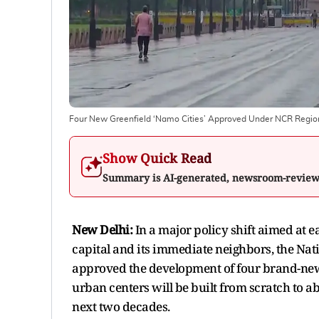
Four New Greenfield ‘Namo Cities’ Approved Under NCR Region
Show Quick Read
Summary is AI-generated, newsroom-revie
New Delhi:
In a major policy shift aimed at 
capital and its immediate neighbors, the Nat
approved the development of four brand-new, 
urban centers will be built from scratch to a
next two decades.