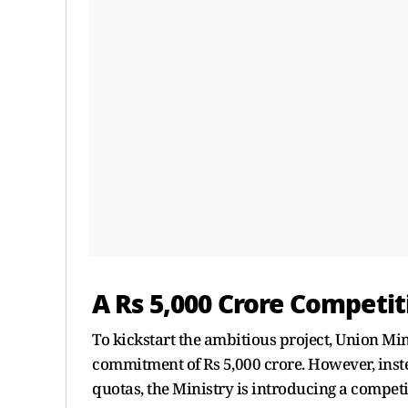
A Rs 5,000 Crore Competi
To kickstart the ambitious project, Union Mi
commitment of Rs 5,000 crore. However, inste
quotas, the Ministry is introducing a competi