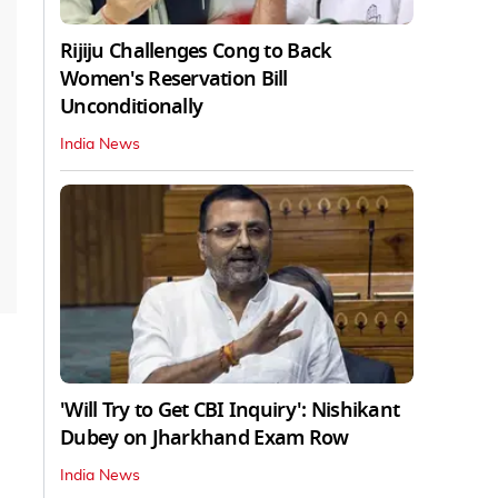
Rijiju Challenges Cong to Back
Women's Reservation Bill
Unconditionally
India News
'Will Try to Get CBI Inquiry': Nishikant
Dubey on Jharkhand Exam Row
India News