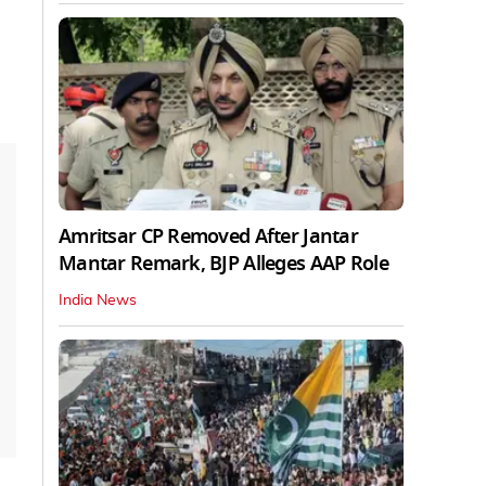
Amritsar CP Removed After Jantar
Mantar Remark, BJP Alleges AAP Role
India News