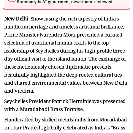
Summary is AI-generated, newsroom-reviewed
New Delhi:
Showcasing the rich tapestry of India's
handloom heritage and timeless artisanal brilliance,
Prime Minister Narendra Modi presented a curated
selection of traditional Indian crafts to the top
leadership of Seychelles during his high-profile three-
day official visit to the island nation. The exchange of
these meticulously chosen diplomatic presents
beautifully highlighted the deep-rooted cultural ties
and shared environmental values between New Delhi
and Victoria.
Seychelles President Patrick Herminie was presented
with a Muradabadi Brass Tortoise.
Handcrafted by skilled metalsmiths from Moradabad
in Uttar Pradesh, globally celebrated as India's "Brass