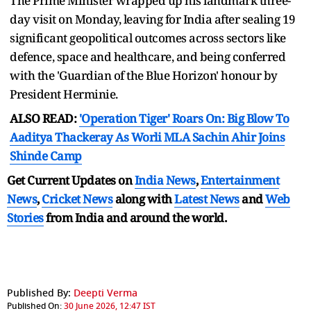
The Prime Minister wrapped up his landmark three-
day visit on Monday, leaving for India after sealing 19
significant geopolitical outcomes across sectors like
defence, space and healthcare, and being conferred
with the 'Guardian of the Blue Horizon' honour by
President Herminie.
ALSO READ:
'Operation Tiger' Roars On: Big Blow To
Aaditya Thackeray As Worli MLA Sachin Ahir Joins
Shinde Camp
Get Current Updates on
India News
,
Entertainment
News
,
Cricket News
along with
Latest News
and
Web
Stories
from India and
around the world.
Published By:
Deepti Verma
Published On:
30 June 2026, 12:47 IST