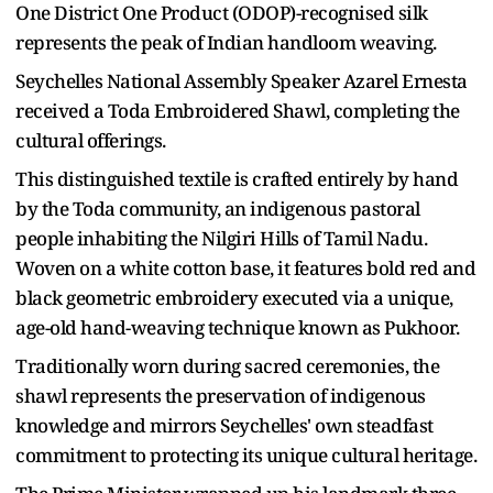
One District One Product (ODOP)-recognised silk
represents the peak of Indian handloom weaving.
Seychelles National Assembly Speaker Azarel Ernesta
received a Toda Embroidered Shawl, completing the
cultural offerings.
This distinguished textile is crafted entirely by hand
by the Toda community, an indigenous pastoral
people inhabiting the Nilgiri Hills of Tamil Nadu.
Woven on a white cotton base, it features bold red and
black geometric embroidery executed via a unique,
age-old hand-weaving technique known as Pukhoor.
Traditionally worn during sacred ceremonies, the
shawl represents the preservation of indigenous
knowledge and mirrors Seychelles' own steadfast
commitment to protecting its unique cultural heritage.