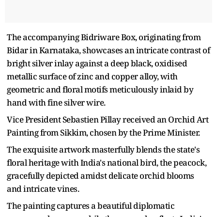
The accompanying Bidriware Box, originating from
Bidar in Karnataka, showcases an intricate contrast of
bright silver inlay against a deep black, oxidised
metallic surface of zinc and copper alloy, with
geometric and floral motifs meticulously inlaid by
hand with fine silver wire.
Vice President Sebastien Pillay received an Orchid Art
Painting from Sikkim, chosen by the Prime Minister.
The exquisite artwork masterfully blends the state's
floral heritage with India's national bird, the peacock,
gracefully depicted amidst delicate orchid blooms
and intricate vines.
The painting captures a beautiful diplomatic