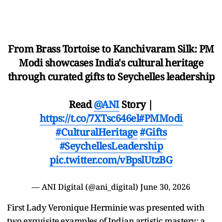
From Brass Tortoise to Kanchivaram Silk: PM
Modi showcases India's cultural heritage
through curated gifts to Seychelles leadership
Read
@ANI
Story |
https://t.co/7XTsc646el
#PMModi
#CulturalHeritage
#Gifts
#SeychellesLeadership
pic.twitter.com/vBpslUtzBG
— ANI Digital (@ani_digital)
June 30, 2026
First Lady Veronique Herminie was presented with
two exquisite examples of Indian artistic mastery: a