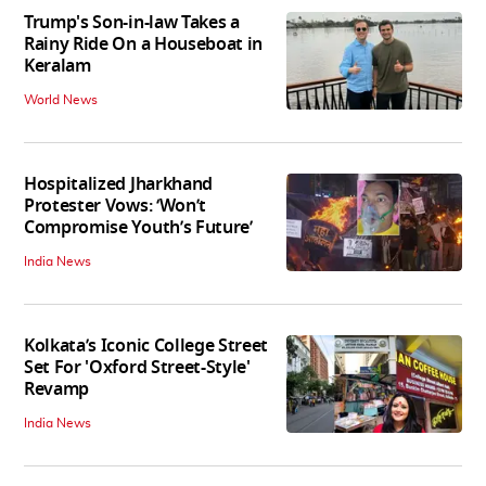
Trump's Son-in-law Takes a
Rainy Ride On a Houseboat in
Keralam
World News
Hospitalized Jharkhand
Protester Vows: ‘Won’t
Compromise Youth’s Future’
India News
Kolkata’s Iconic College Street
Set For 'Oxford Street-Style'
Revamp
India News