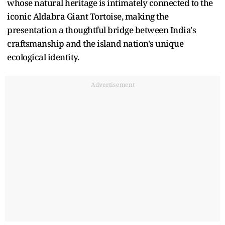
whose natural heritage is intimately connected to the
iconic Aldabra Giant Tortoise, making the
presentation a thoughtful bridge between India's
craftsmanship and the island nation's unique
ecological identity.
Advertisement