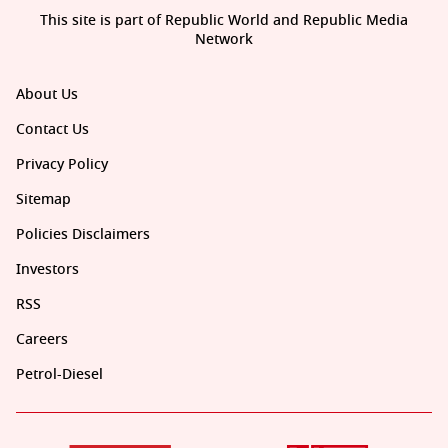
This site is part of Republic World and Republic Media
Network
About Us
Contact Us
Privacy Policy
Sitemap
Policies Disclaimers
Investors
RSS
Careers
Petrol-Diesel