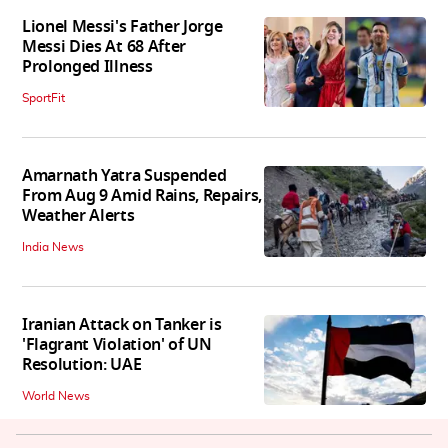
Lionel Messi's Father Jorge
Messi Dies At 68 After
Prolonged Illness
SportFit
Amarnath Yatra Suspended
From Aug 9 Amid Rains, Repairs,
Weather Alerts
India News
Iranian Attack on Tanker is
'Flagrant Violation' of UN
Resolution: UAE
World News