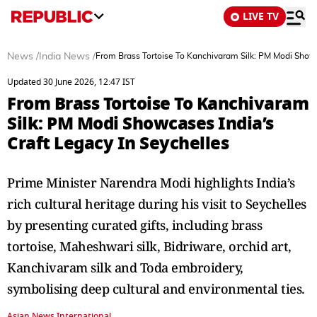
LIVE TV
News
/
India News
/
From Brass Tortoise To Kanchivaram Silk: PM Modi Showc
Updated 30 June 2026, 12:47 IST
From Brass Tortoise To Kanchivaram
Silk: PM Modi Showcases India’s
Craft Legacy In Seychelles
Prime Minister Narendra Modi highlights India’s
rich cultural heritage during his visit to Seychelles
by presenting curated gifts, including brass
tortoise, Maheshwari silk, Bidriware, orchid art,
Kanchivaram silk and Toda embroidery,
symbolising deep cultural and environmental ties.
Asian News International