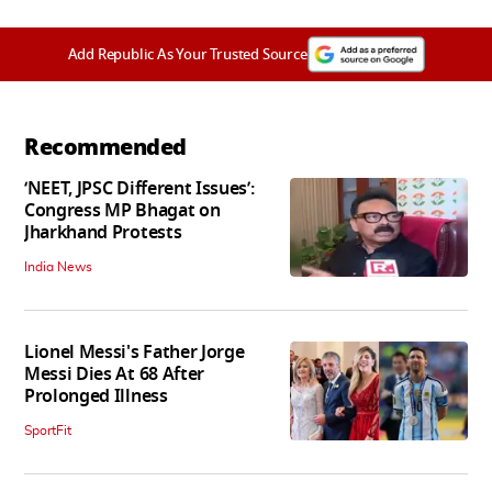
Add Republic As Your Trusted Source
Recommended
‘NEET, JPSC Different Issues’:
Congress MP Bhagat on
Jharkhand Protests
India News
Lionel Messi's Father Jorge
Messi Dies At 68 After
Prolonged Illness
SportFit