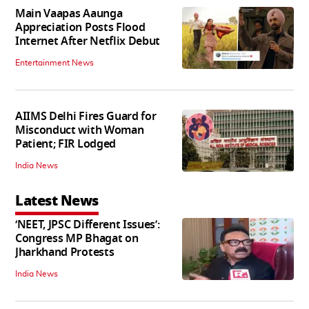
Main Vaapas Aaunga
Appreciation Posts Flood
Internet After Netflix Debut
Entertainment News
AIIMS Delhi Fires Guard for
Misconduct with Woman
Patient; FIR Lodged
India News
Latest News
‘NEET, JPSC Different Issues’:
Congress MP Bhagat on
Jharkhand Protests
India News