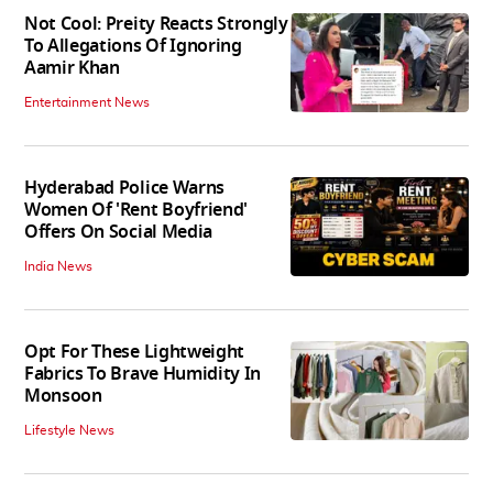
Not Cool: Preity Reacts Strongly
To Allegations Of Ignoring
Aamir Khan
Entertainment News
Hyderabad Police Warns
Women Of 'Rent Boyfriend'
Offers On Social Media
India News
Opt For These Lightweight
Fabrics To Brave Humidity In
Monsoon
Lifestyle News