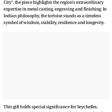
City", the piece highlights the region's extraordinary
expertise in metal casting, engraving and finishing. In
Indian philosophy, the tortoise stands as a timeless
symbol of wisdom, stability, resilience and longevity.
This gift holds special significance for Seychelles,