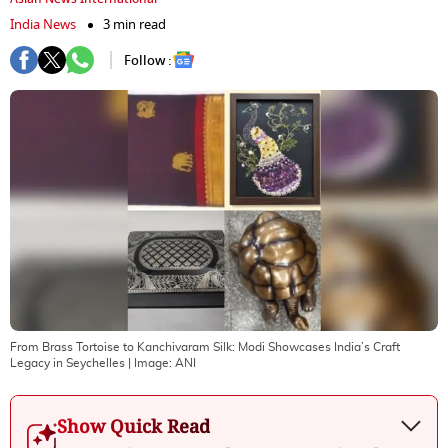
India News
3 min read
Follow :
From Brass Tortoise to Kanchivaram Silk: Modi Showcases India’s Craft
Legacy in Seychelles
| Image:
ANI
Show Quick Read