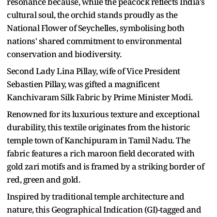
resonance because, while the peacock reflects India's
cultural soul, the orchid stands proudly as the
National Flower of Seychelles, symbolising both
nations' shared commitment to environmental
conservation and biodiversity.
Second Lady Lina Pillay, wife of Vice President
Sebastien Pillay, was gifted a magnificent
Kanchivaram Silk Fabric by Prime Minister Modi.
Renowned for its luxurious texture and exceptional
durability, this textile originates from the historic
temple town of Kanchipuram in Tamil Nadu. The
fabric features a rich maroon field decorated with
gold zari motifs and is framed by a striking border of
red, green and gold.
Inspired by traditional temple architecture and
nature, this Geographical Indication (GI)-tagged and