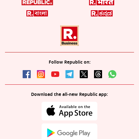
Follow Republic on:
Download the all-new Republic app: