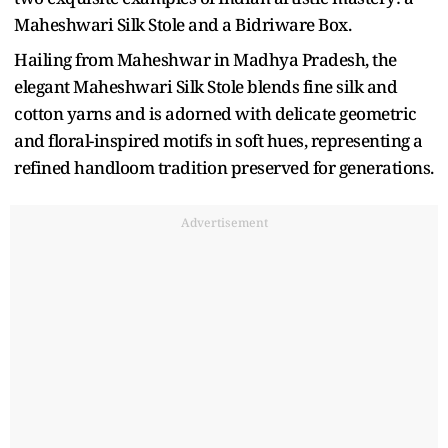
Maheshwari Silk Stole and a Bidriware Box.
Hailing from Maheshwar in Madhya Pradesh, the
elegant Maheshwari Silk Stole blends fine silk and
cotton yarns and is adorned with delicate geometric
and floral-inspired motifs in soft hues, representing a
refined handloom tradition preserved for generations.
Advertisement