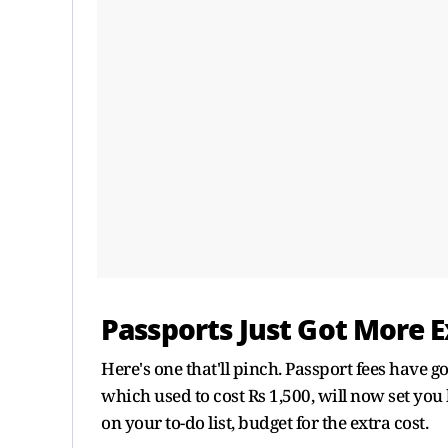
Passports Just Got More 
Here's one that'll pinch. Passport fees have g
which used to cost Rs 1,500, will now set you
on your to-do list, budget for the extra cost.