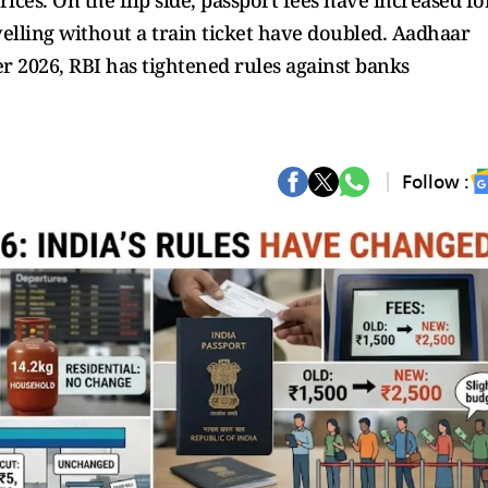
rices. On the flip side, passport fees have increased fo
avelling without a train ticket have doubled. Aadhaar
 2026, RBI has tightened rules against banks
Follow :