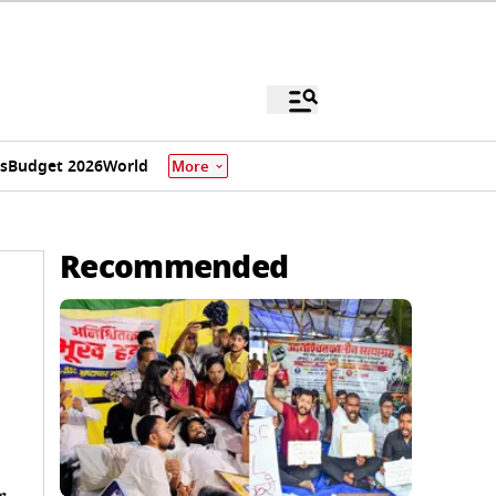
s
Budget 2026
World
More
Recommended