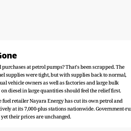
 Gone
l purchases at petrol pumps? That's been scrapped. The
l supplies were tight, but with supplies back to normal,
dual vehicle owners as well as factories and large bulk
n diesel in large quantities should feel the relief first.
 fuel retailer Nayara Energy has cut its own petrol and
ctively at its 7,000-plus stations nationwide. Government-r
 yet their prices are unchanged.