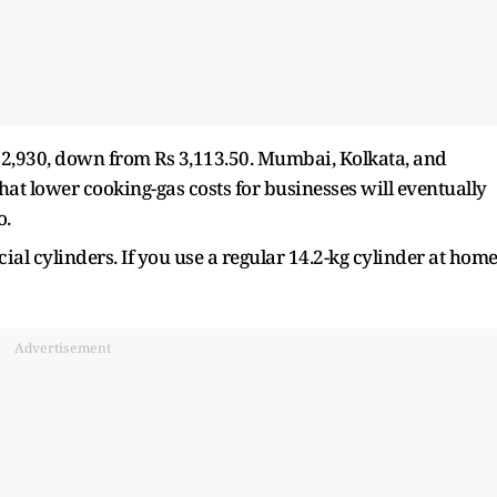
s 2,930, down from Rs 3,113.50. Mumbai, Kolkata, and
hat lower cooking-gas costs for businesses will eventually
o.
cial cylinders. If you use a regular 14.2-kg cylinder at home
Advertisement