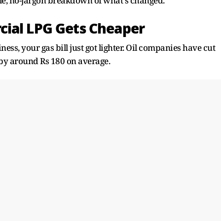
ple, no-jargon breakdown of what's changed.
cial LPG Gets Cheaper
iness, your gas bill just got lighter. Oil companies have cut
 by around Rs 180 on average.