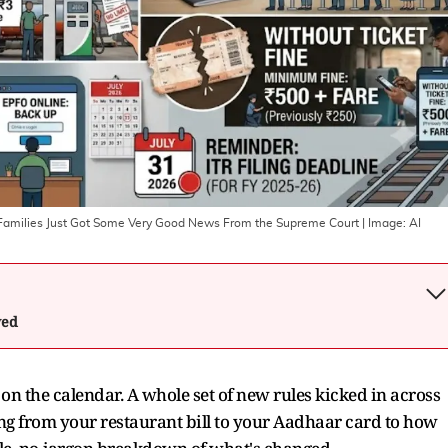
1B Families Just Got Some Very Good News From the Supreme Court
| Image:
AI
wed
on the calendar. A whole set of new rules kicked in across
ing from your restaurant bill to your Aadhaar card to how