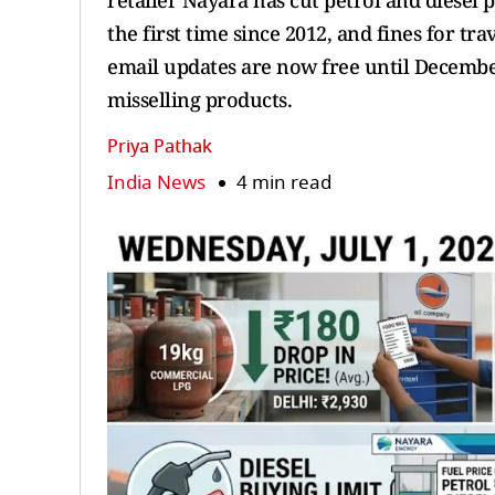
retailer Nayara has cut petrol and diesel p
the first time since 2012, and fines for tr
email updates are now free until December
misselling products.
Priya Pathak
India News
4 min read