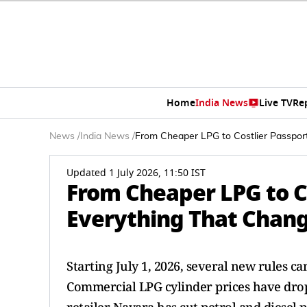
Home
India News
Live TV
Re
News
/
India News
/
From Cheaper LPG to Costlier Passport
Updated 1 July 2026, 11:50 IST
From Cheaper LPG to Co
Everything That Change
Starting July 1, 2026, several new rules ca
Commercial LPG cylinder prices have dropp