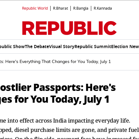
Republic World
R.Bharat
R.Bangla
R.Kannada
public Show
The Debate
Visual Story
Republic Summit
Election New
s: Here's Everything That Changes for You Today, July 1
stlier Passports: Here's
s for You Today, July 1
me into effect across India impacting everyday life.
ed, diesel purchase limits are gone, and private fuel