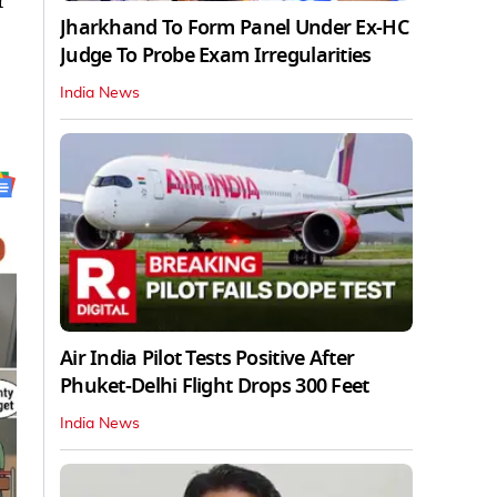
r
Jharkhand To Form Panel Under Ex-HC
Judge To Probe Exam Irregularities
India News
Air India Pilot Tests Positive After
Phuket-Delhi Flight Drops 300 Feet
India News