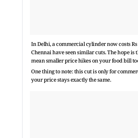
In Delhi, a commercial cylinder now costs R
Chennai have seen similar cuts. The hope is t
mean smaller price hikes on your food bill to
One thing to note: this cut is only for commer
your price stays exactly the same.