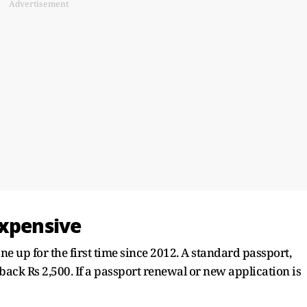
Advertisement
Expensive
one up for the first time since 2012. A standard passport,
 back Rs 2,500. If a passport renewal or new application is