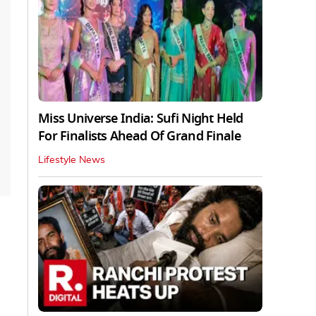
Miss Universe India: Sufi Night Held
For Finalists Ahead Of Grand Finale
Lifestyle News