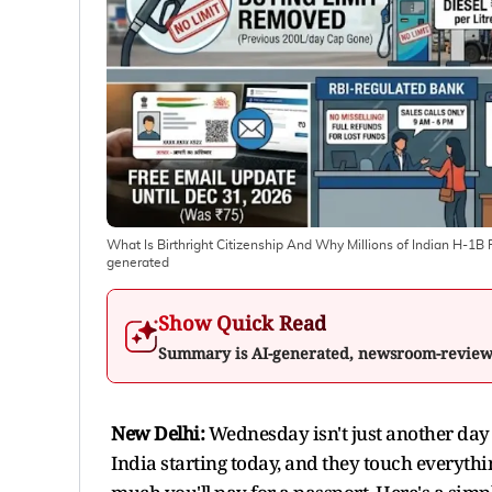
What Is Birthright Citizenship And Why Millions of Indian H-
generated
Show Quick Read
Summary is AI-generated, newsroom-revie
New Delhi:
Wednesday isn't just another day 
India starting today, and they touch everyth