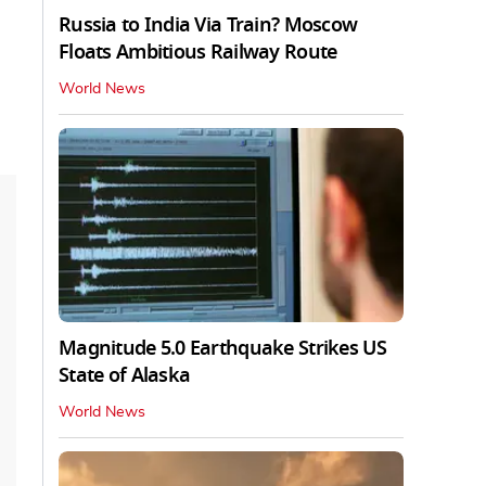
Russia to India Via Train? Moscow
Floats Ambitious Railway Route
World News
Magnitude 5.0 Earthquake Strikes US
State of Alaska
World News