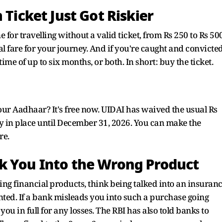
 Ticket Just Got Riskier
or travelling without a valid ticket, from Rs 250 to Rs 500
tual fare for your journey. And if you're caught and convicted
 time of up to six months, or both. In short: buy the ticket.
our Aadhaar? It's free now. UIDAI has waived the usual Rs
tay in place until December 31, 2026. You can make the
re.
k You Into the Wrong Product
ing financial products, think being talked into an insuran
ted. If a bank misleads you into such a purchase going
you in full for any losses. The RBI has also told banks to