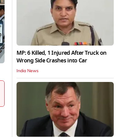
MP: 6 Killed, 1 Injured After Truck on
Wrong Side Crashes into Car
India News