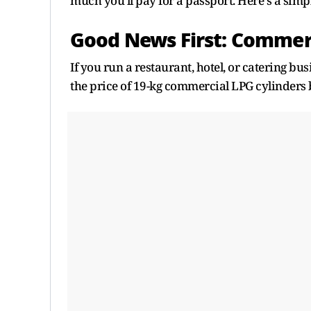
much you'll pay for a passport. Here's a sim
Good News First: Commer
If you run a restaurant, hotel, or catering bus
the price of 19-kg commercial LPG cylinders