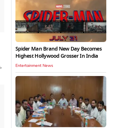
Spider Man Brand New Day Becomes
Highest Hollywood Grosser In India
,
Entertainment News