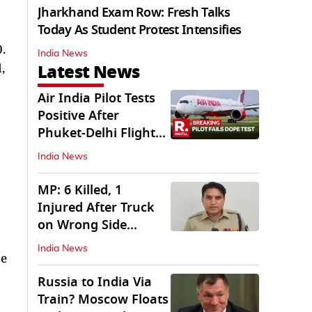
Jharkhand Exam Row: Fresh Talks
Today As Student Protest Intensifies
.
India News
Latest News
,
Air India Pilot Tests
Positive After
Phuket-Delhi Flight
Drops 300 Feet
India News
MP: 6 Killed, 1
Injured After Truck
on Wrong Side
Crashes into Car
India News
ce
Russia to India Via
Train? Moscow Floats