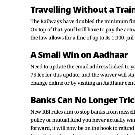
Travelling Without a Train
The Railways have doubled the minimum fine f
On top of that, you'll still have to pay the ac
the law allows for a fine of up to Rs 1,000, jail
A Small Win on Aadhaar
Need to update the email address linked to y
75 fee for this update, and the waiver will s
change online or by visiting an Aadhaar cent
Banks Can No Longer Tric
New RBI rules aim to stop banks from missell
policy or mutual fund you never actually wan
forward, it will now be on the hook to refund 