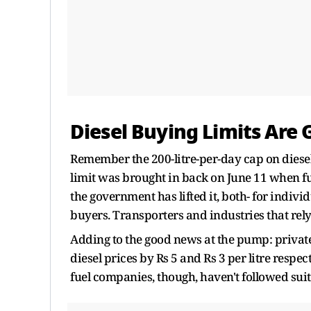
Diesel Buying Limits Are
Remember the 200-litre-per-day cap on diese
limit was brought in back on June 11 when fue
the government has lifted it, both- for indivi
buyers. Transporters and industries that rely o
Adding to the good news at the pump: private
diesel prices by Rs 5 and Rs 3 per litre respe
fuel companies, though, haven't followed suit