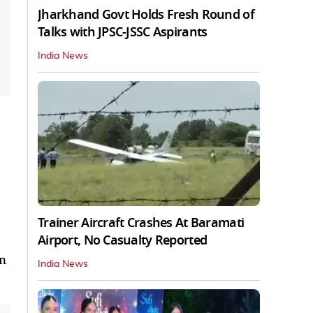
Jharkhand Govt Holds Fresh Round of
Talks with JPSC-JSSC Aspirants
India News
Trainer Aircraft Crashes At Baramati
Airport, No Casualty Reported
un
India News