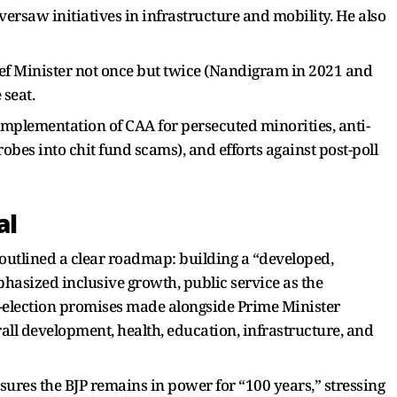
versaw initiatives in infrastructure and mobility. He also
hief Minister not once but twice (Nandigram in 2021 and
 seat.
implementation of CAA for persecuted minorities, anti-
bes into chit fund scams), and efforts against post-poll
al
 outlined a clear roadmap: building a “developed,
hasized inclusive growth, public service as the
e-election promises made alongside Prime Minister
ll development, health, education, infrastructure, and
ures the BJP remains in power for “100 years,” stressing