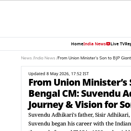
Home
India News
Live TV
Re
News
/
India News
/
From Union Minister’s Son to BJP Giant
Updated 8 May 2026, 17:52 IST
From Union Minister’s 
Bengal CM: Suvendu Adh
Journey & Vision for S
Suvendu Adhikari's father, Sisir Adhikari,
Suvendu began his career with the Indian 