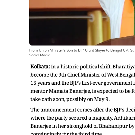
From Union Minister’s Son to BJP Giant Slayer to Bengal CM: Suv
Social Media
Kolkata:
In a historic political shift, Bharati
become the 9th Chief Minister of West Bengal
15 years and the BJP’s first-ever government i
mentor Mamata Banerjee, is expected to be for
take oath soon, possibly on May 9.
The announcement comes after the BJP’s decis
where the party secured a majority. Adhikar
Banerjee in her stronghold of Bhabanipur by
convincingly for the third time.