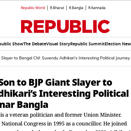
Republic World
R.Bharat
R.Bangla
R.Kannada
public Show
The Debate
Visual Story
Republic Summit
Election New
 Slayer to Bengal CM: Suvendu Adhikari’s Interesting Political Journey
Son to BJP Giant Slayer to
ikari’s Interesting Political
onar Bangla
 is a veteran politician and former Union Minister.
National Congress in 1995 as a councillor. He joined