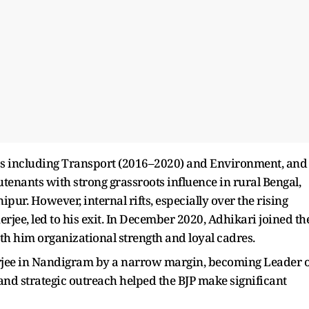
ios including Transport (2016–2020) and Environment, and
tenants with strong grassroots influence in rural Bengal,
ur. However, internal rifts, especially over the rising
ee, led to his exit. In December 2020, Adhikari joined th
th him organizational strength and loyal cadres.
rjee in Nandigram by a narrow margin, becoming Leader o
nd strategic outreach helped the BJP make significant