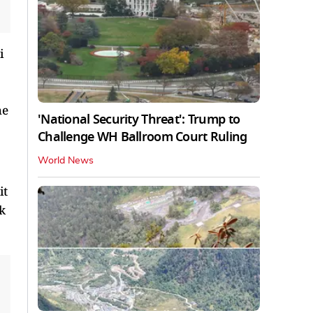
i
he
'National Security Threat': Trump to
Challenge WH Ballroom Court Ruling
World News
it
k