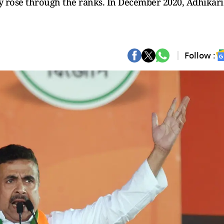
 rose through the ranks. In December 2020, Adhikari
Follow :