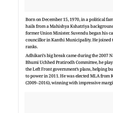
Born on December 15, 1970, in a political fa
hails from a Mahishya Kshatriya background. H
former Union Minister. Suvendu began his car
councillor in Kanthi Municipality. He joine
ranks.
Adhikari’s big break came during the 2007 Na
Bhumi Uchhed Pratirodh Committee, he playe
the Left Front government’s plans, helping bu
to power in 2011. He was elected MLA from 
(2009–2016), winning with impressive margi