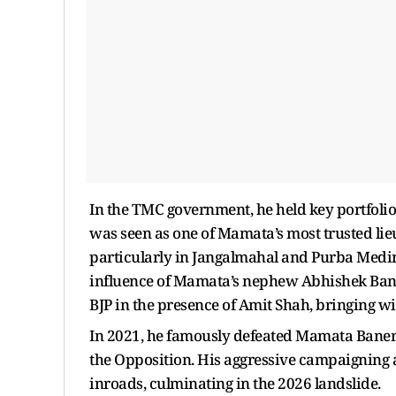
In the TMC government, he held key portfol
was seen as one of Mamata’s most trusted lieu
particularly in Jangalmahal and Purba Medinip
influence of Mamata’s nephew Abhishek Banerj
BJP in the presence of Amit Shah, bringing wi
In 2021, he famously defeated Mamata Bane
the Opposition. His aggressive campaigning a
inroads, culminating in the 2026 landslide.