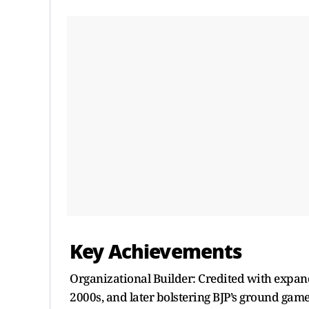
Key Achievements
Organizational Builder: Credited with expan
2000s, and later bolstering BJP’s ground game