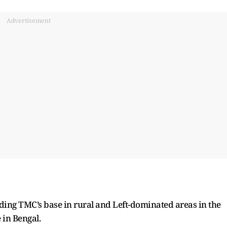
Advertisement
ding TMC’s base in rural and Left-dominated areas in the
 in Bengal.