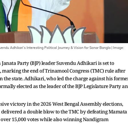
endu Adhikari’s Interesting Political Journey & Vision for Sonar Bangla
| Image:
ya Janata Party (BJP) leader Suvendu Adhikari is set to
, marking the end of Trinamool Congress (TMC) rule after
n the state. Adhikari, who led the charge against his forme
mally elected as the leader of the BJP Legislature Party a
ive victory in the 2026 West Bengal Assembly elections,
i delivered a double blow to the TMC by defeating Mamata
 over 15,000 votes while also winning Nandigram