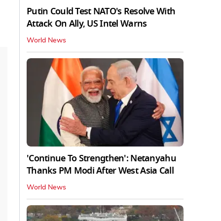
Putin Could Test NATO's Resolve With
Attack On Ally, US Intel Warns
World News
'Continue To Strengthen': Netanyahu
Thanks PM Modi After West Asia Call
World News