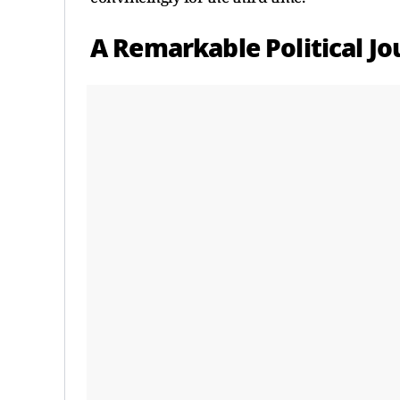
A Remarkable Political J