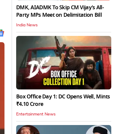
DMK, AIADMK To Skip CM Vijay’s All-
Party MPs Meet on Delimitation Bill
India News
Box Office Day 1: DC Opens Well, Mints
₹4.10 Crore
Entertainment News