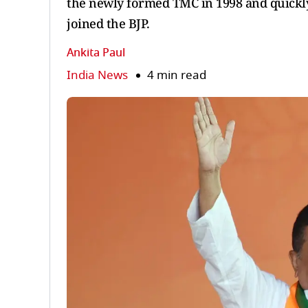
the newly formed TMC in 1998 and quickly
joined the BJP.
Ankita Paul
India News
4 min read