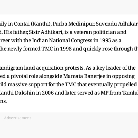
mily in Contai (Kanthi), Purba Medinipur, Suvendu Adhikar
is father, Sisir Adhikari, is a veteran politician and
eer with the Indian National Congress in 1995 as a
d the newly formed TMC in 1998 and quickly rose through t
ndigram land acquisition protests. As a key leader of the
d a pivotal role alongside Mamata Banerjee in opposing
ild massive support for the TMC that eventually propelled 
Kanthi Dakshin in 2006 and later served as MP from Tamlu
ns.
Advertisement