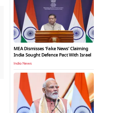
MEA Dismisses ‘Fake News’ Claiming
India Sought Defence Pact With Israel
India News