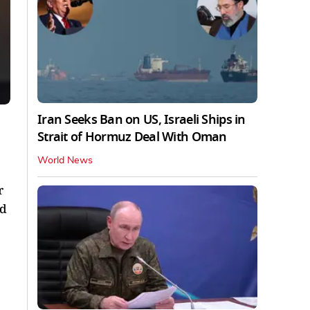
Iran Seeks Ban on US, Israeli Ships in
Strait of Hormuz Deal With Oman
World News
r
nd