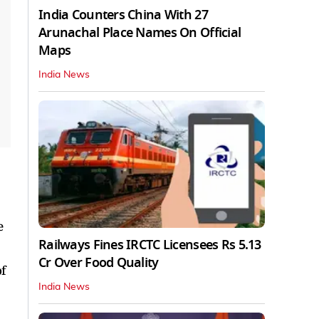
India Counters China With 27
Arunachal Place Names On Official
Maps
India News
e
Railways Fines IRCTC Licensees Rs 5.13
Cr Over Food Quality
f
India News