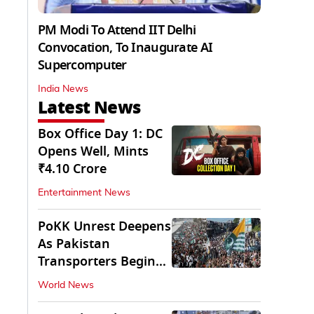
PM Modi To Attend IIT Delhi
Convocation, To Inaugurate AI
Supercomputer
India News
Latest News
Box Office Day 1: DC
Opens Well, Mints
₹4.10 Crore
Entertainment News
PoKK Unrest Deepens
As Pakistan
Transporters Begin
Indefinite Strike
World News