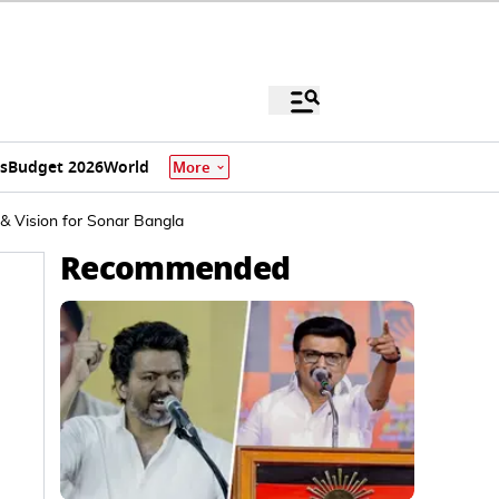
s
Budget 2026
World
More
 & Vision for Sonar Bangla
Recommended