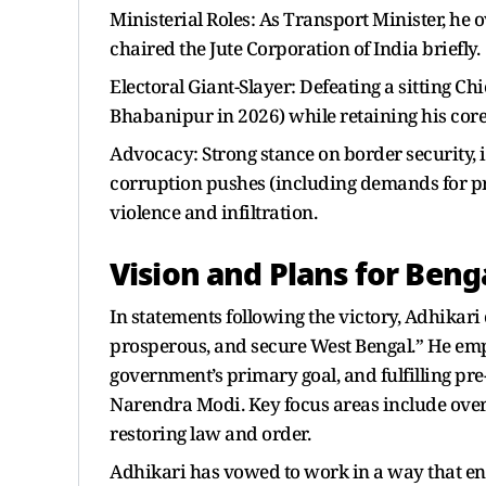
Ministerial Roles: As Transport Minister, he o
chaired the Jute Corporation of India briefly.
Electoral Giant-Slayer: Defeating a sitting C
Bhabanipur in 2026) while retaining his core
Advocacy: Strong stance on border security, 
corruption pushes (including demands for pro
violence and infiltration.
Vision and Plans for Beng
In statements following the victory, Adhikari
prosperous, and secure West Bengal.” He emp
government’s primary goal, and fulfilling pr
Narendra Modi. Key focus areas include overa
restoring law and order.
Adhikari has vowed to work in a way that ens