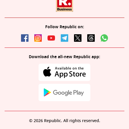
Follow Republic on:
Download the all-new Republic app:
© 2026 Republic. All rights reserved.