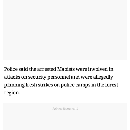
Police said the arrested Maoists were involved in
attacks on security personnel and were allegedly
planning fresh strikes on police camps in the forest
region.
Advertisement