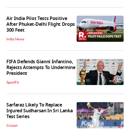
Air India Pilot Tests Positive
After Phuket-Delhi Flight Drops
300 Feet
India News
FIFA Defends Gianni Infantino,
Rejects Attempts To Undermine
President
SportFit
Sarfaraz Likely To Replace
Injured Sudharsan In Sri Lanka
Test Series
Cricket