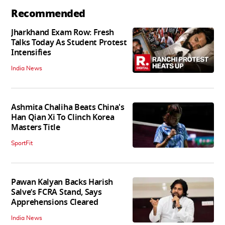
Recommended
Jharkhand Exam Row: Fresh
Talks Today As Student Protest
Intensifies
India News
Ashmita Chaliha Beats China's
Han Qian Xi To Clinch Korea
Masters Title
SportFit
Pawan Kalyan Backs Harish
Salve’s FCRA Stand, Says
Apprehensions Cleared
India News