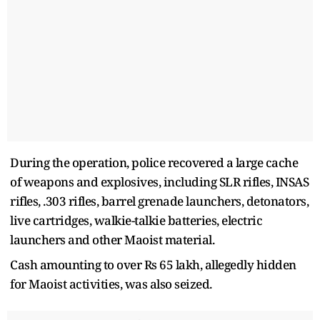
During the operation, police recovered a large cache
of weapons and explosives, including SLR rifles, INSAS
rifles, .303 rifles, barrel grenade launchers, detonators,
live cartridges, walkie-talkie batteries, electric
launchers and other Maoist material.
Cash amounting to over Rs 65 lakh, allegedly hidden
for Maoist activities, was also seized.