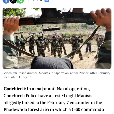
Follow :
Gadchiroli Police Arrest 8 Maoists In ‘Operation Antim Prahar’ After February
Encounter
| Image:
X
Gadchiroli:
In a major anti-Naxal operation,
Gadchiroli Police have arrested eight Maoists
allegedly linked to the February 7 encounter in the
Phodewada forest area in which a C-60 commando