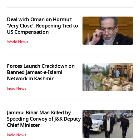
Deal with Oman on Hormuz
'Very Close', Reopening Tied to
US Compensation
World News
Forces Launch Crackdown on
Banned Jamaat-e-Islami
Network in Kashmir
India News
Jammu: Bihar Man Killed by
Speeding Convoy of J&K Deputy
Chief Minister
India News