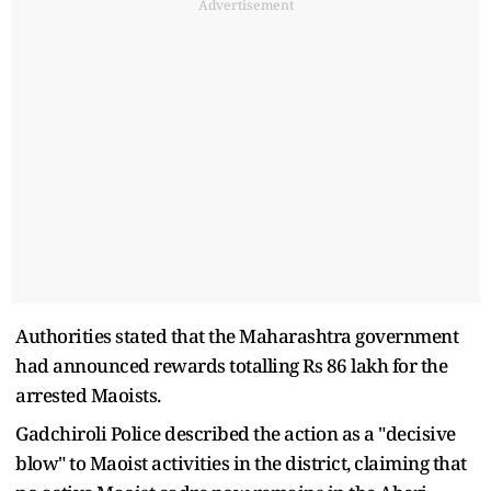
Advertisement
Authorities stated that the Maharashtra government
had announced rewards totalling Rs 86 lakh for the
arrested Maoists.
Gadchiroli Police described the action as a "decisive
blow" to Maoist activities in the district, claiming that