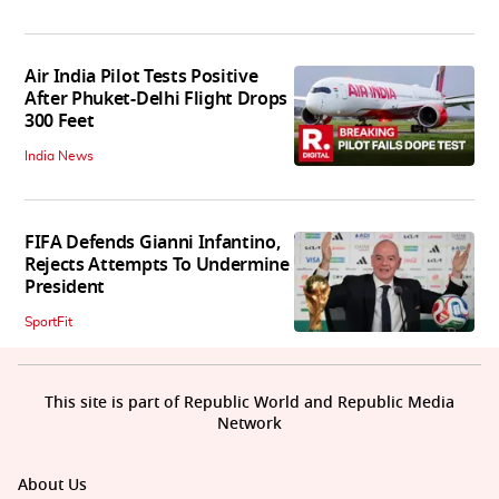
Air India Pilot Tests Positive
After Phuket-Delhi Flight Drops
300 Feet
India News
FIFA Defends Gianni Infantino,
Rejects Attempts To Undermine
President
SportFit
This site is part of Republic World and Republic Media
Network
About Us