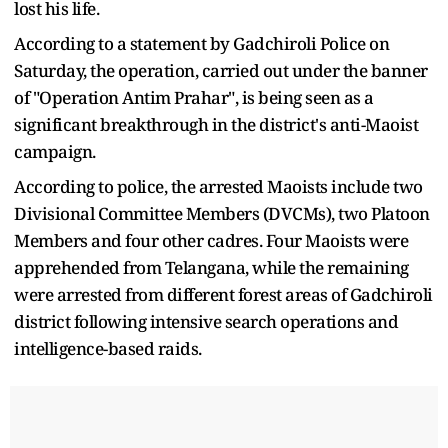
lost his life.
According to a statement by Gadchiroli Police on
Saturday, the operation, carried out under the banner
of "Operation Antim Prahar", is being seen as a
significant breakthrough in the district's anti-Maoist
campaign.
According to police, the arrested Maoists include two
Divisional Committee Members (DVCMs), two Platoon
Members and four other cadres. Four Maoists were
apprehended from Telangana, while the remaining
were arrested from different forest areas of Gadchiroli
district following intensive search operations and
intelligence-based raids.