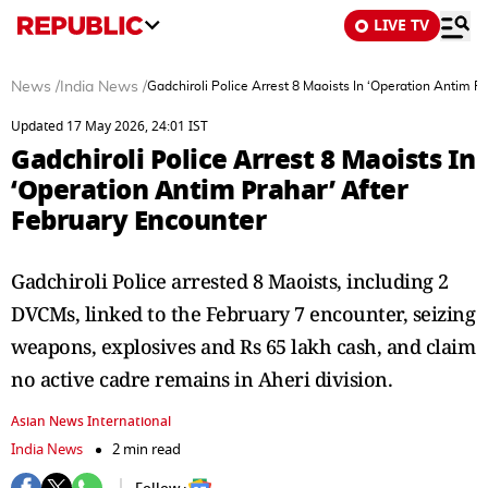
LIVE TV
News
/
India News
/
Gadchiroli Police Arrest 8 Maoists In ‘Operation Antim P
Updated 17 May 2026, 24:01 IST
Gadchiroli Police Arrest 8 Maoists In
‘Operation Antim Prahar’ After
February Encounter
Gadchiroli Police arrested 8 Maoists, including 2
DVCMs, linked to the February 7 encounter, seizing
weapons, explosives and Rs 65 lakh cash, and claim
no active cadre remains in Aheri division.
Asian News International
India News
2 min read