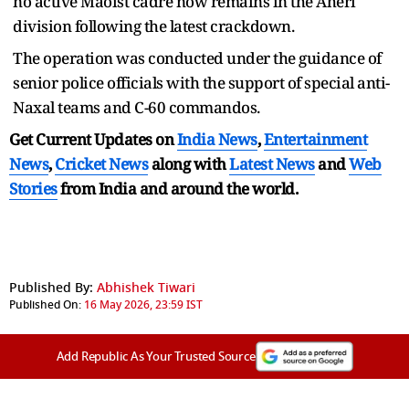
no active Maoist cadre now remains in the Aheri
division following the latest crackdown.
The operation was conducted under the guidance of
senior police officials with the support of special anti-
Naxal teams and C-60 commandos.
Get Current Updates on
India News
,
Entertainment
News
,
Cricket News
along with
Latest News
and
Web
Stories
from India and
around the world.
Published By:
Abhishek Tiwari
Published On:
16 May 2026, 23:59 IST
Add Republic As Your Trusted Source