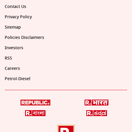
Contact Us
Privacy Policy
Sitemap
Policies Disclaimers
Investors
RSS
Careers
Petrol-Diesel