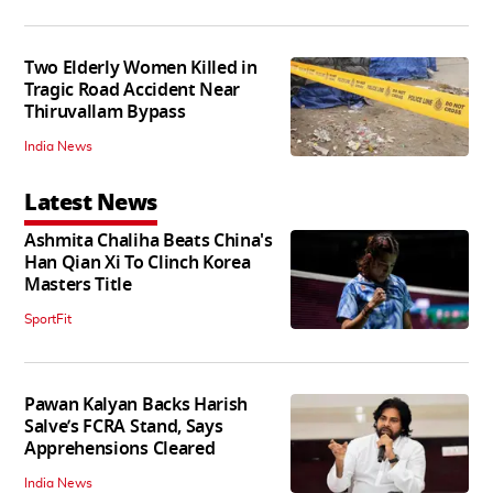
Two Elderly Women Killed in
Tragic Road Accident Near
Thiruvallam Bypass
India News
Latest News
Ashmita Chaliha Beats China's
Han Qian Xi To Clinch Korea
Masters Title
SportFit
Pawan Kalyan Backs Harish
Salve’s FCRA Stand, Says
Apprehensions Cleared
India News