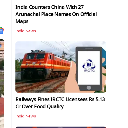
India Counters China With 27
Arunachal Place Names On Official
Maps
India News
Railways Fines IRCTC Licensees Rs 5.13
Cr Over Food Quality
India News