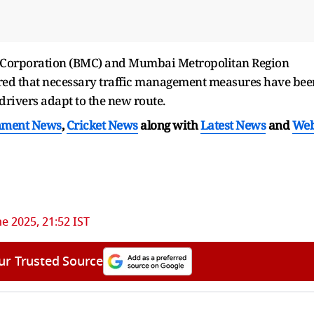
 Corporation (BMC) and Mumbai Metropolitan Region
d that necessary traffic management measures have bee
 drivers adapt to the new route.
nment News
,
Cricket News
along with
Latest News
and
We
ne 2025, 21:52 IST
ur Trusted Source