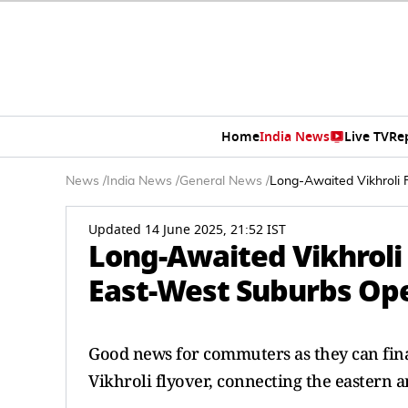
Home
India News
Live TV
Re
News
/
India News
/
General News
/
Long-Awaited Vikhroli
Updated 14 June 2025, 21:52 IST
Long-Awaited Vikhroli
East-West Suburbs Op
Good news for commuters as they can final
Vikhroli flyover, connecting the eastern 