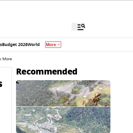
s
Budget 2026
World
More
w More
Recommended
s