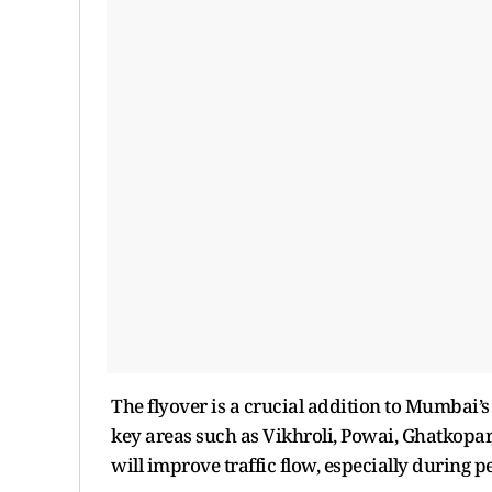
The flyover is a crucial addition to Mumbai
key areas such as Vikhroli, Powai, Ghatkopar
will improve traffic flow, especially during 