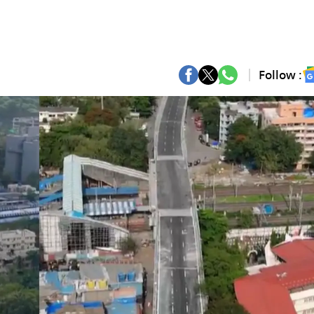
Follow :