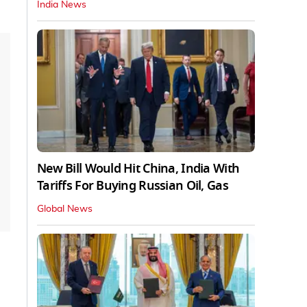
India News
New Bill Would Hit China, India With
Tariffs For Buying Russian Oil, Gas
Global News