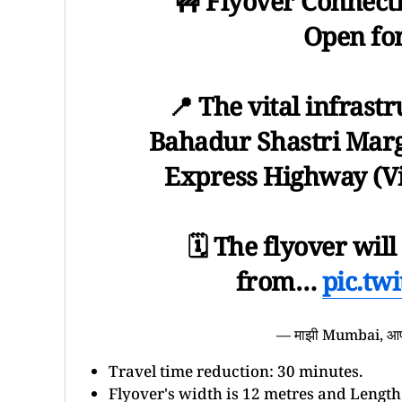
🚧 Flyover Connecti
Open fo
📍 The vital infrast
Bahadur Shastri Marg 
Express Highway (Vi
🗓️ The flyover wil
from…
pic.tw
— माझी Mumbai, 
Travel time reduction: 30 minutes.
Flyover's width is 12 metres and Length