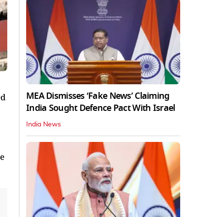
MEA Dismisses ‘Fake News’ Claiming
ed
India Sought Defence Pact With Israel
India News
ce