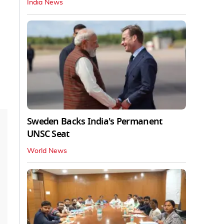
India News
Sweden Backs India's Permanent
UNSC Seat
World News