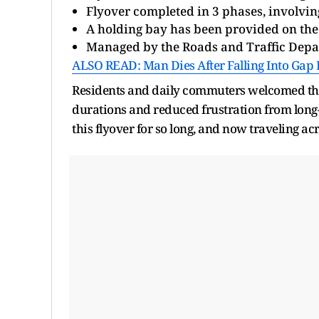
Flyover completed in 3 phases, involving
A holding bay has been provided on the
Managed by the Roads and Traffic Dep
ALSO READ: Man Dies After Falling Into Gap
Residents and daily commuters welcomed the
durations and reduced frustration from long-st
this flyover for so long, and now traveling ac