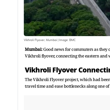
Vikhroli Flyover, Mumbai
| Image:
BMC
Mumbai:
Good news for commuters as they ca
Vikhroli flyover, connecting the eastern and
Vikhroli Flyover Connect
The Vikhroli Flyover project, which had been
travel time and ease bottlenecks along one of t