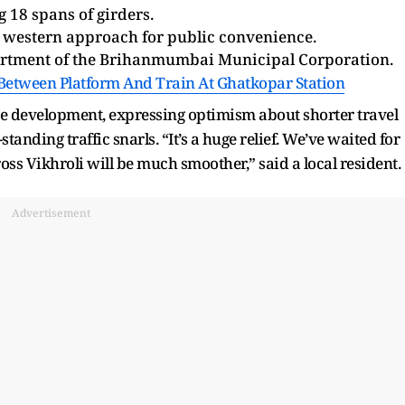
 18 spans of girders.
 western approach for public convenience.
artment of the Brihanmumbai Municipal Corporation.
 Between Platform And Train At Ghatkopar Station
 development, expressing optimism about shorter travel
anding traffic snarls. “It’s a huge relief. We’ve waited for
ross Vikhroli will be much smoother,” said a local resident.
Advertisement