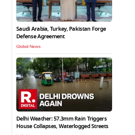
Saudi Arabia, Turkey, Pakistan Forge
Defense Agreement
Global News
Delhi Weather: 57.3mm Rain Triggers
House Collapses, Waterlogged Streets