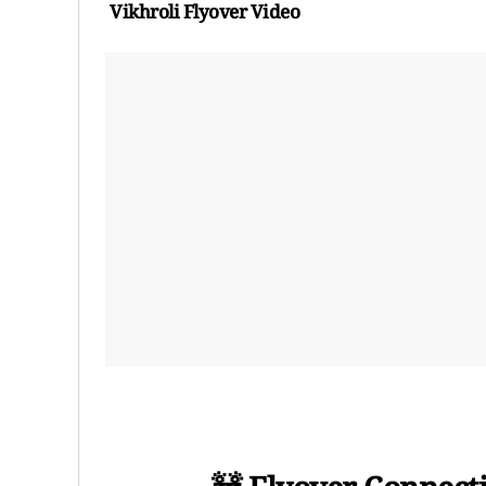
Vikhroli Flyover Video