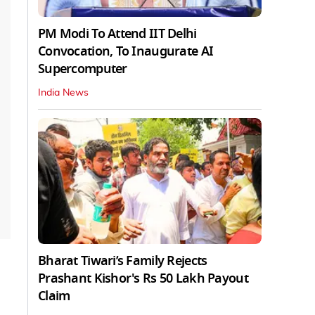
PM Modi To Attend IIT Delhi
Convocation, To Inaugurate AI
Supercomputer
India News
Bharat Tiwari’s Family Rejects
Prashant Kishor's Rs 50 Lakh Payout
Claim