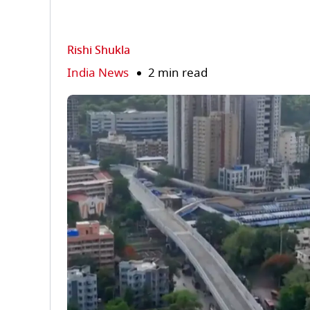
Rishi Shukla
India News
2 min read