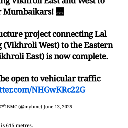
ng Vikhroli East and West to
r Mumbaikars! 🌉
ructure project connecting Lal
(Vikhroli West) to the Eastern
khroli East) is now complete.
l be open to vehicular traffic
itter.com/NHGwKRc22G
आपली BMC (@mybmc)
June 13, 2025
 is 615 metres.