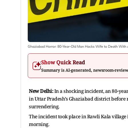
Ghaziabad Horror: 80-Year-Old Man Hacks Wife to Death With A
Show Quick Read
Summary is AI-generated, newsroom-revie
New Delhi:
In a shocking incident, an 80-yea
in Uttar Pradesh’s Ghaziabad district before 
surrendering.
The incident took place in Rawli Kala village
morning.