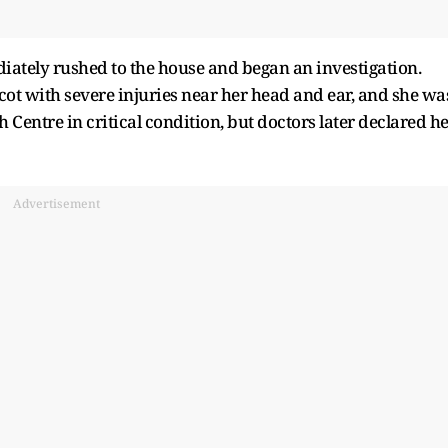
iately rushed to the house and began an investigation.
cot with severe injuries near her head and ear, and she wa
ntre in critical condition, but doctors later declared h
Advertisement