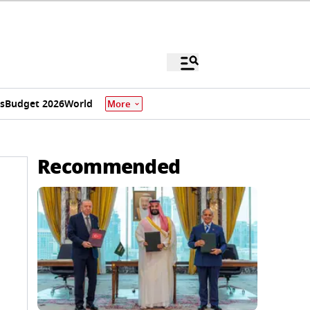
s
Budget 2026
World
More
Recommended