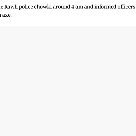
the Rawli police chowki around 4 am and informed officers
 axe.