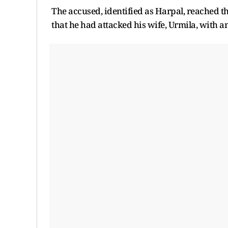
The accused, identified as Harpal, reached 
that he had attacked his wife, Urmila, with an