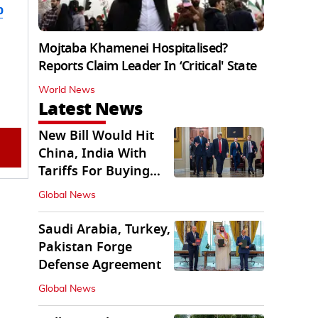
b
Mojtaba Khamenei Hospitalised?
Reports Claim Leader In ‘Critical' State
World News
Latest News
New Bill Would Hit
China, India With
Tariffs For Buying
Russian Oil, Gas
Global News
Saudi Arabia, Turkey,
Pakistan Forge
Defense Agreement
Global News