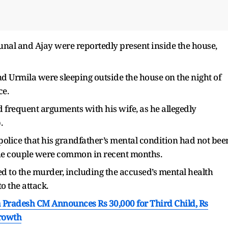
Kunal and Ajay were reportedly present inside the house,
d Urmila were sleeping outside the house on the night of
ce.
frequent arguments with his wife, as he allegedly
p.
police that his grandfather’s mental condition had not bee
the couple were common in recent months.
ed to the murder, including the accused’s mental health
o the attack.
a Pradesh CM Announces Rs 30,000 for Third Child, Rs
Growth