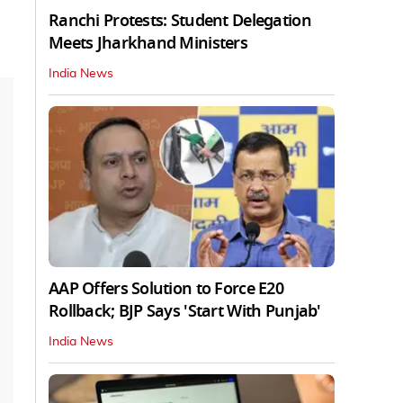
Ranchi Protests: Student Delegation
Meets Jharkhand Ministers
India News
AAP Offers Solution to Force E20
Rollback; BJP Says 'Start With Punjab'
India News