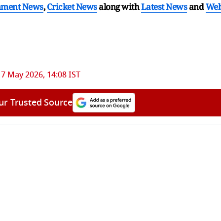
nment News
,
Cricket News
along with
Latest News
and
We
17 May 2026, 14:08 IST
ur Trusted Source