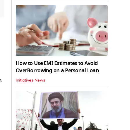
How to Use EMI Estimates to Avoid
OverBorrowing on a Personal Loan
n
Initiatives News