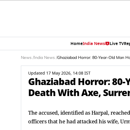
Home
India News
Live TV
Re
News
/
India News
/
Ghaziabad Horror: 80-Year-Old Man Ha
Updated 17 May 2026, 14:08 IST
Ghaziabad Horror: 80-
Death With Axe, Surren
The accused, identified as Harpal, reach
officers that he had attacked his wife, Urm