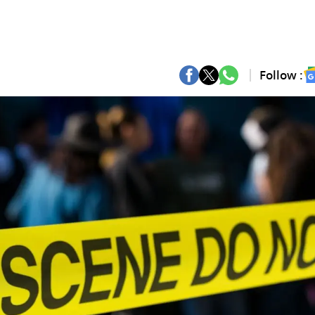
Follow :