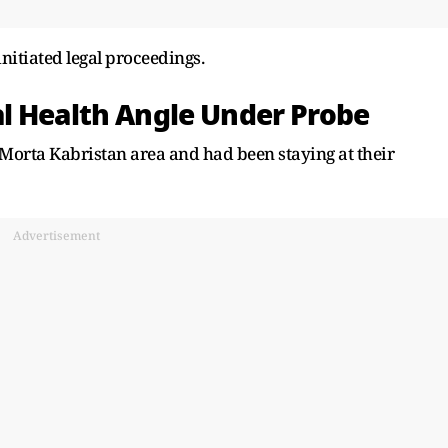
nitiated legal proceedings.
l Health Angle Under Probe
e Morta Kabristan area and had been staying at their
Advertisement