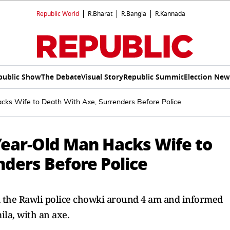
Republic World
R.Bharat
R.Bangla
R.Kannada
public Show
The Debate
Visual Story
Republic Summit
Election New
cks Wife to Death With Axe, Surrenders Before Police
Year-Old Man Hacks Wife to
ders Before Police
ed the Rawli police chowki around 4 am and informed
ila, with an axe.