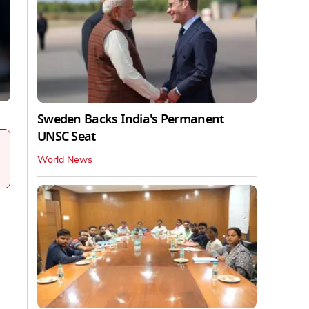
Sweden Backs India's Permanent
UNSC Seat
World News