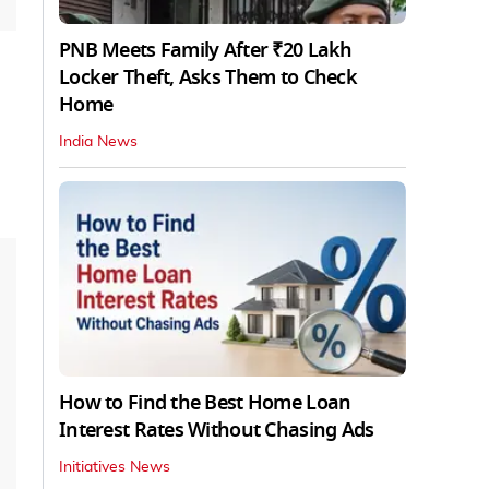
PNB Meets Family After ₹20 Lakh
Locker Theft, Asks Them to Check
Home
India News
How to Find the Best Home Loan
Interest Rates Without Chasing Ads
Initiatives News