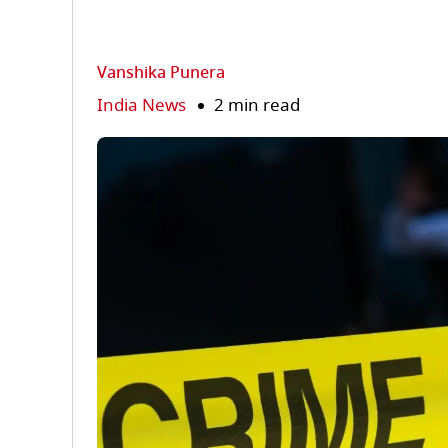
Vanshika Punera
India News
2 min read