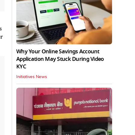
s
er
Why Your Online Savings Account
Application May Stuck During Video
KYC
Initiatives News