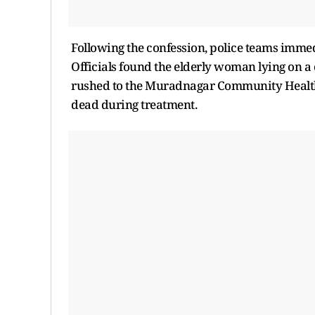
Following the confession, police teams immed
Officials found the elderly woman lying on a 
rushed to the Muradnagar Community Health Ce
dead during treatment.