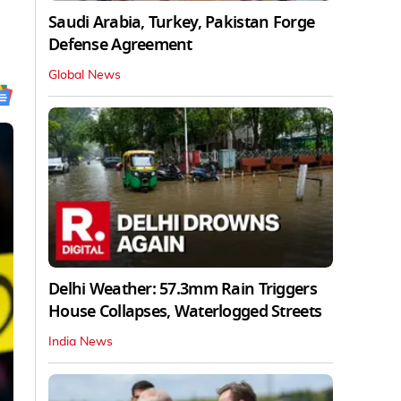
Saudi Arabia, Turkey, Pakistan Forge
Defense Agreement
Global News
Delhi Weather: 57.3mm Rain Triggers
House Collapses, Waterlogged Streets
India News