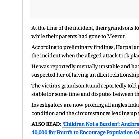
At the time of the incident, their grandsons 
while their parents had gone to Meerut.
According to preliminary findings, Harpal an
the incident when the alleged attack took pla
He was reportedly mentally unstable and had 
suspected her of having an illicit relationshi
The victim’s grandson Kunal reportedly told 
stable for some time and disputes between 
Investigators are now probing all angles link
condition and the circumstances leading up t
ALSO READ:
‘Children Not a Burden’: Andhr
40,000 for Fourth to Encourage Population 