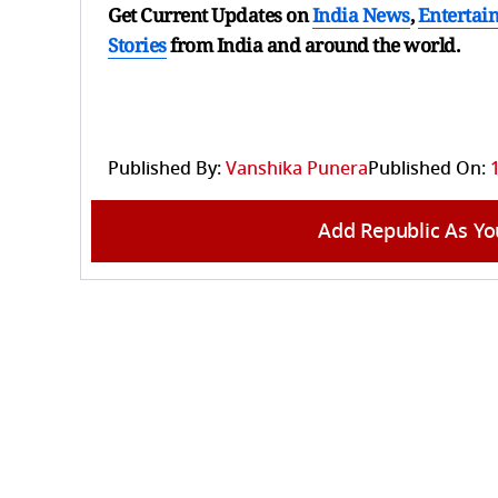
Get Current Updates on
India News
,
Entertai
Stories
from India and
around the world.
Published By:
Vanshika Punera
Published On:
Add Republic As Yo