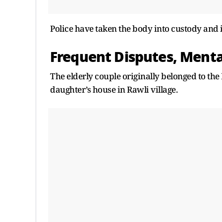
Police have taken the body into custody and i
Frequent Disputes, Menta
The elderly couple originally belonged to th
daughter’s house in Rawli village.