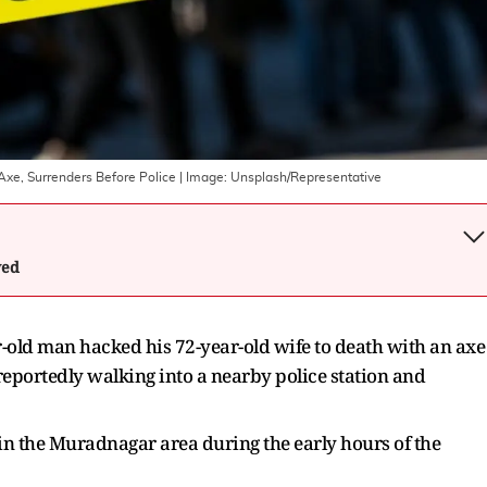
xe, Surrenders Before Police
| Image:
Unsplash/Representative
wed
r-old man hacked his 72-year-old wife to death with an axe
reportedly walking into a nearby police station and
 in the Muradnagar area during the early hours of the