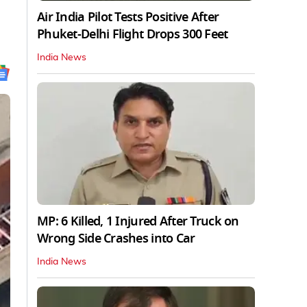
Air India Pilot Tests Positive After
Phuket-Delhi Flight Drops 300 Feet
India News
MP: 6 Killed, 1 Injured After Truck on
Wrong Side Crashes into Car
India News