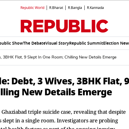
Republic World
R.Bharat
R.Bangla
R.Kannada
public Show
The Debate
Visual Story
Republic Summit
Election New
s, 3BHK Flat, 9 Slept In One Room; Chilling New Details Emerge
e: Debt, 3 Wives, 3BHK Flat, 
illing New Details Emerge
Ghaziabad triple suicide case, revealing that despite
 slept in a single room. Investigators are probing