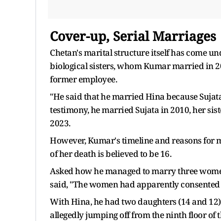
Cover-up, Serial Marriages
Chetan's marital structure itself has come un
biological sisters, whom Kumar married in 20
former employee.
"He said that he married Hina because Sujata
testimony, he married Sujata in 2010, her si
2023.
However, Kumar's timeline and reasons for ma
of her death is believed to be 16.
Asked how he managed to marry three women 
said, "The women had apparently consented 
With Hina, he had two daughters (14 and 12), 
allegedly jumping off from the ninth floor of 