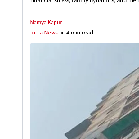
financial stress, family dynamics, and men
Namya Kapur
India News
4 min read