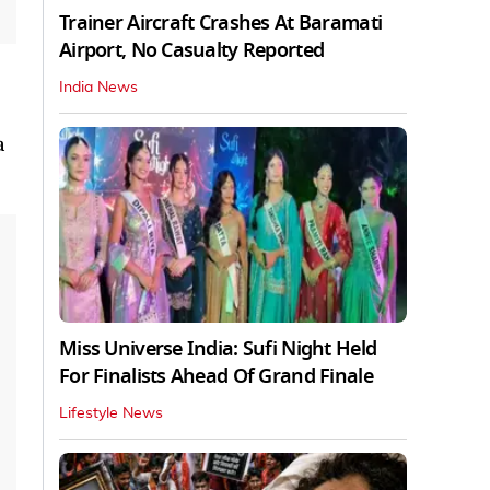
Trainer Aircraft Crashes At Baramati
Airport, No Casualty Reported
India News
a
Miss Universe India: Sufi Night Held
For Finalists Ahead Of Grand Finale
Lifestyle News