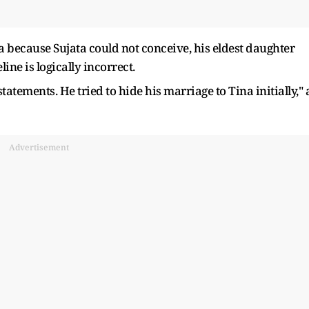
 because Sujata could not conceive, his eldest daughter
line is logically incorrect.
tatements. He tried to hide his marriage to Tina initially," 
Advertisement