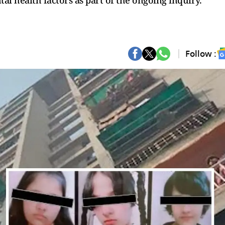
tal health factors as part of the ongoing inquiry.
Follow :