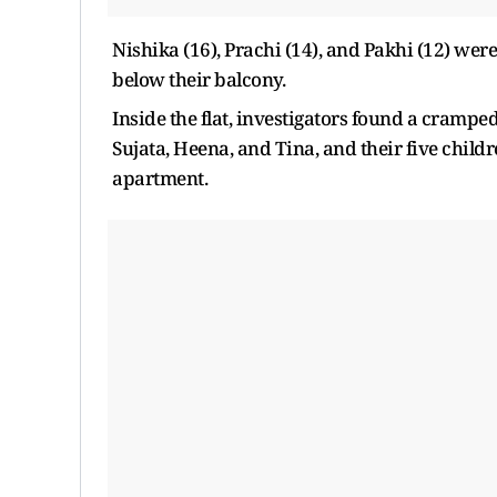
Nishika (16), Prachi (14), and Pakhi (12) w
below their balcony.
Inside the flat, investigators found a crampe
Sujata, Heena, and Tina, and their five child
apartment.