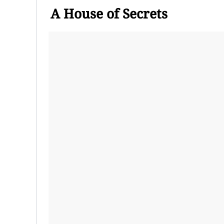
A House of Secrets