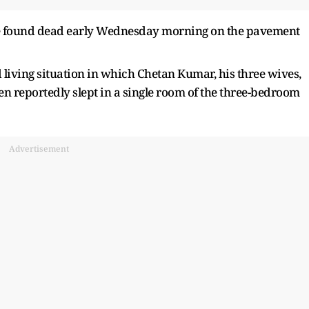
ere found dead early Wednesday morning on the pavement
d living situation in which Chetan Kumar, his three wives,
ren reportedly slept in a single room of the three-bedroom
Advertisement