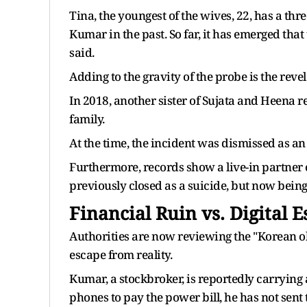
Tina, the youngest of the wives, 22, has a t
Kumar in the past. So far, it has emerged that
said.
Adding to the gravity of the probe is the rev
In 2018, another sister of Sujata and Heena re
family.
At the time, the incident was dismissed as an
Furthermore, records show a live-in partner o
previously closed as a suicide, but now being 
Financial Ruin vs. Digital 
Authorities are now reviewing the "Korean ob
escape from reality.
Kumar, a stockbroker, is reportedly carrying a
phones to pay the power bill, he has not sent