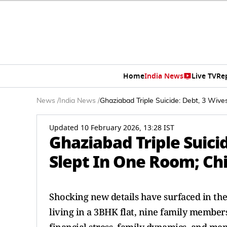
Home
India News
Live TV
Re
News
/
India News
/
Ghaziabad Triple Suicide: Debt, 3 Wive
Updated 10 February 2026, 13:28 IST
Ghaziabad Triple Suicid
Slept In One Room; Ch
Shocking new details have surfaced in the 
living in a 3BHK flat, nine family members