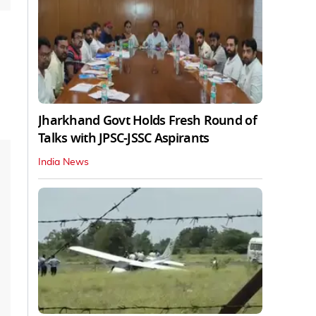
Jharkhand Govt Holds Fresh Round of
Talks with JPSC-JSSC Aspirants
India News