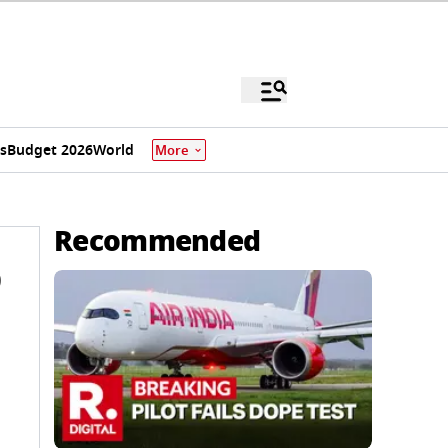
s
Budget 2026
World
More
Recommended
9