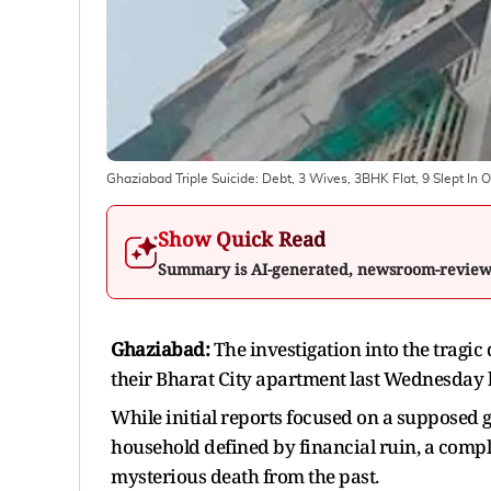
Ghaziabad Triple Suicide: Debt, 3 Wives, 3BHK Flat, 9 Slept In
Show Quick Read
Summary is AI-generated, newsroom-revie
Ghaziabad:
The investigation into the tragic
their Bharat City apartment last Wednesday 
While initial reports focused on a supposed 
household defined by financial ruin, a compl
mysterious death from the past.