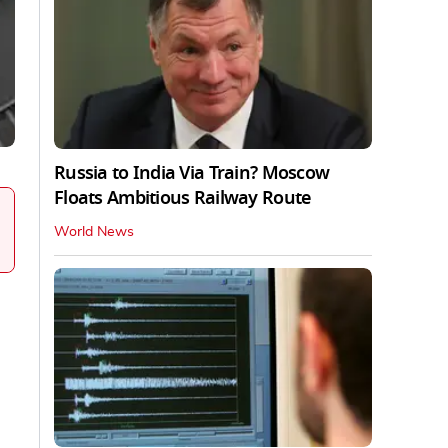
Russia to India Via Train? Moscow
Floats Ambitious Railway Route
World News