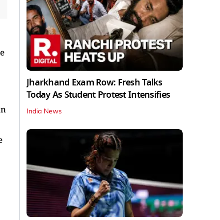
re
Jharkhand Exam Row: Fresh Talks
Today As Student Protest Intensifies
in
India News
e