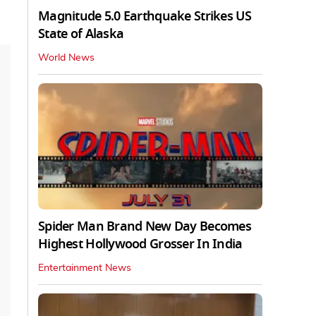
Magnitude 5.0 Earthquake Strikes US
State of Alaska
World News
Spider Man Brand New Day Becomes
Highest Hollywood Grosser In India
Entertainment News