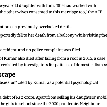
hree-year-old daughter with him. "She had worked with
 the other wives consented to this marriage too," the ACP
elation of a previously overlooked death.
portedly fell to her death from a balcony while visiting the
 accident, and no police complaint was filed.
f Kumar also died after falling from a roof in 2015, a case
revisited by investigators for patterns of domestic distress
Escape
session" cited by Kumar as a potential psychological
 debt of Rs 2 crore. Apart from selling his daughters' mobi
 the girls to school since the 2020 pandemic. Neighbours