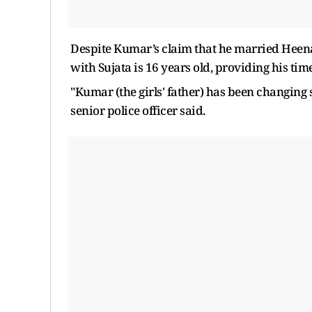
Despite Kumar’s claim that he married Heena
with Sujata is 16 years old, providing his time
"Kumar (the girls' father) has been changing s
senior police officer said.