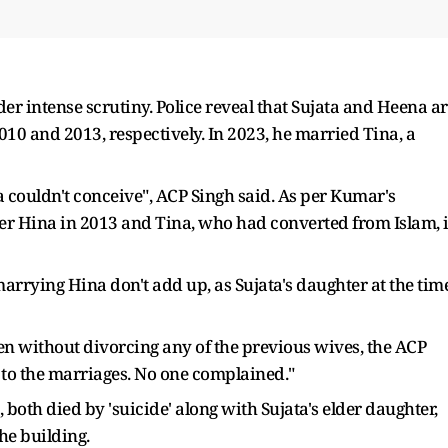
der intense scrutiny. Police reveal that Sujata and Heena a
10 and 2013, respectively. In 2023, he married Tina, a
 couldn't conceive", ACP Singh said. As per Kumar's
ster Hina in 2013 and Tina, who had converted from Islam, 
rrying Hina don't add up, as Sujata's daughter at the tim
without divorcing any of the previous wives, the ACP
to the marriages. No one complained."
both died by 'suicide' along with Sujata's elder daughter,
the building.