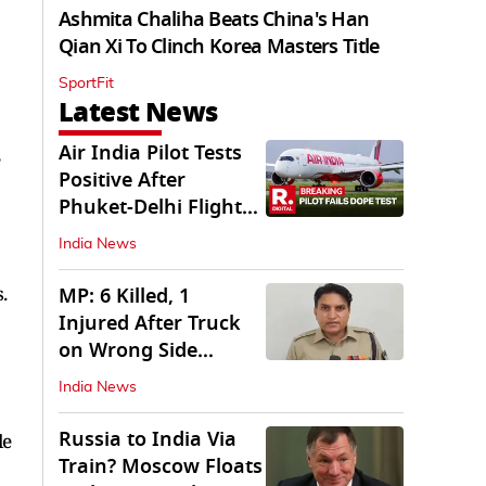
Ashmita Chaliha Beats China's Han
Qian Xi To Clinch Korea Masters Title
SportFit
Latest News
Air India Pilot Tests
Positive After
Phuket-Delhi Flight
Drops 300 Feet
India News
.
MP: 6 Killed, 1
Injured After Truck
on Wrong Side
Crashes into Car
India News
Russia to India Via
le
Train? Moscow Floats