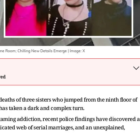
 One Room; Chilling New Details Emerge
| Image:
X
wed
 deaths of three sisters who jumped from the ninth floor of
has taken a dark and complex turn.
gaming addiction, recent police findings have discovered a
icated web of serial marriages, and an unexplained,