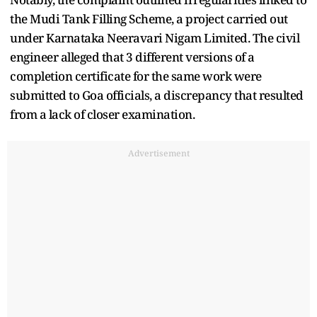
the Mudi Tank Filling Scheme, a project carried out
under Karnataka Neeravari Nigam Limited. The civil
engineer alleged that 3 different versions of a
completion certificate for the same work were
submitted to Goa officials, a discrepancy that resulted
from a lack of closer examination.
Advertisement