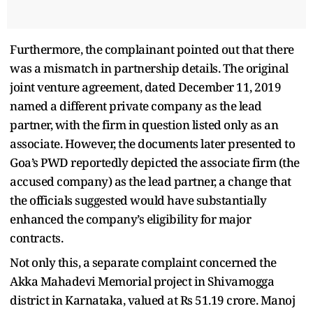
Furthermore, the complainant pointed out that there
was a mismatch in partnership details. The original
joint venture agreement, dated December 11, 2019
named a different private company as the lead
partner, with the firm in question listed only as an
associate. However, the documents later presented to
Goa’s PWD reportedly depicted the associate firm (the
accused company) as the lead partner, a change that
the officials suggested would have substantially
enhanced the company’s eligibility for major
contracts.
Not only this, a separate complaint concerned the
Akka Mahadevi Memorial project in Shivamogga
district in Karnataka, valued at Rs 51.19 crore. Manoj