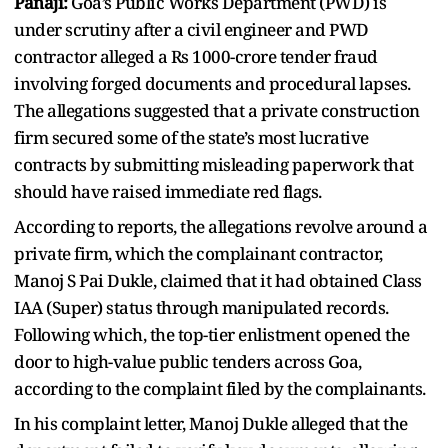
Panaji:
Goa’s Public Works Department (PWD) is
under scrutiny after a civil engineer and PWD
contractor alleged a Rs 1000-crore tender fraud
involving forged documents and procedural lapses.
The allegations suggested that a private construction
firm secured some of the state’s most lucrative
contracts by submitting misleading paperwork that
should have raised immediate red flags.
According to reports, the allegations revolve around a
private firm, which the complainant contractor,
Manoj S Pai Dukle, claimed that it had obtained Class
IAA (Super) status through manipulated records.
Following which, the top-tier enlistment opened the
door to high-value public tenders across Goa,
according to the complaint filed by the complainants.
In his complaint letter, Manoj Dukle alleged that the