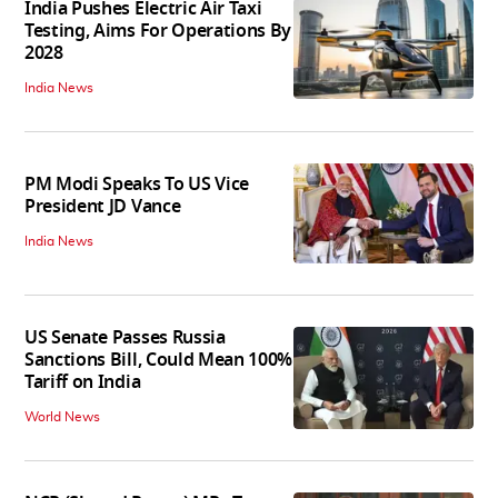
India Pushes Electric Air Taxi
Testing, Aims For Operations By
2028
India News
PM Modi Speaks To US Vice
President JD Vance
India News
US Senate Passes Russia
Sanctions Bill, Could Mean 100%
Tariff on India
World News