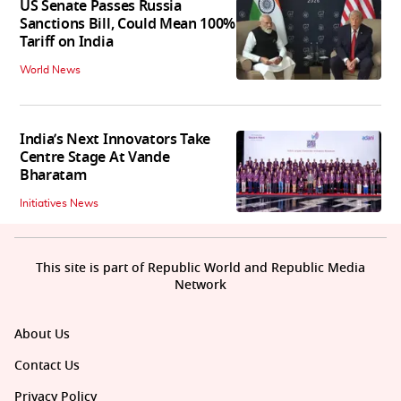
US Senate Passes Russia
Sanctions Bill, Could Mean 100%
Tariff on India
World News
India’s Next Innovators Take
Centre Stage At Vande
Bharatam
Initiatives News
This site is part of Republic World and Republic Media
Network
About Us
Contact Us
Privacy Policy