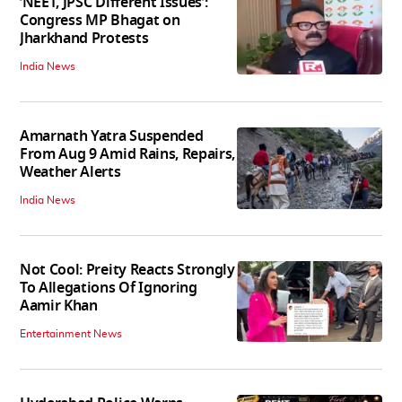
‘NEET, JPSC Different Issues’:
Congress MP Bhagat on
Jharkhand Protests
India News
Amarnath Yatra Suspended
From Aug 9 Amid Rains, Repairs,
Weather Alerts
India News
Not Cool: Preity Reacts Strongly
To Allegations Of Ignoring
Aamir Khan
Entertainment News