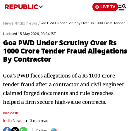
LIVE TV
News
/
India News
/
Goa PWD Under Scrutiny Over Rs 1000 Crore Tender Frau
Updated 15 May 2026, 03:34 IST
Goa PWD Under Scrutiny Over Rs
1000 Crore Tender Fraud Allegations
By Contractor
Goa’s PWD faces allegations of a Rs 1000-crore
tender fraud after a contractor and civil engineer
claimed forged documents and rule breaches
helped a firm secure high-value contracts.
info desk
India News
3 min read