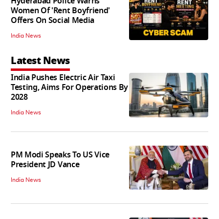
Hyderabad Police Warns
Women Of 'Rent Boyfriend'
Offers On Social Media
India News
Latest News
India Pushes Electric Air Taxi
Testing, Aims For Operations By
2028
India News
PM Modi Speaks To US Vice
President JD Vance
India News