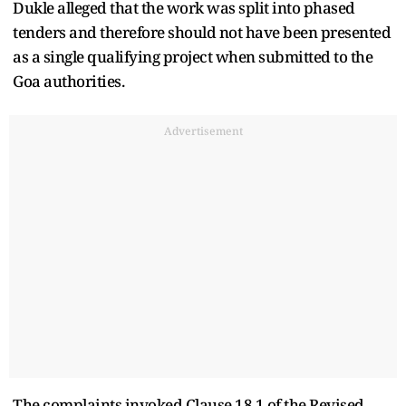
Dukle alleged that the work was split into phased
tenders and therefore should not have been presented
as a single qualifying project when submitted to the
Goa authorities.
Advertisement
The complaints invoked Clause 18.1 of the Revised