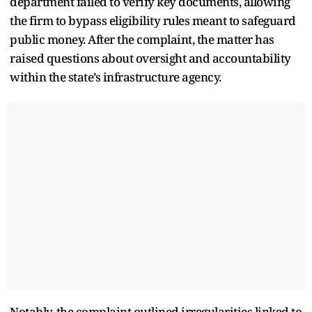
department failed to verify key documents, allowing
the firm to bypass eligibility rules meant to safeguard
public money. After the complaint, the matter has
raised questions about oversight and accountability
within the state’s infrastructure agency.
Notably, the complaint outlined irregularities linked to