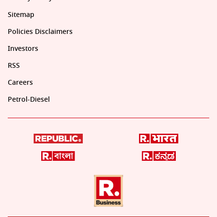
Sitemap
Policies Disclaimers
Investors
RSS
Careers
Petrol-Diesel