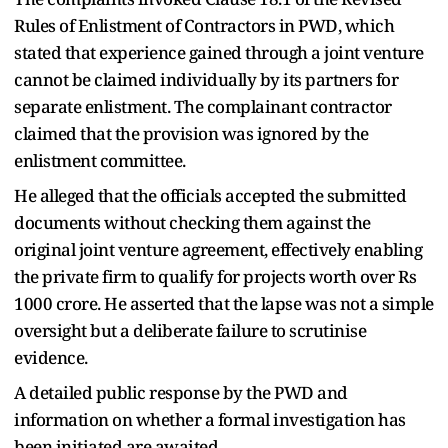
Rules of Enlistment of Contractors in PWD, which
stated that experience gained through a joint venture
cannot be claimed individually by its partners for
separate enlistment. The complainant contractor
claimed that the provision was ignored by the
enlistment committee.
He alleged that the officials accepted the submitted
documents without checking them against the
original joint venture agreement, effectively enabling
the private firm to qualify for projects worth over Rs
1000 crore. He asserted that the lapse was not a simple
oversight but a deliberate failure to scrutinise
evidence.
A detailed public response by the PWD and
information on whether a formal investigation has
been initiated are awaited.