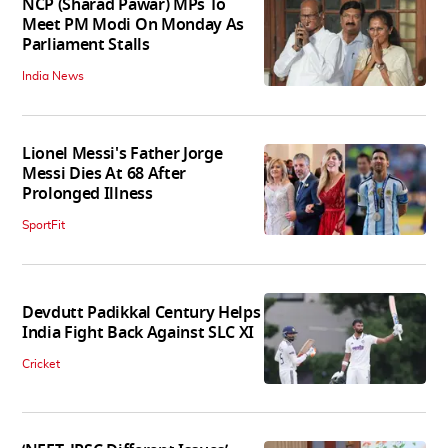
NCP (Sharad Pawar) MPs To
Meet PM Modi On Monday As
Parliament Stalls
India News
Lionel Messi's Father Jorge
Messi Dies At 68 After
Prolonged Illness
SportFit
Devdutt Padikkal Century Helps
India Fight Back Against SLC XI
Cricket