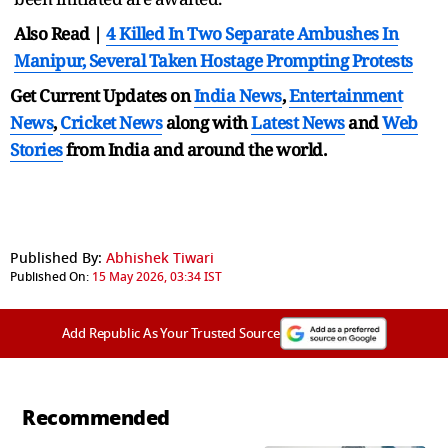
Also Read |
4 Killed In Two Separate Ambushes In
Manipur, Several Taken Hostage Prompting Protests
Get Current Updates on
India News
,
Entertainment
News
,
Cricket News
along with
Latest News
and
Web
Stories
from India and
around the world.
Published By:
Abhishek Tiwari
Published On:
15 May 2026, 03:34 IST
Add Republic As Your Trusted Source
Recommended