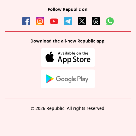
Follow Republic on:
Download the all-new Republic app:
© 2026 Republic. All rights reserved.