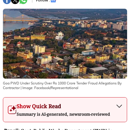
Follow :
Goa PWD Under Scrutiny Over Rs 1000 Crore Tender Fraud Allegations By
Contractor
| Image:
Facebook/Representational
Show Quick Read
Summary is AI-generated, newsroom-reviewed