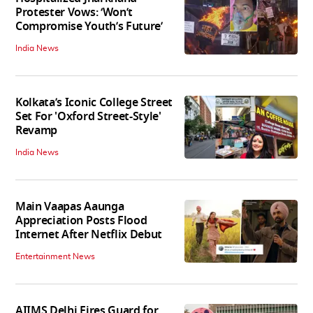
Protester Vows: ‘Won’t
Compromise Youth’s Future’
India News
Kolkata’s Iconic College Street
Set For 'Oxford Street-Style'
Revamp
India News
Main Vaapas Aaunga
Appreciation Posts Flood
Internet After Netflix Debut
Entertainment News
AIIMS Delhi Fires Guard for