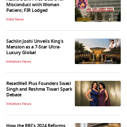
Misconduct with Woman
Patient; FIR Lodged
India News
Sachiin Joshi Unveils King's
Mansion as a 7-Star Ultra-
Luxury Global
Initiatives News
ResetWell Plus Founders Swati
Singh and Reshma Tiwari Spark
Debate
Initiatives News
How the RBI's 2024 Reforms