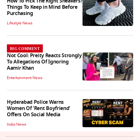
How To Pick The Right Sneakers?
Things To Keep in Mind Before
Purchasing
Lifestyle News
BIG COMMENT
Not Cool: Preity Reacts Strongly
To Allegations Of Ignoring
Aamir Khan
Entertainment News
Hyderabad Police Warns
Women Of 'Rent Boyfriend'
Offers On Social Media
India News