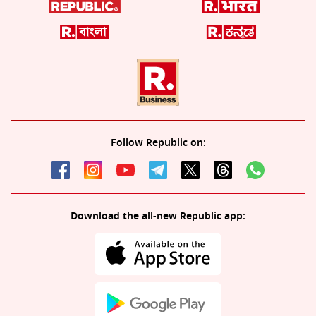
Follow Republic on:
Download the all-new Republic app: