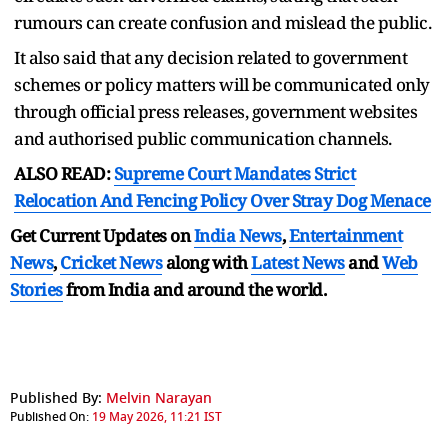
rumours can create confusion and mislead the public.
It also said that any decision related to government
schemes or policy matters will be communicated only
through official press releases, government websites
and authorised public communication channels.
ALSO READ:
Supreme Court Mandates Strict
Relocation And Fencing Policy Over Stray Dog Menace
Get Current Updates on
India News
,
Entertainment
News
,
Cricket News
along with
Latest News
and
Web
Stories
from India and
around the world.
Published By:
Melvin Narayan
Published On:
19 May 2026, 11:21 IST