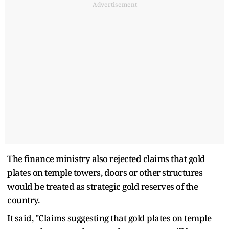
Advertisement
The finance ministry also rejected claims that gold
plates on temple towers, doors or other structures
would be treated as strategic gold reserves of the
country.
It said, "Claims suggesting that gold plates on temple