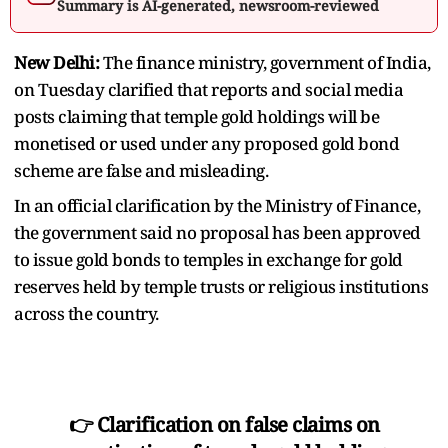
Summary is AI-generated, newsroom-reviewed
New Delhi:
The finance ministry, government of India,
on Tuesday clarified that reports and social media
posts claiming that temple gold holdings will be
monetised or used under any proposed gold bond
scheme are false and misleading.
In an official clarification by the Ministry of Finance,
the government said no proposal has been approved
to issue gold bonds to temples in exchange for gold
reserves held by temple trusts or religious institutions
across the country.
👉 Clarification on false claims on