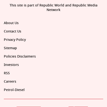
This site is part of Republic World and Republic Media
Network
About Us
Contact Us
Privacy Policy
Sitemap
Policies Disclaimers
Investors
RSS
Careers
Petrol-Diesel