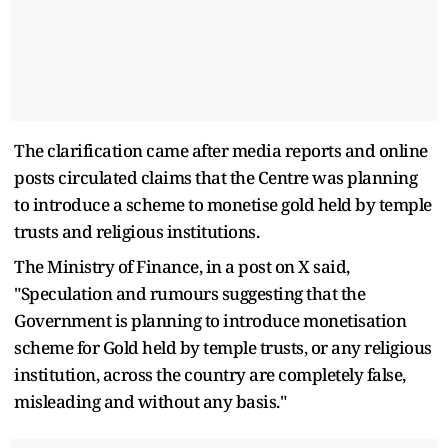
The clarification came after media reports and online
posts circulated claims that the Centre was planning
to introduce a scheme to monetise gold held by temple
trusts and religious institutions.
The Ministry of Finance, in a post on X said,
"Speculation and rumours suggesting that the
Government is planning to introduce monetisation
scheme for Gold held by temple trusts, or any religious
institution, across the country are completely false,
misleading and without any basis."