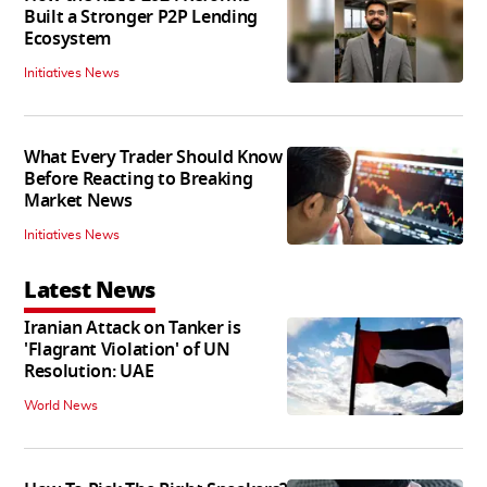
Built a Stronger P2P Lending
Ecosystem
Initiatives News
What Every Trader Should Know
Before Reacting to Breaking
Market News
Initiatives News
Latest News
Iranian Attack on Tanker is
'Flagrant Violation' of UN
Resolution: UAE
World News