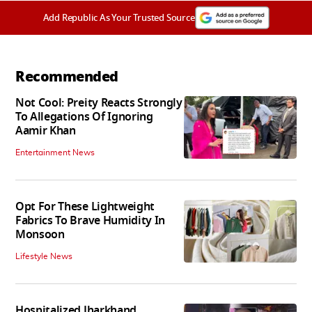
Add Republic As Your Trusted Source
Recommended
Not Cool: Preity Reacts Strongly
To Allegations Of Ignoring
Aamir Khan
Entertainment News
Opt For These Lightweight
Fabrics To Brave Humidity In
Monsoon
Lifestyle News
Hospitalized Jharkhand