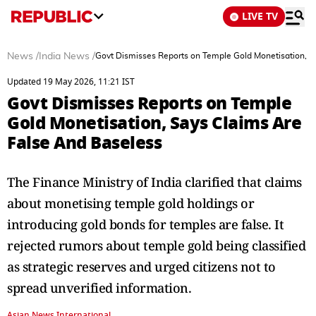
LIVE TV
News
/
India News
/
Govt Dismisses Reports on Temple Gold Monetisation, S
Updated 19 May 2026, 11:21 IST
Govt Dismisses Reports on Temple
Gold Monetisation, Says Claims Are
False And Baseless
The Finance Ministry of India clarified that claims
about monetising temple gold holdings or
introducing gold bonds for temples are false. It
rejected rumors about temple gold being classified
as strategic reserves and urged citizens not to
spread unverified information.
Asian News International