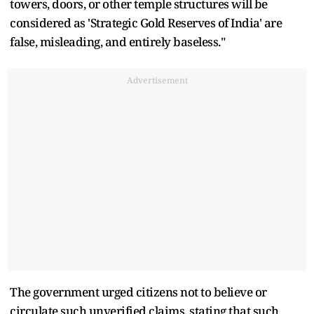
towers, doors, or other temple structures will be
considered as 'Strategic Gold Reserves of India' are
false, misleading, and entirely baseless."
Advertisement
The government urged citizens not to believe or
circulate such unverified claims, stating that such