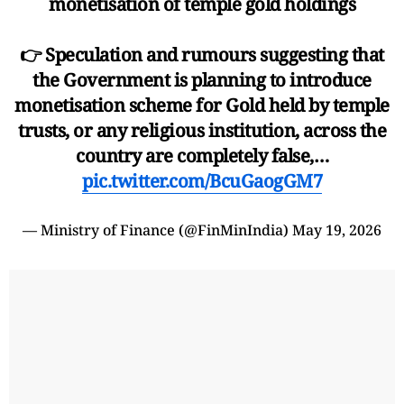
monetisation of temple gold holdings
👉 Speculation and rumours suggesting that
the Government is planning to introduce
monetisation scheme for Gold held by temple
trusts, or any religious institution, across the
country are completely false,…
pic.twitter.com/BcuGaogGM7
— Ministry of Finance (@FinMinIndia)
May 19, 2026