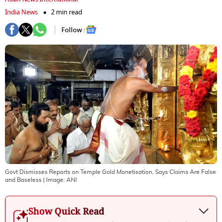
India News
2 min read
Follow :
Govt Dismisses Reports on Temple Gold Monetisation, Says Claims Are False
and Baseless
| Image:
ANI
Show Quick Read