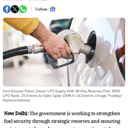
Follow :
Govt Ensures Petrol, Diesel, LPG Supply With 30-Day Reserves Plan; 6500
LPG Raids, 15 Arrests As Sales Spike 100% In 14 Districts
| Image:
Pixabay/
Representational
New Delhi:
The government is working to strengthen
fuel security through strategic reserves and ensuring