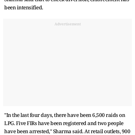
been intensified.
Advertisement
"In the last four days, there have been 6,500 raids on
LPG. Five FIRs have been registered and two people
have been arrested," Sharma said. At retail outlets, 900