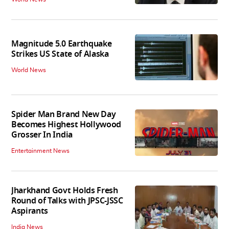
Magnitude 5.0 Earthquake
Strikes US State of Alaska
World News
Spider Man Brand New Day
Becomes Highest Hollywood
Grosser In India
Entertainment News
Jharkhand Govt Holds Fresh
Round of Talks with JPSC-JSSC
Aspirants
India News