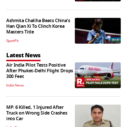
Ashmita Chaliha Beats China's
Han Qian Xi To Clinch Korea
Masters Title
SportFit
Latest News
Air India Pilot Tests Positive
After Phuket-Delhi Flight Drops
300 Feet
India News
MP: 6 Killed, 1 Injured After
Truck on Wrong Side Crashes
into Car