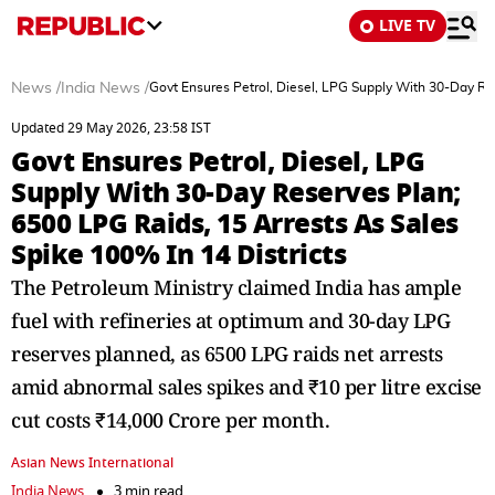
LIVE TV
News
/
India News
/
Govt Ensures Petrol, Diesel, LPG Supply With 30-Day Res
Updated 29 May 2026, 23:58 IST
Govt Ensures Petrol, Diesel, LPG
Supply With 30-Day Reserves Plan;
6500 LPG Raids, 15 Arrests As Sales
Spike 100% In 14 Districts
The Petroleum Ministry claimed India has ample
fuel with refineries at optimum and 30-day LPG
reserves planned, as 6500 LPG raids net arrests
amid abnormal sales spikes and ₹10 per litre excise
cut costs ₹14,000 Crore per month.
Asian News International
India News
3 min read