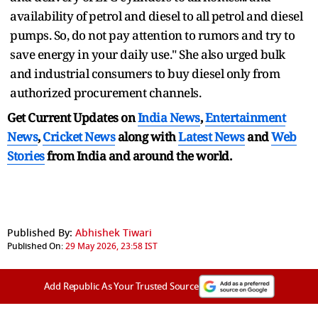
availability of petrol and diesel to all petrol and diesel
pumps. So, do not pay attention to rumors and try to
save energy in your daily use." She also urged bulk
and industrial consumers to buy diesel only from
authorized procurement channels.
Get Current Updates on
India News
,
Entertainment
News
,
Cricket News
along with
Latest News
and
Web
Stories
from India and
around the world.
Published By:
Abhishek Tiwari
Published On:
29 May 2026, 23:58 IST
Add Republic As Your Trusted Source