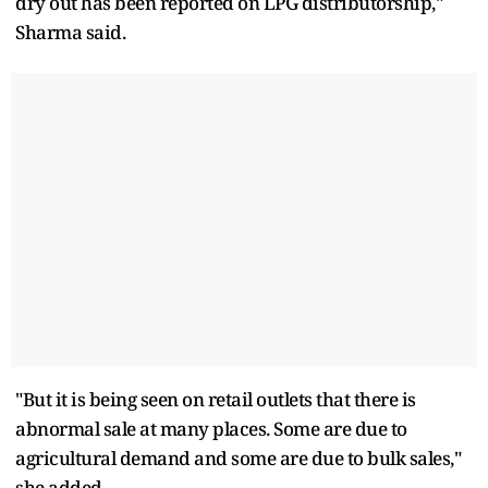
dry out has been reported on LPG distributorship,"
Sharma said.
"But it is being seen on retail outlets that there is
abnormal sale at many places. Some are due to
agricultural demand and some are due to bulk sales,"
she added.