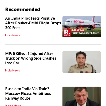
Recommended
Air India Pilot Tests Positive
After Phuket-Delhi Flight Drops
300 Feet
India News
MP: 6 Killed, 1 Injured After
Truck on Wrong Side Crashes
into Car
India News
Russia to India Via Train?
Moscow Floats Ambitious
Railway Route
World News