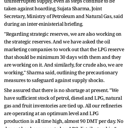
uninterrupted supply, even as steps continue to be
taken against hoarding, Sujata Sharma, Joint
Secretary, Ministry of Petroleum and Natural Gas, said
during an inter-ministerial briefing.
"Regarding strategic reserves, we are also working on
the strategic reserves. And we have asked the oil
marketing companies to work out that the LPG reserve
that should be minimum 30 days with them and they
are working on it. And similarly, for crude also, we are
working," Sharma said, outlining the precautionary
measures to safeguard against supply shocks.
She assured that there is no shortage at present. "We
have sufficient stock of petrol, diesel and LPG, natural
gas and fruit inventories are tied up. All our refineries
are operating at an optimum level and LPG
production is all time high, almost 90 DMT per day. No