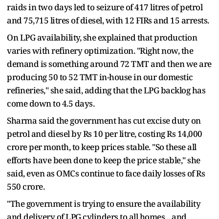
raids in two days led to seizure of 417 litres of petrol
and 75,715 litres of diesel, with 12 FIRs and 15 arrests.
On LPG availability, she explained that production
varies with refinery optimization. "Right now, the
demand is something around 72 TMT and then we are
producing 50 to 52 TMT in-house in our domestic
refineries," she said, adding that the LPG backlog has
come down to 4.5 days.
Sharma said the government has cut excise duty on
petrol and diesel by Rs 10 per litre, costing Rs 14,000
crore per month, to keep prices stable. "So these all
efforts have been done to keep the price stable," she
said, even as OMCs continue to face daily losses of Rs
550 crore.
"The government is trying to ensure the availability
and delivery of LPG cylinders to all homes... and