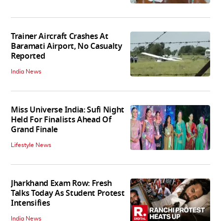
Trainer Aircraft Crashes At
Baramati Airport, No Casualty
Reported
India News
Miss Universe India: Sufi Night
Held For Finalists Ahead Of
Grand Finale
Lifestyle News
Jharkhand Exam Row: Fresh
Talks Today As Student Protest
Intensifies
India News