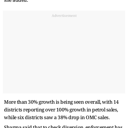
Advertisement
More than 30% growth is being seen overall, with 14
districts reporting over 100% growth in petrol sales,
while six districts saw a 38% drop in OMC sales.
Sharma said that to check diversion, enforcement has