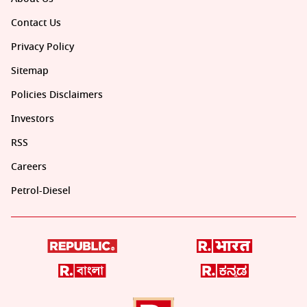
Contact Us
Privacy Policy
Sitemap
Policies Disclaimers
Investors
RSS
Careers
Petrol-Diesel