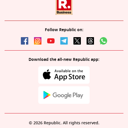
Follow Republic on:
Download the all-new Republic app:
© 2026 Republic. All rights reserved.