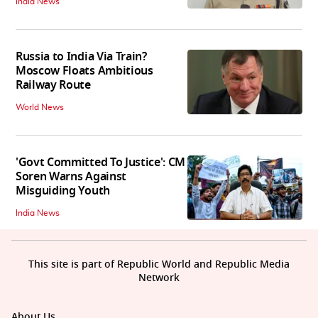
India News
Russia to India Via Train?
Moscow Floats Ambitious
Railway Route
World News
'Govt Committed To Justice': CM
Soren Warns Against
Misguiding Youth
India News
This site is part of Republic World and Republic Media
Network
About Us