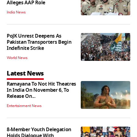
Alleges AAP Role
India News
PoJK Unrest Deepens As
Pakistan Transporters Begin
Indefinite Strike
World News
Latest News
Ramayana To Not Hit Theatres
In India On November 6, To
Release On...
Entertainment News
8-Member Youth Delegation
Holds Dialogue With