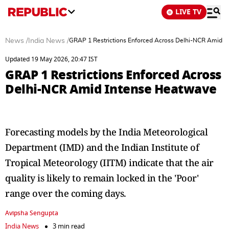
LIVE TV
News
/
India News
/
GRAP 1 Restrictions Enforced Across Delhi-NCR Amid 
Updated 19 May 2026, 20:47 IST
GRAP 1 Restrictions Enforced Across
Delhi-NCR Amid Intense Heatwave
Forecasting models by the India Meteorological
Department (IMD) and the Indian Institute of
Tropical Meteorology (IITM) indicate that the air
quality is likely to remain locked in the 'Poor'
range over the coming days.
Avipsha Sengupta
India News
3 min read