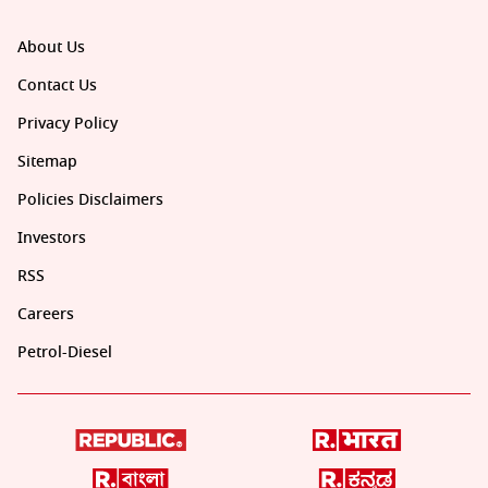
About Us
Contact Us
Privacy Policy
Sitemap
Policies Disclaimers
Investors
RSS
Careers
Petrol-Diesel