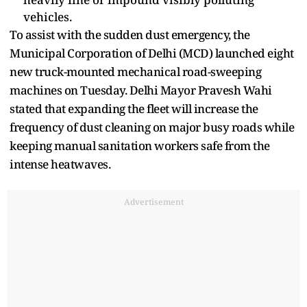
vehicles.
To assist with the sudden dust emergency, the
Municipal Corporation of Delhi (MCD) launched eight
new truck-mounted mechanical road-sweeping
machines on Tuesday. Delhi Mayor Pravesh Wahi
stated that expanding the fleet will increase the
frequency of dust cleaning on major busy roads while
keeping manual sanitation workers safe from the
intense heatwaves.
Advertisement