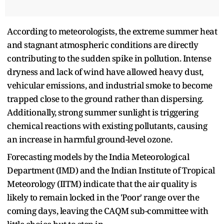
According to meteorologists, the extreme summer heat
and stagnant atmospheric conditions are directly
contributing to the sudden spike in pollution. Intense
dryness and lack of wind have allowed heavy dust,
vehicular emissions, and industrial smoke to become
trapped close to the ground rather than dispersing.
Additionally, strong summer sunlight is triggering
chemical reactions with existing pollutants, causing
an increase in harmful ground-level ozone.
Forecasting models by the India Meteorological
Department (IMD) and the Indian Institute of Tropical
Meteorology (IITM) indicate that the air quality is
likely to remain locked in the 'Poor' range over the
coming days, leaving the CAQM sub-committee with