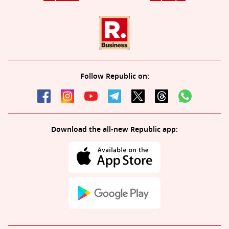
Follow Republic on:
Download the all-new Republic app: