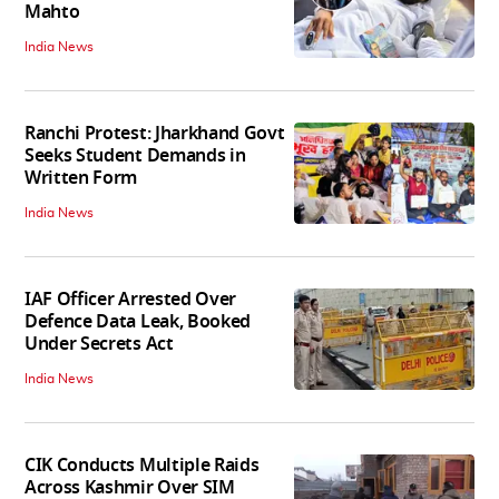
Mahto
India News
Ranchi Protest: Jharkhand Govt
Seeks Student Demands in
Written Form
India News
IAF Officer Arrested Over
Defence Data Leak, Booked
Under Secrets Act
India News
CIK Conducts Multiple Raids
Across Kashmir Over SIM