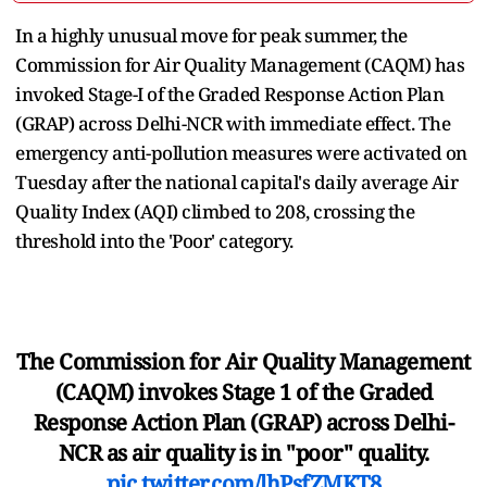
In a highly unusual move for peak summer, the
Commission for Air Quality Management (CAQM) has
invoked Stage-I of the Graded Response Action Plan
(GRAP) across Delhi-NCR with immediate effect. The
emergency anti-pollution measures were activated on
Tuesday after the national capital's daily average Air
Quality Index (AQI) climbed to 208, crossing the
threshold into the 'Poor' category.
The Commission for Air Quality Management
(CAQM) invokes Stage 1 of the Graded
Response Action Plan (GRAP) across Delhi-
NCR as air quality is in "poor" quality.
pic.twitter.com/lhPsfZMKT8