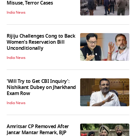
Misuse, Terror Cases
India News
Rijiju Challenges Cong to Back
Women's Reservation Bill
Unconditionally
India News
'Will Try to Get CBI Inquiry':
Nishikant Dubey on Jharkhand
Exam Row
India News
Amritsar CP Removed After
Jantar Mantar Remark, BJP