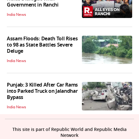
Government in Ranchi
India News
Assam Floods: Death Toll Rises
to 98 as State Battles Severe
Deluge
India News
Punjab: 3 Killed After Car Rams
into Parked Truck on Jalandhar
Bypass
India News
This site is part of Republic World and Republic Media
Network