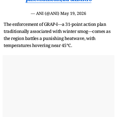
— ANI (@ANI)
May 19, 2026
The enforcement of GRAP-I—a 31-point action plan
traditionally associated with winter smog—comes as
the region battles a punishing heatwave, with
temperatures hovering near 45°C.