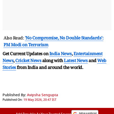
Also Read:
'No Compromise, No Double Standards':
PM Modi on Terrorism
Get Current Updates on
India News
,
Entertainment
News
,
Cricket News
along with
Latest News
and
Web
Stories
from India and
around the world.
Published By:
Avipsha Sengupta
Published On:
19 May 2026, 20:47 IST