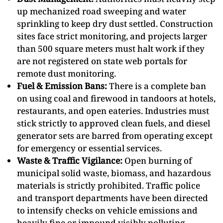
up mechanized road sweeping and water
sprinkling to keep dry dust settled. Construction
sites face strict monitoring, and projects larger
than 500 square meters must halt work if they
are not registered on state web portals for
remote dust monitoring.
Fuel & Emission Bans:
There is a complete ban
on using coal and firewood in tandoors at hotels,
restaurants, and open eateries. Industries must
stick strictly to approved clean fuels, and diesel
generator sets are barred from operating except
for emergency or essential services.
Waste & Traffic Vigilance:
Open burning of
municipal solid waste, biomass, and hazardous
materials is strictly prohibited. Traffic police
and transport departments have been directed
to intensify checks on vehicle emissions and
heavily fine or impound visibly polluting