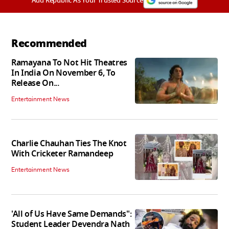
Add Republic As Your Trusted Source
Recommended
Ramayana To Not Hit Theatres
In India On November 6, To
Release On...
Entertainment News
Charlie Chauhan Ties The Knot
With Cricketer Ramandeep
Entertainment News
'All of Us Have Same Demands":
Student Leader Devendra Nath