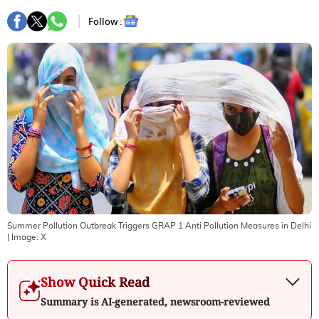
Follow :
Summer Pollution Outbreak Triggers GRAP 1 Anti Pollution Measures in Delhi
| Image:
X
Show Quick Read
Summary is AI-generated, newsroom-reviewed