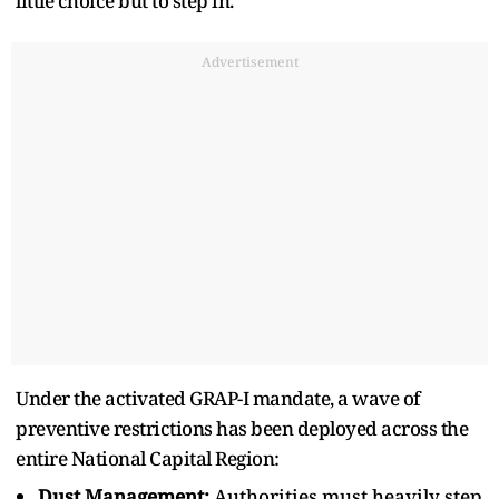
little choice but to step in.
Advertisement
Under the activated GRAP-I mandate, a wave of
preventive restrictions has been deployed across the
entire National Capital Region:
Dust Management:
Authorities must heavily step