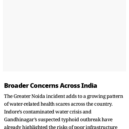
Broader Concerns Across India
The Greater Noida incident adds to a growing pattern
of water-related health scares across the country.
Indore’s contaminated water crisis and
Gandhinagar’s suspected typhoid outbreak have
already highlighted the risks of poor infrastructure