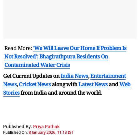
Read More:
'We Will Leave Our Home If Problem Is
Not Resolved': Bhagirathpura Residents On
Contaminated Water Crisis
Get Current Updates on
India News
,
Entertainment
News
,
Cricket News
along with
Latest News
and
Web
Stories
from India and
around the world.
Published By:
Priya Pathak
Published On:
8 January 2026, 11:13 IST