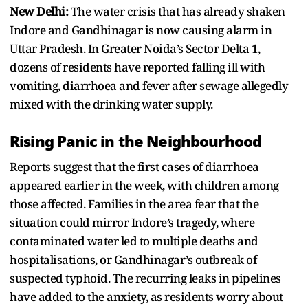
New Delhi:
The water crisis that has already shaken
Indore and Gandhinagar is now causing alarm in
Uttar Pradesh. In Greater Noida’s Sector Delta 1,
dozens of residents have reported falling ill with
vomiting, diarrhoea and fever after sewage allegedly
mixed with the drinking water supply.
Rising Panic in the Neighbourhood
Reports suggest that the first cases of diarrhoea
appeared earlier in the week, with children among
those affected. Families in the area fear that the
situation could mirror Indore’s tragedy, where
contaminated water led to multiple deaths and
hospitalisations, or Gandhinagar’s outbreak of
suspected typhoid. The recurring leaks in pipelines
have added to the anxiety, as residents worry about