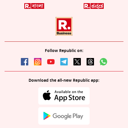
Follow Republic on:
Download the all-new Republic app: