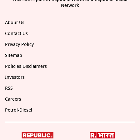
Network
About Us
Contact Us
Privacy Policy
Sitemap
Policies Disclaimers
Investors
RSS
Careers
Petrol-Diesel