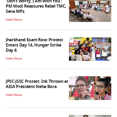
'Don't Worry, I Am With You':
PM Modi Reassures Rebel TMC,
Sena MPs
India News
Jharkhand Exam Row: Protest
Enters Day 14, Hunger Strike
Day 6
India News
JPSC-JSSC Protest: Ink Thrown at
AISA President Neha Bora
India News