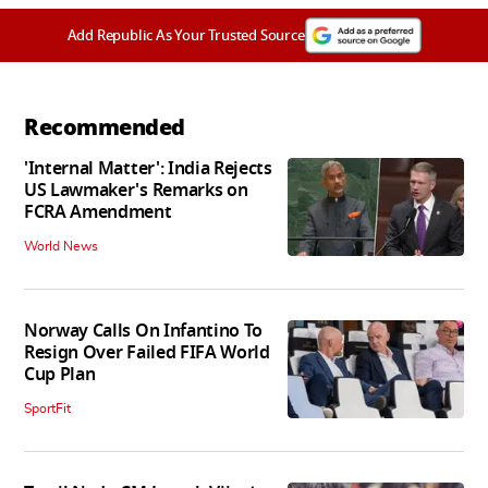
Add Republic As Your Trusted Source
Recommended
'Internal Matter': India Rejects
US Lawmaker's Remarks on
FCRA Amendment
World News
Norway Calls On Infantino To
Resign Over Failed FIFA World
Cup Plan
SportFit