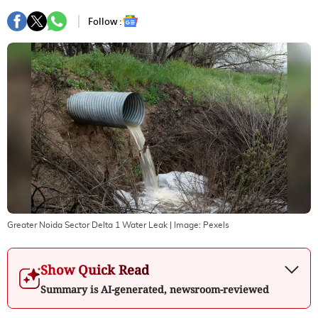
Follow :
Greater Noida Sector Delta 1 Water Leak
| Image:
Pexels
Show Quick Read
Summary is AI-generated, newsroom-reviewed