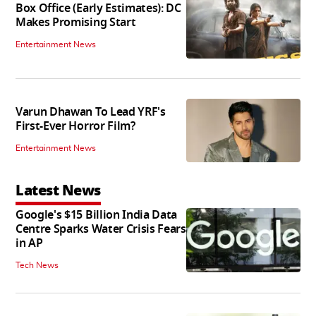
Box Office (Early Estimates): DC
Makes Promising Start
Entertainment News
Varun Dhawan To Lead YRF's
First-Ever Horror Film?
Entertainment News
Latest News
Google's $15 Billion India Data
Centre Sparks Water Crisis Fears
in AP
Tech News