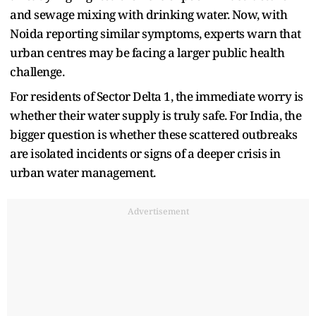
and sewage mixing with drinking water. Now, with
Noida reporting similar symptoms, experts warn that
urban centres may be facing a larger public health
challenge.
For residents of Sector Delta 1, the immediate worry is
whether their water supply is truly safe. For India, the
bigger question is whether these scattered outbreaks
are isolated incidents or signs of a deeper crisis in
urban water management.
Advertisement