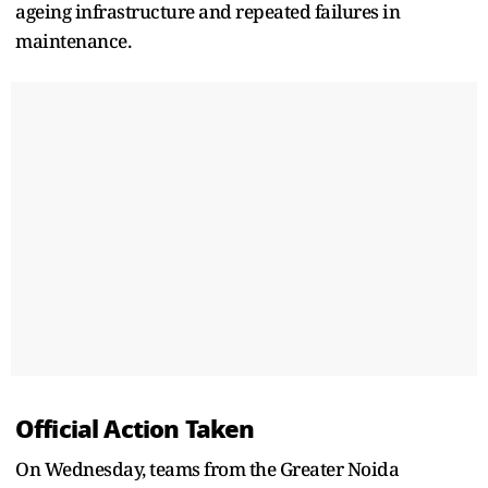
ageing infrastructure and repeated failures in
maintenance.
Official Action Taken
On Wednesday, teams from the Greater Noida