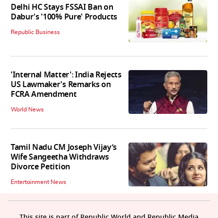
Delhi HC Stays FSSAI Ban on
Dabur's '100% Pure' Products
Republic Business
'Internal Matter': India Rejects
US Lawmaker's Remarks on
FCRA Amendment
World News
Tamil Nadu CM Joseph Vijay’s
Wife Sangeetha Withdraws
Divorce Petition
Entertainment News
This site is part of Republic World and Republic Media