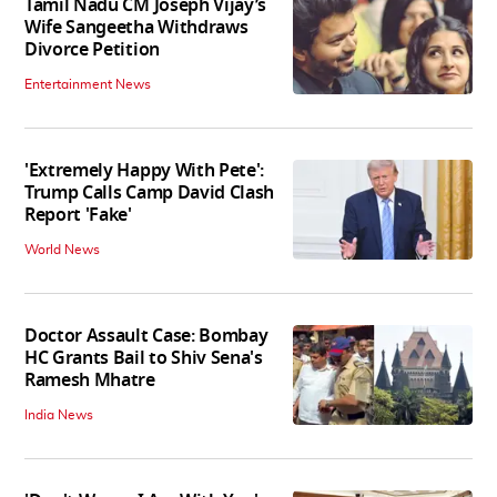
Tamil Nadu CM Joseph Vijay’s
Wife Sangeetha Withdraws
Divorce Petition
Entertainment News
'Extremely Happy With Pete':
Trump Calls Camp David Clash
Report 'Fake'
World News
Doctor Assault Case: Bombay
HC Grants Bail to Shiv Sena's
Ramesh Mhatre
India News