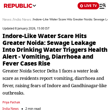
LIVE TV
News
/
India News
/
Indore-Like Water Scare Hits Greater Noida: Sewage Leak
Updated 8 January 2026, 15:00 IST
Indore-Like Water Scare Hits
Greater Noida: Sewage Leakage
Into Drinking Water Triggers Health
Alert - Vomiting, Diarrhoea and
Fever Cases Rise
Greater Noida Sector Delta 1 faces a water leak
scare as residents report vomiting, diarrhoea and
fever, raising fears of Indore and Gandhinagar‑like
outbreaks.
Priya Pathak
India News
2 min read