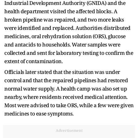
Industrial Development Authority (GNIDA) and the
health department visited the affected blocks. A
broken pipeline was repaired, and two more leaks
were identified and replaced. Authorities distributed
medicines, oral rehydration solution (ORS), glucose
and antacids to households. Water samples were
collected and sent for laboratory testing to confirm the
extent of contamination.
Officials later stated that the situation was under
control and that the repaired pipelines had restored
normal water supply. A health camp was also set up
nearby, where residents received medical attention.
Most were advised to take ORS, while a few were given
medicines to ease symptoms.
Advertisement