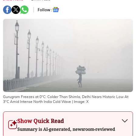
Follow :
Gurugram Freezes at 0°C: Colder Than Shimla, Delhi Nears Historic Low At
3°C Amid Intense North India Cold Wave
| Image:
X
Show Quick Read
Summary is AI-generated, newsroom-reviewed