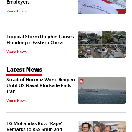
Employers
World News
Tropical Storm Dolphin Causes
Flooding in Eastern China
World News
Latest News
Strait of Hormuz Won’t Reopen
Until US Naval Blockade Ends:
Iran
World News
TG Mohandas Row: ‘Rape’
Remarks to RSS Snub and