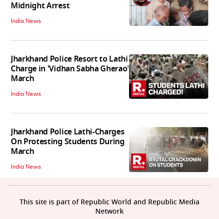
Midnight Arrest
India News
Jharkhand Police Resort to Lathi
Charge in 'Vidhan Sabha Gherao'
March
India News
Jharkhand Police Lathi-Charges
On Protesting Students During
March
India News
This site is part of Republic World and Republic Media
Network