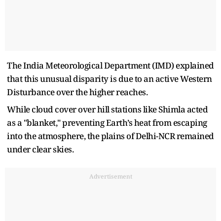
The India Meteorological Department (IMD) explained
that this unusual disparity is due to an active Western
Disturbance over the higher reaches.
While cloud cover over hill stations like Shimla acted
as a "blanket," preventing Earth’s heat from escaping
into the atmosphere, the plains of Delhi-NCR remained
under clear skies.
Advertisement