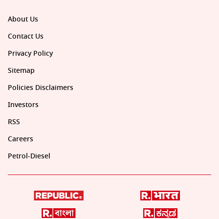
About Us
Contact Us
Privacy Policy
Sitemap
Policies Disclaimers
Investors
RSS
Careers
Petrol-Diesel