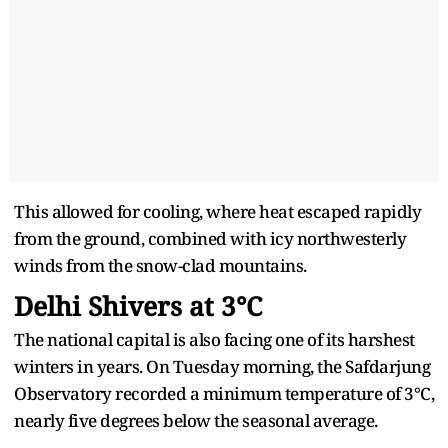
This allowed for cooling, where heat escaped rapidly
from the ground, combined with icy northwesterly
winds from the snow-clad mountains.
Delhi Shivers at 3°C
The national capital is also facing one of its harshest
winters in years. On Tuesday morning, the Safdarjung
Observatory recorded a minimum temperature of 3°C,
nearly five degrees below the seasonal average.