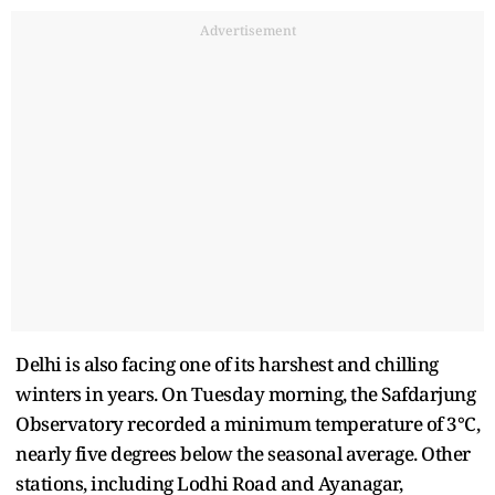
Advertisement
Delhi is also facing one of its harshest and chilling
winters in years. On Tuesday morning, the Safdarjung
Observatory recorded a minimum temperature of 3°C,
nearly five degrees below the seasonal average. Other
stations, including Lodhi Road and Ayanagar,