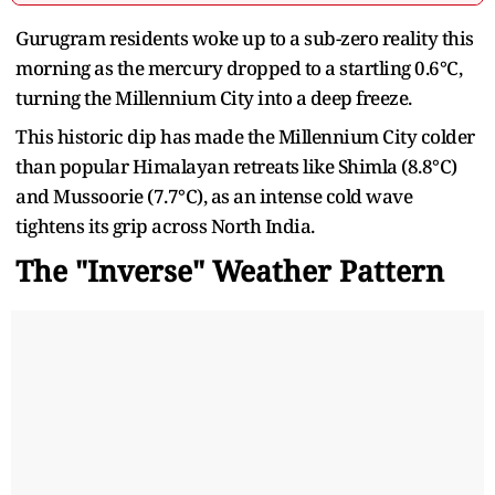
Gurugram residents woke up to a sub-zero reality this
morning as the mercury dropped to a startling 0.6°C,
turning the Millennium City into a deep freeze.
This historic dip has made the Millennium City colder
than popular Himalayan retreats like Shimla (8.8°C)
and Mussoorie (7.7°C), as an intense cold wave
tightens its grip across North India.
The "Inverse" Weather Pattern