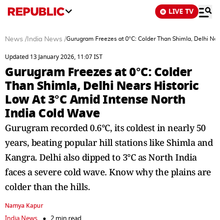
LIVE TV
News
/
India News
/
Gurugram Freezes at 0°C: Colder Than Shimla, Delhi Nea
Updated 13 January 2026, 11:07 IST
Gurugram Freezes at 0°C: Colder
Than Shimla, Delhi Nears Historic
Low At 3°C Amid Intense North
India Cold Wave
Gurugram recorded 0.6°C, its coldest in nearly 50
years, beating popular hill stations like Shimla and
Kangra. Delhi also dipped to 3°C as North India
faces a severe cold wave. Know why the plains are
colder than the hills.
Namya Kapur
India News
2 min read