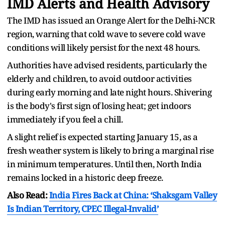
IMD Alerts and Health Advisory
The IMD has issued an Orange Alert for the Delhi-NCR
region, warning that cold wave to severe cold wave
conditions will likely persist for the next 48 hours.
Authorities have advised residents, particularly the
elderly and children, to avoid outdoor activities
during early morning and late night hours. Shivering
is the body's first sign of losing heat; get indoors
immediately if you feel a chill.
A slight relief is expected starting January 15, as a
fresh weather system is likely to bring a marginal rise
in minimum temperatures. Until then, North India
remains locked in a historic deep freeze.
Also Read:
India Fires Back at China: ‘Shaksgam Valley
Is Indian Territory, CPEC Illegal-Invalid’