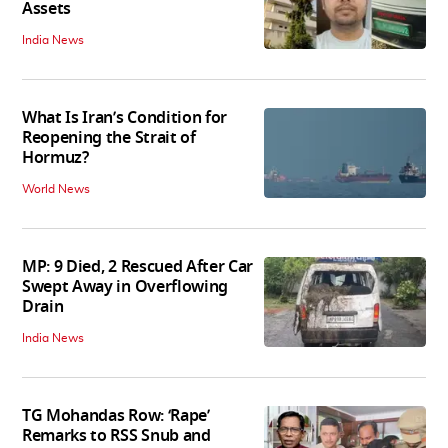
Assets
India News
What Is Iran’s Condition for
Reopening the Strait of
Hormuz?
World News
MP: 9 Died, 2 Rescued After Car
Swept Away in Overflowing
Drain
India News
TG Mohandas Row: ‘Rape’
Remarks to RSS Snub and