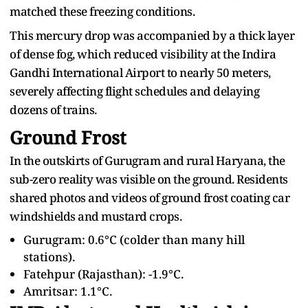
matched these freezing conditions.
This mercury drop was accompanied by a thick layer
of dense fog, which reduced visibility at the Indira
Gandhi International Airport to nearly 50 meters,
severely affecting flight schedules and delaying
dozens of trains.
Ground Frost
In the outskirts of Gurugram and rural Haryana, the
sub-zero reality was visible on the ground. Residents
shared photos and videos of ground frost coating car
windshields and mustard crops.
Gurugram: 0.6°C (colder than many hill
stations).
Fatehpur (Rajasthan): -1.9°C.
Amritsar: 1.1°C.