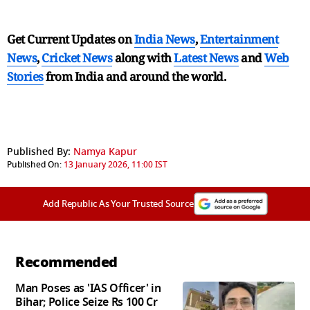
Get Current Updates on
India News
,
Entertainment
News
,
Cricket News
along with
Latest News
and
Web
Stories
from India and
around the world.
Published By:
Namya Kapur
Published On:
13 January 2026, 11:00 IST
Add Republic As Your Trusted Source
Recommended
Man Poses as 'IAS Officer' in
Bihar; Police Seize Rs 100 Cr