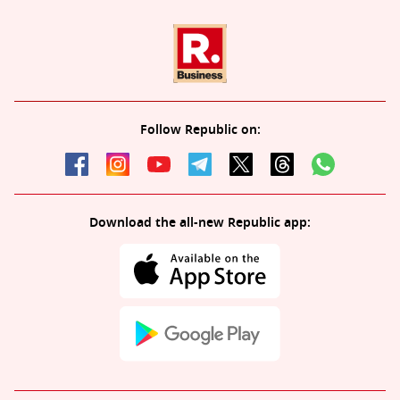
Follow Republic on:
Download the all-new Republic app: