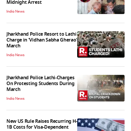
Midnight Arrest
India News
Jharkhand Police Resort to Lathi
Charge in 'Vidhan Sabha Gherao'
March
India News
Jharkhand Police Lathi-Charges
On Protesting Students During
March
India News
New US Rule Raises Recurring H-
1B Costs for Visa-Dependent