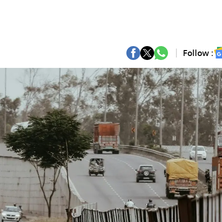
Follow :