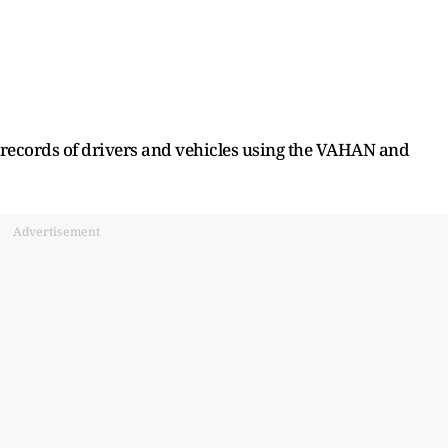
 records of drivers and vehicles using the VAHAN and
Advertisement