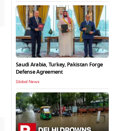
Saudi Arabia, Turkey, Pakistan Forge
Defense Agreement
Global News