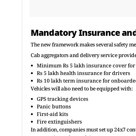
Mandatory Insurance and
The new framework makes several safety me
Cab aggregators and delivery service provide
Minimum Rs 5 lakh insurance cover for
Rs 5 lakh health insurance for drivers
Rs 10 lakh term insurance for onboarde
Vehicles will also need to be equipped with:
GPS tracking devices
Panic buttons
First-aid kits
Fire extinguishers
In addition, companies must set up 24x7 con