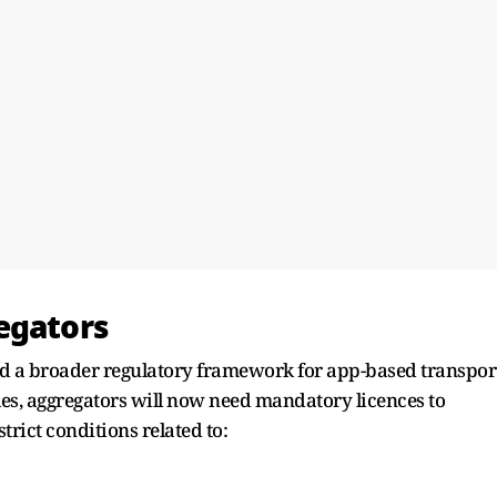
egators
 a broader regulatory framework for app-based transpor
les, aggregators will now need mandatory licences to
trict conditions related to: