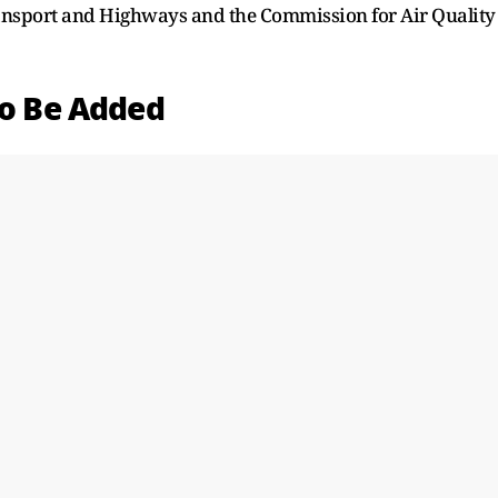
ransport and Highways and the Commission for Air Quality
to Be Added