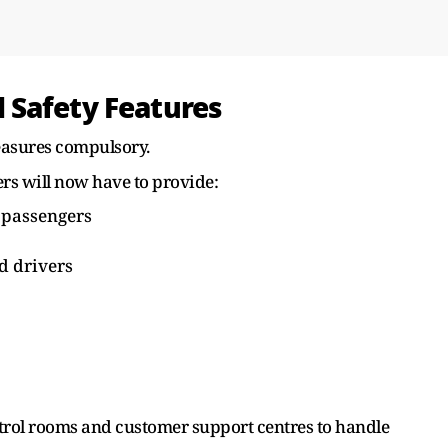
 Safety Features
asures compulsory.
rs will now have to provide:
 passengers
d drivers
trol rooms and customer support centres to handle