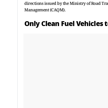
directions issued by the Ministry of Road T
Management (CAQM).
Only Clean Fuel Vehicles 