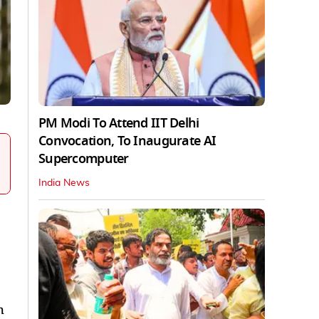
PM Modi To Attend IIT Delhi
Convocation, To Inaugurate AI
Supercomputer
India News
h