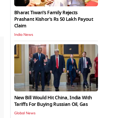
Bharat Tiwari’s Family Rejects
Prashant Kishor's Rs 50 Lakh Payout
Claim
India News
New Bill Would Hit China, India With
Tariffs For Buying Russian Oil, Gas
Global News