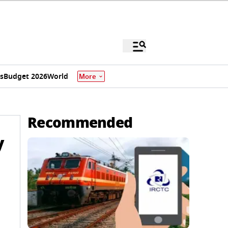
s
Budget 2026
World
More
Recommended
y