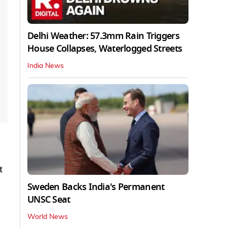
Delhi Weather: 57.3mm Rain Triggers
House Collapses, Waterlogged Streets
India News
t
Sweden Backs India's Permanent
UNSC Seat
World News