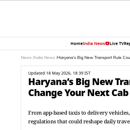
Home
India News
Live TV
Re
News
/
India News
/
Haryana’s Big New Transport Rule Co
Updated 18 May 2026, 18:39 IST
Haryana’s Big New Tra
Change Your Next Cab 
From app-based taxis to delivery vehicle
regulations that could reshape daily trave