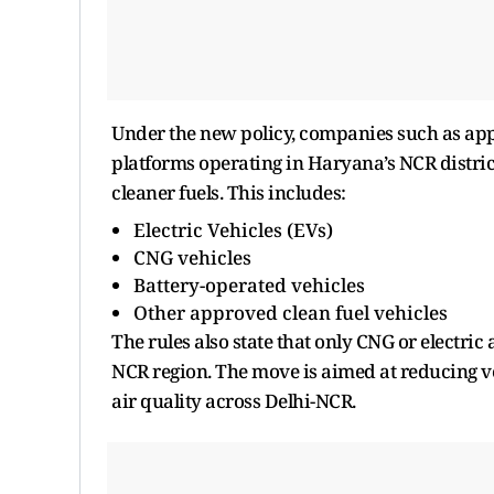
Under the new policy, companies such as app
platforms operating in Haryana’s NCR distric
cleaner fuels. This includes:
Electric Vehicles (EVs)
CNG vehicles
Battery-operated vehicles
Other approved clean fuel vehicles
The rules also state that only CNG or electric
NCR region. The move is aimed at reducing veh
air quality across Delhi-NCR.