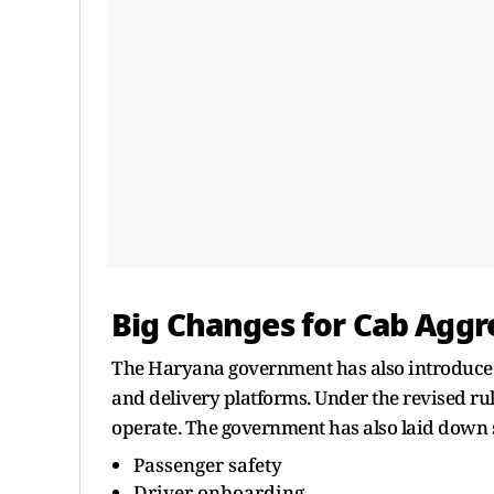
Big Changes for Cab Aggr
The Haryana government has also introduced
and delivery platforms. Under the revised ru
operate. The government has also laid down s
Passenger safety
Driver onboarding