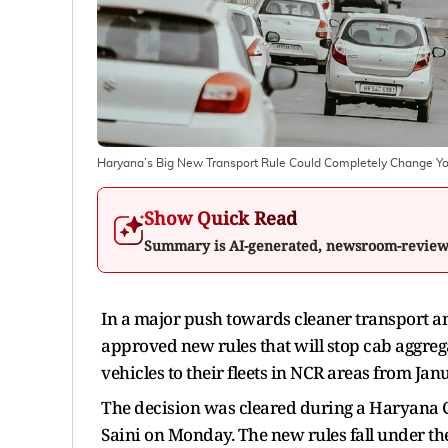
Haryana’s Big New Transport Rule Could Completely Change Yo
Show Quick Read
Summary is AI-generated, newsroom-revie
In a major push towards cleaner transport a
approved new rules that will stop cab aggreg
vehicles to their fleets in NCR areas from Jan
The decision was cleared during a Haryana 
Saini on Monday. The new rules fall under th