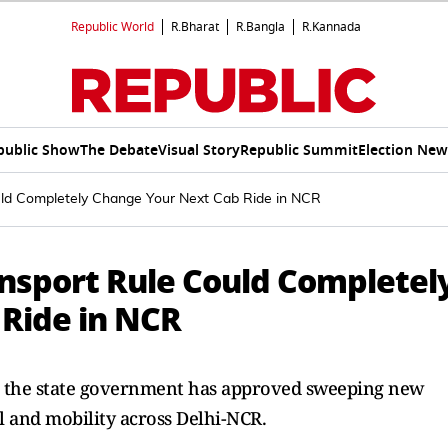
Republic World
R.Bharat
R.Bangla
R.Kannada
public Show
The Debate
Visual Story
Republic Summit
Election New
uld Completely Change Your Next Cab Ride in NCR
nsport Rule Could Completel
Ride in NCR
s, the state government has approved sweeping new
l and mobility across Delhi-NCR.