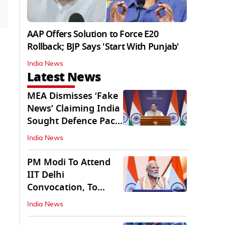
AAP Offers Solution to Force E20
Rollback; BJP Says 'Start With Punjab'
India News
Latest News
MEA Dismisses ‘Fake
News’ Claiming India
Sought Defence Pact
With Israel
India News
PM Modi To Attend
IIT Delhi
Convocation, To
Inaugurate AI
India News
Supercomputer