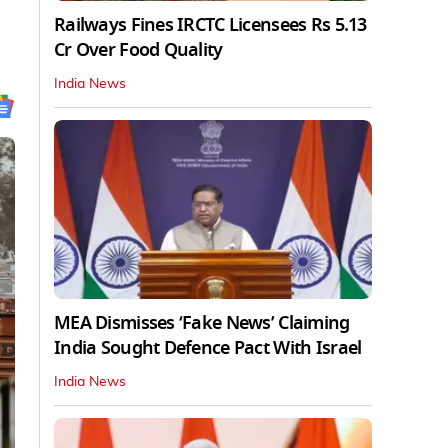
Railways Fines IRCTC Licensees Rs 5.13
Cr Over Food Quality
India News
MEA Dismisses ‘Fake News’ Claiming
India Sought Defence Pact With Israel
India News