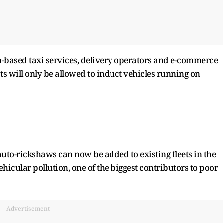
-based taxi services, delivery operators and e-commerce
ts will only be allowed to induct vehicles running on
 auto-rickshaws can now be added to existing fleets in the
icular pollution, one of the biggest contributors to poor
Advertisement