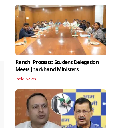
Ranchi Protests: Student Delegation
Meets Jharkhand Ministers
India News