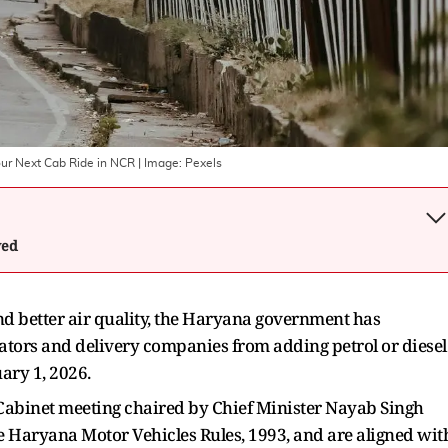
ur Next Cab Ride in NCR
| Image:
Pexels
wed
nd better air quality, the Haryana government has
ators and delivery companies from adding petrol or diesel
uary 1, 2026.
Cabinet meeting chaired by Chief Minister Nayab Singh
e Haryana Motor Vehicles Rules, 1993, and are aligned wit