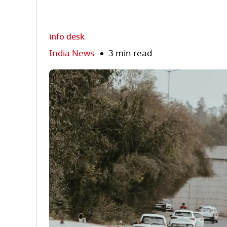
info desk
India News
3 min read