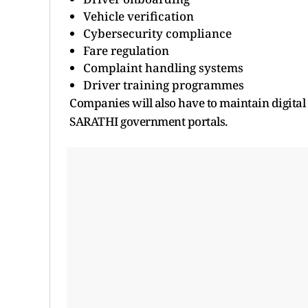
Vehicle verification
Cybersecurity compliance
Fare regulation
Complaint handling systems
Driver training programmes
Companies will also have to maintain digital
SARATHI government portals.