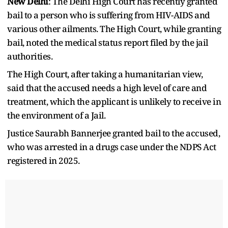
New Delhi
: The Delhi High Court has recently granted
bail to a person who is suffering from HIV-AIDS and
various other ailments. The High Court, while granting
bail, noted the medical status report filed by the jail
authorities.
The High Court, after taking a humanitarian view,
said that the accused needs a high level of care and
treatment, which the applicant is unlikely to receive in
the environment of a Jail.
Justice Saurabh Bannerjee granted bail to the accused,
who was arrested in a drugs case under the NDPS Act
registered in 2025.