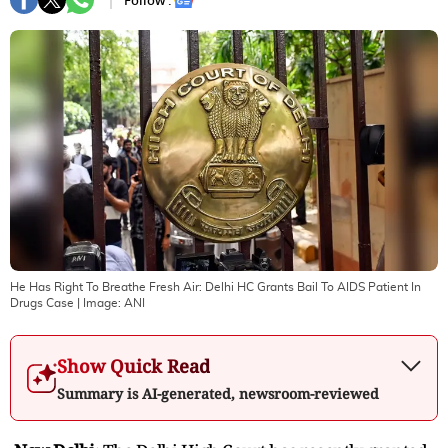
Follow :
He Has Right To Breathe Fresh Air: Delhi HC Grants Bail To AIDS Patient In
Drugs Case
| Image:
ANI
Show Quick Read
Summary is AI-generated, newsroom-reviewed