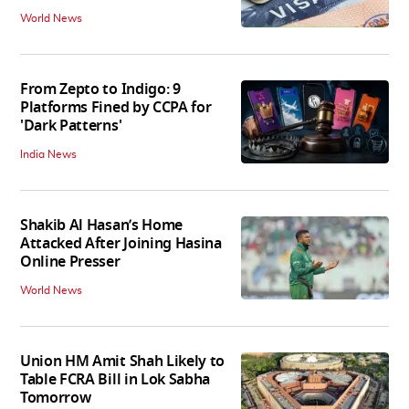
World News
From Zepto to Indigo: 9
Platforms Fined by CCPA for
'Dark Patterns'
India News
Shakib Al Hasan’s Home
Attacked After Joining Hasina
Online Presser
World News
Union HM Amit Shah Likely to
Table FCRA Bill in Lok Sabha
Tomorrow