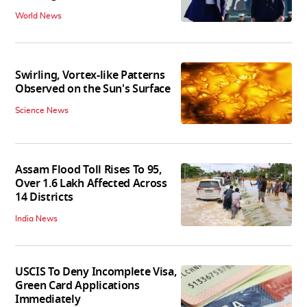
World News
Swirling, Vortex-like Patterns
Observed on the Sun's Surface
Science News
Assam Flood Toll Rises To 95,
Over 1.6 Lakh Affected Across
14 Districts
India News
USCIS To Deny Incomplete Visa,
Green Card Applications
Immediately