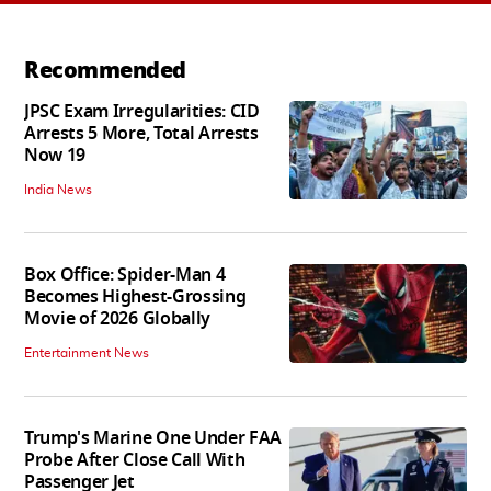
Recommended
JPSC Exam Irregularities: CID
Arrests 5 More, Total Arrests
Now 19
India News
Box Office: Spider-Man 4
Becomes Highest-Grossing
Movie of 2026 Globally
Entertainment News
Trump's Marine One Under FAA
Probe After Close Call With
Passenger Jet