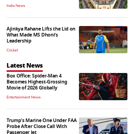
India News
Ajinkya Rahane Lifts the Lid on
What Made MS Dhoni’s
Leadership
Cricket
Latest News
Box Office: Spider-Man 4
Becomes Highest-Grossing
Movie of 2026 Globally
Entertainment News
Trump's Marine One Under FAA
Probe After Close Call With
Passenger Jet