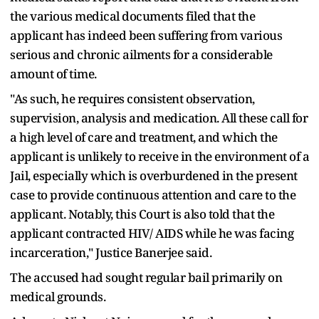
the various medical documents filed that the
applicant has indeed been suffering from various
serious and chronic ailments for a considerable
amount of time.
"As such, he requires consistent observation,
supervision, analysis and medication. All these call for
a high level of care and treatment, and which the
applicant is unlikely to receive in the environment of a
Jail, especially which is overburdened in the present
case to provide continuous attention and care to the
applicant. Notably, this Court is also told that the
applicant contracted HIV/ AIDS while he was facing
incarceration," Justice Banerjee said.
The accused had sought regular bail primarily on
medical grounds.