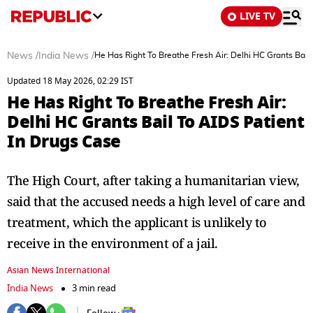
LIVE TV
News
/
India News
/
He Has Right To Breathe Fresh Air: Delhi HC Grants Bail
Updated 18 May 2026, 02:29 IST
He Has Right To Breathe Fresh Air:
Delhi HC Grants Bail To AIDS Patient
In Drugs Case
The High Court, after taking a humanitarian view,
said that the accused needs a high level of care and
treatment, which the applicant is unlikely to
receive in the environment of a jail.
Asian News International
India News
3 min read