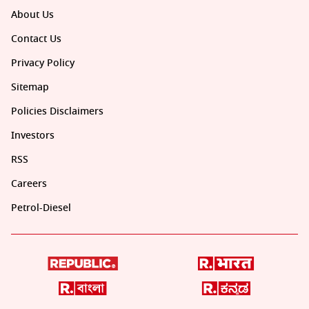
About Us
Contact Us
Privacy Policy
Sitemap
Policies Disclaimers
Investors
RSS
Careers
Petrol-Diesel