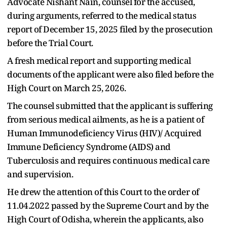
Advocate Nishant Nain, counsel for the accused,
during arguments, referred to the medical status
report of December 15, 2025 filed by the prosecution
before the Trial Court.
A fresh medical report and supporting medical
documents of the applicant were also filed before the
High Court on March 25, 2026.
The counsel submitted that the applicant is suffering
from serious medical ailments, as he is a patient of
Human Immunodeficiency Virus (HIV)/ Acquired
Immune Deficiency Syndrome (AIDS) and
Tuberculosis and requires continuous medical care
and supervision.
He drew the attention of this Court to the order of
11.04.2022 passed by the Supreme Court and by the
High Court of Odisha, wherein the applicants, also