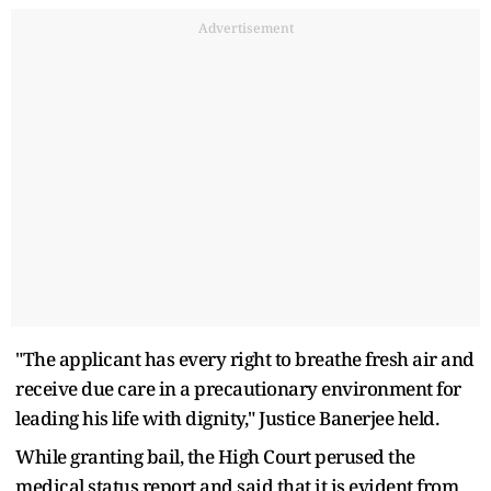
Advertisement
"The applicant has every right to breathe fresh air and
receive due care in a precautionary environment for
leading his life with dignity," Justice Banerjee held.
While granting bail, the High Court perused the
medical status report and said that it is evident from