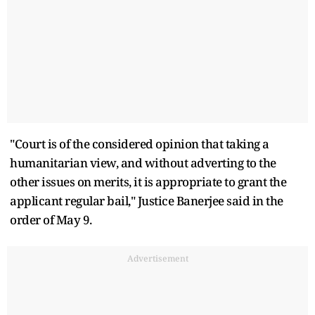
"Court is of the considered opinion that taking a
humanitarian view, and without adverting to the
other issues on merits, it is appropriate to grant the
applicant regular bail," Justice Banerjee said in the
order of May 9.
Advertisement