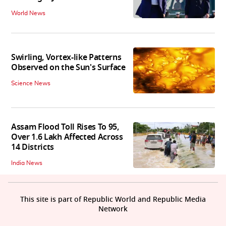
World News
Swirling, Vortex-like Patterns
Observed on the Sun's Surface
Science News
Assam Flood Toll Rises To 95,
Over 1.6 Lakh Affected Across
14 Districts
India News
This site is part of Republic World and Republic Media
Network