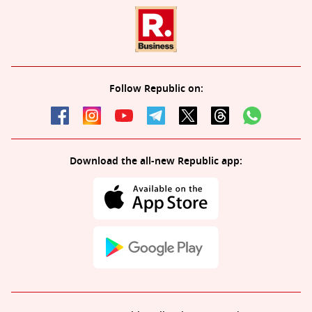
Follow Republic on:
Download the all-new Republic app: