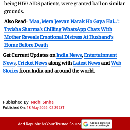
being HIV/ AIDS patients, were granted bail on similar
grounds.
Also Read
-
'Maa, Mera Jeevan Narak Ho Gaya Hai...':
Twisha Sharma's Chilling WhatsApp Chats With
Mother Reveals Emotional Distress At Husband's
Home Before Death
Get Current Updates on
India News
,
Entertainment
News
,
Cricket News
along with
Latest News
and
Web
Stories
from India and
around the world.
Published By:
Nidhi Sinha
Published On:
18 May 2026, 02:29 IST
Add Republic As Your Trusted Source