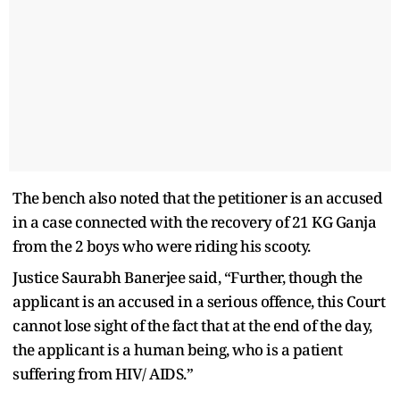
The bench also noted that the petitioner is an accused
in a case connected with the recovery of 21 KG Ganja
from the 2 boys who were riding his scooty.
Justice Saurabh Banerjee said, “Further, though the
applicant is an accused in a serious offence, this Court
cannot lose sight of the fact that at the end of the day,
the applicant is a human being, who is a patient
suffering from HIV/ AIDS.”