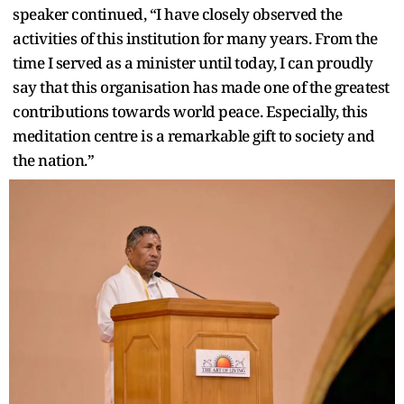
speaker continued, “I have closely observed the
activities of this institution for many years. From the
time I served as a minister until today, I can proudly
say that this organisation has made one of the greatest
contributions towards world peace. Especially, this
meditation centre is a remarkable gift to society and
the nation.”