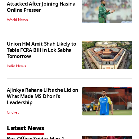
Attacked After Joining Hasina
Online Presser
World News
Union HM Amit Shah Likely to
Table FCRA Bill in Lok Sabha
Tomorrow
India News
Ajinkya Rahane Lifts the Lid on
What Made MS Dhoni’s
Leadership
Cricket
Latest News