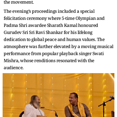
the movement.
The evening’s proceedings included a special
felicitation ceremony where 5-time Olympian and
Padma Shri awardee Sharath Kamal honoured
Gurudev Sri Sri Ravi Shankar for his lifelong
dedication to global peace and human values. The
atmosphere was further elevated by a moving musical
performance from popular playback singer Swati
Mishra, whose renditions resonated with the
audience.