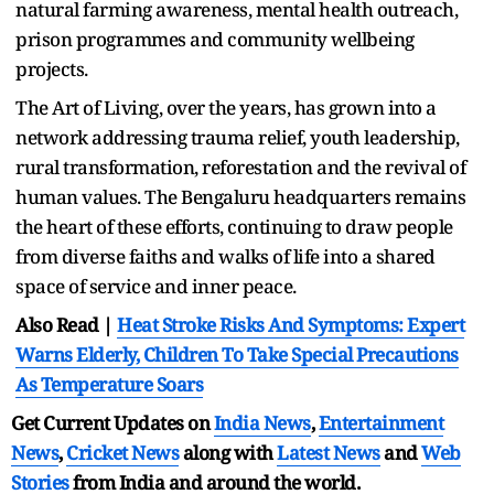
natural farming awareness, mental health outreach,
prison programmes and community wellbeing
projects.
The Art of Living, over the years, has grown into a
network addressing trauma relief, youth leadership,
rural transformation, reforestation and the revival of
human values. The Bengaluru headquarters remains
the heart of these efforts, continuing to draw people
from diverse faiths and walks of life into a shared
space of service and inner peace.
Also Read |
Heat Stroke Risks And Symptoms: Expert
Warns Elderly, Children To Take Special Precautions
As Temperature Soars
Get Current Updates on
India News
,
Entertainment
News
,
Cricket News
along with
Latest News
and
Web
Stories
from India and
around the world.