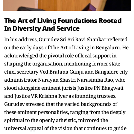
The Art of Living Foundations Rooted
In Diversity And Service
In his address, Gurudev Sri Sri Ravi Shankar reflected
on the early days of The Art of Living in Bengaluru. He
acknowledged the pivotal role of local support in
shaping the organisation, mentioning former state
chief secretary Ved Brahma Gunju and Bangalore city
administrator Narayan Shastri Narasimha Rao, who
stood alongside eminent jurists Justice PN Bhagwati
and Justice VR Krishna Iyer as founding trustees.
Gurudev stressed that the varied backgrounds of
these eminent personalities, ranging from the deeply
spiritual to the openly atheistic, mirrored the
universal appeal of the vision that continues to guide