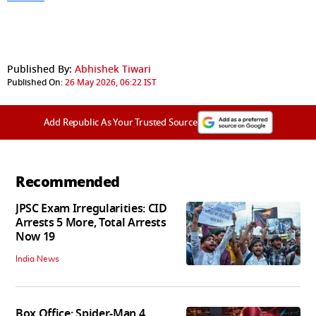
Published By:
Abhishek Tiwari
Published On:
26 May 2026, 06:22 IST
Add Republic As Your Trusted Source
Recommended
JPSC Exam Irregularities: CID
Arrests 5 More, Total Arrests
Now 19
India News
Box Office: Spider-Man 4