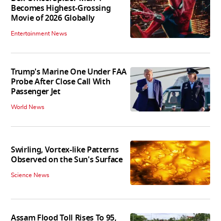
Becomes Highest-Grossing
Movie of 2026 Globally
Entertainment News
Trump's Marine One Under FAA
Probe After Close Call With
Passenger Jet
World News
Swirling, Vortex-like Patterns
Observed on the Sun's Surface
Science News
Assam Flood Toll Rises To 95,