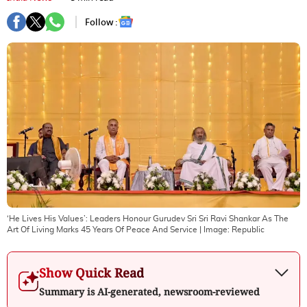
Follow :
‘He Lives His Values’: Leaders Honour Gurudev Sri Sri Ravi Shankar As The
Art Of Living Marks 45 Years Of Peace And Service
| Image:
Republic
Show Quick Read
Summary is AI-generated, newsroom-reviewed