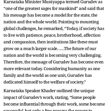
Karnataka Minister Muniyappa termed Gurudev as
“one of the greatest sages for mankind” and said that
his message has become a model for the state, the
nation and the whole world. Pointing to mounting
global challenges, he remarked, “Today, if society has
to live with patience, peace, brotherhood, affection
and compassion, then institutions like these must
grow on a much larger scale……The future of our
nation and the world is becoming very challenging.
Therefore, the message of Gurudev has become even
more relevant today. Considering humanity as one
family and the world as one unit, Gurudev has
dedicated himself to the welfare of society.”
Karnataka Speaker Khader outlined the unique
impact of Gurudev’s work, stating, “Some people
become influential through their work, some become
successful, but only a few possess the power to