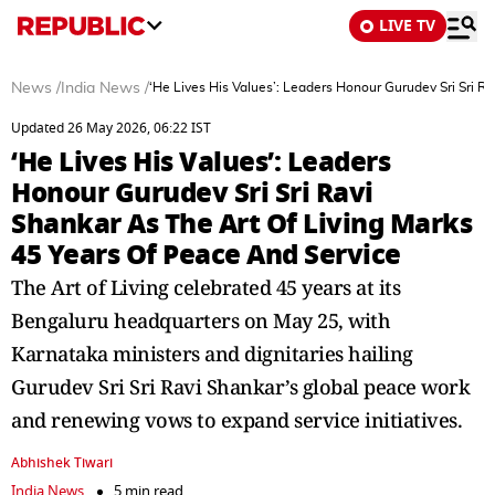
LIVE TV
News
/
India News
/
‘He Lives His Values’: Leaders Honour Gurudev Sri Sri R
Updated 26 May 2026, 06:22 IST
‘He Lives His Values’: Leaders
Honour Gurudev Sri Sri Ravi
Shankar As The Art Of Living Marks
45 Years Of Peace And Service
The Art of Living celebrated 45 years at its
Bengaluru headquarters on May 25, with
Karnataka ministers and dignitaries hailing
Gurudev Sri Sri Ravi Shankar’s global peace work
and renewing vows to expand service initiatives.
Abhishek Tiwari
India News
5 min read