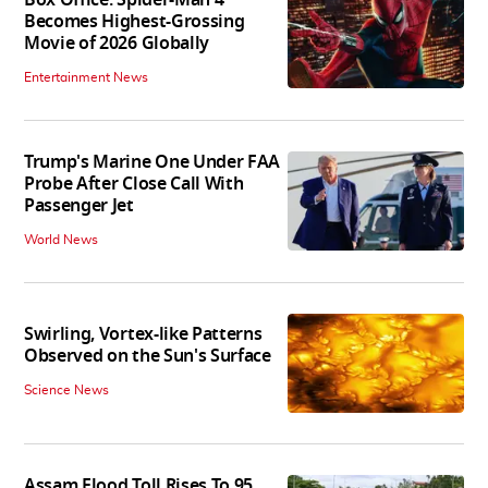
Box Office: Spider-Man 4
Becomes Highest-Grossing
Movie of 2026 Globally
Entertainment News
Trump's Marine One Under FAA
Probe After Close Call With
Passenger Jet
World News
Swirling, Vortex-like Patterns
Observed on the Sun's Surface
Science News
Assam Flood Toll Rises To 95,