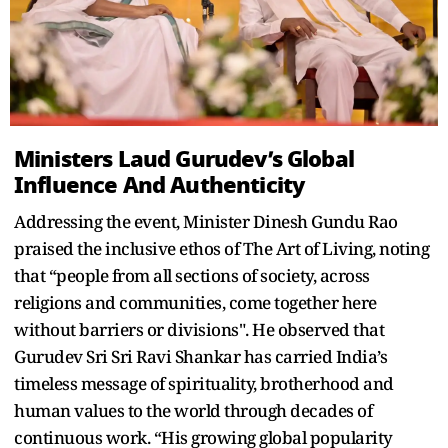
Ministers Laud Gurudev’s Global
Influence And Authenticity
Addressing the event, Minister Dinesh Gundu Rao
praised the inclusive ethos of The Art of Living, noting
that “people from all sections of society, across
religions and communities, come together here
without barriers or divisions". He observed that
Gurudev Sri Sri Ravi Shankar has carried India’s
timeless message of spirituality, brotherhood and
human values to the world through decades of
continuous work. “His growing global popularity