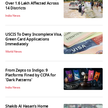
Over 1.6 Lakh Affected Across
14 Districts
India News
USCIS To Deny Incomplete Visa,
Green Card Applications
Immediately
World News
From Zepto to Indigo: 9
Platforms Fined by CCPA for
'Dark Patterns'
India News
Shakib Al Hasan’s Home