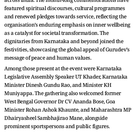
featured spiritual discourses, cultural programmes
and renewed pledges towards service, reflecting the
organisation’s enduring emphasis on inner wellbeing
as a catalyst for societal transformation. The
dignitaries from Karnataka and beyond joined the
festivities, showcasing the global appeal of Gurudev’s
message of peace and human values.
Among those present at the event were Karnataka
Legislative Assembly Speaker UT Khader, Karnataka
Minister Dinesh Gundu Rao, and Minister KH
Muniyappa. The gathering also welcomed former
West Bengal Governor Dr CV Ananda Bose, Goa
Minister Rohan Ashok Khaunte, and Maharashtra MP
Dhairyasheel Sambhajirao Mane, alongside
prominent sportspersons and public figures.