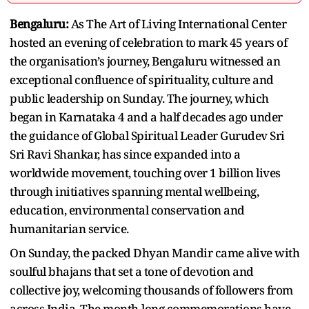
Bengaluru:
As The Art of Living International Center
hosted an evening of celebration to mark 45 years of
the organisation’s journey, Bengaluru witnessed an
exceptional confluence of spirituality, culture and
public leadership on Sunday. The journey, which
began in Karnataka 4 and a half decades ago under
the guidance of Global Spiritual Leader Gurudev Sri
Sri Ravi Shankar, has since expanded into a
worldwide movement, touching over 1 billion lives
through initiatives spanning mental wellbeing,
education, environmental conservation and
humanitarian service.
On Sunday, the packed Dhyan Mandir came alive with
soulful bhajans that set a tone of devotion and
collective joy, welcoming thousands of followers from
across India. The month-long commemorations have