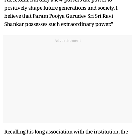
positively shape future generations and society. I
believe that Param Poojya Gurudev Sri Sri Ravi
Shankar possesses such extraordinary power.”
Advertisement
Recalling his long association with the institution, the