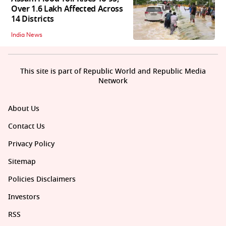
Over 1.6 Lakh Affected Across
14 Districts
India News
This site is part of Republic World and Republic Media
Network
About Us
Contact Us
Privacy Policy
Sitemap
Policies Disclaimers
Investors
RSS