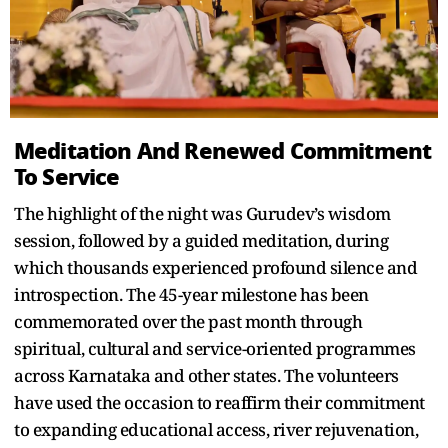
Meditation And Renewed Commitment
To Service
The highlight of the night was Gurudev’s wisdom
session, followed by a guided meditation, during
which thousands experienced profound silence and
introspection. The 45-year milestone has been
commemorated over the past month through
spiritual, cultural and service-oriented programmes
across Karnataka and other states. The volunteers
have used the occasion to reaffirm their commitment
to expanding educational access, river rejuvenation,