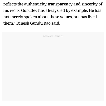
reflects the authenticity, transparency and sincerity of
his work. Gurudev has always led by example. He has
not merely spoken about these values, but has lived
them,” Dinesh Gundu Rao said.
Advertisement