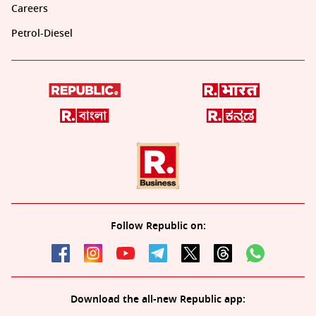
Careers
Petrol-Diesel
Follow Republic on:
Download the all-new Republic app: