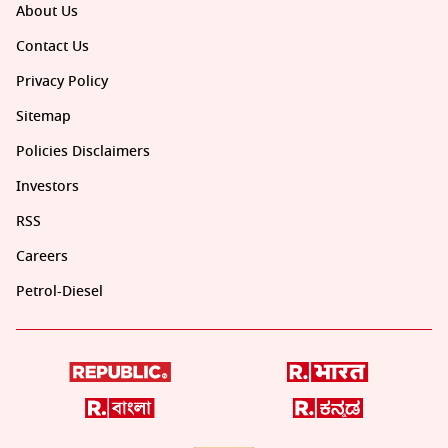
About Us
Contact Us
Privacy Policy
Sitemap
Policies Disclaimers
Investors
RSS
Careers
Petrol-Diesel