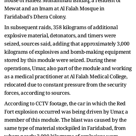
house of Hafeez Mohammad Ishtiaq, a resident of
Mewat and an Imam at Al Falah Mosque in
Faridabad's Dhera Colony.
In subsequent raids, 358 kilograms of additional
explosive material, detonators, and timers were
seized, sources said, adding that approximately 3,000
kilograms of explosives and bomb-making equipment
stored by this module were seized. During these
operations, Umar, also part of the module and working
as a medical practitioner at Al Falah Medical College,
relocated due to constant pressure from the security
forces, according to sources.
According to CCTV footage, the car in which the Red
Fort explosion occurred was being driven by Umar, a
member of this module. The blast was caused by the
same type of material stockpiled in Faridabad, from