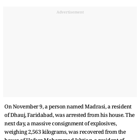
Advertisement
On November 9, a person named Madrasi, a resident
of Dhauj, Faridabad, was arrested from his house. The
next day, a massive consignment of explosives,
weighing 2,563 kilograms, was recovered from the