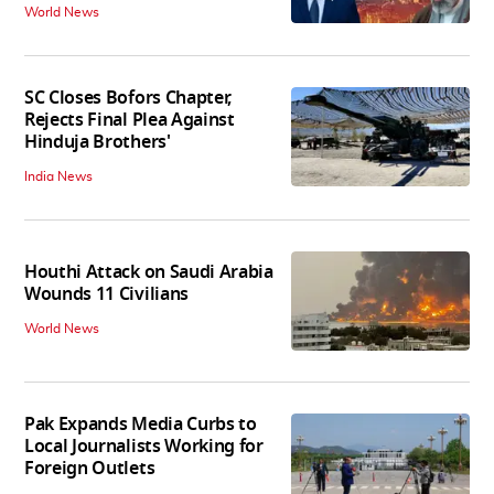
World News
SC Closes Bofors Chapter,
Rejects Final Plea Against
Hinduja Brothers'
India News
Houthi Attack on Saudi Arabia
Wounds 11 Civilians
World News
Pak Expands Media Curbs to
Local Journalists Working for
Foreign Outlets