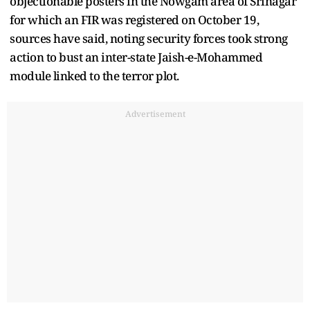
objectionable posters in the Nowgam area of Srinagar
for which an FIR was registered on October 19,
sources have said, noting security forces took strong
action to bust an inter-state Jaish-e-Mohammed
module linked to the terror plot.
Advertisement