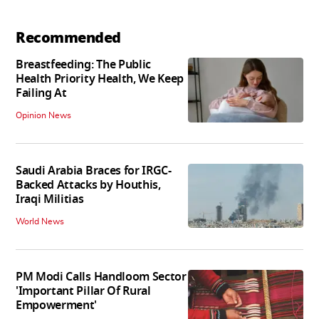
Recommended
Breastfeeding: The Public
Health Priority Health, We Keep
Failing At
Opinion News
Saudi Arabia Braces for IRGC-
Backed Attacks by Houthis,
Iraqi Militias
World News
PM Modi Calls Handloom Sector
'Important Pillar Of Rural
Empowerment'