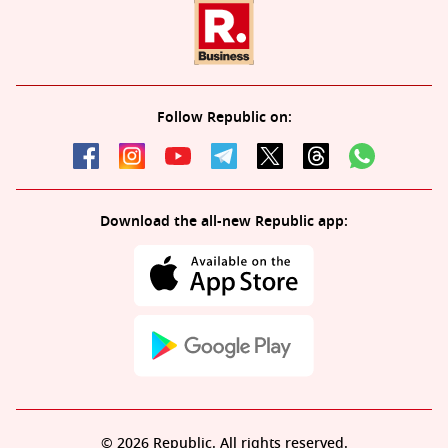
Follow Republic on:
Download the all-new Republic app:
© 2026 Republic. All rights reserved.