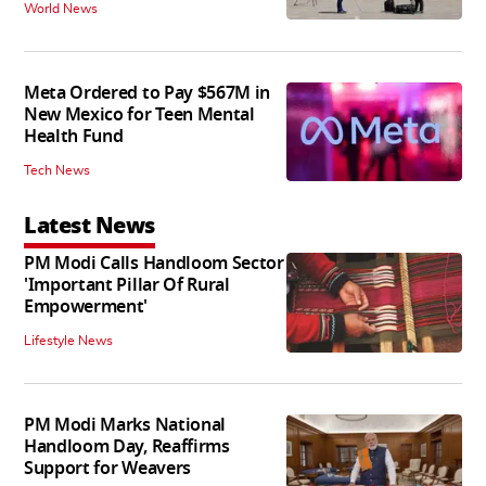
World News
Meta Ordered to Pay $567M in
New Mexico for Teen Mental
Health Fund
Tech News
Latest News
PM Modi Calls Handloom Sector
'Important Pillar Of Rural
Empowerment'
Lifestyle News
PM Modi Marks National
Handloom Day, Reaffirms
Support for Weavers