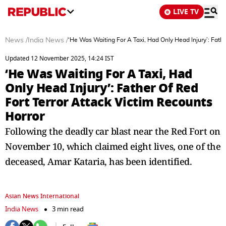
LIVE TV
News
/
India News
/
‘He Was Waiting For A Taxi, Had Only Head Injury’: Fathe
Updated 12 November 2025, 14:24 IST
‘He Was Waiting For A Taxi, Had
Only Head Injury’: Father Of Red
Fort Terror Attack Victim Recounts
Horror
Following the deadly car blast near the Red Fort on
November 10, which claimed eight lives, one of the
deceased, Amar Kataria, has been identified.
Asian News International
India News
3 min read