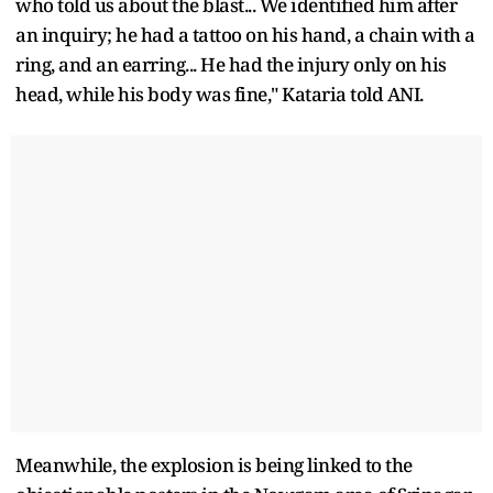
who told us about the blast... We identified him after
an inquiry; he had a tattoo on his hand, a chain with a
ring, and an earring... He had the injury only on his
head, while his body was fine," Kataria told ANI.
Meanwhile, the explosion is being linked to the