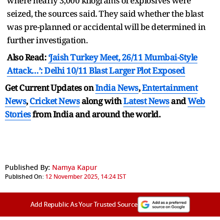
where nearly 3,000 kilograms of explosives were
seized, the sources said. They said whether the blast
was pre-planned or accidental will be determined in
further investigation.
Also Read:
‘Jaish Turkey Meet, 26/11 Mumbai-Style
Attack…’: Delhi 10/11 Blast Larger Plot Exposed
Get Current Updates on
India News
,
Entertainment
News
,
Cricket News
along with
Latest News
and
Web
Stories
from India and
around the world.
Published By:
Namya Kapur
Published On:
12 November 2025, 14:24 IST
Add Republic As Your Trusted Source