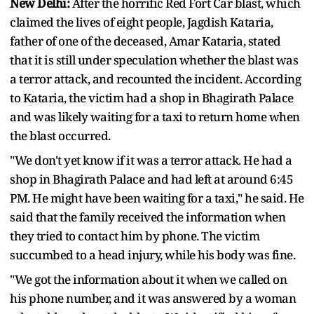
New Delhi:
After the horrific Red Fort Car blast, which
claimed the lives of eight people, Jagdish Kataria,
father of one of the deceased, Amar Kataria, stated
that it is still under speculation whether the blast was
a terror attack, and recounted the incident. According
to Kataria, the victim had a shop in Bhagirath Palace
and was likely waiting for a taxi to return home when
the blast occurred.
"We don't yet know if it was a terror attack. He had a
shop in Bhagirath Palace and had left at around 6:45
PM. He might have been waiting for a taxi," he said. He
said that the family received the information when
they tried to contact him by phone. The victim
succumbed to a head injury, while his body was fine.
"We got the information about it when we called on
his phone number, and it was answered by a woman