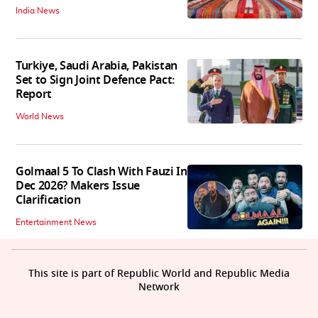
India News
Turkiye, Saudi Arabia, Pakistan
Set to Sign Joint Defence Pact:
Report
World News
Golmaal 5 To Clash With Fauzi In
Dec 2026? Makers Issue
Clarification
Entertainment News
This site is part of Republic World and Republic Media
Network