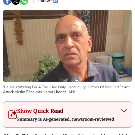
Follow :
‘He Was Waiting For A Taxi, Had Only Head Injury’: Father Of Red Fort Terror
Attack Victim Recounts Horror
| Image:
ANI
Show Quick Read
Summary is AI-generated, newsroom-reviewed