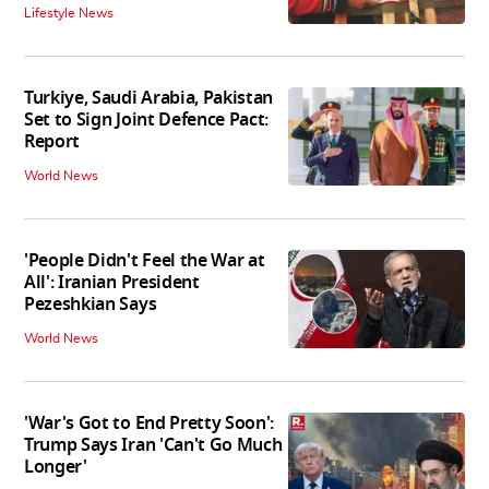
Lifestyle News
Turkiye, Saudi Arabia, Pakistan
Set to Sign Joint Defence Pact:
Report
World News
'People Didn't Feel the War at
All': Iranian President
Pezeshkian Says
World News
'War's Got to End Pretty Soon':
Trump Says Iran 'Can't Go Much
Longer'