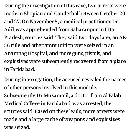
During the investigation of this case, two arrests were
made in Shopian and Ganderbal between October 20
and 27. On November 5, a medical practitioner, Dr
Adil, was apprehended from Saharanpur in Uttar
Pradesh, sources said. They said two days later, an AK-
56 rifle and other ammunition were seized in an
Anantnag Hospital, and more guns, pistols, and
explosives were subsequently recovered from a place
in Faridabad.
During interrogation, the accused revealed the names
of other persons involved in this module.
Subsequently, Dr Muzammil, a doctor from Al Falah
Medical College in Faridabad, was arrested, the
sources said. Based on these leads, more arrests were
made and a large cache of weapons and explosives
was seized.