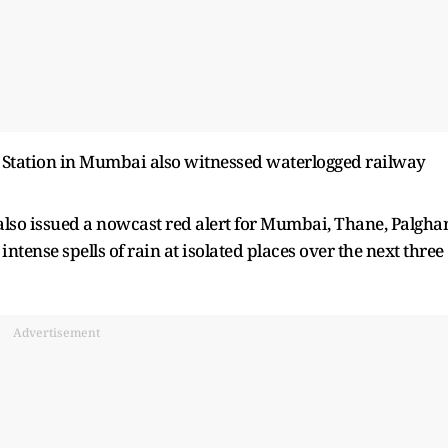
ar Station in Mumbai also witnessed waterlogged railway
lso issued a nowcast red alert for Mumbai, Thane, Palgha
intense spells of rain at isolated places over the next three
Advertisement