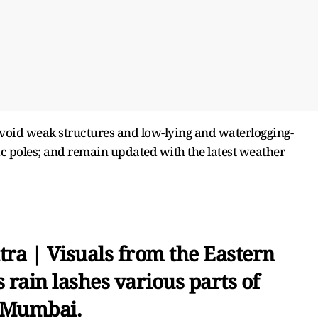
void weak structures and low-lying and waterlogging-
ic poles; and remain updated with the latest weather
ra | Visuals from the Eastern
rain lashes various parts of
Mumbai.