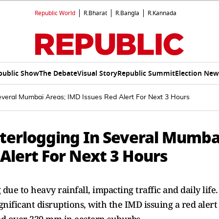
Republic World
R.Bharat
R.Bangla
R.Kannada
public Show
The Debate
Visual Story
Republic Summit
Election New
veral Mumbai Areas; IMD Issues Red Alert For Next 3 Hours
terlogging In Several Mumba
Alert For Next 3 Hours
e to heavy rainfall, impacting traffic and daily life.
nificant disruptions, with the IMD issuing a red alert