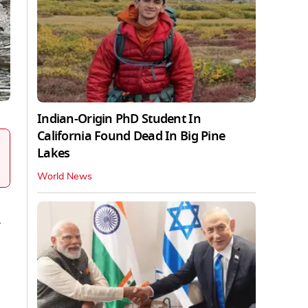
Indian-Origin PhD Student In
California Found Dead In Big Pine
Lakes
World News