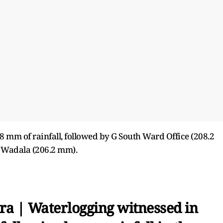
.8 mm of rainfall, followed by G South Ward Office (208.2
 Wadala (206.2 mm).
a | Waterlogging witnessed in