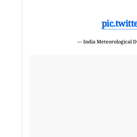
pic.twit
— India Meteorological 