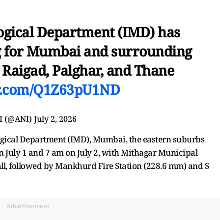
ogical Department (IMD) has
g for Mumbai and surrounding
g Raigad, Palghar, and Thane
er.com/Q1Z63pU1ND
I (@ANI)
July 2, 2026
ogical Department (IMD), Mumbai, the eastern suburbs
n July 1 and 7 am on July 2, with Mithagar Municipal
ll, followed by Mankhurd Fire Station (228.6 mm) and S
Advertisement