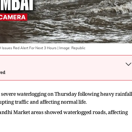
Issues Red Alert For Next 3 Hours
| Image:
Republic
wed
severe waterlogging on Thursday following heavy rainfall
pting traffic and affecting normal life.
Gandhi Market areas showed waterlogged roads, affecting