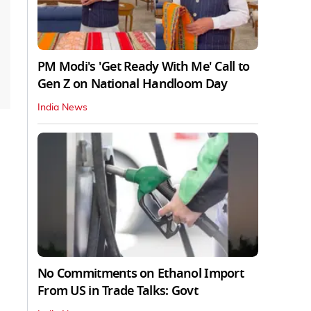
PM Modi's 'Get Ready With Me' Call to
Gen Z on National Handloom Day
India News
No Commitments on Ethanol Import
From US in Trade Talks: Govt