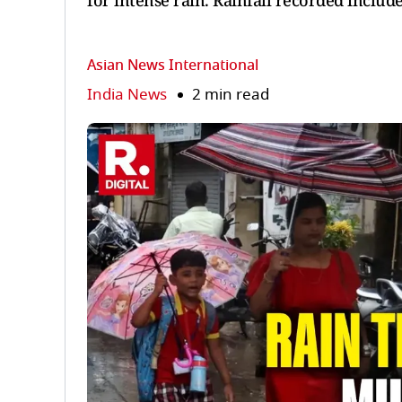
for intense rain. Rainfall recorded inclu
Asian News International
India News
2 min read