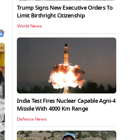
Trump Signs New Executive Orders To
Limit Birthright Citizenship
World News
India Test Fires Nuclear Capable Agni-4
Missile With 4000 Km Range
Defence News