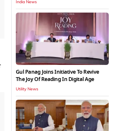
India News
r
Gul Panag Joins Initiative To Revive
The Joy Of Reading In Digital Age
Utility News