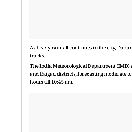
As heavy rainfall continues in the city, Dad
tracks.
The India Meteorological Department (IMD) a
and Raigad districts, forecasting moderate to 
hours till 10:45 am.