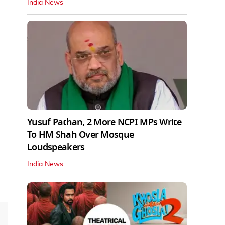
India News
Yusuf Pathan, 2 More NCPI MPs Write
To HM Shah Over Mosque
Loudspeakers
India News