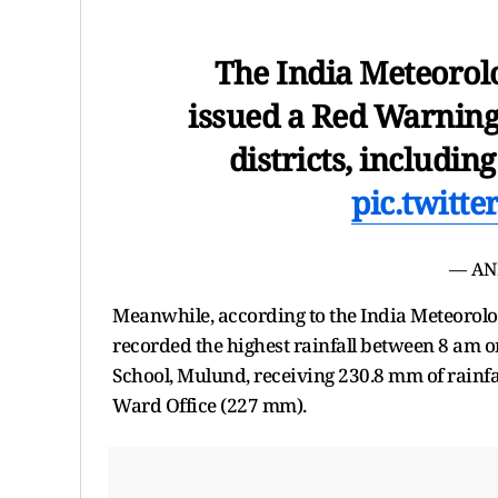
The India Meteorol
issued a Red Warnin
districts, includin
pic.twitt
— AN
Meanwhile, according to the India Meteorol
recorded the highest rainfall between 8 am o
School, Mulund, receiving 230.8 mm of rainfa
Ward Office (227 mm).