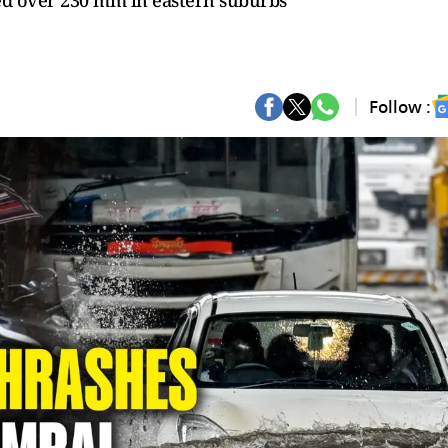
ded over 230 mm in eastern suburbs
Follow :