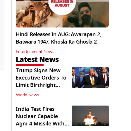
Hindi Releases In AUG: Awarapan 2,
Batwara 1947, Khosla Ka Ghosla 2
Entertainment News
Latest News
Trump Signs New
Executive Orders To
Limit Birthright
Citizenship
World News
India Test Fires
Nuclear Capable
Agni-4 Missile With