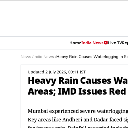
Home
India News
Live TV
Re
News
/
India News
/
Heavy Rain Causes Waterlogging In Se
Updated 2 July 2026, 09:11 IST
Heavy Rain Causes Wa
Areas; IMD Issues Red 
Mumbai experienced severe waterlogging du
Key areas like Andheri and Dadar faced sig