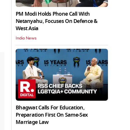
PM Modi Holds Phone Call With
Netanyahu, Focuses On Defence &
West Asia
India News
Bhagwat Calls For Education,
Preparation First On Same-Sex
Marriage Law