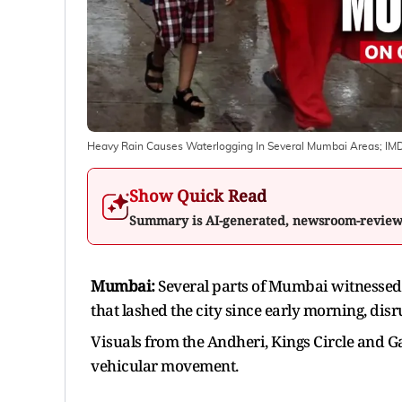
Heavy Rain Causes Waterlogging In Several Mumbai Areas; IMD 
Show Quick Read
Summary is AI-generated, newsroom-revie
Mumbai:
Several parts of Mumbai witnessed 
that lashed the city since early morning, disru
Visuals from the Andheri, Kings Circle and 
vehicular movement.