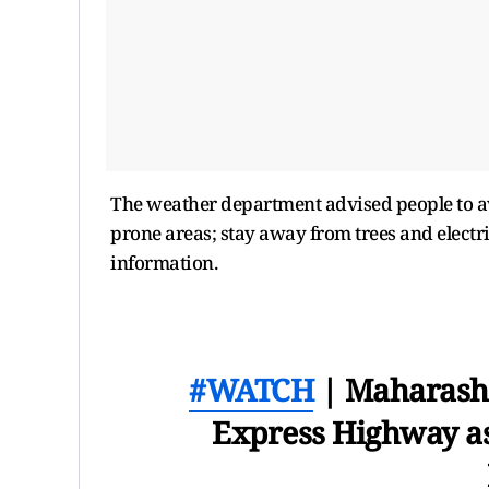
The weather department advised people to a
prone areas; stay away from trees and electr
information.
#WATCH
| Maharasht
Express Highway as 