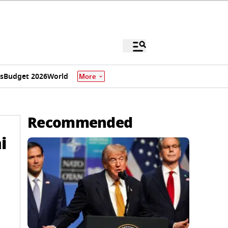
s
Budget 2026
World
More
Recommended
i