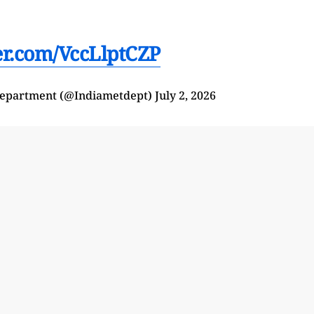
ter.com/VccLlptCZP
Department (@Indiametdept)
July 2, 2026