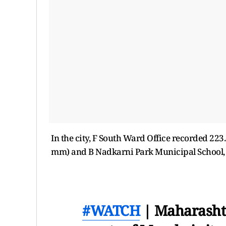
In the city, F South Ward Office recorded 223
mm) and B Nadkarni Park Municipal School,
#WATCH
| Maharashtr