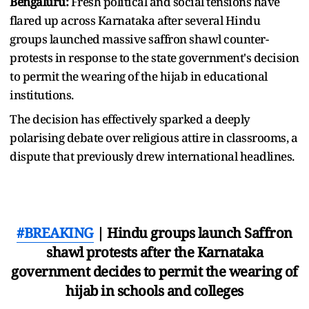
Bengaluru:
Fresh political and social tensions have
flared up across Karnataka after several Hindu
groups launched massive saffron shawl counter-
protests in response to the state government's decision
to permit the wearing of the hijab in educational
institutions.
The decision has effectively sparked a deeply
polarising debate over religious attire in classrooms, a
dispute that previously drew international headlines.
#BREAKING
| Hindu groups launch Saffron
shawl protests after the Karnataka
government decides to permit the wearing of
hijab in schools and colleges