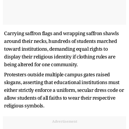
Carrying saffron flags and wrapping saffron shawls
around their necks, hundreds of students marched
toward institutions, demanding equal rights to
display their religious identity if clothing rules are
being altered for one community.
Protesters outside multiple campus gates raised
slogans, asserting that educational institutions must
either strictly enforce a uniform, secular dress code or
allow students of all faiths to wear their respective
religious symbols.
Advertisement