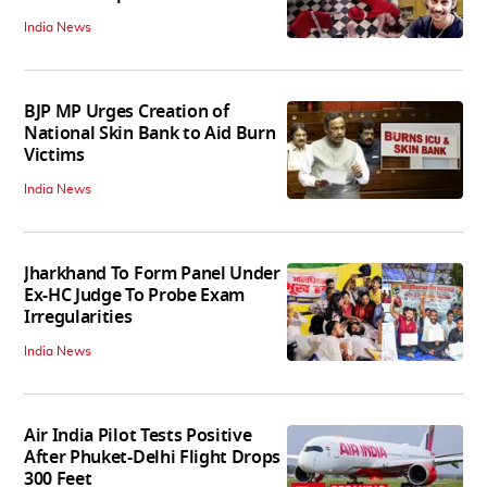
India News
BJP MP Urges Creation of
National Skin Bank to Aid Burn
Victims
India News
Jharkhand To Form Panel Under
Ex-HC Judge To Probe Exam
Irregularities
India News
Air India Pilot Tests Positive
After Phuket-Delhi Flight Drops
300 Feet