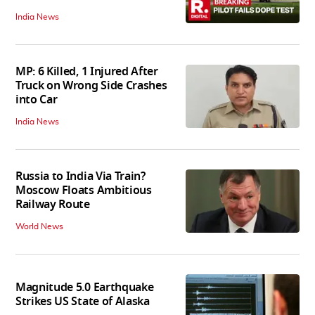
India News
MP: 6 Killed, 1 Injured After
Truck on Wrong Side Crashes
into Car
India News
Russia to India Via Train?
Moscow Floats Ambitious
Railway Route
World News
Magnitude 5.0 Earthquake
Strikes US State of Alaska