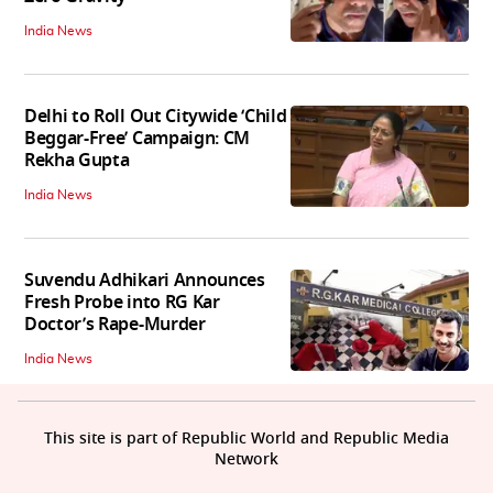
India News
Delhi to Roll Out Citywide ‘Child
Beggar-Free’ Campaign: CM
Rekha Gupta
India News
Suvendu Adhikari Announces
Fresh Probe into RG Kar
Doctor’s Rape-Murder
India News
This site is part of Republic World and Republic Media
Network