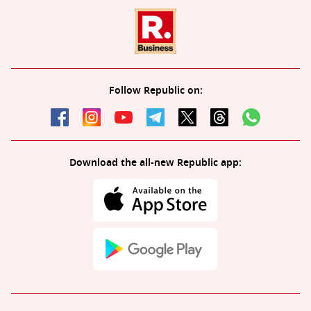
Follow Republic on:
Download the all-new Republic app: