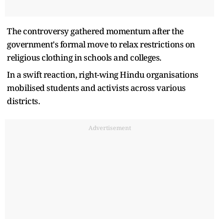
The controversy gathered momentum after the
government's formal move to relax restrictions on
religious clothing in schools and colleges.
In a swift reaction, right-wing Hindu organisations
mobilised students and activists across various
districts.
Advertisement