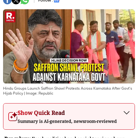
Follow :
Hindu Groups Launch Saffron Shawl Protests Across Karnataka After Govt's
Hijab Policy
| Image:
Republic
Show Quick Read
Summary is AI-generated, newsroom-reviewed