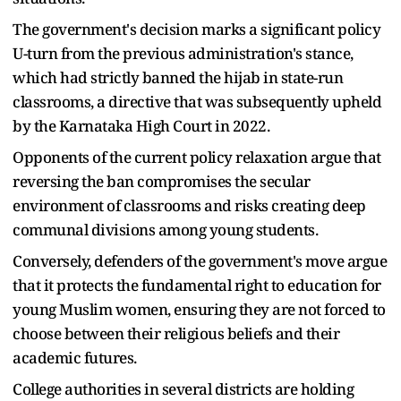
The government's decision marks a significant policy
U-turn from the previous administration's stance,
which had strictly banned the hijab in state-run
classrooms, a directive that was subsequently upheld
by the Karnataka High Court in 2022.
Opponents of the current policy relaxation argue that
reversing the ban compromises the secular
environment of classrooms and risks creating deep
communal divisions among young students.
Conversely, defenders of the government's move argue
that it protects the fundamental right to education for
young Muslim women, ensuring they are not forced to
choose between their religious beliefs and their
academic futures.
College authorities in several districts are holding