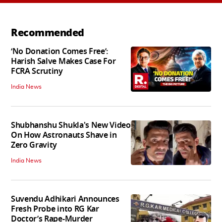
Recommended
‘No Donation Comes Free’:
Harish Salve Makes Case For
FCRA Scrutiny
India News
Shubhanshu Shukla's New Video
On How Astronauts Shave in
Zero Gravity
India News
Suvendu Adhikari Announces
Fresh Probe into RG Kar
Doctor’s Rape-Murder