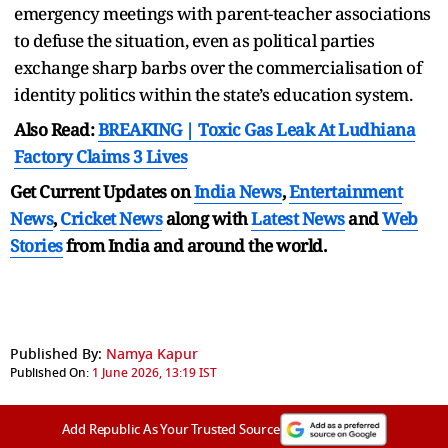
emergency meetings with parent-teacher associations
to defuse the situation, even as political parties
exchange sharp barbs over the commercialisation of
identity politics within the state’s education system.
Also Read:
BREAKING | Toxic Gas Leak At Ludhiana
Factory Claims 3 Lives
Get Current Updates on
India News
,
Entertainment
News
,
Cricket News
along with
Latest News
and
Web
Stories
from India and
around the world.
Published By:
Namya Kapur
Published On:
1 June 2026, 13:19 IST
Add Republic As Your Trusted Source