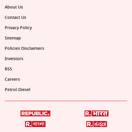
About Us
Contact Us
Privacy Policy
Sitemap
Policies Disclaimers
Investors
RSS
Careers
Petrol-Diesel