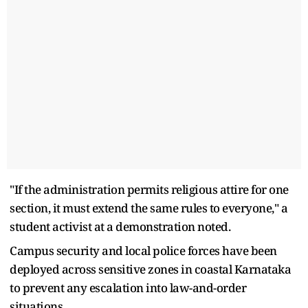
"If the administration permits religious attire for one
section, it must extend the same rules to everyone," a
student activist at a demonstration noted.
Campus security and local police forces have been
deployed across sensitive zones in coastal Karnataka
to prevent any escalation into law-and-order
situations.