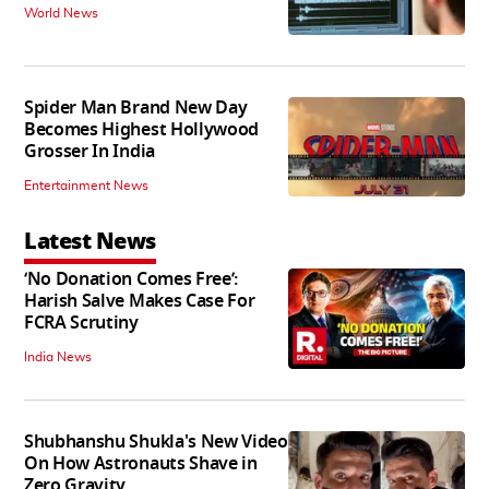
World News
Spider Man Brand New Day
Becomes Highest Hollywood
Grosser In India
Entertainment News
Latest News
‘No Donation Comes Free’:
Harish Salve Makes Case For
FCRA Scrutiny
India News
Shubhanshu Shukla's New Video
On How Astronauts Shave in
Zero Gravity