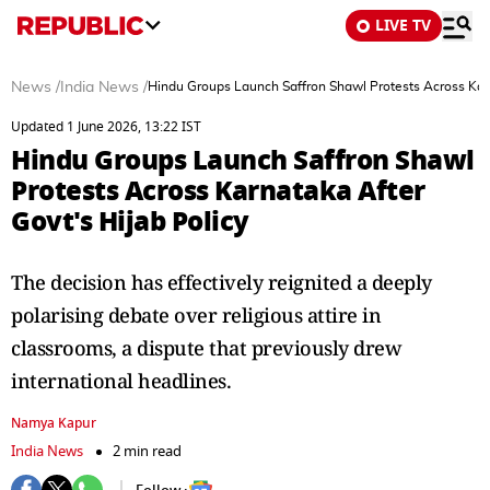
LIVE TV
News
/
India News
/
Hindu Groups Launch Saffron Shawl Protests Across Karn
Updated 1 June 2026, 13:22 IST
Hindu Groups Launch Saffron Shawl
Protests Across Karnataka After
Govt's Hijab Policy
The decision has effectively reignited a deeply
polarising debate over religious attire in
classrooms, a dispute that previously drew
international headlines.
Namya Kapur
India News
2 min read