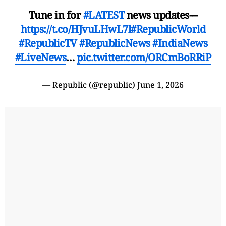
Tune in for
#LATEST
news updates---
https://t.co/HJvuLHwL7l
#RepublicWorld
#RepublicTV
#RepublicNews
#IndiaNews
#LiveNews
…
pic.twitter.com/ORCmBoRRiP
— Republic (@republic)
June 1, 2026