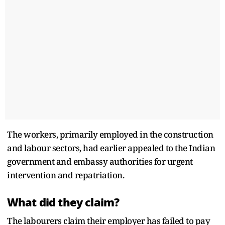
The workers, primarily employed in the construction
and labour sectors, had earlier appealed to the Indian
government and embassy authorities for urgent
intervention and repatriation.
What did they claim?
The labourers claim their employer has failed to pay