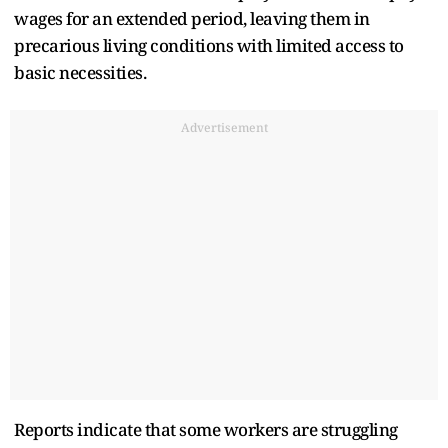
wages for an extended period, leaving them in
precarious living conditions with limited access to
basic necessities.
Advertisement
Reports indicate that some workers are struggling