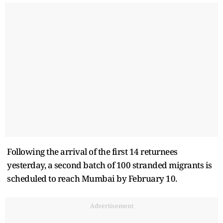
Following the arrival of the first 14 returnees
yesterday, a second batch of 100 stranded migrants is
scheduled to reach Mumbai by February 10.
Advertisement