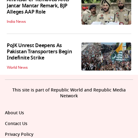
Jantar Mantar Remark, BJP
Alleges AAP Role
India News
PoJK Unrest Deepens As
Pakistan Transporters Begin
Indefinite Strike
World News