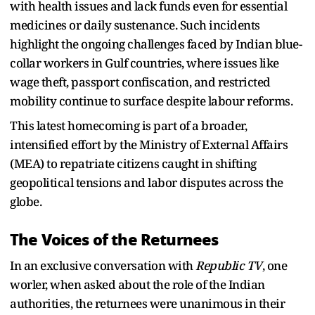
with health issues and lack funds even for essential
medicines or daily sustenance. Such incidents
highlight the ongoing challenges faced by Indian blue-
collar workers in Gulf countries, where issues like
wage theft, passport confiscation, and restricted
mobility continue to surface despite labour reforms.
This latest homecoming is part of a broader,
intensified effort by the Ministry of External Affairs
(MEA) to repatriate citizens caught in shifting
geopolitical tensions and labor disputes across the
globe.
The Voices of the Returnees
In an exclusive conversation with
Republic TV
, one
worler, when asked about the role of the Indian
authorities, the returnees were unanimous in their