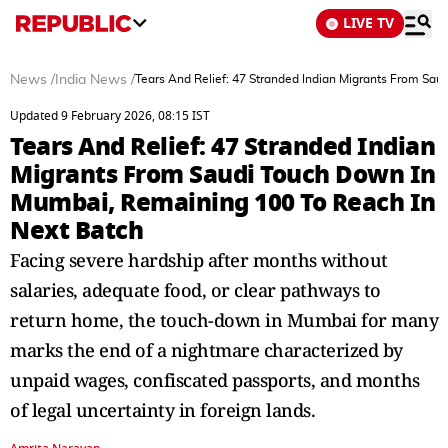
LIVE TV
News
/
India News
/
Tears And Relief: 47 Stranded Indian Migrants From Sa
Updated 9 February 2026, 08:15 IST
Tears And Relief: 47 Stranded Indian
Migrants From Saudi Touch Down In
Mumbai, Remaining 100 To Reach In
Next Batch
Facing severe hardship after months without
salaries, adequate food, or clear pathways to
return home, the touch-down in Mumbai for many
marks the end of a nightmare characterized by
unpaid wages, confiscated passports, and months
of legal uncertainty in foreign lands.