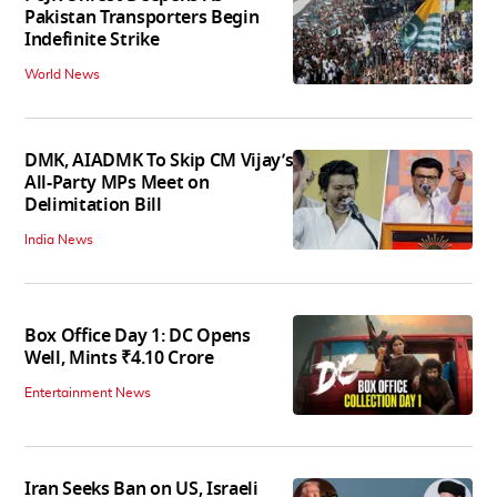
Pakistan Transporters Begin
Indefinite Strike
World News
DMK, AIADMK To Skip CM Vijay’s
All-Party MPs Meet on
Delimitation Bill
India News
Box Office Day 1: DC Opens
Well, Mints ₹4.10 Crore
Entertainment News
Iran Seeks Ban on US, Israeli