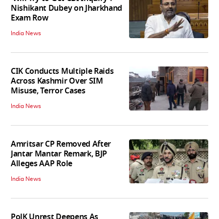
Nishikant Dubey on Jharkhand
Exam Row
India News
CIK Conducts Multiple Raids
Across Kashmir Over SIM
Misuse, Terror Cases
India News
Amritsar CP Removed After
Jantar Mantar Remark, BJP
Alleges AAP Role
India News
PoJK Unrest Deepens As