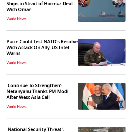
Ships in Strait of Hormuz Deal
With Oman
World News
Putin Could Test NATO's Resolve
With Attack On Ally, US Intel
Warns
World News
'Continue To Strengthen':
Netanyahu Thanks PM Modi
After West Asia Call
World News
'National Security Threat':