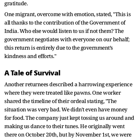
gratitude.
One migrant, overcome with emotion, stated, "This is
all thanks to the contribution of the Government of
India. Who else would listen to us if not them? The
government negotiates with everyone on our behalf;
this return is entirely due to the government’s
kindness and efforts."
A Tale of Survival
Another returnees described a harrowing experience
where they were treated like pawns. One worker
shared the timeline of their ordeal stating, "The
situation was very bad. We didn't even have money
for food. The company just kept tossing us around and
making us dance to their tunes. He originally went
there on October 20th, but by November 1st, we were