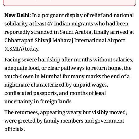
New Delhi
: In a poignant display of relief and national
solidarity, at least 47 Indian migrants who had been
reportedly stranded in Saudi Arabia, finally arrived at
Chhatrapati Shivaji Maharaj International Airport
(CSMIA) today.
Facing severe hardship after months without salaries,
adequate food, or clear pathways to return home, the
touch-down in Mumbai for many marks the end of a
nightmare characterized by unpaid wages,
confiscated passports, and months of legal
uncertainty in foreign lands.
The returnees, appearing weary but visibly moved,
were greeted by family members and government
officials.