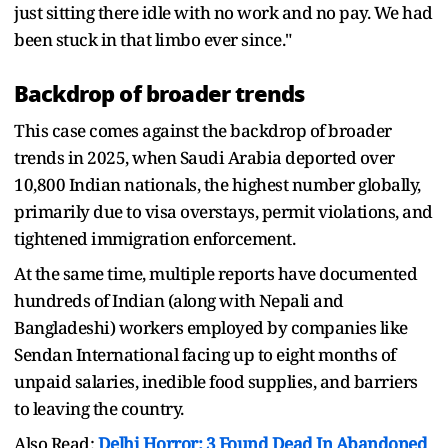
just sitting there idle with no work and no pay. We had
been stuck in that limbo ever since."
Backdrop of broader trends
This case comes against the backdrop of broader
trends in 2025, when Saudi Arabia deported over
10,800 Indian nationals, the highest number globally,
primarily due to visa overstays, permit violations, and
tightened immigration enforcement.
At the same time, multiple reports have documented
hundreds of Indian (along with Nepali and
Bangladeshi) workers employed by companies like
Sendan International facing up to eight months of
unpaid salaries, inedible food supplies, and barriers
to leaving the country.
Also Read:
Delhi Horror: 3 Found Dead In Abandoned