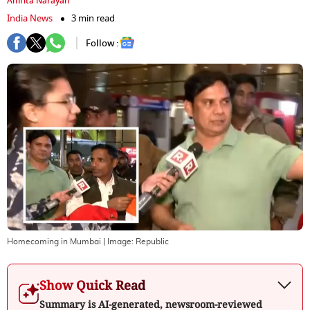
Amrita Narayan
India News
3 min read
Follow :
Homecoming in Mumbai
| Image:
Republic
Show Quick Read
Summary is AI-generated, newsroom-reviewed