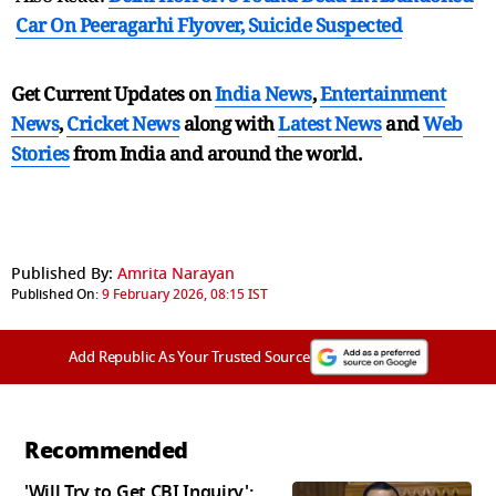
Car On Peeragarhi Flyover, Suicide Suspected
Get Current Updates on
India News
,
Entertainment
News
,
Cricket News
along with
Latest News
and
Web
Stories
from India and
around the world.
Published By:
Amrita Narayan
Published On:
9 February 2026, 08:15 IST
Add Republic As Your Trusted Source
Recommended
'Will Try to Get CBI Inquiry':