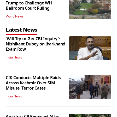
Trump to Challenge WH
Ballroom Court Ruling
World News
Latest News
'Will Try to Get CBI Inquiry':
Nishikant Dubey on Jharkhand
Exam Row
India News
CIK Conducts Multiple Raids
Across Kashmir Over SIM
Misuse, Terror Cases
India News
Amritsar CP Removed After