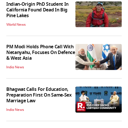
Indian-Origin PhD Student In
California Found Dead In Big
Pine Lakes
World News
PM Modi Holds Phone Call With
Netanyahu, Focuses On Defence
& West Asia
India News
Bhagwat Calls For Education,
Preparation First On Same-Sex
Marriage Law
India News