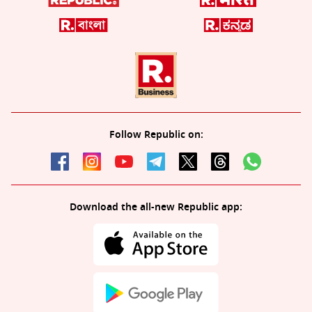
Follow Republic on:
Download the all-new Republic app: