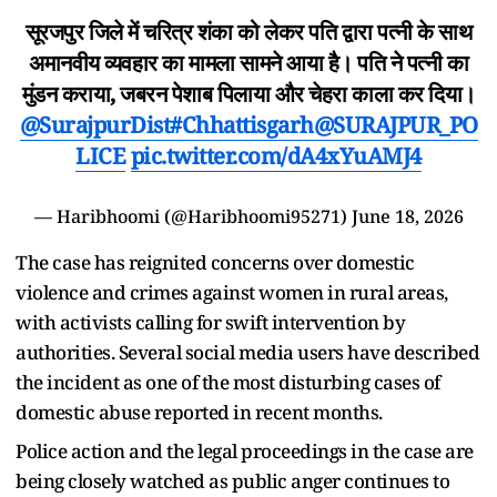
सूरजपुर जिले में चरित्र शंका को लेकर पति द्वारा पत्नी के साथ
अमानवीय व्यवहार का मामला सामने आया है। पति ने पत्नी का
मुंडन कराया, जबरन पेशाब पिलाया और चेहरा काला कर दिया।
@SurajpurDist
#Chhattisgarh
@SURAJPUR_PO
LICE
pic.twitter.com/dA4xYuAMJ4
— Haribhoomi (@Haribhoomi95271)
June 18, 2026
The case has reignited concerns over domestic
violence and crimes against women in rural areas,
with activists calling for swift intervention by
authorities. Several social media users have described
the incident as one of the most disturbing cases of
domestic abuse reported in recent months.
Police action and the legal proceedings in the case are
being closely watched as public anger continues to