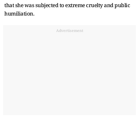
that she was subjected to extreme cruelty and public
humiliation.
Advertisement