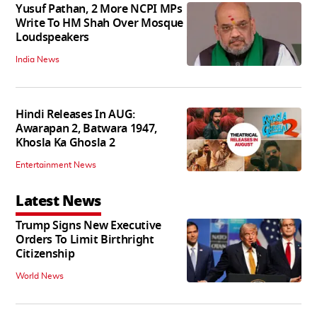
Yusuf Pathan, 2 More NCPI MPs
Write To HM Shah Over Mosque
Loudspeakers
India News
Hindi Releases In AUG:
Awarapan 2, Batwara 1947,
Khosla Ka Ghosla 2
Entertainment News
Latest News
Trump Signs New Executive
Orders To Limit Birthright
Citizenship
World News