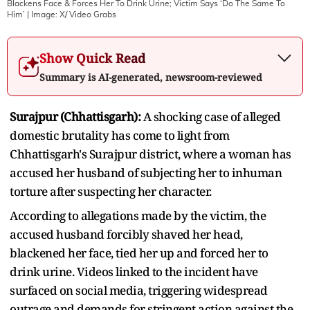
Blackens Face & Forces Her To Drink Urine; Victim Says ‘Do The Same To
Him’
| Image:
X/ Video Grabs
Show Quick Read
Summary is AI-generated, newsroom-reviewed
Surajpur (Chhattisgarh):
A shocking case of alleged
domestic brutality has come to light from
Chhattisgarh's Surajpur district, where a woman has
accused her husband of subjecting her to inhuman
torture after suspecting her character.
According to allegations made by the victim, the
accused husband forcibly shaved her head,
blackened her face, tied her up and forced her to
drink urine. Videos linked to the incident have
surfaced on social media, triggering widespread
outrage and demands for stringent action against the