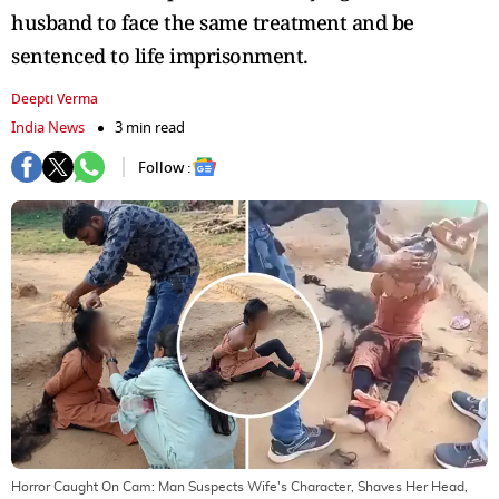
husband to face the same treatment and be
sentenced to life imprisonment.
Deepti Verma
India News
3 min read
Follow :
Horror Caught On Cam: Man Suspects Wife's Character, Shaves Her Head,