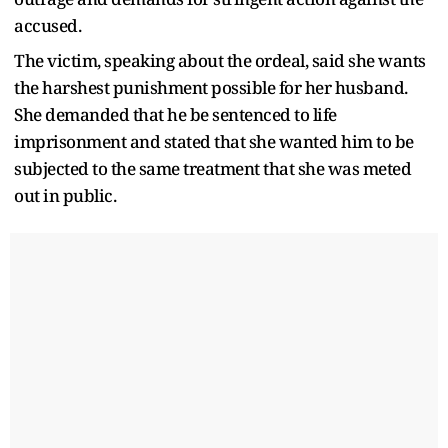
accused.
The victim, speaking about the ordeal, said she wants
the harshest punishment possible for her husband.
She demanded that he be sentenced to life
imprisonment and stated that she wanted him to be
subjected to the same treatment that she was meted
out in public.