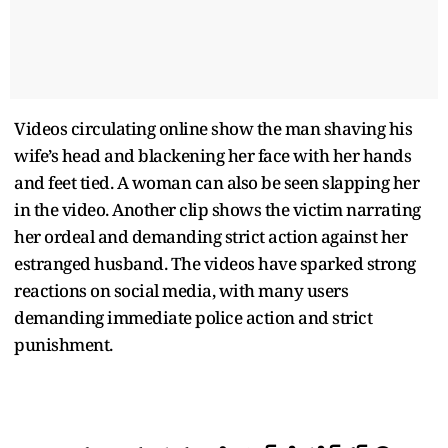
Videos circulating online show the man shaving his
wife’s head and blackening her face with her hands
and feet tied. A woman can also be seen slapping her
in the video. Another clip shows the victim narrating
her ordeal and demanding strict action against her
estranged husband. The videos have sparked strong
reactions on social media, with many users
demanding immediate police action and strict
punishment.