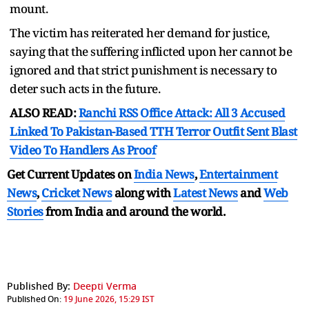
mount.
The victim has reiterated her demand for justice,
saying that the suffering inflicted upon her cannot be
ignored and that strict punishment is necessary to
deter such acts in the future.
ALSO READ:
Ranchi RSS Office Attack: All 3 Accused
Linked To Pakistan-Based TTH Terror Outfit Sent Blast
Video To Handlers As Proof
Get Current Updates on
India News
,
Entertainment
News
,
Cricket News
along with
Latest News
and
Web
Stories
from India and
around the world.
Published By:
Deepti Verma
Published On:
19 June 2026, 15:29 IST