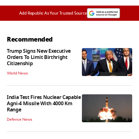
Add Republic As Your Trusted Source
Recommended
Trump Signs New Executive
Orders To Limit Birthright
Citizenship
World News
India Test Fires Nuclear Capable
Agni-4 Missile With 4000 Km
Range
Defence News