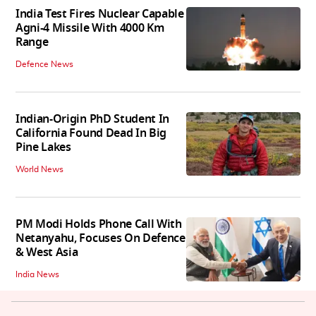
India Test Fires Nuclear Capable
Agni-4 Missile With 4000 Km
Range
Defence News
Indian-Origin PhD Student In
California Found Dead In Big
Pine Lakes
World News
PM Modi Holds Phone Call With
Netanyahu, Focuses On Defence
& West Asia
India News