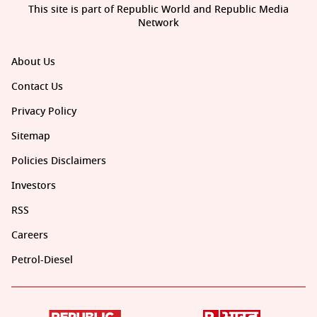
This site is part of Republic World and Republic Media
Network
About Us
Contact Us
Privacy Policy
Sitemap
Policies Disclaimers
Investors
RSS
Careers
Petrol-Diesel