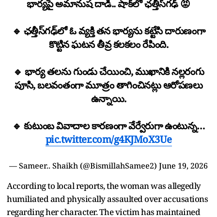
భార్యపై అమానుష దాడి.. షాక్‌లో ఛత్తీస్‌గఢ్ 😡
🔹 ఛత్తీస్‌గఢ్‌లో ఓ వ్యక్తి తన భార్యను కట్టేసి దారుణంగా
కొట్టిన ఘటన తీవ్ర కలకలం రేపింది.
🔹 భార్య తలను గుండు చేయించి, ముఖానికి నల్లరంగు
పూసి, బలవంతంగా మూత్రం తాగించినట్లు ఆరోపణలు
ఉన్నాయి.
🔹 కుటుంబ వివాదాల కారణంగా వేర్వేరుగా ఉంటున్న…
pic.twitter.com/g4KJMoX3Ue
— Sameer.. Shaikh (@BismillahSamee2)
June 19, 2026
According to local reports, the woman was allegedly
humiliated and physically assaulted over accusations
regarding her character. The victim has maintained