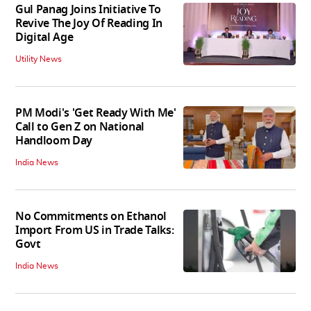
Gul Panag Joins Initiative To
Revive The Joy Of Reading In
Digital Age
Utility News
PM Modi's 'Get Ready With Me'
Call to Gen Z on National
Handloom Day
India News
No Commitments on Ethanol
Import From US in Trade Talks:
Govt
India News