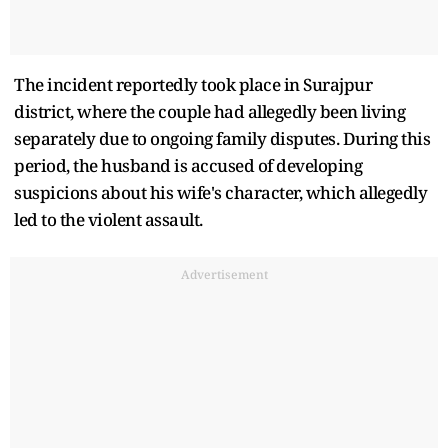
The incident reportedly took place in Surajpur
district, where the couple had allegedly been living
separately due to ongoing family disputes. During this
period, the husband is accused of developing
suspicions about his wife's character, which allegedly
led to the violent assault.
Advertisement