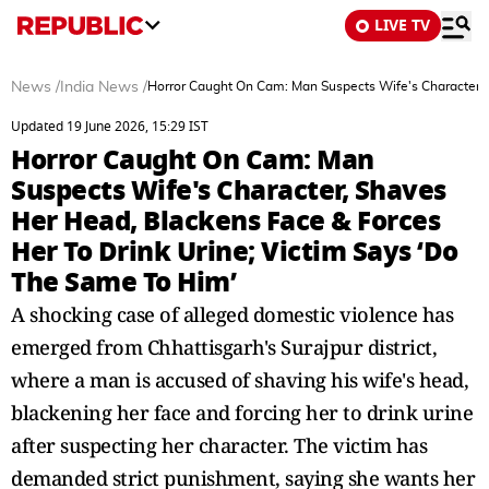
LIVE TV
News
/
India News
/
Horror Caught On Cam: Man Suspects Wife's Character, 
Updated 19 June 2026, 15:29 IST
Horror Caught On Cam: Man
Suspects Wife's Character, Shaves
Her Head, Blackens Face & Forces
Her To Drink Urine; Victim Says ‘Do
The Same To Him’
A shocking case of alleged domestic violence has
emerged from Chhattisgarh's Surajpur district,
where a man is accused of shaving his wife's head,
blackening her face and forcing her to drink urine
after suspecting her character. The victim has
demanded strict punishment, saying she wants her