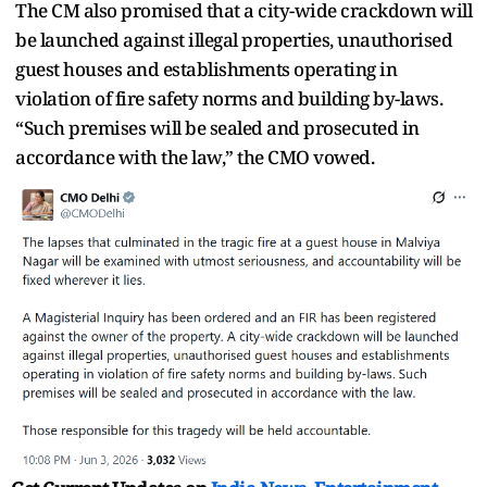
The CM also promised that a city-wide crackdown will
be launched against illegal properties, unauthorised
guest houses and establishments operating in
violation of fire safety norms and building by-laws.
“Such premises will be sealed and prosecuted in
accordance with the law,” the CMO vowed.