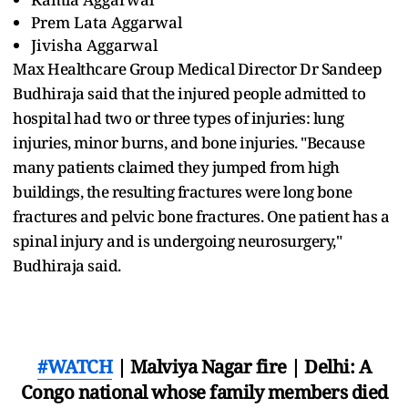
Prem Lata Aggarwal
Jivisha Aggarwal
Max Healthcare Group Medical Director Dr Sandeep
Budhiraja said that the injured people admitted to
hospital had two or three types of injuries: lung
injuries, minor burns, and bone injuries. "Because
many patients claimed they jumped from high
buildings, the resulting fractures were long bone
fractures and pelvic bone fractures. One patient has a
spinal injury and is undergoing neurosurgery,"
Budhiraja said.
#WATCH
| Malviya Nagar fire | Delhi: A
Congo national whose family members died