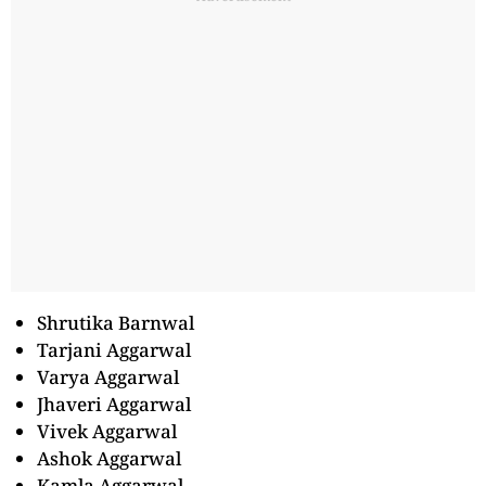
Shrutika Barnwal
Tarjani Aggarwal
Varya Aggarwal
Jhaveri Aggarwal
Vivek Aggarwal
Ashok Aggarwal
Kamla Aggarwal