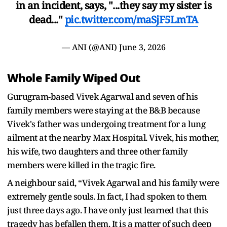
in an incident, says, "...they say my sister is
dead..."
pic.twitter.com/maSjF5LmTA
— ANI (@ANI)
June 3, 2026
Whole Family Wiped Out
Gurugram-based Vivek Agarwal and seven of his
family members were staying at the B&B because
Vivek's father was undergoing treatment for a lung
ailment at the nearby Max Hospital. Vivek, his mother,
his wife, two daughters and three other family
members were killed in the tragic fire.
A neighbour said, “Vivek Agarwal and his family were
extremely gentle souls. In fact, I had spoken to them
just three days ago. I have only just learned that this
tragedy has befallen them. It is a matter of such deep