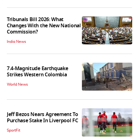
Tribunals Bill 2026: What
Changes With the New National
Commission?
India News
7.4-Magnitude Earthquake
Strikes Western Colombia
World News
Jeff Bezos Nears Agreement To
Purchase Stake In Liverpool FC
SportFit