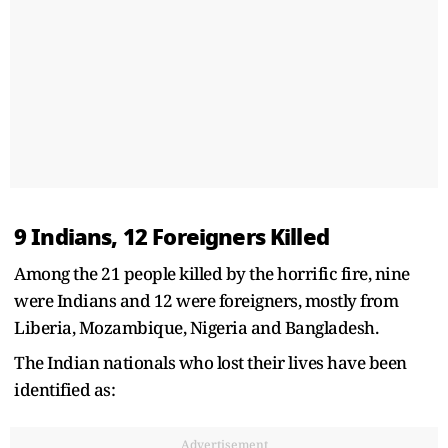
9 Indians, 12 Foreigners Killed
Among the 21 people killed by the horrific fire, nine
were Indians and 12 were foreigners, mostly from
Liberia, Mozambique, Nigeria and Bangladesh.
The Indian nationals who lost their lives have been
identified as:
Advertisement