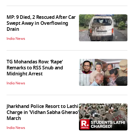
MP: 9 Died, 2 Rescued After Car
Swept Away in Overflowing
Drain
India News
TG Mohandas Row: ‘Rape’
Remarks to RSS Snub and
Midnight Arrest
India News
Jharkhand Police Resort to Lathi
Charge in 'Vidhan Sabha Gherao'
March
India News