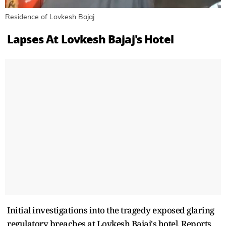
Residence of Lovkesh Bajaj
Lapses At Lovkesh Bajaj's Hotel
Initial investigations into the tragedy exposed glaring
regulatory breaches at Lovkesh Bajaj's hotel. Reports