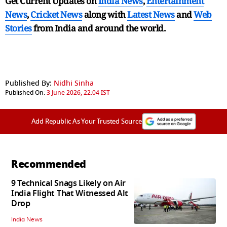
Get Current Updates on
India News
,
Entertainment
News
,
Cricket News
along with
Latest News
and
Web
Stories
from India and
around the world.
Published By:
Nidhi Sinha
Published On:
3 June 2026, 22:04 IST
Add Republic As Your Trusted Source
Recommended
9 Technical Snags Likely on Air
India Flight That Witnessed Alt
Drop
India News