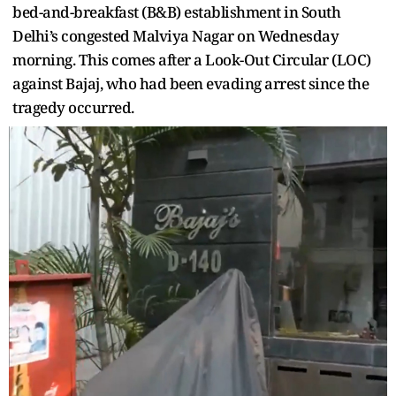
bed-and-breakfast (B&B) establishment in South
Delhi’s congested Malviya Nagar on Wednesday
morning. This comes after a Look-Out Circular (LOC)
against Bajaj, who had been evading arrest since the
tragedy occurred.