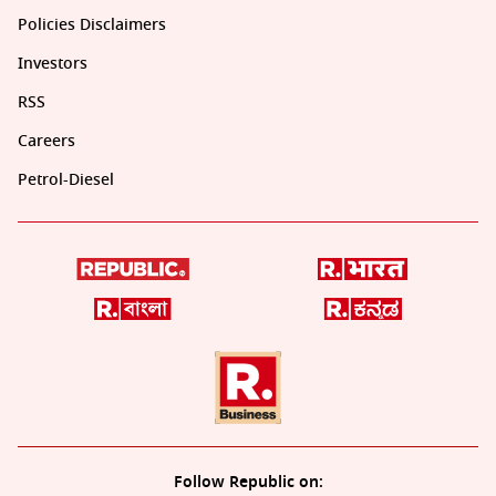
Policies Disclaimers
Investors
RSS
Careers
Petrol-Diesel
Follow Republic on: