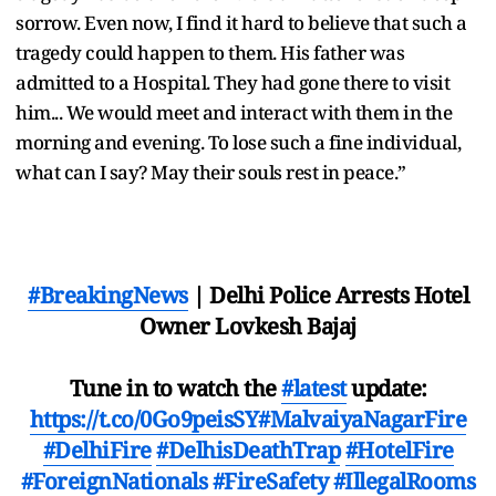
sorrow. Even now, I find it hard to believe that such a
tragedy could happen to them. His father was
admitted to a Hospital. They had gone there to visit
him... We would meet and interact with them in the
morning and evening. To lose such a fine individual,
what can I say? May their souls rest in peace.”
#BreakingNews
| Delhi Police Arrests Hotel
Owner Lovkesh Bajaj
Tune in to watch the
#latest
update:
https://t.co/0Go9peisSY
#MalvaiyaNagarFire
#DelhiFire
#DelhisDeathTrap
#HotelFire
#ForeignNationals
#FireSafety
#IllegalRooms