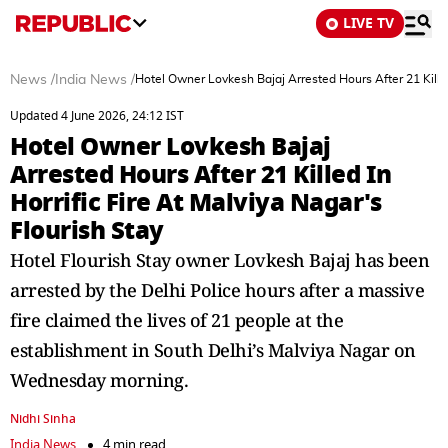
LIVE TV
News
/
India News
/
Hotel Owner Lovkesh Bajaj Arrested Hours After 21 Killed 
Updated 4 June 2026, 24:12 IST
Hotel Owner Lovkesh Bajaj
Arrested Hours After 21 Killed In
Horrific Fire At Malviya Nagar's
Flourish Stay
Hotel Flourish Stay owner Lovkesh Bajaj has been
arrested by the Delhi Police hours after a massive
fire claimed the lives of 21 people at the
establishment in South Delhi’s Malviya Nagar on
Wednesday morning.
Nidhi Sinha
India News
4 min read