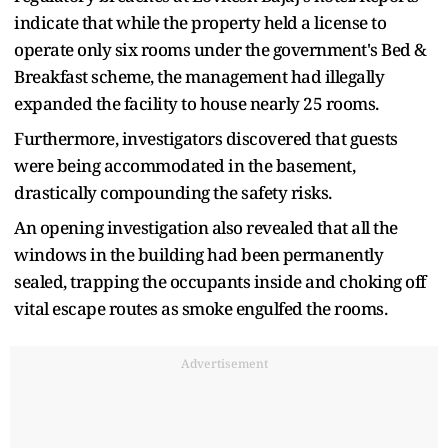
indicate that while the property held a license to
operate only six rooms under the government's Bed &
Breakfast scheme, the management had illegally
expanded the facility to house nearly 25 rooms.
Furthermore, investigators discovered that guests
were being accommodated in the basement,
drastically compounding the safety risks.
An opening investigation also revealed that all the
windows in the building had been permanently
sealed, trapping the occupants inside and choking off
vital escape routes as smoke engulfed the rooms.
Advertisement