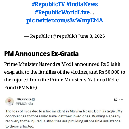
#RepublicTV
#IndiaNews
#RepublicWorldLive
…
pic.twitter.com/s3vWmyEf4A
— Republic (@republic)
June 3, 2026
PM Announces Ex-Gratia
Prime Minister Narendra Modi announced Rs 2 lakh
ex-gratia to the families of the victims, and Rs 50,000 to
the injured from the Prime Minister's National Relief
Fund (PMNRF).