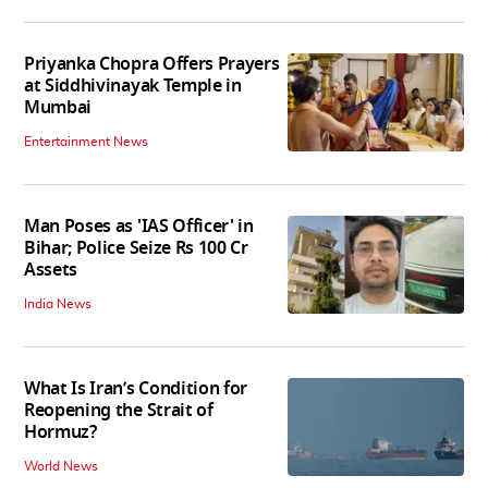
Priyanka Chopra Offers Prayers
at Siddhivinayak Temple in
Mumbai
Entertainment News
Man Poses as 'IAS Officer' in
Bihar; Police Seize Rs 100 Cr
Assets
India News
What Is Iran’s Condition for
Reopening the Strait of
Hormuz?
World News