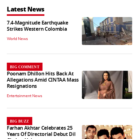
Latest News
7.4-Magnitude Earthquake
Strikes Western Colombia
World News
BIG COMMENT
Poonam Dhillon Hits Back At
Allegations Amid CINTAA Mass
Resignations
Entertainment News
BIG BUZZ
Farhan Akhtar Celebrates 25
Years Of Directorial Debut Dil