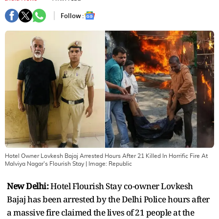
Follow :
Hotel Owner Lovkesh Bajaj Arrested Hours After 21 Killed In Horrific Fire At
Malviya Nagar's Flourish Stay
| Image:
Republic
New Delhi:
Hotel Flourish Stay co-owner Lovkesh
Bajaj has been arrested by the Delhi Police hours after
a massive fire claimed the lives of 21 people at the