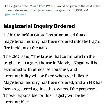
Magisterial Inquiry Ordered
Delhi CM Rekha Gupta has announced that a
magisterial inquiry has been ordered into the tragic
fire incident at the B&B.
The CMO said, “The lapses that culminated in the
tragic fire at a guest house in Malviya Nagar will be
examined with utmost seriousness, and
accountability will be fixed wherever it lies. A
Magisterial Inquiry has been ordered, and an FIR has
been registered against the owner of the property…
Those responsible for this tragedy will be held
accountable.”