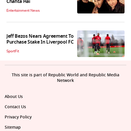
Chahta Hai
Entertainment News
Jeff Bezos Nears Agreement To
Purchase Stake In Liverpool FC
SportFit
This site is part of Republic World and Republic Media
Network
About Us
Contact Us
Privacy Policy
Sitemap