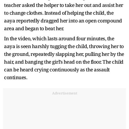
teacher asked the helper to take her out and assist her
to change clothes. Instead of helping the child, the
aaya reportedly dragged her into an open compound
area and began to beat her.
In the video, which lasts around four minutes, the
aaya is seen harshly tugging the child, throwing her to
the ground, repeatedly slapping her, pulling her by the
hair, and banging the girl’s head on the floor. The child
can be heard crying continuously as the assault
continues.
Advertisement