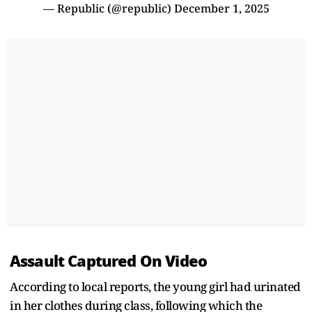
— Republic (@republic)
December 1, 2025
Assault Captured On Video
According to local reports, the young girl had urinated
in her clothes during class, following which the