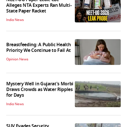
Alleges NTA Experts Ran Multi-
State Paper Racket
India News
Breastfeeding: A Public Health
Priority We Continue to Fail At
Opinion News
Mystery Well in Gujarat's Morbi
Draws Crowds as Water Ripples
for Days
India News
SUV Evades Security