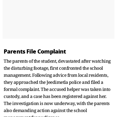
Parents File Complaint
The parents of the student, devastated after watching
the disturbing footage, first confronted the school
management. Following advice from local residents,
they approached the Jeedimetla police and filed a
formal complaint. The accused helper was taken into
custody, and a case has been registered against her.
The investigation is now underway, with the parents
also demanding action against the school