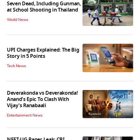
Seven Dead, Including Gunman,
at School Shooting in Thailand
World News
UPI Charges Explained: The Big
Story in 5 Points
Tech News
Deverakonda vs Deverakonda!
Anand's Epic To Clash With
Vijay's Ranabaali
Entertainment News
NEET-UG Paper Leak: CBI