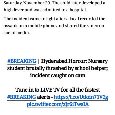
Saturday, November 29. The child later developed a
high fever and was admitted to a hospital.
The incident came to light after a local recorded the
assault on a mobile phone and shared the video on
social media.
#BREAKING
| Hyderabad Horror: Nursery
student brutally thrashed by school helper;
incident caught on cam
Tune in to LIVE TV for all the fastest
#BREAKING
alerts -
https://t.co/Utkdn71V2g
pic.twitter.com/zJr6iTwsIA