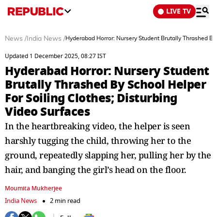
LIVE TV
News
/
India News
/
Hyderabad Horror: Nursery Student Brutally Thrashed By 
Updated 1 December 2025, 08:27 IST
Hyderabad Horror: Nursery Student
Brutally Thrashed By School Helper
For Soiling Clothes; Disturbing
Video Surfaces
In the heartbreaking video, the helper is seen
harshly tugging the child, throwing her to the
ground, repeatedly slapping her, pulling her by the
hair, and banging the girl’s head on the floor.
Moumita Mukherjee
India News
2 min read