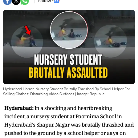
Follow :
Hyderabad Horror: Nursery Student Brutally Thrashed By School Helper For
Soiling Clothes; Disturbing Video Surfaces
| Image:
Republic
Hyderabad:
In a shocking and heartbreaking
incident, a nursery student at Poornima School in
Hyderabad's Shapur Nagar was brutally thrashed and
pushed to the ground by a school helper or aaya on