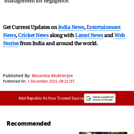
management for negligence.
Get Current Updates on
India News
,
Entertainment
News
,
Cricket News
along with
Latest News
and
Web
Stories
from India and
around the world.
Published By:
Moumita Mukherjee
Published On:
1 December 2025, 08:22 IST
Add Republic As Your Trusted Source
Recommended