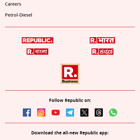
Careers
Petrol-Diesel
Follow Republic on:
Download the all-new Republic app: