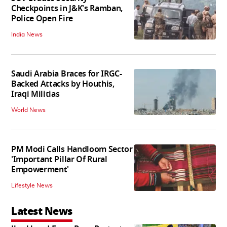
Checkpoints in J&K's Ramban,
Police Open Fire
India News
Saudi Arabia Braces for IRGC-
Backed Attacks by Houthis,
Iraqi Militias
World News
PM Modi Calls Handloom Sector
'Important Pillar Of Rural
Empowerment'
Lifestyle News
Latest News