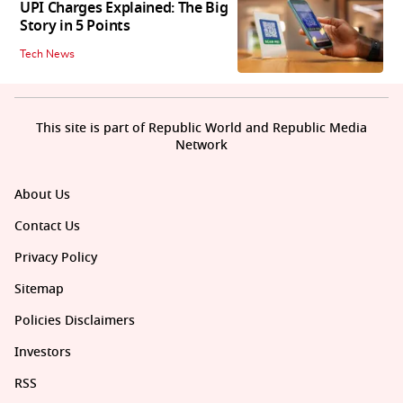
UPI Charges Explained: The Big
Story in 5 Points
Tech News
This site is part of Republic World and Republic Media
Network
About Us
Contact Us
Privacy Policy
Sitemap
Policies Disclaimers
Investors
RSS