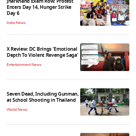
Jharkhand Exam Row: Protest
Enters Day 14, Hunger Strike
Day 6
India News
X Review: DC Brings 'Emotional
Depth To Violent Revenge Saga'
Entertainment News
Seven Dead, Including Gunman,
at School Shooting in Thailand
World News