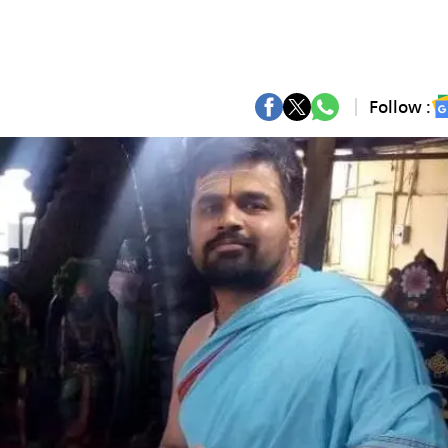
Follow :