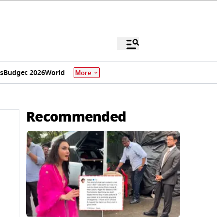
s
Budget 2026
World
More
Recommended