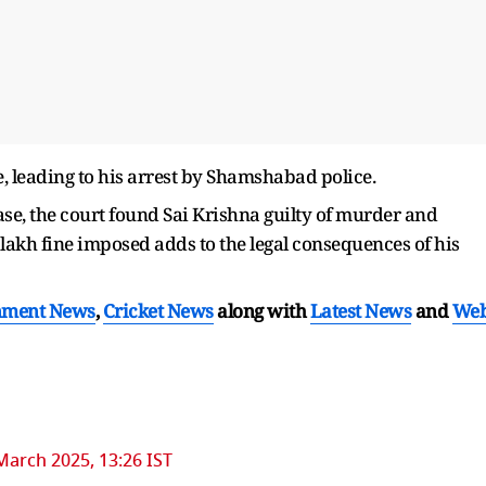
e, leading to his arrest by Shamshabad police.
ase, the court found Sai Krishna guilty of murder and
lakh fine imposed adds to the legal consequences of his
nment News
,
Cricket News
along with
Latest News
and
We
March 2025, 13:26 IST