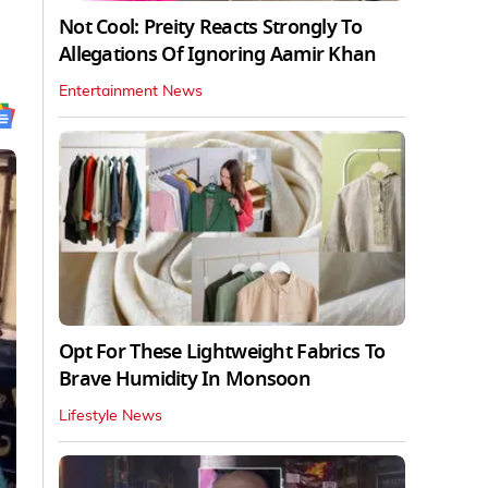
Not Cool: Preity Reacts Strongly To
Allegations Of Ignoring Aamir Khan
Entertainment News
Opt For These Lightweight Fabrics To
Brave Humidity In Monsoon
Lifestyle News