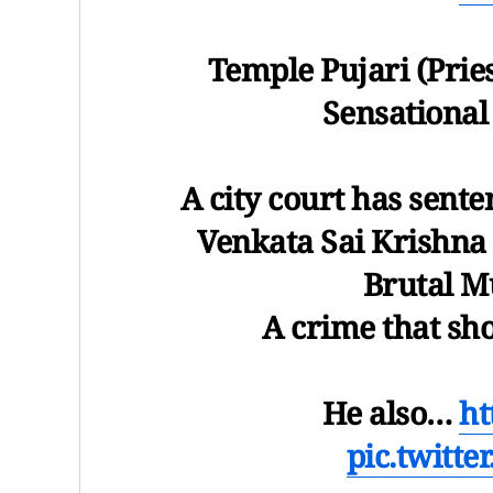
Temple Pujari (Prie
Sensational
A city court has sent
Venkata Sai Krishna
Brutal M
A crime that sh
He also…
ht
pic.twitt