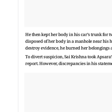
He then kept her body in his car’s trunk for 
disposed of her body in a manhole near his ho
destroy evidence, he burned her belongings 
To divert suspicion, Sai Krishna took Apsara’
report. However, discrepancies in his statem