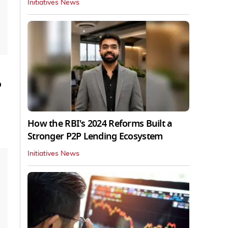
Initiatives News
o
How the RBI's 2024 Reforms Built a
Stronger P2P Lending Ecosystem
Initiatives News