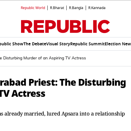
Republic World
R.Bharat
R.Bangla
R.Kannada
public Show
The Debate
Visual Story
Republic Summit
Election New
e Disturbing Murder of an Aspiring TV Actress
rabad Priest: The Disturbing
TV Actress
 already married, lured Apsara into a relationship