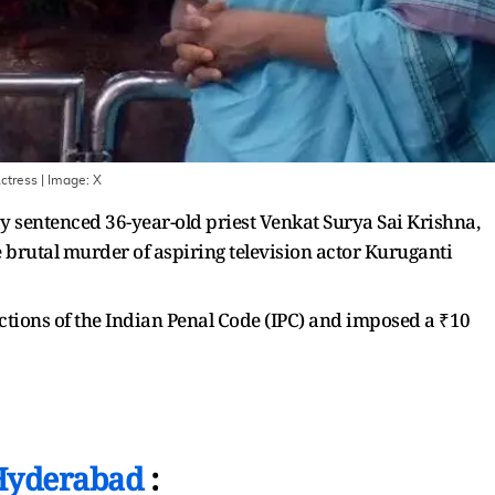
Actress
| Image:
X
sentenced 36-year-old priest Venkat Surya Sai Krishna,
he brutal murder of aspiring television actor Kuruganti
ctions of the Indian Penal Code (IPC) and imposed a ₹10
Hyderabad
: