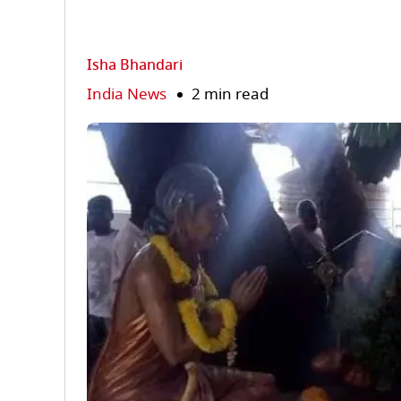
Isha Bhandari
India News
2 min read