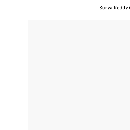
— Surya Reddy 