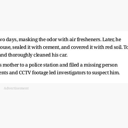
two days, masking the odor with air fresheners. Later, he
use, sealed it with cement, and covered it with red soil. T
and thoroughly cleaned his car.
s mother to a police station and filed a missing person
ents and CCTV footage led investigators to suspect him.
Advertisement