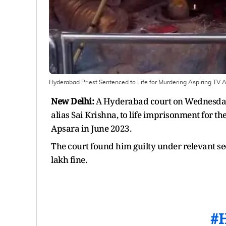
Hyderabad Priest Sentenced to Life for Murdering Aspiring TV 
New Delhi:
A Hyderabad court on Wednesday 
alias Sai Krishna, to life imprisonment for t
Apsara in June 2023.
The court found him guilty under relevant se
lakh fine.
#