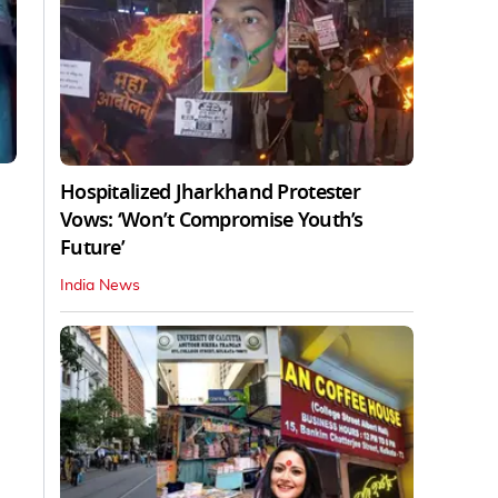
Hospitalized Jharkhand Protester
Vows: ‘Won’t Compromise Youth’s
Future’
India News