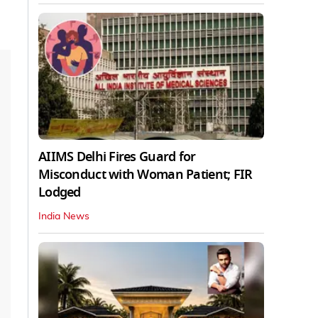
AIIMS Delhi Fires Guard for
Misconduct with Woman Patient; FIR
Lodged
India News