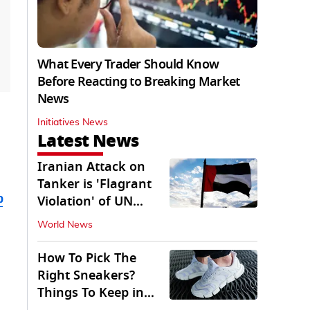
What Every Trader Should Know
Before Reacting to Breaking Market
News
Initiatives News
Latest News
Iranian Attack on
Tanker is 'Flagrant
b
Violation' of UN
Resolution: UAE
World News
How To Pick The
Right Sneakers?
Things To Keep in