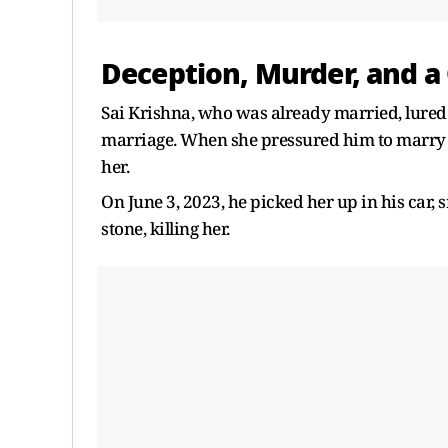
Deception, Murder, and a 
Sai Krishna, who was already married, lured 
marriage. When she pressured him to marry h
her.
On June 3, 2023, he picked her up in his car,
stone, killing her.