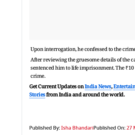
Upon interrogation, he confessed to the crim
After reviewing the gruesome details of the c
sentenced him to life imprisonment. The ₹10 
crime.
Get Current Updates on
India News
,
Entertai
Stories
from India and
around the world.
Published By:
Isha Bhandari
Published On:
27 