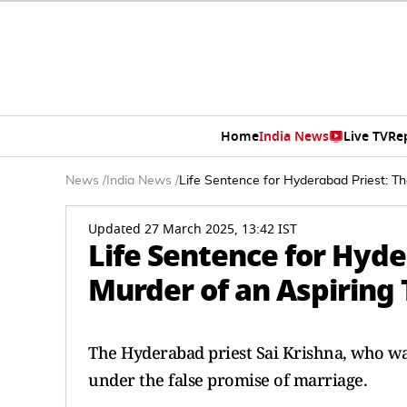
Home
India News
Live TV
Re
News
/
India News
/
Life Sentence for Hyderabad Priest: Th
Updated 27 March 2025, 13:42 IST
Life Sentence for Hyde
Murder of an Aspiring 
The Hyderabad priest Sai Krishna, who was
under the false promise of marriage.