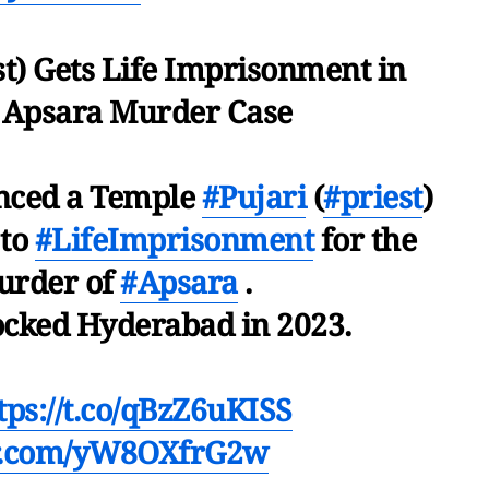
st) Gets Life Imprisonment in
 Apsara Murder Case
enced a Temple
#Pujari
(
#priest
)
 to
#LifeImprisonment
for the
urder of
#Apsara
.
ocked Hyderabad in 2023.
tps://t.co/qBzZ6uKISS
er.com/yW8OXfrG2w