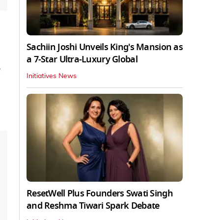
Sachiin Joshi Unveils King's Mansion as
a 7-Star Ultra-Luxury Global
e
Initiatives News
ResetWell Plus Founders Swati Singh
and Reshma Tiwari Spark Debate