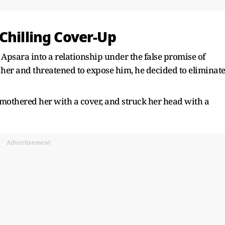
Chilling Cover-Up
Apsara into a relationship under the false promise of
er and threatened to expose him, he decided to eliminat
 smothered her with a cover, and struck her head with a
Advertisement