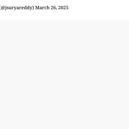
(@jsuryareddy)
March 26, 2025