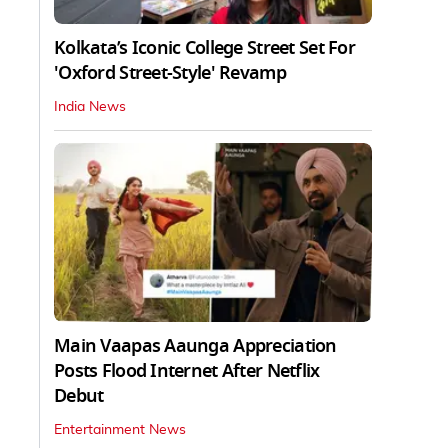
Kolkata’s Iconic College Street Set For
'Oxford Street-Style' Revamp
India News
Main Vaapas Aaunga Appreciation
Posts Flood Internet After Netflix
Debut
Entertainment News