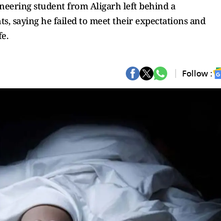
neering student from Aligarh left behind a
s, saying he failed to meet their expectations and
fe.
Follow :