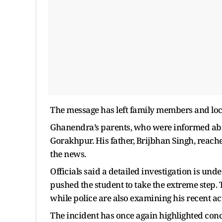
The message has left family members and loc
Ghanendra’s parents, who were informed abou
Gorakhpur. His father, Brijbhan Singh, reach
the news.
Officials said a detailed investigation is u
pushed the student to take the extreme step.
while police are also examining his recent act
The incident has once again highlighted con