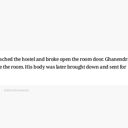
reached the hostel and broke open the room door. Ghanendr
e the room. His body was later brought down and sent for
Advertisement