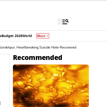
s
Budget 2026
World
More
in Gorakhpur, Heartbreaking Suicide Note Recovered
Recommended
t