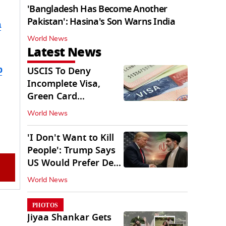
'Bangladesh Has Become Another
Pakistan': Hasina's Son Warns India
m
World News
Latest News
b
USCIS To Deny
Incomplete Visa,
Green Card
Applications
World News
Immediately
'I Don't Want to Kill
People': Trump Says
US Would Prefer Deal
With Iran
World News
PHOTOS
Jiyaa Shankar Gets