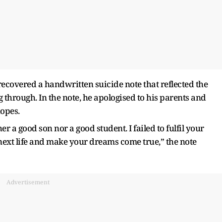
recovered a handwritten suicide note that reflected the
through. In the note, he apologised to his parents and
hopes.
 a good son nor a good student. I failed to fulfil your
 next life and make your dreams come true,” the note
Advertisement