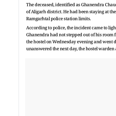
The deceased, identified as Ghanendra Chaud
of Aligarh district. He had been staying at 
Ramgarhtal police station limits.
According to police, the incident came to li
Ghanendra had not stepped out of his room fo
the hostel on Wednesday evening and went di
unanswered the next day, the hostel warden a