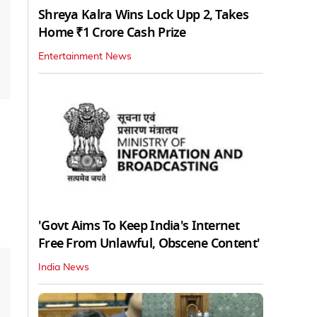
Shreya Kalra Wins Lock Upp 2, Takes
Home ₹1 Crore Cash Prize
Entertainment News
'Govt Aims To Keep India's Internet
Free From Unlawful, Obscene Content'
India News