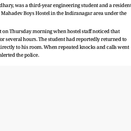
hary, was a third-year engineering student and a residen
the Mahadev Boys Hostel in the Indiranagar area under the
ght on Thursday morning when hostel staff noticed that
r several hours. The student had reportedly returned to
rectly to his room. When repeated knocks and calls went
lerted the police.