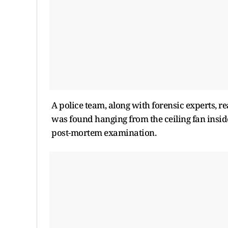
A police team, along with forensic experts, 
was found hanging from the ceiling fan insid
post-mortem examination.