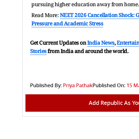
pursuing higher education away from home.
Read More:
NEET 2026 Cancellation Shock: G
Pressure and Academic Stress
Get Current Updates on
India News
,
Entertai
Stories
from India and
around the world.
Published By:
Priya Pathak
Published On:
15 Ma
Add Republic As Yo