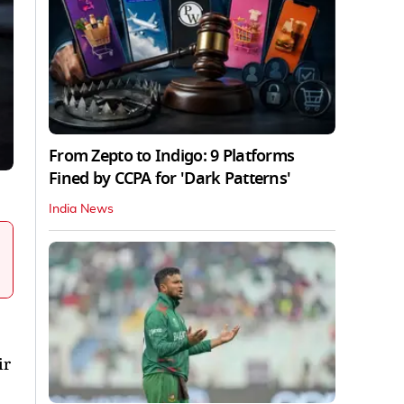
From Zepto to Indigo: 9 Platforms
Fined by CCPA for 'Dark Patterns'
India News
ir