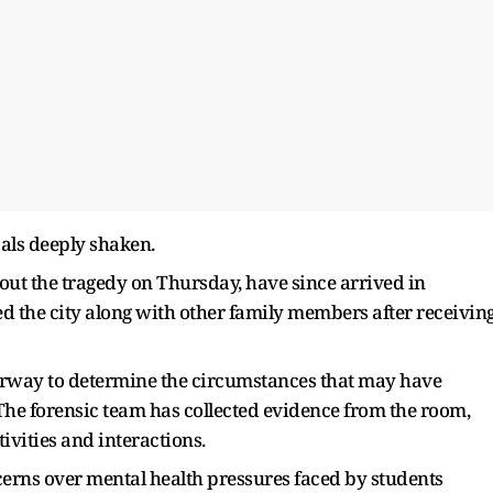
als deeply shaken.
t the tragedy on Thursday, have since arrived in
ed the city along with other family members after receivin
nderway to determine the circumstances that may have
 The forensic team has collected evidence from the room,
ivities and interactions.
cerns over mental health pressures faced by students