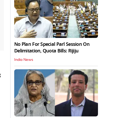
No Plan For Special Parl Session On
Delimitation, Quota Bills: Rijiju
India News
g