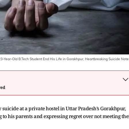
: 23-Year-Old B.Tech Student End His Life in Gorakhpur, Heartbreaking Suicide Note
wed
 suicide at a private hostel in Uttar Pradesh’s Gorakhpur,
 to his parents and expressing regret over not meeting the