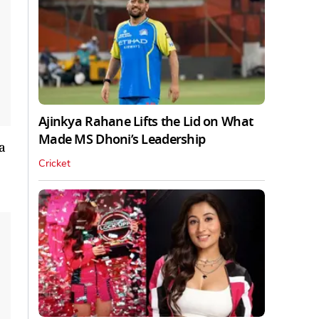
Ajinkya Rahane Lifts the Lid on What
Made MS Dhoni’s Leadership
a
Cricket