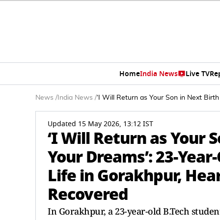
Home
India News
Live TV
Re
News
/
India News
/
‘I Will Return as Your Son in Next Bir
Updated 15 May 2026, 13:12 IST
‘I Will Return as Your S
Your Dreams’: 23-Year-
Life in Gorakhpur, Hea
Recovered
In Gorakhpur, a 23-year-old B.Tech stude