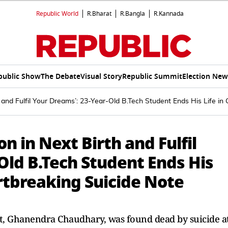
Republic World
R.Bharat
R.Bangla
R.Kannada
public Show
The Debate
Visual Story
Republic Summit
Election New
th and Fulfil Your Dreams’: 23-Year-Old B.Tech Student Ends His Life 
on in Next Birth and Fulfil
Old B.Tech Student Ends His
rtbreaking Suicide Note
nt, Ghanendra Chaudhary, was found dead by suicide a