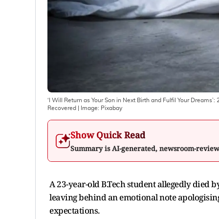
‘I Will Return as Your Son in Next Birth and Fulfil Your Dreams’
Recovered
| Image:
Pixabay
Show Quick Read
Summary is AI-generated, newsroom-revie
A 23-year-old B.Tech student allegedly died by
leaving behind an emotional note apologising
expectations.