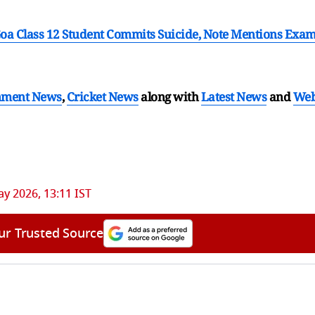
oa Class 12 Student Commits Suicide, Note Mentions Exa
nment News
,
Cricket News
along with
Latest News
and
We
y 2026, 13:11 IST
ur Trusted Source