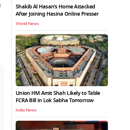
t
Shakib Al Hasan’s Home Attacked
After Joining Hasina Online Presser
World News
Union HM Amit Shah Likely to Table
FCRA Bill in Lok Sabha Tomorrow
India News