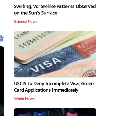
Swirling, Vortex-like Patterns Observed
on the Sun's Surface
Science News
USCIS To Deny Incomplete Visa, Green
Card Applications Immediately
World News