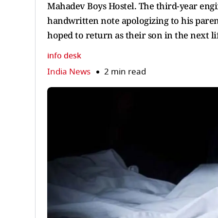
Mahadev Boys Hostel. The third-year engi
handwritten note apologizing to his parent
hoped to return as their son in the next li
info desk
India News
2 min read