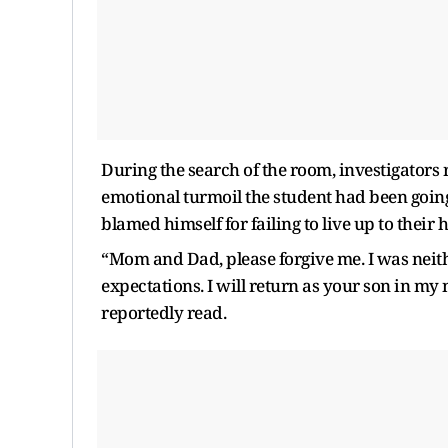
During the search of the room, investigators 
emotional turmoil the student had been going 
blamed himself for failing to live up to their 
“Mom and Dad, please forgive me. I was neither
expectations. I will return as your son in my
reportedly read.