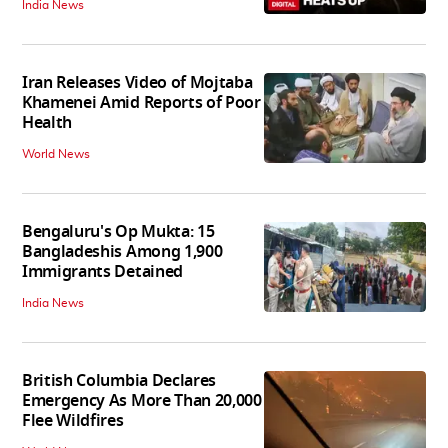
India News
Iran Releases Video of Mojtaba
Khamenei Amid Reports of Poor
Health
World News
Bengaluru's Op Mukta: 15
Bangladeshis Among 1,900
Immigrants Detained
India News
British Columbia Declares
Emergency As More Than 20,000
Flee Wildfires