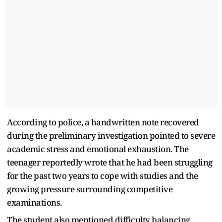
According to police, a handwritten note recovered
during the preliminary investigation pointed to severe
academic stress and emotional exhaustion. The
teenager reportedly wrote that he had been struggling
for the past two years to cope with studies and the
growing pressure surrounding competitive
examinations.
The student also mentioned difficulty balancing