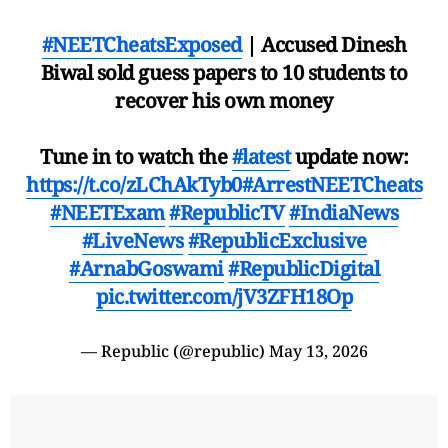
#NEETCheatsExposed
| Accused Dinesh
Biwal sold guess papers to 10 students to
recover his own money
Tune in to watch the
#latest
update now:
https://t.co/zLChAkTyb0
#ArrestNEETCheats
#NEETExam
#RepublicTV
#IndiaNews
#LiveNews
#RepublicExclusive
#ArnabGoswami
#RepublicDigital
pic.twitter.com/jV3ZFH18Op
— Republic (@republic)
May 13, 2026