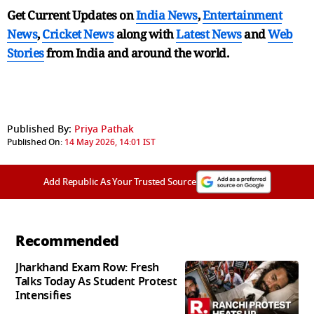
Get Current Updates on
India News
,
Entertainment
News
,
Cricket News
along with
Latest News
and
Web
Stories
from India and
around the world.
Published By:
Priya Pathak
Published On:
14 May 2026, 14:01 IST
Add Republic As Your Trusted Source
Recommended
Jharkhand Exam Row: Fresh
Talks Today As Student Protest
Intensifies