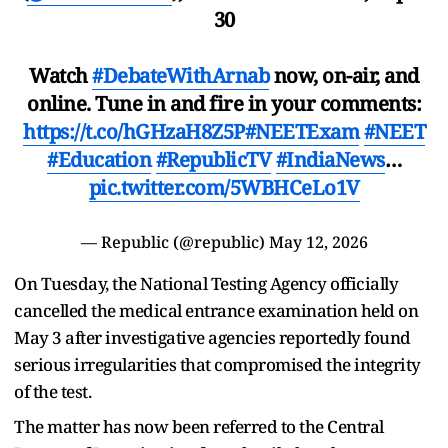
30
Watch
#DebateWithArnab
now, on-air, and
online. Tune in and fire in your comments:
https://t.co/hGHzaH8Z5P
#NEETExam
#NEET
#Education
#RepublicTV
#IndiaNews
…
pic.twitter.com/5WBHCeLo1V
— Republic (@republic)
May 12, 2026
On Tuesday, the National Testing Agency officially
cancelled the medical entrance examination held on
May 3 after investigative agencies reportedly found
serious irregularities that compromised the integrity
of the test.
The matter has now been referred to the Central