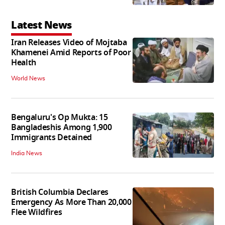
Latest News
Iran Releases Video of Mojtaba
Khamenei Amid Reports of Poor
Health
World News
Bengaluru's Op Mukta: 15
Bangladeshis Among 1,900
Immigrants Detained
India News
British Columbia Declares
Emergency As More Than 20,000
Flee Wildfires