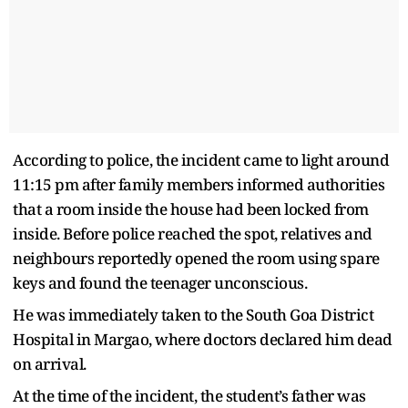
According to police, the incident came to light around
11:15 pm after family members informed authorities
that a room inside the house had been locked from
inside. Before police reached the spot, relatives and
neighbours reportedly opened the room using spare
keys and found the teenager unconscious.
He was immediately taken to the South Goa District
Hospital in Margao, where doctors declared him dead
on arrival.
At the time of the incident, the student’s father was