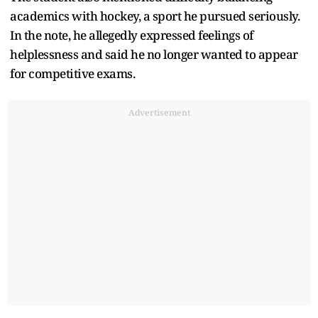
academics with hockey, a sport he pursued seriously.
In the note, he allegedly expressed feelings of
helplessness and said he no longer wanted to appear
for competitive exams.
Advertisement