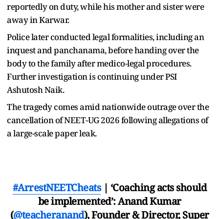
reportedly on duty, while his mother and sister were
away in Karwar.
Police later conducted legal formalities, including an
inquest and panchanama, before handing over the
body to the family after medico-legal procedures.
Further investigation is continuing under PSI
Ashutosh Naik.
The tragedy comes amid nationwide outrage over the
cancellation of NEET-UG 2026 following allegations of
a large-scale paper leak.
#ArrestNEETCheats
| ‘Coaching acts should
be implemented’: Anand Kumar
(
@teacheranand
), Founder & Director, Super