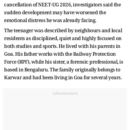
cancellation of NEET-UG 2026, investigators said the
sudden development may have worsened the
emotional distress he was already facing.
The teenager was described by neighbours and local
residents as disciplined, quiet and highly focused on
both studies and sports. He lived with his parents in
Goa. His father works with the Railway Protection
Force (RPF), while his sister, a forensic professional, is
based in Bengaluru. The family originally belongs to
Karwar and had been living in Goa for several years.
Advertisement