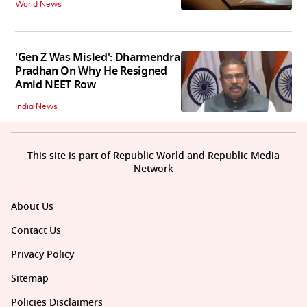
World News
'Gen Z Was Misled': Dharmendra
Pradhan On Why He Resigned
Amid NEET Row
India News
This site is part of Republic World and Republic Media
Network
About Us
Contact Us
Privacy Policy
Sitemap
Policies Disclaimers