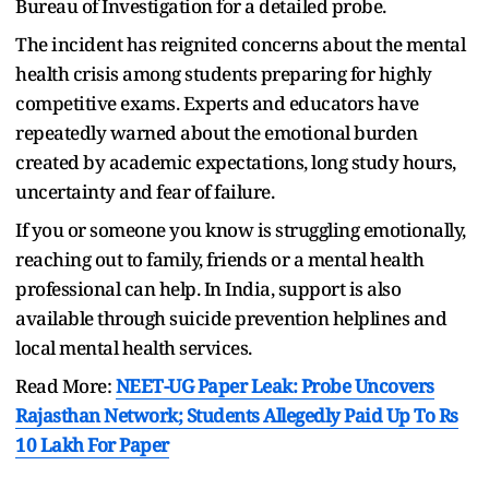
Bureau of Investigation for a detailed probe.
The incident has reignited concerns about the mental
health crisis among students preparing for highly
competitive exams. Experts and educators have
repeatedly warned about the emotional burden
created by academic expectations, long study hours,
uncertainty and fear of failure.
If you or someone you know is struggling emotionally,
reaching out to family, friends or a mental health
professional can help. In India, support is also
available through suicide prevention helplines and
local mental health services.
Read More:
NEET-UG Paper Leak: Probe Uncovers
Rajasthan Network; Students Allegedly Paid Up To Rs
10 Lakh For Paper