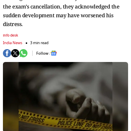
the exam’s cancellation, they acknowledged the
sudden development may have worsened his
distress.
info desk
India News
3 min read
Follow :