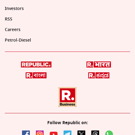
Investors
RSS
Careers
Petrol-Diesel
Follow Republic on: