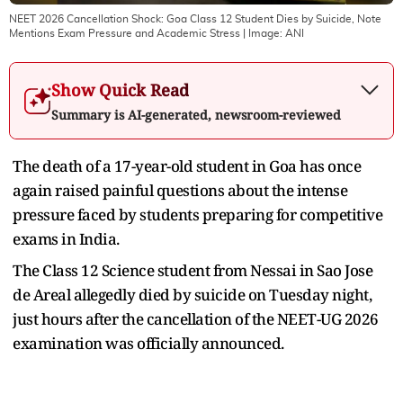
NEET 2026 Cancellation Shock: Goa Class 12 Student Dies by Suicide, Note
Mentions Exam Pressure and Academic Stress
| Image:
ANI
Show Quick Read
Summary is AI-generated, newsroom-reviewed
The death of a 17-year-old student in Goa has once
again raised painful questions about the intense
pressure faced by students preparing for competitive
exams in India.
The Class 12 Science student from Nessai in Sao Jose
de Areal allegedly died by suicide on Tuesday night,
just hours after the cancellation of the NEET-UG 2026
examination was officially announced.