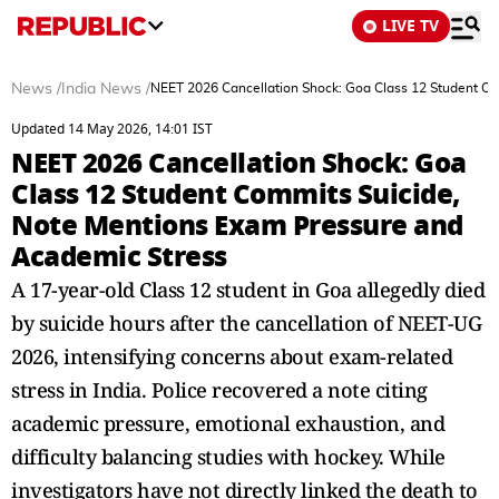
LIVE TV
News
/
India News
/
NEET 2026 Cancellation Shock: Goa Class 12 Student C
Updated 14 May 2026, 14:01 IST
NEET 2026 Cancellation Shock: Goa
Class 12 Student Commits Suicide,
Note Mentions Exam Pressure and
Academic Stress
A 17-year-old Class 12 student in Goa allegedly died
by suicide hours after the cancellation of NEET-UG
2026, intensifying concerns about exam-related
stress in India. Police recovered a note citing
academic pressure, emotional exhaustion, and
difficulty balancing studies with hockey. While
investigators have not directly linked the death to