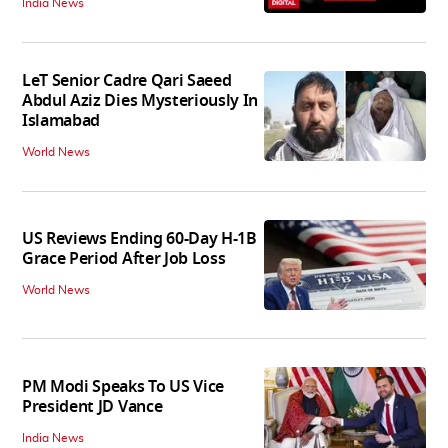
India News
LeT Senior Cadre Qari Saeed
Abdul Aziz Dies Mysteriously In
Islamabad
World News
US Reviews Ending 60-Day H-1B
Grace Period After Job Loss
World News
PM Modi Speaks To US Vice
President JD Vance
India News