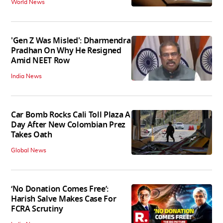
World News
'Gen Z Was Misled': Dharmendra
Pradhan On Why He Resigned
Amid NEET Row
India News
Car Bomb Rocks Cali Toll Plaza A
Day After New Colombian Prez
Takes Oath
Global News
‘No Donation Comes Free’:
Harish Salve Makes Case For
FCRA Scrutiny