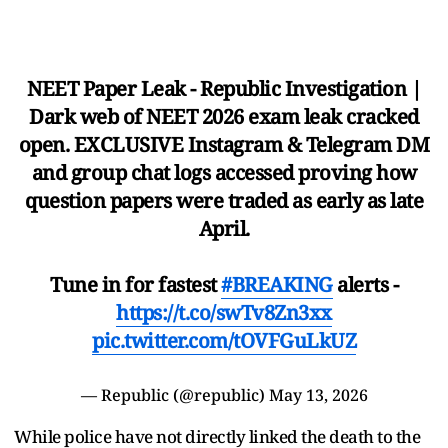
NEET Paper Leak - Republic Investigation |
Dark web of NEET 2026 exam leak cracked
open. EXCLUSIVE Instagram & Telegram DM
and group chat logs accessed proving how
question papers were traded as early as late
April.
Tune in for fastest
#BREAKING
alerts -
https://t.co/swTv8Zn3xx
pic.twitter.com/tOVFGuLkUZ
— Republic (@republic)
May 13, 2026
While police have not directly linked the death to the