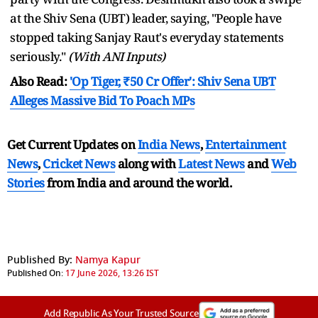
at the Shiv Sena (UBT) leader, saying, "People have
stopped taking Sanjay Raut's everyday statements
seriously."
(With ANI Inputs)
Also Read:
'Op Tiger, ₹50 Cr Offer': Shiv Sena UBT
Alleges Massive Bid To Poach MPs
Get Current Updates on
India News
,
Entertainment
News
,
Cricket News
along with
Latest News
and
Web
Stories
from India and
around the world.
Published By:
Namya Kapur
Published On:
17 June 2026, 13:26 IST
Add Republic As Your Trusted Source