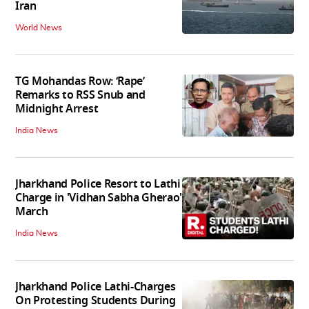
Iran
World News
TG Mohandas Row: ‘Rape’
Remarks to RSS Snub and
Midnight Arrest
India News
Jharkhand Police Resort to Lathi
Charge in 'Vidhan Sabha Gherao'
March
India News
Jharkhand Police Lathi-Charges
On Protesting Students During