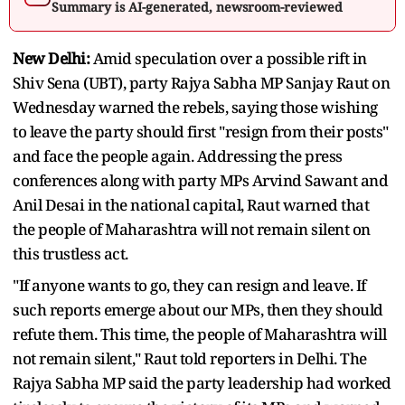
Summary is AI-generated, newsroom-reviewed
New Delhi:
Amid speculation over a possible rift in
Shiv Sena (UBT), party Rajya Sabha MP Sanjay Raut on
Wednesday warned the rebels, saying those wishing
to leave the party should first "resign from their posts"
and face the people again. Addressing the press
conferences along with party MPs Arvind Sawant and
Anil Desai in the national capital, Raut warned that
the people of Maharashtra will not remain silent on
this trustless act.
"If anyone wants to go, they can resign and leave. If
such reports emerge about our MPs, then they should
refute them. This time, the people of Maharashtra will
not remain silent," Raut told reporters in Delhi. The
Rajya Sabha MP said the party leadership had worked