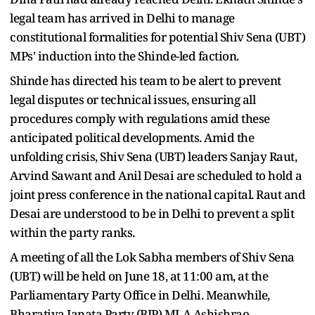
legal team has arrived in Delhi to manage
constitutional formalities for potential Shiv Sena (UBT)
MPs' induction into the Shinde-led faction.
Shinde has directed his team to be alert to prevent
legal disputes or technical issues, ensuring all
procedures comply with regulations amid these
anticipated political developments. Amid the
unfolding crisis, Shiv Sena (UBT) leaders Sanjay Raut,
Arvind Sawant and Anil Desai are scheduled to hold a
joint press conference in the national capital. Raut and
Desai are understood to be in Delhi to prevent a split
within the party ranks.
A meeting of all the Lok Sabha members of Shiv Sena
(UBT) will be held on June 18, at 11:00 am, at the
Parliamentary Party Office in Delhi. Meanwhile,
Bharatiya Janata Party (BJP) MLA Ashishrao