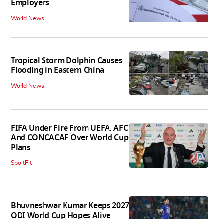
Employers
World News
Tropical Storm Dolphin Causes
Flooding in Eastern China
World News
FIFA Under Fire From UEFA, AFC
And CONCACAF Over World Cup
Plans
SportFit
Bhuvneshwar Kumar Keeps 2027
ODI World Cup Hopes Alive