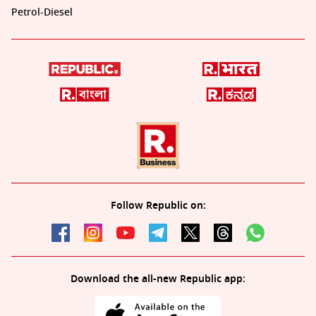
Petrol-Diesel
Follow Republic on:
Download the all-new Republic app: