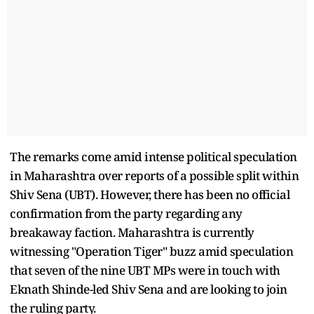
The remarks come amid intense political speculation
in Maharashtra over reports of a possible split within
Shiv Sena (UBT). However, there has been no official
confirmation from the party regarding any
breakaway faction. Maharashtra is currently
witnessing "Operation Tiger" buzz amid speculation
that seven of the nine UBT MPs were in touch with
Eknath Shinde-led Shiv Sena and are looking to join
the ruling party.