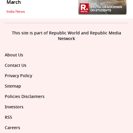
March
India News
This site is part of Republic World and Republic Media
Network
About Us
Contact Us
Privacy Policy
Sitemap
Policies Disclaimers
Investors
RSS
Careers