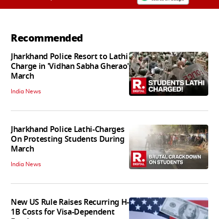
Recommended
Jharkhand Police Resort to Lathi
Charge in 'Vidhan Sabha Gherao'
March
India News
Jharkhand Police Lathi-Charges
On Protesting Students During
March
India News
New US Rule Raises Recurring H-
1B Costs for Visa-Dependent