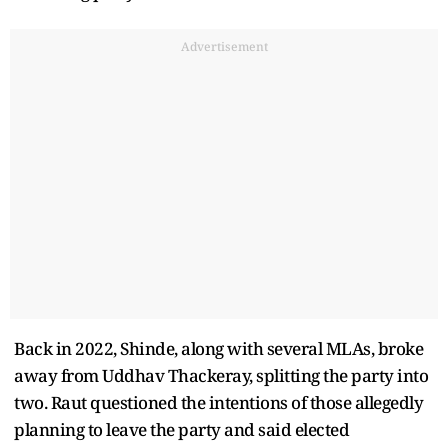
Advertisement
Back in 2022, Shinde, along with several MLAs, broke
away from Uddhav Thackeray, splitting the party into
two. Raut questioned the intentions of those allegedly
planning to leave the party and said elected