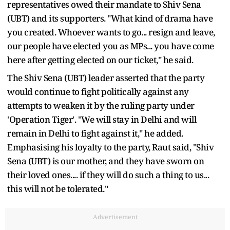
representatives owed their mandate to Shiv Sena
(UBT) and its supporters. "What kind of drama have
you created. Whoever wants to go... resign and leave,
our people have elected you as MPs... you have come
here after getting elected on our ticket," he said.
The Shiv Sena (UBT) leader asserted that the party
would continue to fight politically against any
attempts to weaken it by the ruling party under
'Operation Tiger'. "We will stay in Delhi and will
remain in Delhi to fight against it," he added.
Emphasising his loyalty to the party, Raut said, "Shiv
Sena (UBT) is our mother, and they have sworn on
their loved ones.... if they will do such a thing to us...
this will not be tolerated."
Advertisement