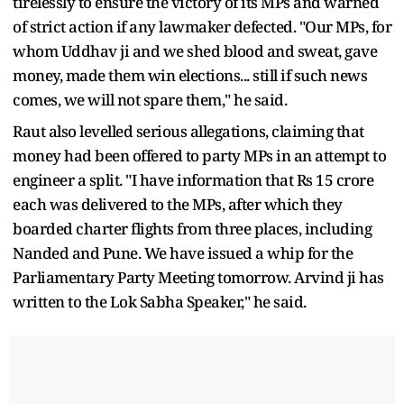
tirelessly to ensure the victory of its MPs and warned
of strict action if any lawmaker defected. "Our MPs, for
whom Uddhav ji and we shed blood and sweat, gave
money, made them win elections... still if such news
comes, we will not spare them," he said.
Raut also levelled serious allegations, claiming that
money had been offered to party MPs in an attempt to
engineer a split. "I have information that Rs 15 crore
each was delivered to the MPs, after which they
boarded charter flights from three places, including
Nanded and Pune. We have issued a whip for the
Parliamentary Party Meeting tomorrow. Arvind ji has
written to the Lok Sabha Speaker," he said.