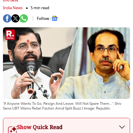
info desk
India News
5 min read
Follow :
'If Anyone Wants To Go, Resign And Leave; Will Not Spare Them...': Shiv
Sena UBT Warns Rebel Faction Amid Split Buzz
| Image:
Republic
Show Quick Read