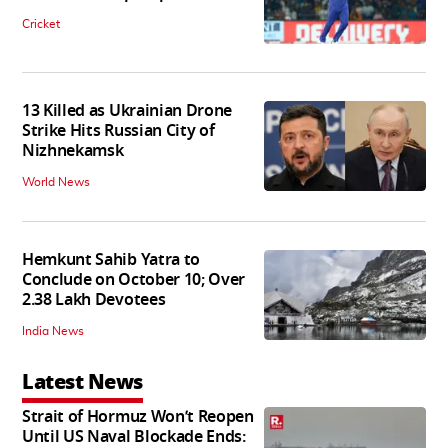
Cricket
13 Killed as Ukrainian Drone
Strike Hits Russian City of
Nizhnekamsk
World News
Hemkunt Sahib Yatra to
Conclude on October 10; Over
2.38 Lakh Devotees
India News
Latest News
Strait of Hormuz Won’t Reopen
Until US Naval Blockade Ends: