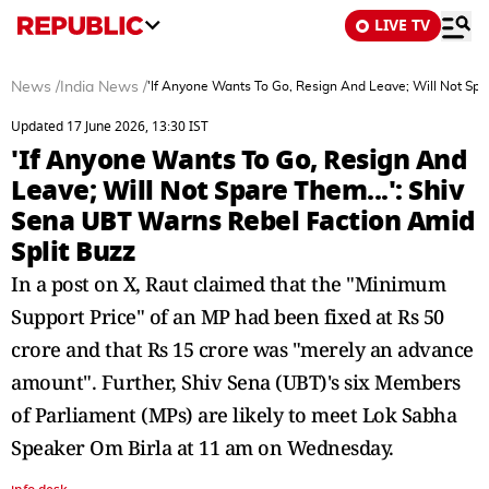
LIVE TV
News
/
India News
/
'If Anyone Wants To Go, Resign And Leave; Will Not Spa
Updated 17 June 2026, 13:30 IST
'If Anyone Wants To Go, Resign And
Leave; Will Not Spare Them...': Shiv
Sena UBT Warns Rebel Faction Amid
Split Buzz
In a post on X, Raut claimed that the "Minimum
Support Price" of an MP had been fixed at Rs 50
crore and that Rs 15 crore was "merely an advance
amount". Further, Shiv Sena (UBT)'s six Members
of Parliament (MPs) are likely to meet Lok Sabha
Speaker Om Birla at 11 am on Wednesday.