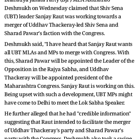
Deshmukh on Wednesday claimed that Shiv Sena
(UBT) leader Sanjay Raut was working towards a
merger of Uddhav Thackeray-led Shiv Sena and
Sharad Pawar's faction with the Congress.
Deshmukh said, "I have heard that Sanjay Raut wants
all UBT MLAs and MPs to merge with Congress. With
this, Sharad Pawar will be appointed the Leader of the
Opposition in the Rajya Sabha, and Uddhav
Thackeray will be appointed president of the
Maharashtra Congress. Sanjay Raut is working on this.
Being upset with such a development, UBT MPs might
have come to Delhi to meet the Lok Sabha Speaker.
He further alleged that he had "credible information"
suggesting that Raut intended to facilitate the merger
of Uddhav Thackeray's party and Sharad Pawar's
party with the Congress. Deshmukh also took a swipe