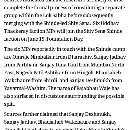
complete the formal process of constituting a separate
group within the Lok Sabha before subsequently
merging with the Shinde-led Shiv Sena. Six Uddhav
Thackeray faction MPs will join the Shiv Sena Shinde
faction on June 19, Foundation Day.
The six MPs reportedly in touch with the Shinde camp
are Omraje Nimbalkar from Dharashiv, Sanjay Jadhav
from Parbhani, Sanjay Dina Patil from Mumbai North
East, Nagesh Patil Ashtikar from Hingoli, Bhausaheb
Wakchaure from Shirdi, and Sanjay Deshmukh from
Yavatmal-Washim. The name of Rajabhau Waje has
also surfaced in discussions surrounding the possible
split.
Sources further claimed that Sanjay Deshmukh,
Sanjay Jadhav, Bhausaheb Wakchaure and Sanjay
Dina Patil had already reached Delhi. Eknath Shinde's