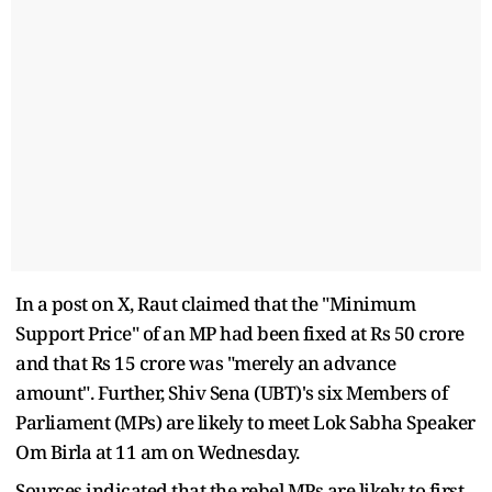
In a post on X, Raut claimed that the "Minimum
Support Price" of an MP had been fixed at Rs 50 crore
and that Rs 15 crore was "merely an advance
amount". Further, Shiv Sena (UBT)'s six Members of
Parliament (MPs) are likely to meet Lok Sabha Speaker
Om Birla at 11 am on Wednesday.
Sources indicated that the rebel MPs are likely to first